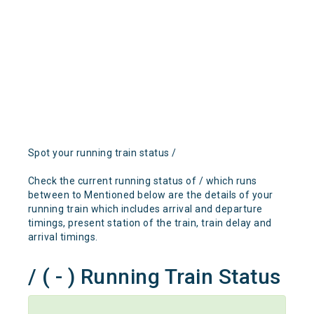
Spot your running train status /
Check the current running status of / which runs
between to Mentioned below are the details of your
running train which includes arrival and departure
timings, present station of the train, train delay and
arrival timings.
/ ( - ) Running Train Status