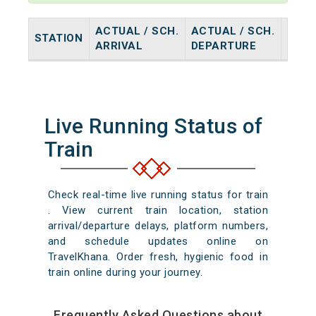
ACTUAL / SCH.
ACTUAL / SCH.
STATION
HALT
ARRIVAL
DEPARTURE
Live Running Status of
Train
Check real-time live running status for train
. View current train location, station
arrival/departure delays, platform numbers,
and schedule updates online on
TravelKhana. Order fresh, hygienic food in
train online during your journey.
Frequently Asked Questions about