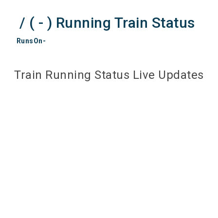
/ ( - ) Running Train Status
RunsOn-
Train Running Status Live Updates