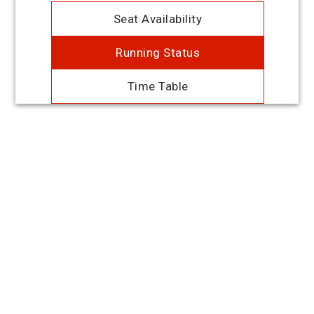
Seat Availability
Running Status
Time Table