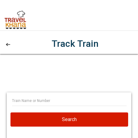
Track Train
Search