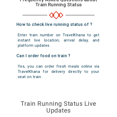
Train Running Status
How to check live running status of ?
Enter train number on TravelKhana to get
instant live location, arrival delay, and
platform updates.
Can I order food on train ?
Yes, you can order fresh meals online via
TravelKhana for delivery directly to your
seat on train .
Train Running Status Live
Updates