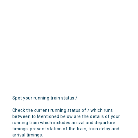
Spot your running train status /
Check the current running status of / which runs
between to Mentioned below are the details of your
running train which includes arrival and departure
timings, present station of the train, train delay and
arrival timings.