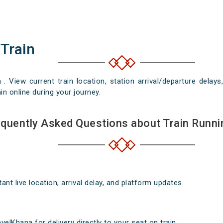
 Train
n . View current train location, station arrival/departure del
in online during your journey.
quently Asked Questions about Train Runni
nt live location, arrival delay, and platform updates.
elKhana for delivery directly to your seat on train .