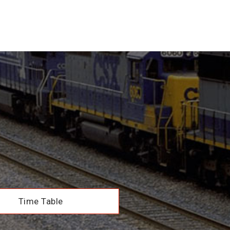
Time Table