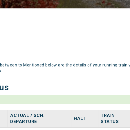
 between to Mentioned below are the details of your running train 
s.
tus
ACTUAL / SCH.
TRAIN
HALT
DEPARTURE
STATUS