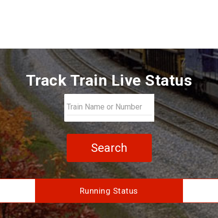
Track Train Live Status
Search
Running Status