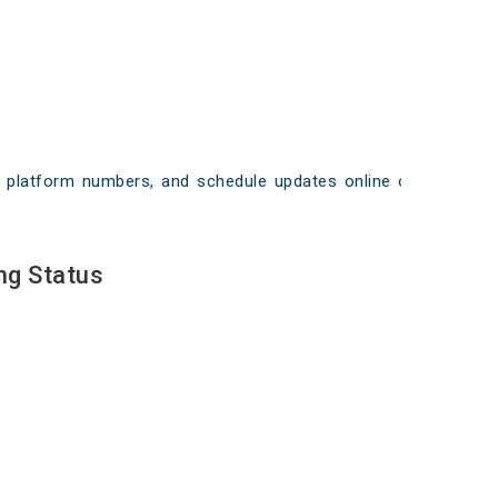
ays, platform numbers, and schedule updates online on
ng Status