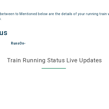
 between to Mentioned below are the details of your running train 
s.
tus
RunsOn-
Train Running Status Live Updates