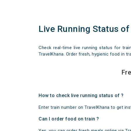
Live Running Status of
Check real-time live running status for trai
TravelKhana. Order fresh, hygienic food in tra
Fre
How to check live running status of ?
Enter train number on TravelKhana to get insta
Can I order food on train ?
Yes, you can order fresh meals online via Trav