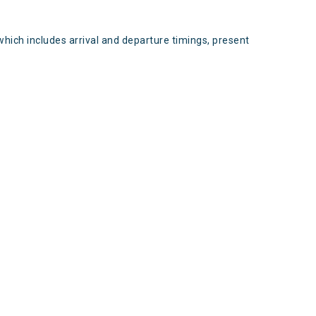
which includes arrival and departure timings, present