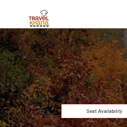
Seat Availability