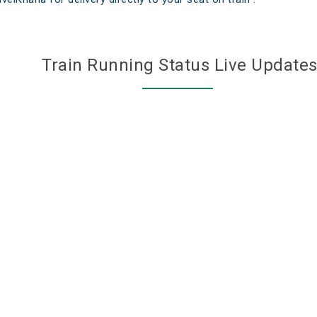
Train Running Status Live Update