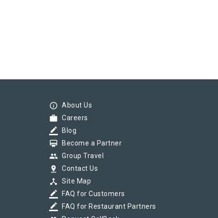
info_outline
About Us
work
Careers
border_color
Blog
card_membership
Become a Partner
group
Group Travel
pin_drop
Contact Us
device_hub
Site Map
border_color
FAQ for Customers
border_color
FAQ for Restaurant Partners