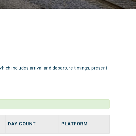
which includes arrival and departure timings, present
DAY COUNT
PLATFORM