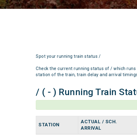
Spot your running train status /
Check the current running status of / which runs
station of the train, train delay and arrival timing
/ ( - ) Running Train Sta
ACTUAL / SCH.
STATION
ARRIVAL