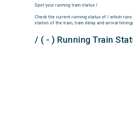
Spot your running train status /
Check the current running status of / which runs
station of the train, train delay and arrival timing
/ ( - ) Running Train Sta