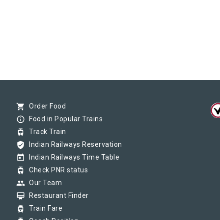
shopping_cart
Order Food
info_outline
Food in Popular Trains
tram
Track Train
verified_user
Indian Railways Reservation
today
Indian Railways Time Table
tram
Check PNR status
group
Our Team
card_membership
Restaurant Finder
tram
Train Fare