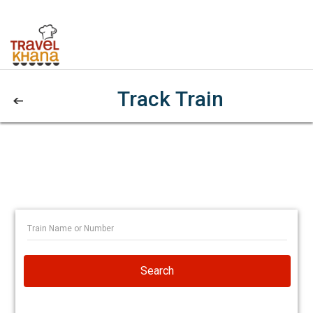
Track Train
Search