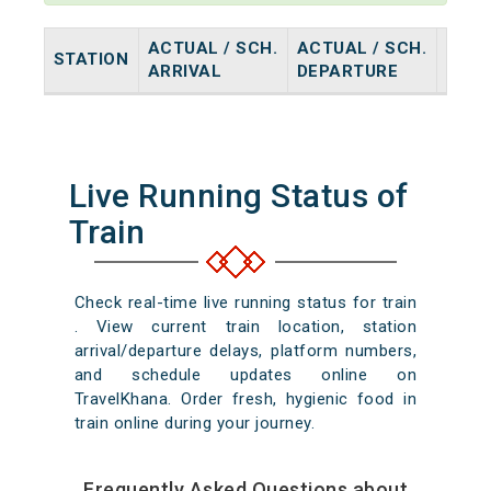
ACTUAL / SCH.
ACTUAL / SCH.
STATION
HALT
ARRIVAL
DEPARTURE
Live Running Status of
Train
Check real-time live running status for train
. View current train location, station
arrival/departure delays, platform numbers,
and schedule updates online on
TravelKhana. Order fresh, hygienic food in
train online during your journey.
Frequently Asked Questions about