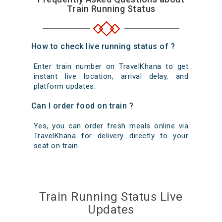
Train Running Status
How to check live running status of ?
Enter train number on TravelKhana to get
instant live location, arrival delay, and
platform updates.
Can I order food on train ?
Yes, you can order fresh meals online via
TravelKhana for delivery directly to your
seat on train .
Train Running Status Live
Updates