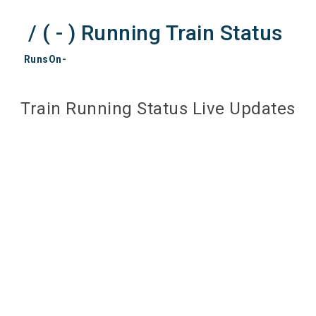
/ ( - ) Running Train Status
RunsOn-
Train Running Status Live Updates