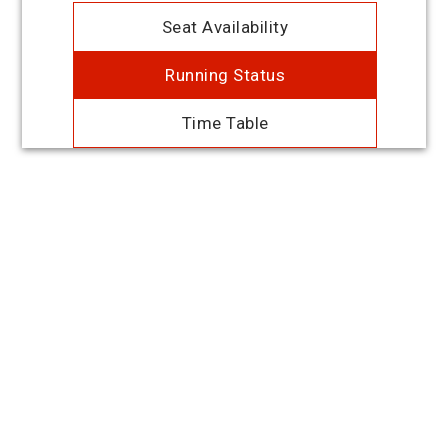
Seat Availability
Running Status
Time Table