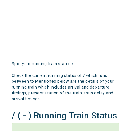
Spot your running train status /
Check the current running status of / which runs
between to Mentioned below are the details of your
running train which includes arrival and departure
timings, present station of the train, train delay and
arrival timings.
/ ( - ) Running Train Status