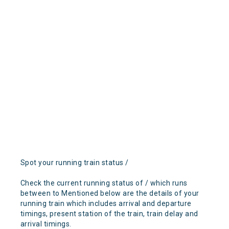
Spot your running train status /
Check the current running status of / which runs
between to Mentioned below are the details of your
running train which includes arrival and departure
timings, present station of the train, train delay and
arrival timings.