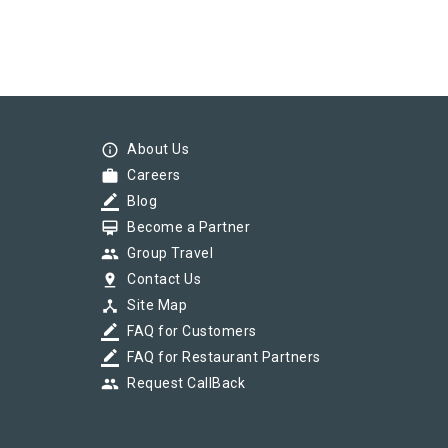
info_outline
About Us
work
Careers
border_color
Blog
card_membership
Become a Partner
group
Group Travel
pin_drop
Contact Us
device_hub
Site Map
border_color
FAQ for Customers
border_color
FAQ for Restaurant Partners
group
Request CallBack