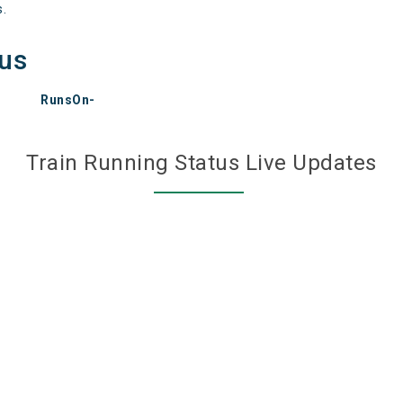
s.
tus
RunsOn-
Train Running Status Live Updates