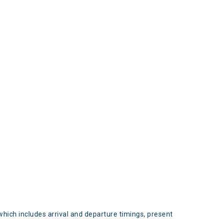
s
which includes arrival and departure timings, present