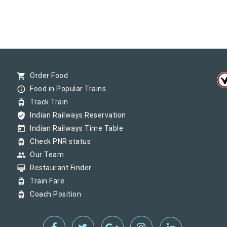
shopping_cart
Order Food
info_outline
Food in Popular Trains
tram
Track Train
verified_user
Indian Railways Reservation
today
Indian Railways Time Table
tram
Check PNR status
group
Our Team
card_membership
Restaurant Finder
tram
Train Fare
tram
Coach Position