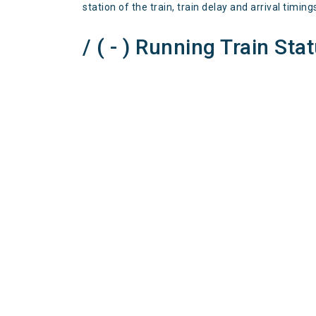
station of the train, train delay and arrival timing
/ ( - ) Running Train Sta