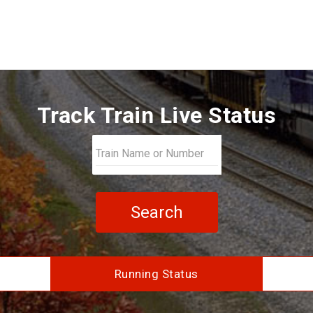
Track Train Live Status
Search
Running Status