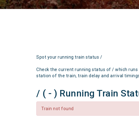
Spot your running train status /
Check the current running status of / which runs
station of the train, train delay and arrival timing
/ ( - ) Running Train Sta
Train not found