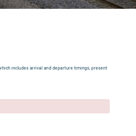
which includes arrival and departure timings, present