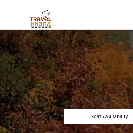
Seat Availability