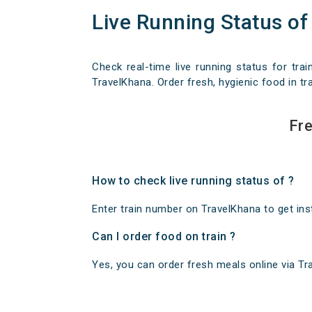
Live Running Status of
Check real-time live running status for trai
TravelKhana. Order fresh, hygienic food in tra
Fre
How to check live running status of ?
Enter train number on TravelKhana to get insta
Can I order food on train ?
Yes, you can order fresh meals online via Trav