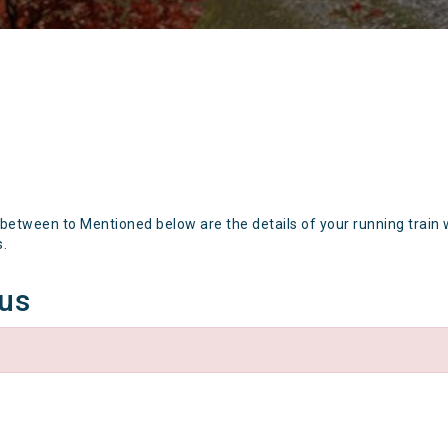
 between to Mentioned below are the details of your running train 
s.
tus