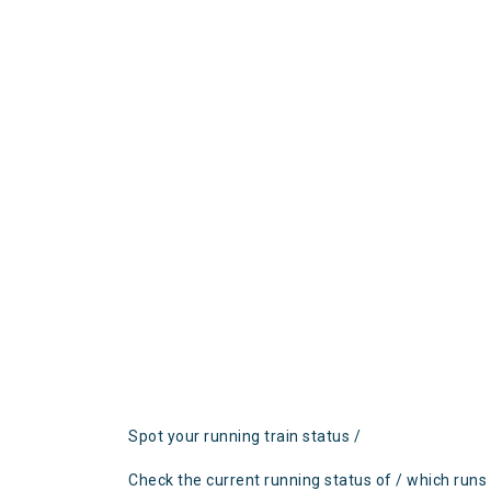
Spot your running train status /
Check the current running status of / which runs