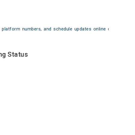
ays, platform numbers, and schedule updates online on
ng Status