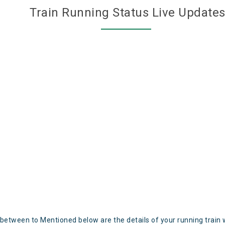
Train Running Status Live Update
 between to Mentioned below are the details of your running train 