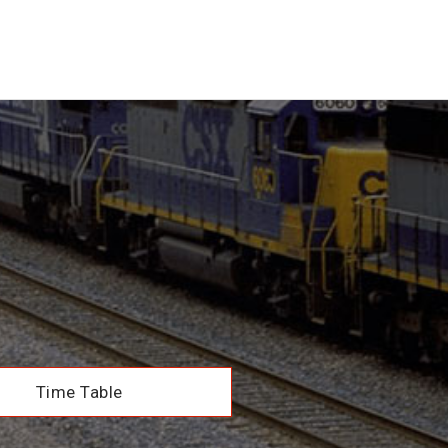
Time Table