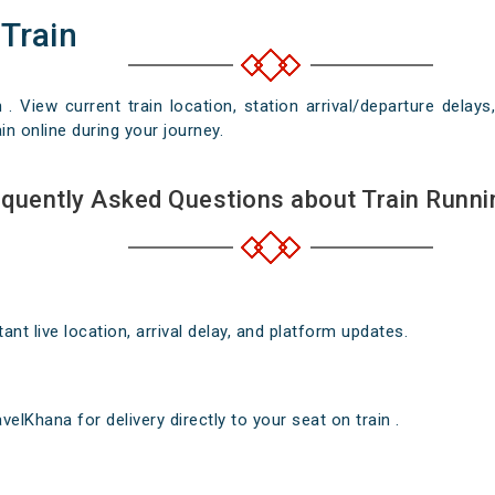
 Train
n . View current train location, station arrival/departure del
in online during your journey.
quently Asked Questions about Train Runni
nt live location, arrival delay, and platform updates.
elKhana for delivery directly to your seat on train .