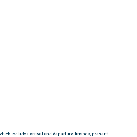
s
which includes arrival and departure timings, present