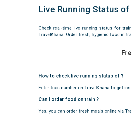
Live Running Status of
Check real-time live running status for trai
TravelKhana. Order fresh, hygienic food in tra
Fre
How to check live running status of ?
Enter train number on TravelKhana to get insta
Can I order food on train ?
Yes, you can order fresh meals online via Trav