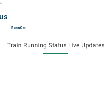
s.
tus
RunsOn-
Train Running Status Live Updates