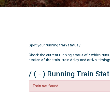
Spot your running train status /
Check the current running status of / which runs
station of the train, train delay and arrival timing
/ ( - ) Running Train Sta
Train not found