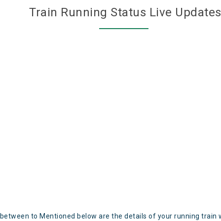
Train Running Status Live Update
 between to Mentioned below are the details of your running train 