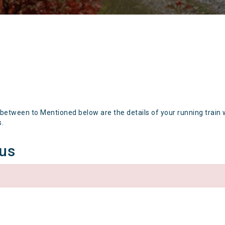
 between to Mentioned below are the details of your running train 
s.
tus