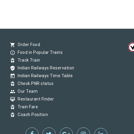
shopping_cart
Order Food
info_outline
Food in Popular Trains
tram
Track Train
verified_user
Indian Railways Reservation
today
Indian Railways Time Table
tram
Check PNR status
group
Our Team
card_membership
Restaurant Finder
tram
Train Fare
tram
Coach Position