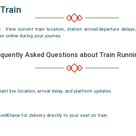
 Train
n . View current train location, station arrival/departure del
in online during your journey.
quently Asked Questions about Train Runni
nt live location, arrival delay, and platform updates.
elKhana for delivery directly to your seat on train .