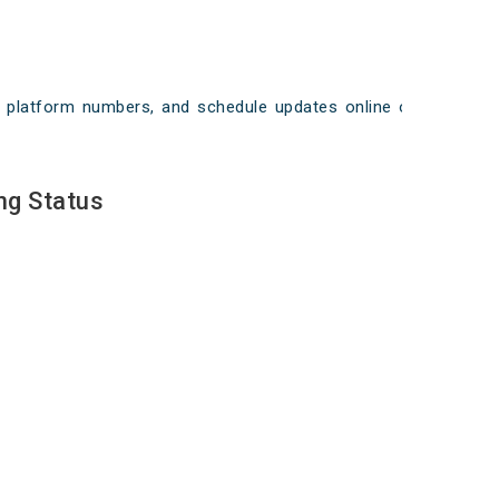
ays, platform numbers, and schedule updates online on
ng Status