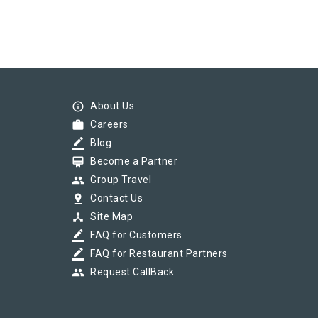
info_outline
About Us
work
Careers
border_color
Blog
card_membership
Become a Partner
group
Group Travel
pin_drop
Contact Us
device_hub
Site Map
border_color
FAQ for Customers
border_color
FAQ for Restaurant Partners
group
Request CallBack