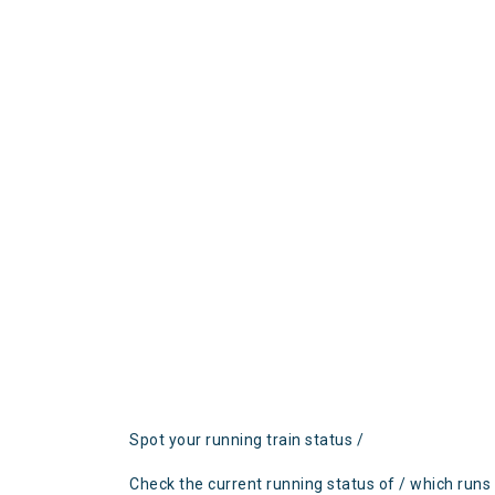
Spot your running train status /
Check the current running status of / which runs