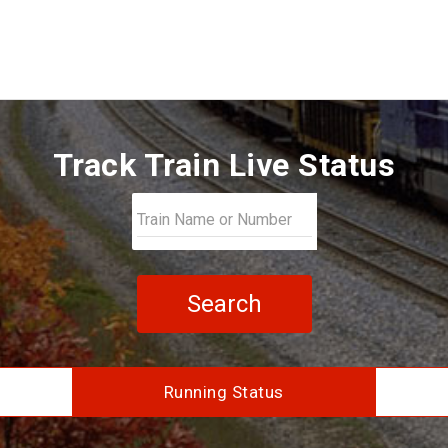
Track Train Live Status
Search
Running Status