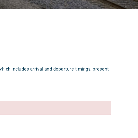
which includes arrival and departure timings, present