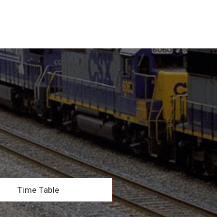
Time Table