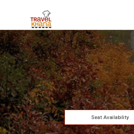
Seat Availability