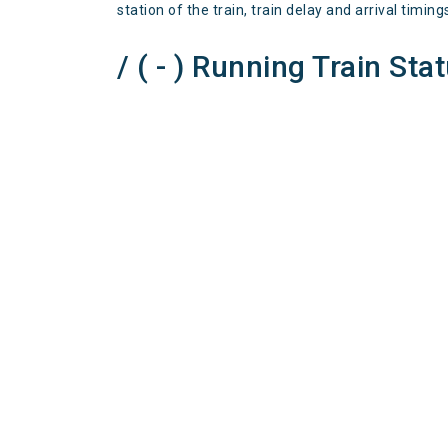
station of the train, train delay and arrival timing
/ ( - ) Running Train Sta