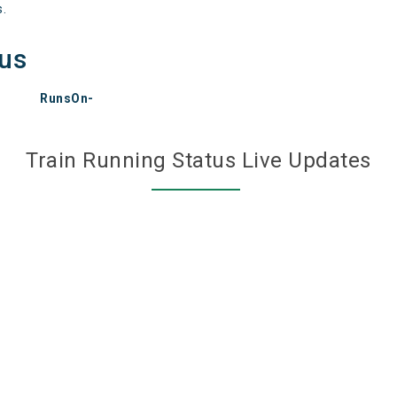
s.
tus
RunsOn-
Train Running Status Live Updates