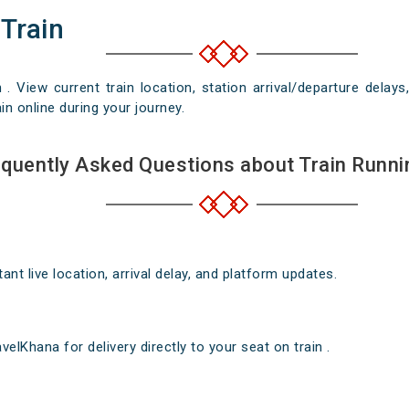
 Train
n . View current train location, station arrival/departure del
in online during your journey.
quently Asked Questions about Train Runni
nt live location, arrival delay, and platform updates.
elKhana for delivery directly to your seat on train .