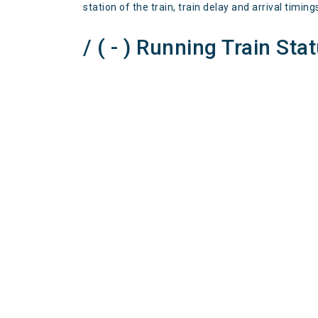
station of the train, train delay and arrival timing
/ ( - ) Running Train Sta