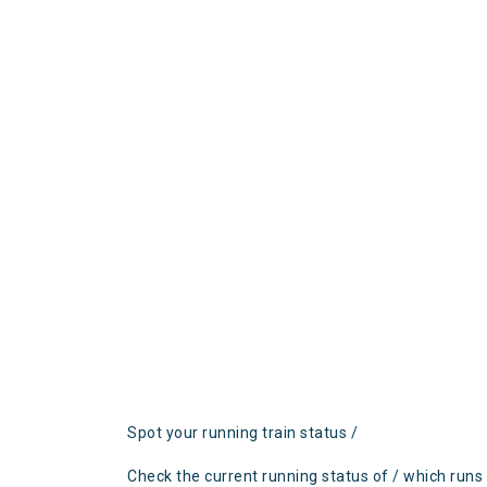
Spot your running train status /
Check the current running status of / which runs