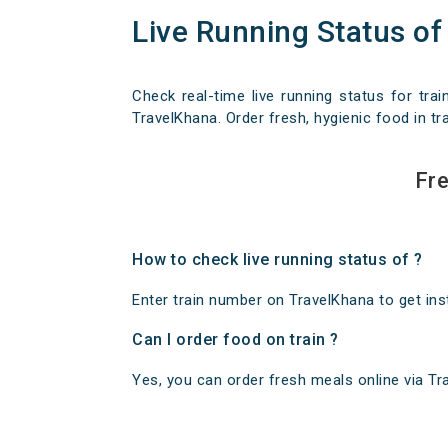
Live Running Status of
Check real-time live running status for trai
TravelKhana. Order fresh, hygienic food in tra
Fre
How to check live running status of ?
Enter train number on TravelKhana to get insta
Can I order food on train ?
Yes, you can order fresh meals online via Trav