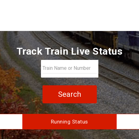
Track Train Live Status
Search
Running Status