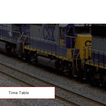
Time Table