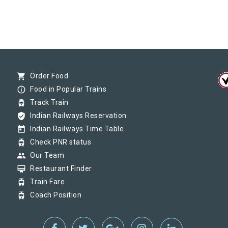
shopping_cart
Order Food
info_outline
Food in Popular Trains
tram
Track Train
verified_user
Indian Railways Reservation
today
Indian Railways Time Table
tram
Check PNR status
group
Our Team
card_membership
Restaurant Finder
tram
Train Fare
tram
Coach Position