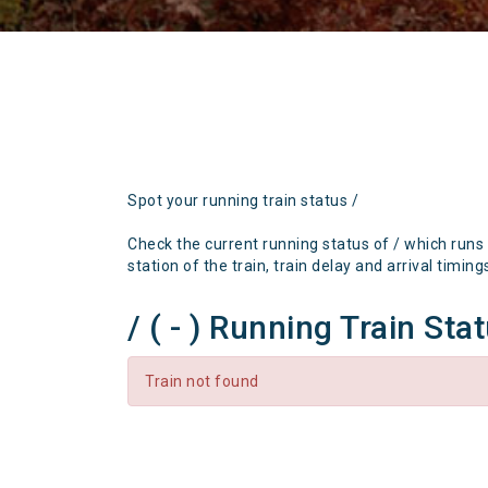
Spot your running train status /
Check the current running status of / which runs
station of the train, train delay and arrival timing
/ ( - ) Running Train Sta
Train not found