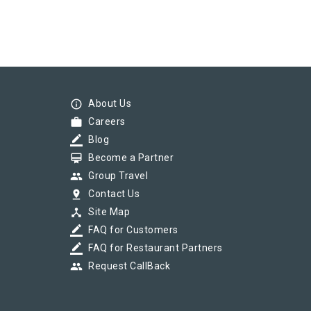
info_outline
About Us
work
Careers
border_color
Blog
card_membership
Become a Partner
group
Group Travel
pin_drop
Contact Us
device_hub
Site Map
border_color
FAQ for Customers
border_color
FAQ for Restaurant Partners
group
Request CallBack