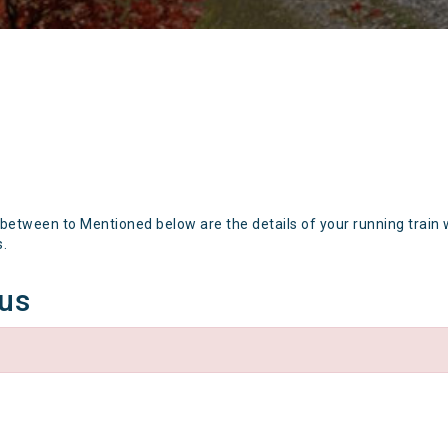
 between to Mentioned below are the details of your running train 
s.
tus