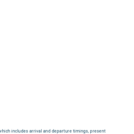
s
which includes arrival and departure timings, present