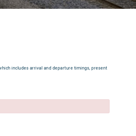
which includes arrival and departure timings, present