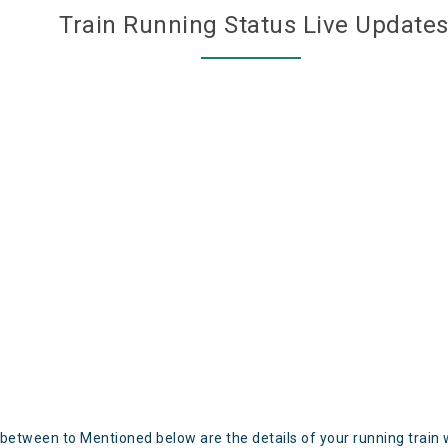
Train Running Status Live Update
 between to Mentioned below are the details of your running train 