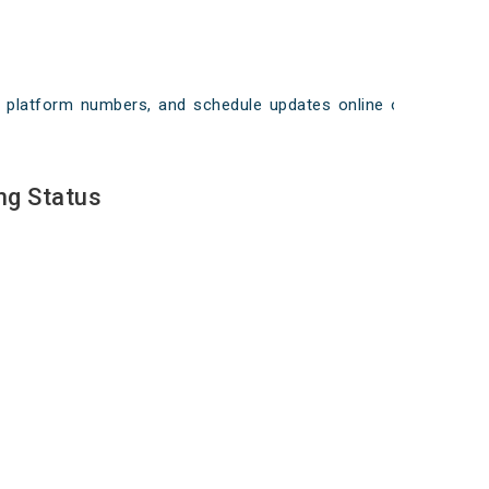
ays, platform numbers, and schedule updates online on
ng Status