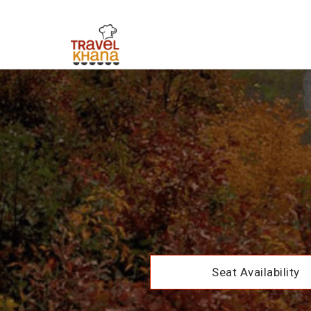
Seat Availability