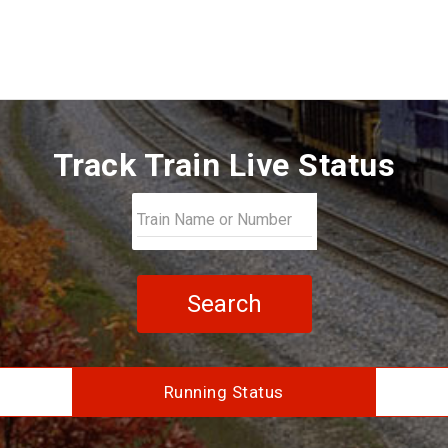
Track Train Live Status
Search
Running Status