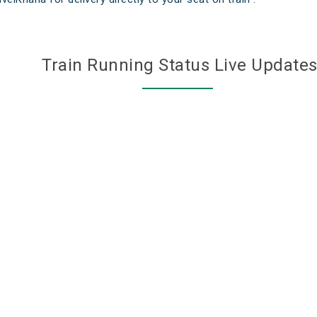
Train Running Status Live Update