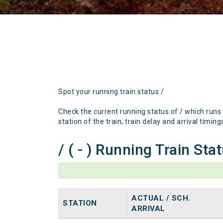
Spot your running train status /
Check the current running status of / which runs
station of the train, train delay and arrival timing
/ ( - ) Running Train Sta
ACTUAL / SCH.
STATION
ARRIVAL