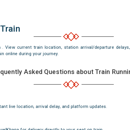
 Train
n . View current train location, station arrival/departure del
in online during your journey.
quently Asked Questions about Train Runni
nt live location, arrival delay, and platform updates.
elKhana for delivery directly to your seat on train .