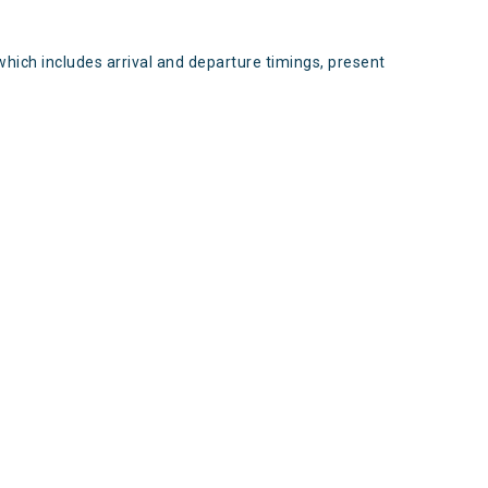
which includes arrival and departure timings, present