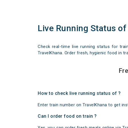
Live Running Status of
Check real-time live running status for trai
TravelKhana. Order fresh, hygienic food in tra
Fre
How to check live running status of ?
Enter train number on TravelKhana to get insta
Can I order food on train ?
Yes, you can order fresh meals online via Trav