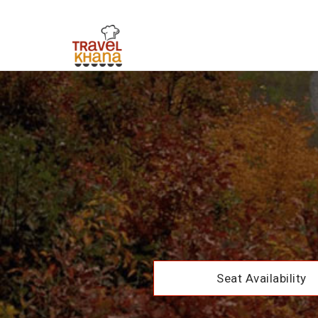
Seat Availability