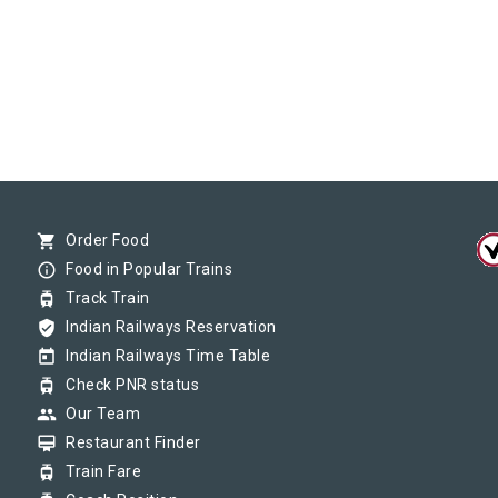
shopping_cart
Order Food
info_outline
Food in Popular Trains
tram
Track Train
verified_user
Indian Railways Reservation
today
Indian Railways Time Table
tram
Check PNR status
group
Our Team
card_membership
Restaurant Finder
tram
Train Fare