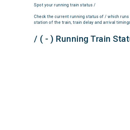
Spot your running train status /
Check the current running status of / which runs
station of the train, train delay and arrival timing
/ ( - ) Running Train Sta