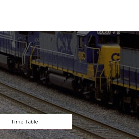
Time Table