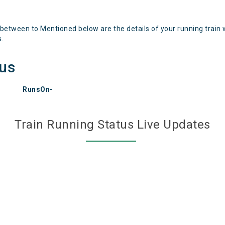
 between to Mentioned below are the details of your running train 
s.
tus
RunsOn-
Train Running Status Live Updates