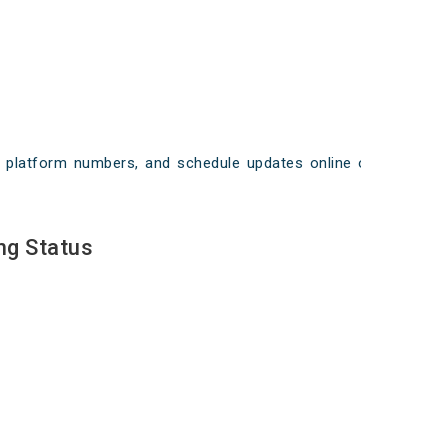
ays, platform numbers, and schedule updates online on
ng Status