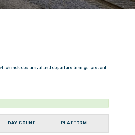
which includes arrival and departure timings, present
DAY COUNT
PLATFORM