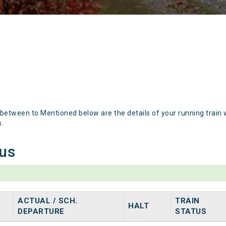
 between to Mentioned below are the details of your running train 
s.
tus
ACTUAL / SCH.
TRAIN
HALT
DEPARTURE
STATUS