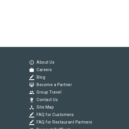
info_outline
About Us
work
Careers
border_color
Blog
card_membership
Become a Partner
group
Group Travel
pin_drop
Contact Us
device_hub
Site Map
border_color
FAQ for Customers
border_color
FAQ for Restaurant Partners