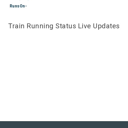
RunsOn-
Train Running Status Live Updates