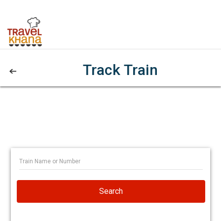
Track Train
Search