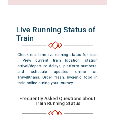
Live Running Status of
Train
Check real-time live running status for train
. View current train location, station
arrival/departure delays, platform numbers,
and schedule updates online on
TravelKhana. Order fresh, hygienic food in
train online during your journey.
Frequently Asked Questions about
Train Running Status