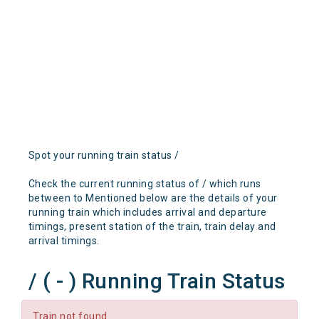
Spot your running train status /
Check the current running status of / which runs
between to Mentioned below are the details of your
running train which includes arrival and departure
timings, present station of the train, train delay and
arrival timings.
/ ( - ) Running Train Status
Train not found