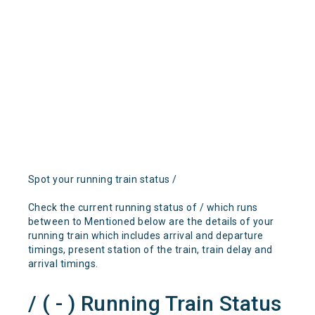
Spot your running train status /
Check the current running status of / which runs
between to Mentioned below are the details of your
running train which includes arrival and departure
timings, present station of the train, train delay and
arrival timings.
/ ( - ) Running Train Status