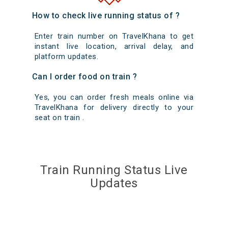
How to check live running status of ?
Enter train number on TravelKhana to get
instant live location, arrival delay, and
platform updates.
Can I order food on train ?
Yes, you can order fresh meals online via
TravelKhana for delivery directly to your
seat on train .
Train Running Status Live
Updates