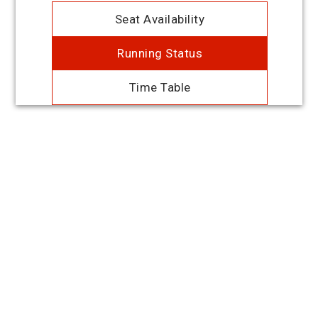
Seat Availability
Running Status
Time Table