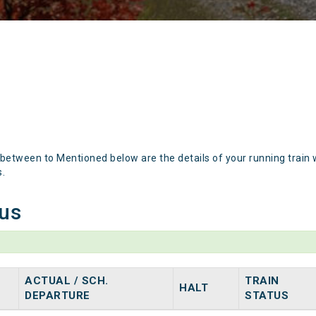
 between to Mentioned below are the details of your running train 
s.
tus
ACTUAL / SCH.
TRAIN
HALT
DEPARTURE
STATUS