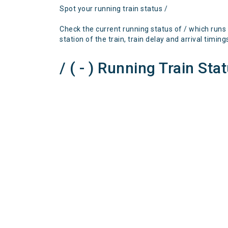
Spot your running train status /
Check the current running status of / which runs
station of the train, train delay and arrival timing
/ ( - ) Running Train Sta