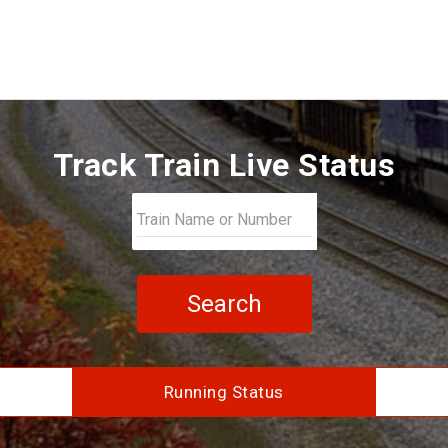
Track Train Live Status
Search
Running Status