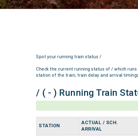
Spot your running train status /
Check the current running status of / which runs
station of the train, train delay and arrival timing
/ ( - ) Running Train Sta
ACTUAL / SCH.
STATION
ARRIVAL