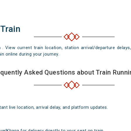
 Train
n . View current train location, station arrival/departure del
in online during your journey.
quently Asked Questions about Train Runni
nt live location, arrival delay, and platform updates.
elKhana for delivery directly to your seat on train .