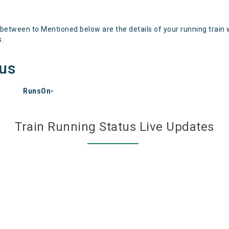
 between to Mentioned below are the details of your running train 
s.
tus
RunsOn-
Train Running Status Live Updates