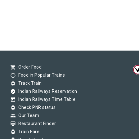
shopping_cart
Order Food
info_outline
Food in Popular Trains
tram
Track Train
verified_user
Indian Railways Reservation
today
Indian Railways Time Table
tram
Check PNR status
group
Our Team
card_membership
Restaurant Finder
tram
Train Fare