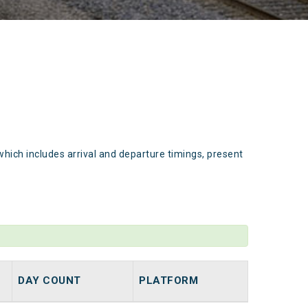
which includes arrival and departure timings, present
DAY COUNT
PLATFORM