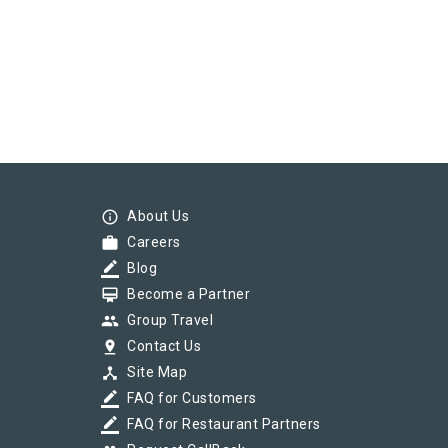
info_outline
About Us
work
Careers
border_color
Blog
card_membership
Become a Partner
group
Group Travel
pin_drop
Contact Us
device_hub
Site Map
border_color
FAQ for Customers
border_color
FAQ for Restaurant Partners