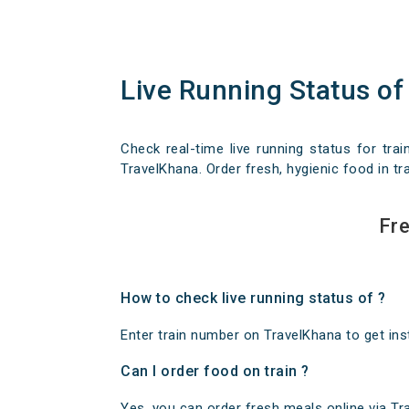
Live Running Status of
Check real-time live running status for trai
TravelKhana. Order fresh, hygienic food in tra
Fre
How to check live running status of ?
Enter train number on TravelKhana to get insta
Can I order food on train ?
Yes, you can order fresh meals online via Trav