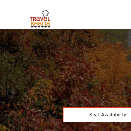
Seat Availability