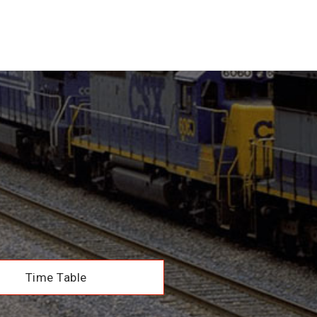
Time Table