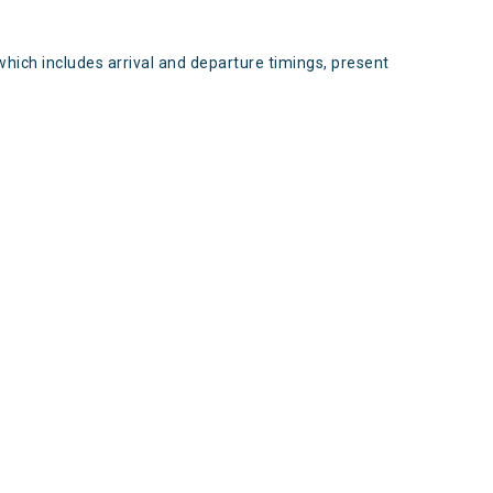
which includes arrival and departure timings, present