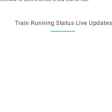
Train Running Status Live Update