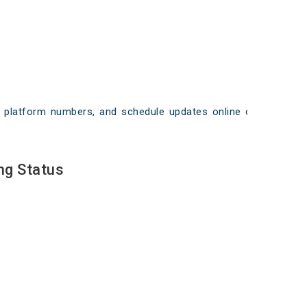
ays, platform numbers, and schedule updates online on
ng Status