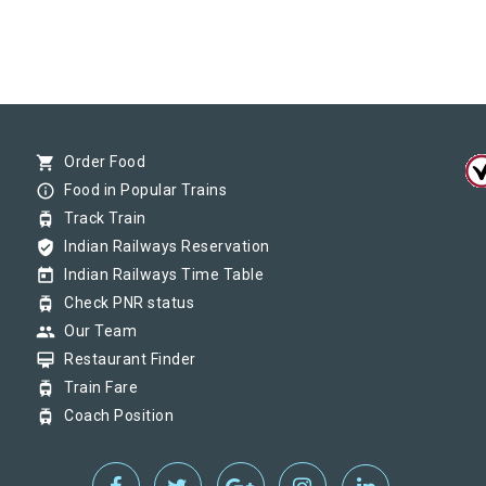
shopping_cart
Order Food
info_outline
Food in Popular Trains
tram
Track Train
verified_user
Indian Railways Reservation
today
Indian Railways Time Table
tram
Check PNR status
group
Our Team
card_membership
Restaurant Finder
tram
Train Fare
tram
Coach Position