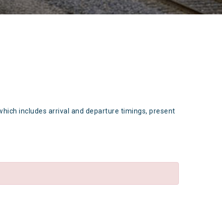
which includes arrival and departure timings, present