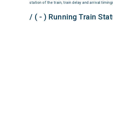
station of the train, train delay and arrival timing
/ ( - ) Running Train Sta