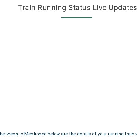
Train Running Status Live Update
 between to Mentioned below are the details of your running train 