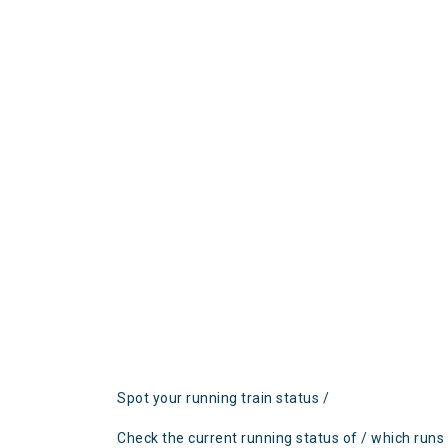
Spot your running train status /
Check the current running status of / which runs