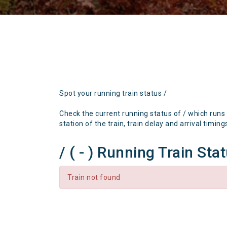
Spot your running train status /
Check the current running status of / which runs
station of the train, train delay and arrival timing
/ ( - ) Running Train Sta
Train not found