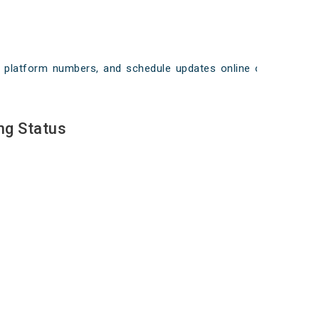
ays, platform numbers, and schedule updates online on
ng Status