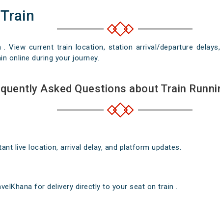
 Train
n . View current train location, station arrival/departure del
in online during your journey.
quently Asked Questions about Train Runni
nt live location, arrival delay, and platform updates.
elKhana for delivery directly to your seat on train .