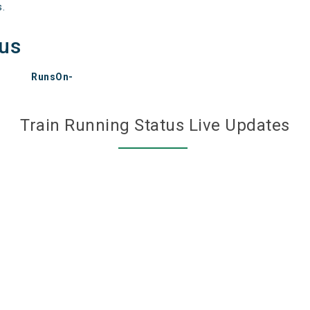
s.
tus
RunsOn-
Train Running Status Live Updates