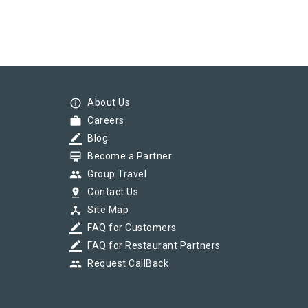
info_outline
About Us
work
Careers
border_color
Blog
card_membership
Become a Partner
group
Group Travel
pin_drop
Contact Us
device_hub
Site Map
border_color
FAQ for Customers
border_color
FAQ for Restaurant Partners
group
Request CallBack