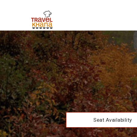
Seat Availability