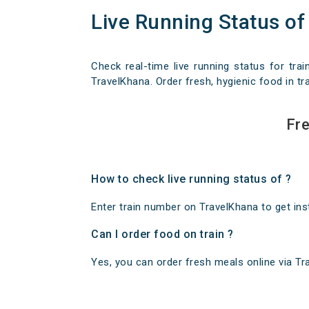
Live Running Status of
Check real-time live running status for trai
TravelKhana. Order fresh, hygienic food in tra
Fre
How to check live running status of ?
Enter train number on TravelKhana to get insta
Can I order food on train ?
Yes, you can order fresh meals online via Trav