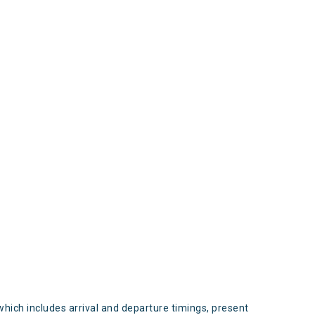
s
which includes arrival and departure timings, present