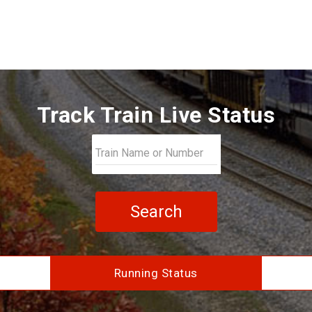
Track Train Live Status
Search
Running Status