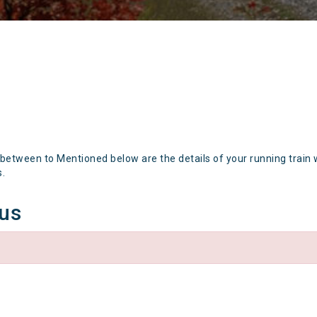
 between to Mentioned below are the details of your running train 
s.
tus