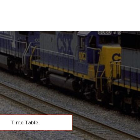
Time Table