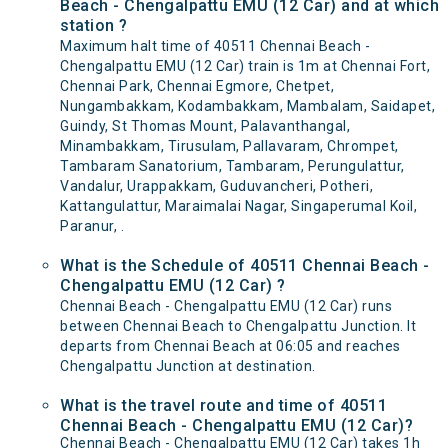
Beach - Chengalpattu EMU (12 Car) and at which
station ?
Maximum halt time of 40511 Chennai Beach -
Chengalpattu EMU (12 Car) train is 1m at Chennai Fort,
Chennai Park, Chennai Egmore, Chetpet,
Nungambakkam, Kodambakkam, Mambalam, Saidapet,
Guindy, St Thomas Mount, Palavanthangal,
Minambakkam, Tirusulam, Pallavaram, Chrompet,
Tambaram Sanatorium, Tambaram, Perungulattur,
Vandalur, Urappakkam, Guduvancheri, Potheri,
Kattangulattur, Maraimalai Nagar, Singaperumal Koil,
Paranur, .
What is the Schedule of 40511 Chennai Beach -
Chengalpattu EMU (12 Car) ?
Chennai Beach - Chengalpattu EMU (12 Car) runs
between Chennai Beach to Chengalpattu Junction. It
departs from Chennai Beach at 06:05 and reaches
Chengalpattu Junction at destination.
What is the travel route and time of 40511
Chennai Beach - Chengalpattu EMU (12 Car)?
Chennai Beach - Chengalpattu EMU (12 Car) takes 1h