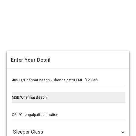
Enter Your Detail