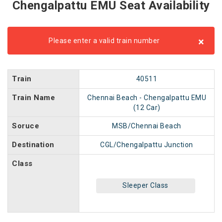
Chengalpattu EMU Seat Availability
×
Please enter a valid train number
Train
40511
Train Name
Chennai Beach - Chengalpattu EMU
(12 Car)
Soruce
MSB/Chennai Beach
Destination
CGL/Chengalpattu Junction
Class
Sleeper Class