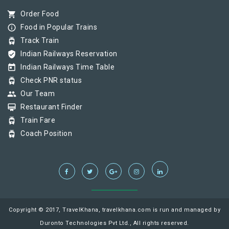
shopping_cart
Order Food
info_outline
Food in Popular Trains
tram
Track Train
verified_user
Indian Railways Reservation
today
Indian Railways Time Table
tram
Check PNR status
group
Our Team
card_membership
Restaurant Finder
tram
Train Fare
tram
Coach Position
Copyright © 2017, TravelKhana, travelkhana.com is run and managed by
Duronto Technologies Pvt Ltd., All rights reserved.