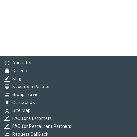
info_outline
About Us
work
Careers
border_color
Blog
card_membership
Become a Partner
group
Group Travel
pin_drop
Contact Us
device_hub
Site Map
border_color
FAQ for Customers
border_color
FAQ for Restaurant Partners
group
Request CallBack