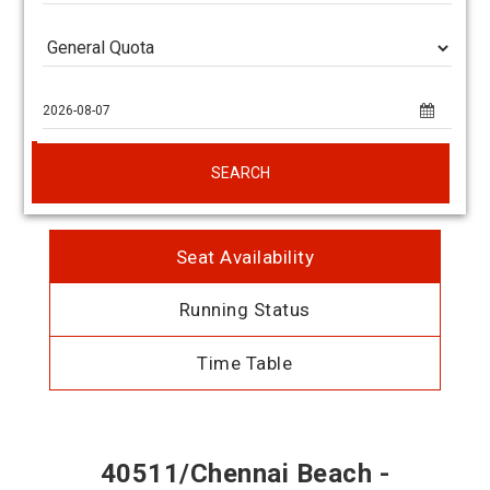
SEARCH
Seat Availability
Running Status
Time Table
40511/Chennai Beach -