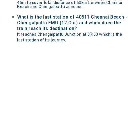
45m to cover total distance of 60km between Chennai
Beach and Chengalpattu Junction.
What is the last station of 40511 Chennai Beach -
Chengalpattu EMU (12 Car) and when does the
train reach its destination?
It reaches Chengalpattu Junction at 07:50 which is the
last station of its journey.