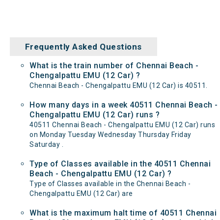
Frequently Asked Questions
What is the train number of Chennai Beach -
Chengalpattu EMU (12 Car) ?
Chennai Beach - Chengalpattu EMU (12 Car) is 40511.
How many days in a week 40511 Chennai Beach -
Chengalpattu EMU (12 Car) runs ?
40511 Chennai Beach - Chengalpattu EMU (12 Car) runs
on Monday Tuesday Wednesday Thursday Friday
Saturday .
Type of Classes available in the 40511 Chennai
Beach - Chengalpattu EMU (12 Car) ?
Type of Classes available in the Chennai Beach -
Chengalpattu EMU (12 Car) are
What is the maximum halt time of 40511 Chennai