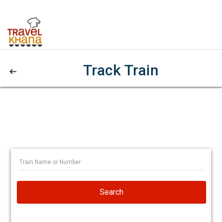
Track Train
Search