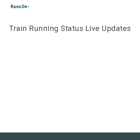
RunsOn-
Train Running Status Live Updates