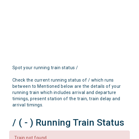
Spot your running train status /
Check the current running status of / which runs
between to Mentioned below are the details of your
running train which includes arrival and departure
timings, present station of the train, train delay and
arrival timings.
/ ( - ) Running Train Status
Train not found