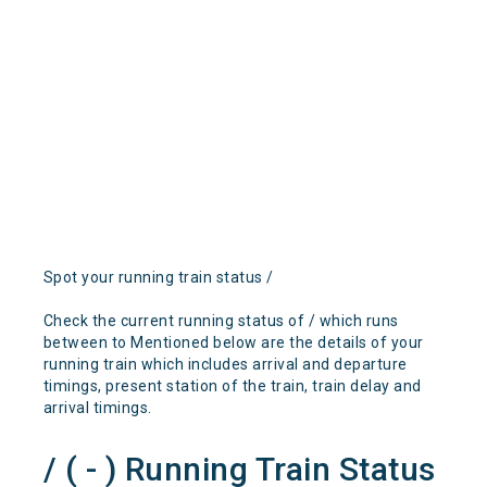
Spot your running train status /
Check the current running status of / which runs
between to Mentioned below are the details of your
running train which includes arrival and departure
timings, present station of the train, train delay and
arrival timings.
/ ( - ) Running Train Status