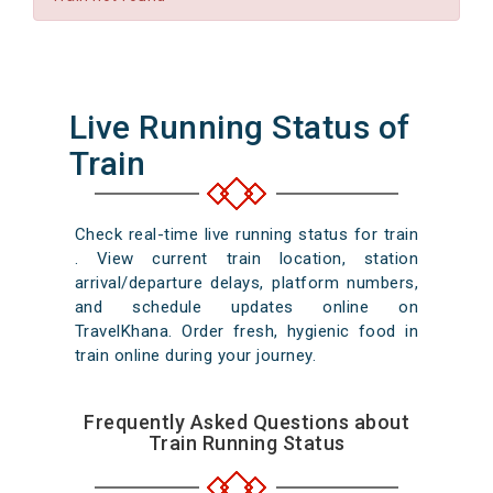
Live Running Status of
Train
Check real-time live running status for train
. View current train location, station
arrival/departure delays, platform numbers,
and schedule updates online on
TravelKhana. Order fresh, hygienic food in
train online during your journey.
Frequently Asked Questions about
Train Running Status