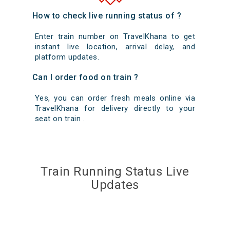
How to check live running status of ?
Enter train number on TravelKhana to get
instant live location, arrival delay, and
platform updates.
Can I order food on train ?
Yes, you can order fresh meals online via
TravelKhana for delivery directly to your
seat on train .
Train Running Status Live
Updates