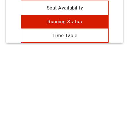
Seat Availability
Running Status
Time Table