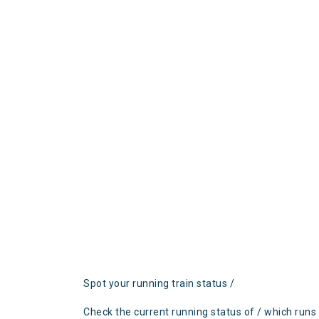
Spot your running train status /
Check the current running status of / which runs