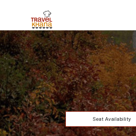
Seat Availability