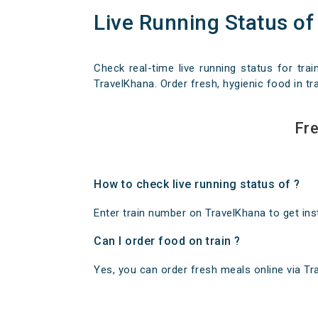
Live Running Status of
Check real-time live running status for trai
TravelKhana. Order fresh, hygienic food in tra
Fre
How to check live running status of ?
Enter train number on TravelKhana to get insta
Can I order food on train ?
Yes, you can order fresh meals online via Trav