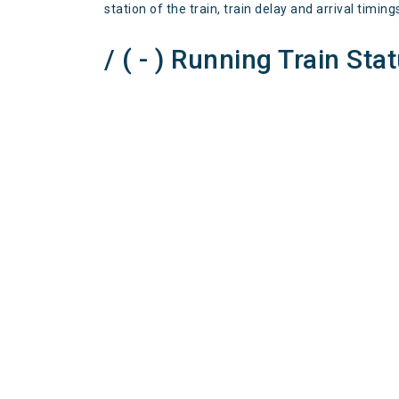
station of the train, train delay and arrival timing
/ ( - ) Running Train Sta