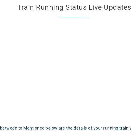
Train Running Status Live Update
 between to Mentioned below are the details of your running train 