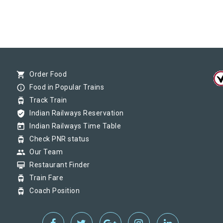
shopping_cart
Order Food
info_outline
Food in Popular Trains
tram
Track Train
verified_user
Indian Railways Reservation
today
Indian Railways Time Table
tram
Check PNR status
group
Our Team
card_membership
Restaurant Finder
tram
Train Fare
tram
Coach Position