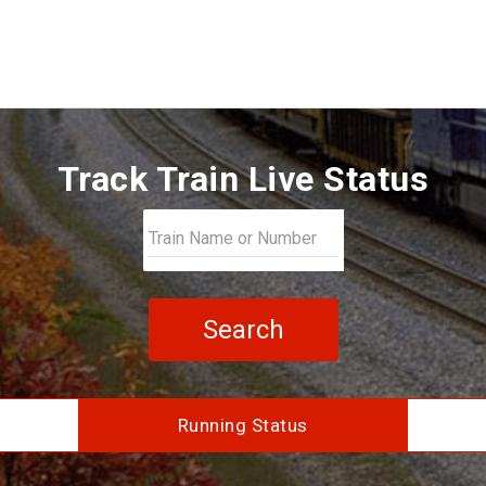
Track Train Live Status
Search
Running Status