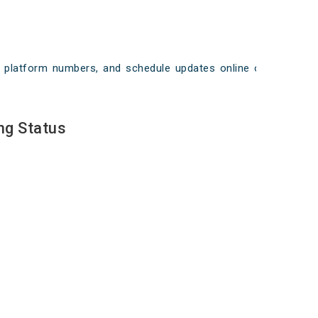
ays, platform numbers, and schedule updates online on
ng Status