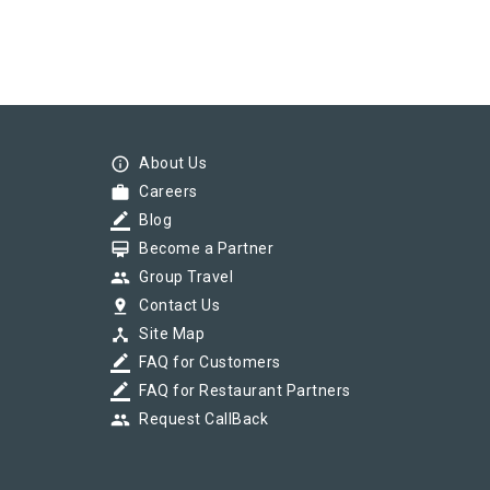
info_outline
About Us
work
Careers
border_color
Blog
card_membership
Become a Partner
group
Group Travel
pin_drop
Contact Us
device_hub
Site Map
border_color
FAQ for Customers
border_color
FAQ for Restaurant Partners
group
Request CallBack