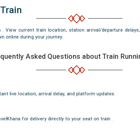
 Train
n . View current train location, station arrival/departure del
in online during your journey.
quently Asked Questions about Train Runni
nt live location, arrival delay, and platform updates.
elKhana for delivery directly to your seat on train .