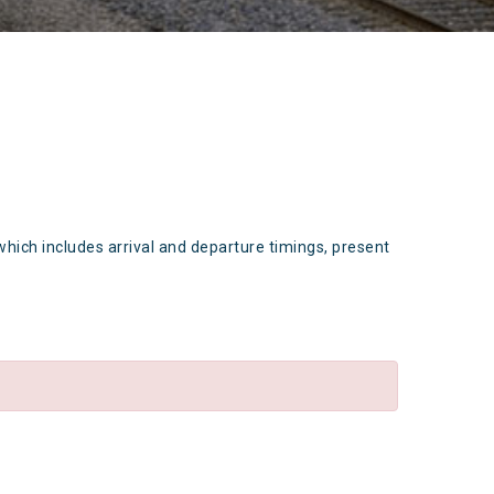
which includes arrival and departure timings, present