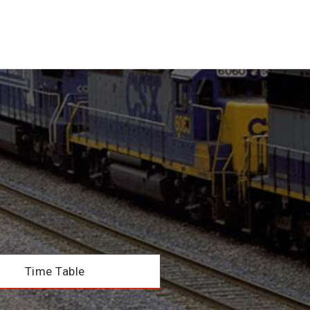
Time Table