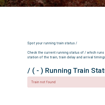
Spot your running train status /
Check the current running status of / which runs
station of the train, train delay and arrival timing
/ ( - ) Running Train Sta
Train not found