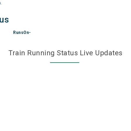
s.
tus
RunsOn-
Train Running Status Live Updates