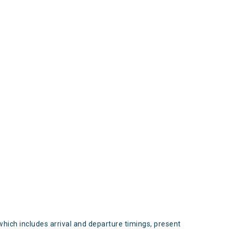
s
which includes arrival and departure timings, present