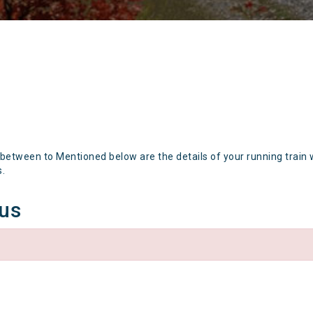
 between to Mentioned below are the details of your running train 
s.
tus