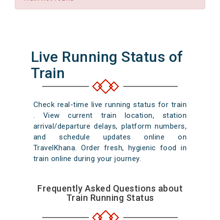
Live Running Status of
Train
Check real-time live running status for train
. View current train location, station
arrival/departure delays, platform numbers,
and schedule updates online on
TravelKhana. Order fresh, hygienic food in
train online during your journey.
Frequently Asked Questions about
Train Running Status