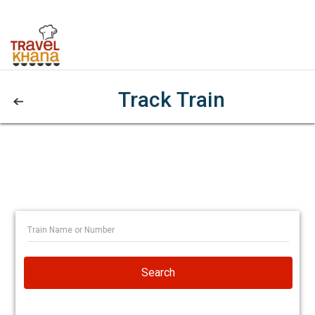
Track Train
Search