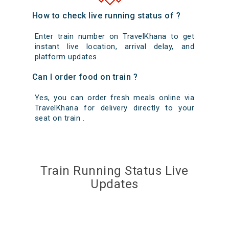
How to check live running status of ?
Enter train number on TravelKhana to get
instant live location, arrival delay, and
platform updates.
Can I order food on train ?
Yes, you can order fresh meals online via
TravelKhana for delivery directly to your
seat on train .
Train Running Status Live
Updates