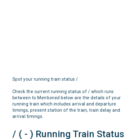
Spot your running train status /
Check the current running status of / which runs
between to Mentioned below are the details of your
running train which includes arrival and departure
timings, present station of the train, train delay and
arrival timings.
/ ( - ) Running Train Status