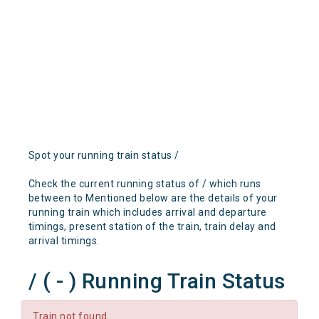
Spot your running train status /
Check the current running status of / which runs
between to Mentioned below are the details of your
running train which includes arrival and departure
timings, present station of the train, train delay and
arrival timings.
/ ( - ) Running Train Status
Train not found