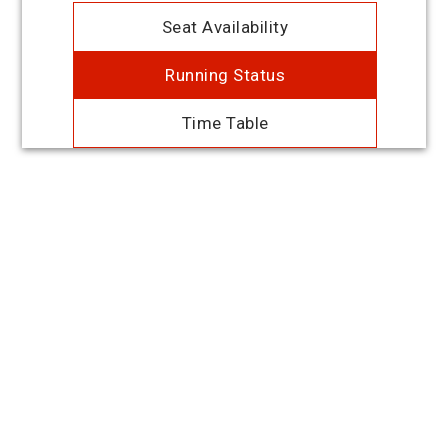
Seat Availability
Running Status
Time Table