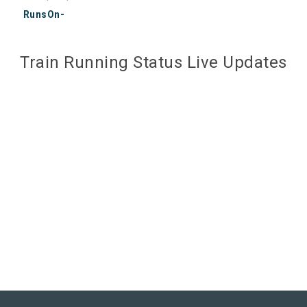
RunsOn-
Train Running Status Live Updates