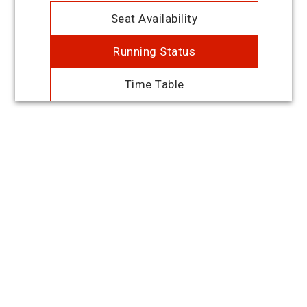
Seat Availability
Running Status
Time Table