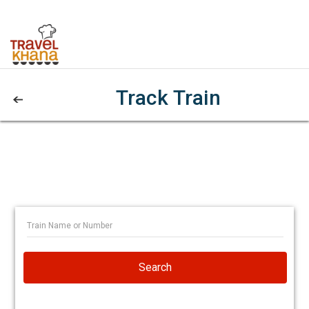
Track Train
Search