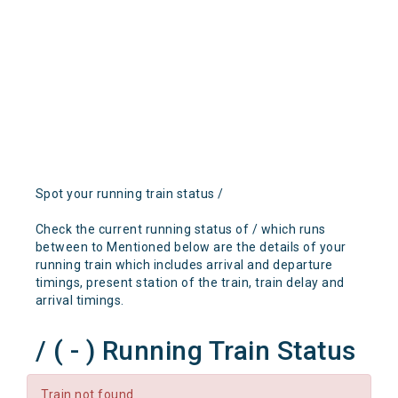
Spot your running train status /
Check the current running status of / which runs
between to Mentioned below are the details of your
running train which includes arrival and departure
timings, present station of the train, train delay and
arrival timings.
/ ( - ) Running Train Status
Train not found