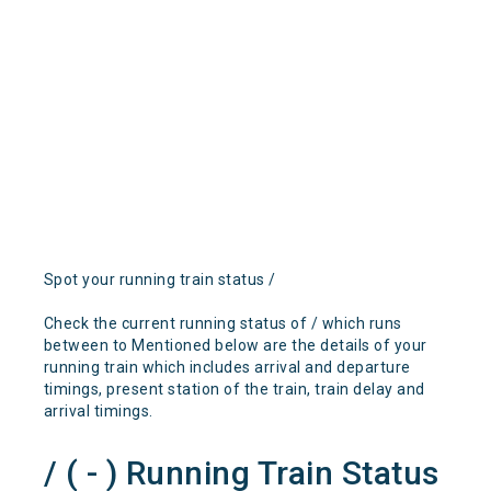
Spot your running train status /
Check the current running status of / which runs
between to Mentioned below are the details of your
running train which includes arrival and departure
timings, present station of the train, train delay and
arrival timings.
/ ( - ) Running Train Status