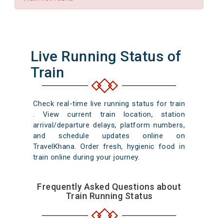
Live Running Status of
Train
Check real-time live running status for train
. View current train location, station
arrival/departure delays, platform numbers,
and schedule updates online on
TravelKhana. Order fresh, hygienic food in
train online during your journey.
Frequently Asked Questions about
Train Running Status