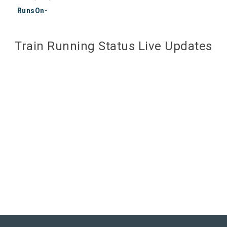
RunsOn-
Train Running Status Live Updates