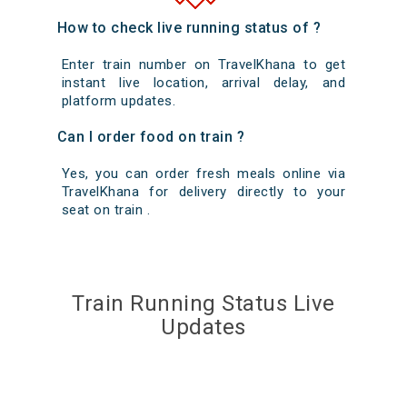
How to check live running status of ?
Enter train number on TravelKhana to get
instant live location, arrival delay, and
platform updates.
Can I order food on train ?
Yes, you can order fresh meals online via
TravelKhana for delivery directly to your
seat on train .
Train Running Status Live
Updates