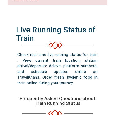
Live Running Status of
Train
Check real-time live running status for train
. View current train location, station
arrival/departure delays, platform numbers,
and schedule updates online on
TravelKhana. Order fresh, hygienic food in
train online during your journey.
Frequently Asked Questions about
Train Running Status