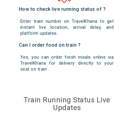
How to check live running status of ?
Enter train number on TravelKhana to get
instant live location, arrival delay, and
platform updates.
Can I order food on train ?
Yes, you can order fresh meals online via
TravelKhana for delivery directly to your
seat on train .
Train Running Status Live
Updates