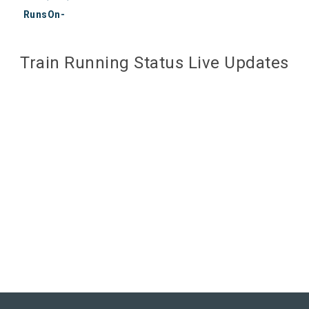
RunsOn-
Train Running Status Live Updates