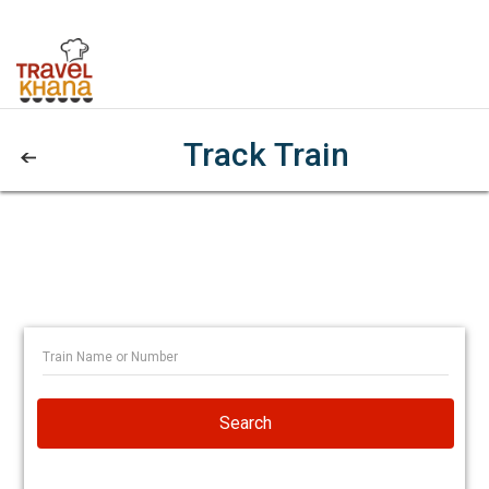
Track Train
Search