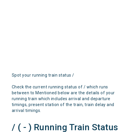
Spot your running train status /
Check the current running status of / which runs
between to Mentioned below are the details of your
running train which includes arrival and departure
timings, present station of the train, train delay and
arrival timings.
/ ( - ) Running Train Status