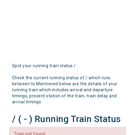
Spot your running train status /
Check the current running status of / which runs
between to Mentioned below are the details of your
running train which includes arrival and departure
timings, present station of the train, train delay and
arrival timings.
/ ( - ) Running Train Status
Train not found