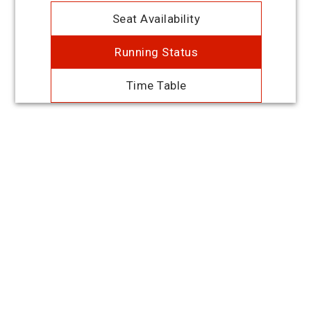
Seat Availability
Running Status
Time Table