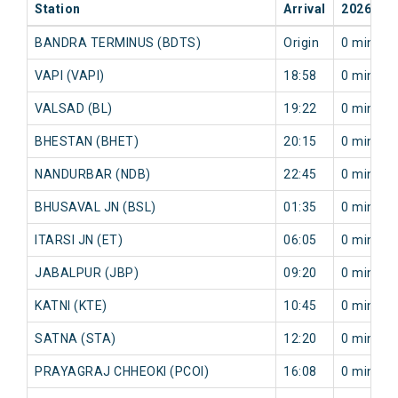
Station
Arrival
2026-08
BANDRA TERMINUS (BDTS)
Origin
0 min
VAPI (VAPI)
18:58
0 min
VALSAD (BL)
19:22
0 min
BHESTAN (BHET)
20:15
0 min
NANDURBAR (NDB)
22:45
0 min
BHUSAVAL JN (BSL)
01:35
0 min
ITARSI JN (ET)
06:05
0 min
JABALPUR (JBP)
09:20
0 min
KATNI (KTE)
10:45
0 min
SATNA (STA)
12:20
0 min
PRAYAGRAJ CHHEOKI (PCOI)
16:08
0 min