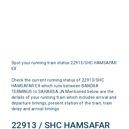
Spot your running train status 22913/SHC HAMSAFAR
EX
Check the current running status of 22913/SHC
HAMSAFAR EX which runs between BANDRA
TERMINUS to SAHARSA JN Mentioned below are the
details of your running train which includes arrival and
departure timings, present station of the train, train
delay and arrival timings.
22913 / SHC HAMSAFAR