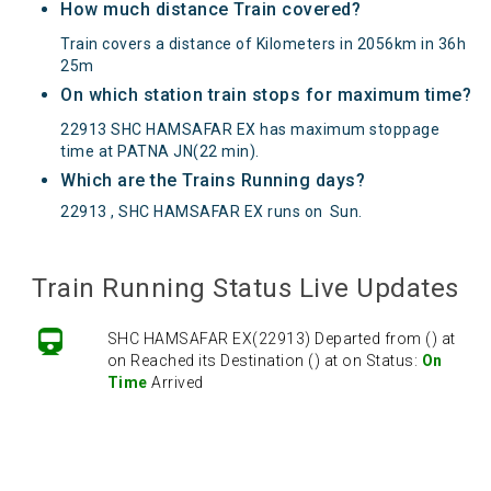
How much distance Train covered?
Train covers a distance of Kilometers in 2056km in 36h
25m
On which station train stops for maximum time?
22913 SHC HAMSAFAR EX has maximum stoppage
time at PATNA JN(22 min).
Which are the Trains Running days?
22913 , SHC HAMSAFAR EX runs on
Sun
.
Train Running Status Live Updates
SHC HAMSAFAR EX(22913) Departed from () at
on Reached its Destination () at on Status:
On
Time
Arrived