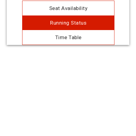
Seat Availability
Running Status
Time Table