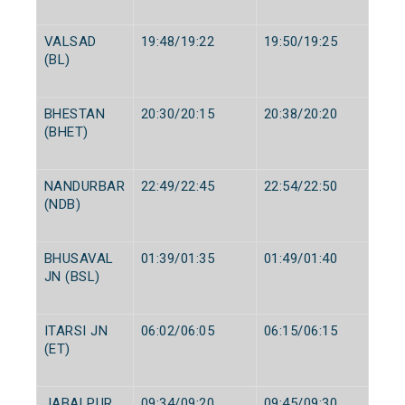
VALSAD
19:48/19:22
19:50/19:25
(BL)
BHESTAN
20:30/20:15
20:38/20:20
(BHET)
NANDURBAR
22:49/22:45
22:54/22:50
(NDB)
BHUSAVAL
01:39/01:35
01:49/01:40
JN (BSL)
ITARSI JN
06:02/06:05
06:15/06:15
(ET)
JABALPUR
09:34/09:20
09:45/09:30