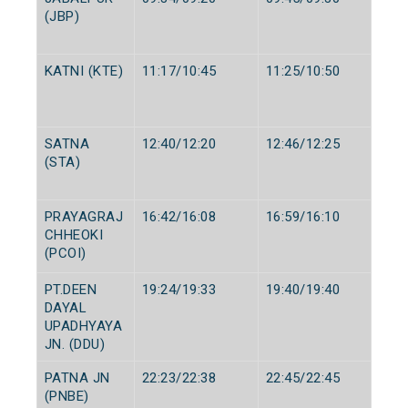
(JBP)
KATNI (KTE)
11:17/10:45
11:25/10:50
SATNA
12:40/12:20
12:46/12:25
(STA)
PRAYAGRAJ
16:42/16:08
16:59/16:10
CHHEOKI
(PCOI)
PT.DEEN
19:24/19:33
19:40/19:40
DAYAL
UPADHYAYA
JN. (DDU)
PATNA JN
22:23/22:38
22:45/22:45
(PNBE)