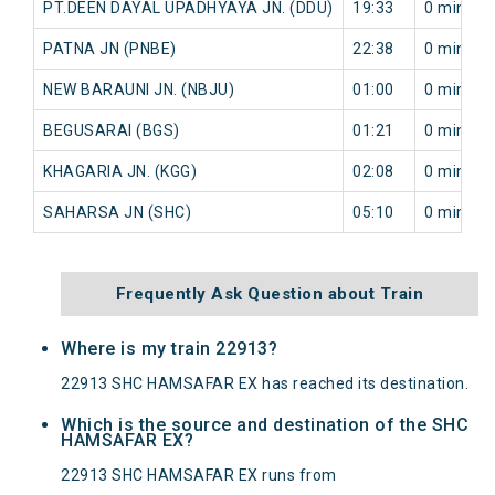
PT.DEEN DAYAL UPADHYAYA JN. (DDU)
19:33
0 min
PATNA JN (PNBE)
22:38
0 min
NEW BARAUNI JN. (NBJU)
01:00
0 min
BEGUSARAI (BGS)
01:21
0 min
KHAGARIA JN. (KGG)
02:08
0 min
SAHARSA JN (SHC)
05:10
0 min
Frequently Ask Question about Train
Where is my train 22913?
22913 SHC HAMSAFAR EX has reached its destination.
Which is the source and destination of the SHC
HAMSAFAR EX?
22913 SHC HAMSAFAR EX runs from