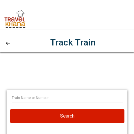
Track Train
Search