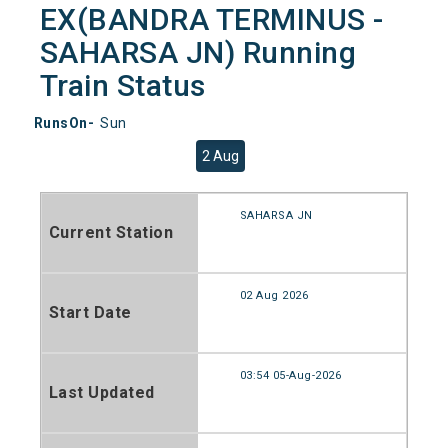
EX(BANDRA TERMINUS -
SAHARSA JN) Running
Train Status
RunsOn-
Sun
2 Aug
SAHARSA JN
Current Station
02 Aug 2026
Start Date
03:54 05-Aug-2026
Last Updated