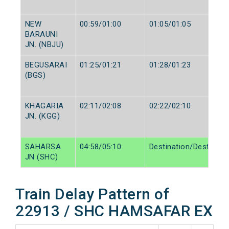
NEW
00:59/01:00
01:05/01:05
BARAUNI
JN. (NBJU)
BEGUSARAI
01:25/01:21
01:28/01:23
(BGS)
KHAGARIA
02:11/02:08
02:22/02:10
JN. (KGG)
SAHARSA
04:58/05:10
Destination/Destinati
JN (SHC)
Train Delay Pattern of
22913 / SHC HAMSAFAR EX