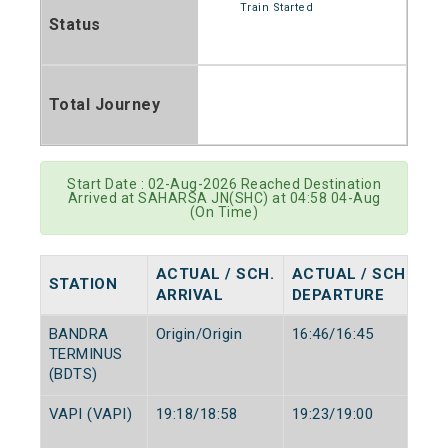
Train Started
Status
Total Journey
Start Date : 02-Aug-2026 Reached Destination
Arrived at SAHARSA JN(SHC) at 04:58 04-Aug
(On Time)
ACTUAL / SCH.
ACTUAL / SCH.
STATION
ARRIVAL
DEPARTURE
BANDRA
Origin/Origin
16:46/16:45
TERMINUS
(BDTS)
VAPI (VAPI)
19:18/18:58
19:23/19:00