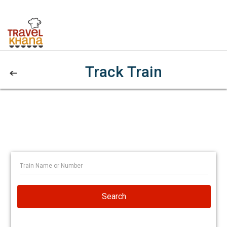
Track Train
Search