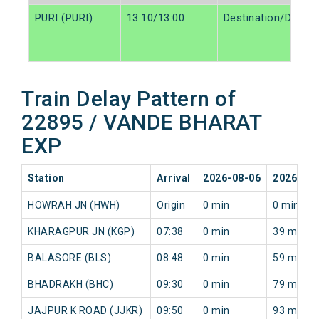
PURI (PURI)
13:10/13:00
Destination/Destin
Train Delay Pattern of
22895 / VANDE BHARAT
EXP
Station
Arrival
2026-08-06
2026-08-
HOWRAH JN (HWH)
Origin
0 min
0 min
KHARAGPUR JN (KGP)
07:38
0 min
39 min
BALASORE (BLS)
08:48
0 min
59 min
BHADRAKH (BHC)
09:30
0 min
79 min
JAJPUR K ROAD (JJKR)
09:50
0 min
93 min