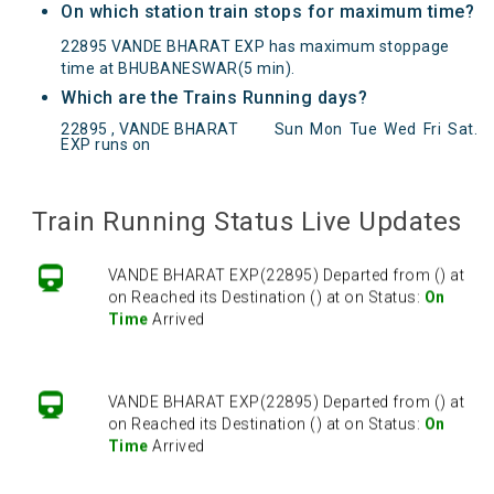
On which station train stops for maximum time?
22895 VANDE BHARAT EXP has maximum stoppage
time at BHUBANESWAR(5 min).
Which are the Trains Running days?
22895 , VANDE BHARAT
Sun
Mon
Tue
Wed
Fri
Sat
.
EXP runs on
VANDE BHARAT EXP(22895) Departed from () at
on Reached its Destination () at on Status:
On
Time
Arrived
Train Running Status Live Updates
VANDE BHARAT EXP(22895) Departed from () at
on Reached its Destination () at on Status:
On
Time
Arrived
VANDE BHARAT EXP(22895) Departed from () at
on Reached its Destination () at on Status:
On
Time
Arrived