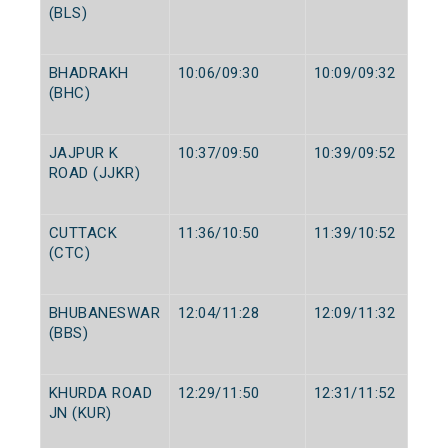
(BLS)
BHADRAKH
10:06/09:30
10:09/09:32
(BHC)
JAJPUR K
10:37/09:50
10:39/09:52
ROAD (JJKR)
CUTTACK
11:36/10:50
11:39/10:52
(CTC)
BHUBANESWAR
12:04/11:28
12:09/11:32
(BBS)
KHURDA ROAD
12:29/11:50
12:31/11:52
JN (KUR)