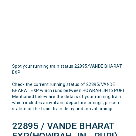
Spot your running train status 22895/VANDE BHARAT
EXP
Check the current running status of 22895/VANDE
BHARAT EXP which runs between HOWRAH JN to PURI
Mentioned below are the details of your running train
which includes arrival and departure timings, present
station of the train, train delay and arrival timings.
22895 / VANDE BHARAT
EXP(HOWRAH JN - PURI)