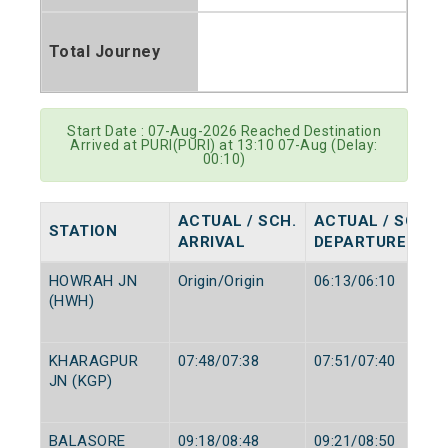
Total Journey
Start Date : 07-Aug-2026 Reached Destination
Arrived at PURI(PURI) at 13:10 07-Aug (Delay:
00:10)
ACTUAL / SCH.
ACTUAL / SCH.
STATION
ARRIVAL
DEPARTURE
HOWRAH JN
Origin/Origin
06:13/06:10
(HWH)
KHARAGPUR
07:48/07:38
07:51/07:40
JN (KGP)
BALASORE
09:18/08:48
09:21/08:50