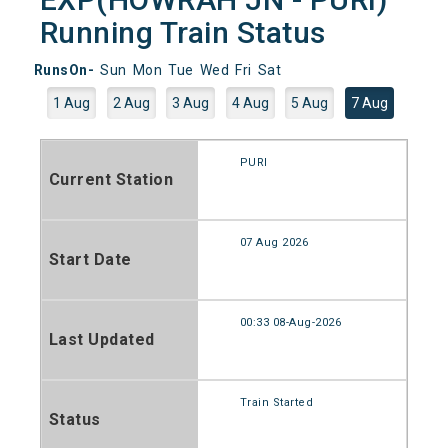
Running Train Status
RunsOn-
Sun
Mon
Tue
Wed
Fri
Sat
1 Aug
2 Aug
3 Aug
4 Aug
5 Aug
7 Aug
PURI
Current Station
07 Aug 2026
Start Date
00:33 08-Aug-2026
Last Updated
Train Started
Status