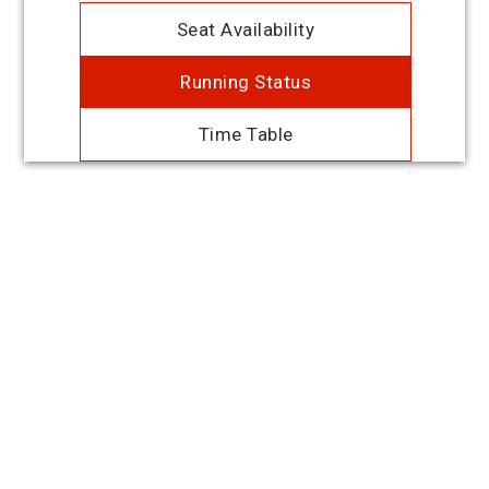
Seat Availability
Running Status
Time Table