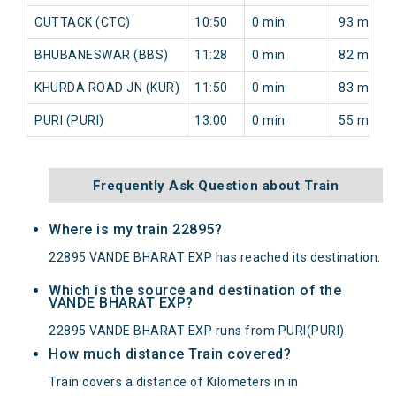
CUTTACK (CTC)
10:50
0 min
93 min
BHUBANESWAR (BBS)
11:28
0 min
82 min
KHURDA ROAD JN (KUR)
11:50
0 min
83 min
PURI (PURI)
13:00
0 min
55 min
Frequently Ask Question about Train
Where is my train 22895?
22895 VANDE BHARAT EXP has reached its destination.
Which is the source and destination of the
VANDE BHARAT EXP?
22895 VANDE BHARAT EXP runs from PURI(PURI).
How much distance Train covered?
Train covers a distance of Kilometers in in