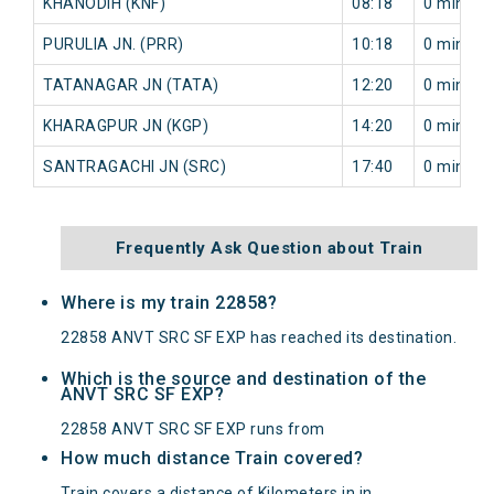
KHANODIH (KNF)
08:18
0 min
PURULIA JN. (PRR)
10:18
0 min
TATANAGAR JN (TATA)
12:20
0 min
KHARAGPUR JN (KGP)
14:20
0 min
SANTRAGACHI JN (SRC)
17:40
0 min
Frequently Ask Question about Train
Where is my train 22858?
22858 ANVT SRC SF EXP has reached its destination.
Which is the source and destination of the
ANVT SRC SF EXP?
22858 ANVT SRC SF EXP runs from
How much distance Train covered?
Train covers a distance of Kilometers in in