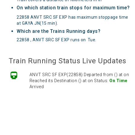
On which station train stops for maximum time?
22858 ANVT SRC SF EXP has maximum stoppage time
at GAYA JN(15 min).
Which are the Trains Running days?
22858 , ANVT SRC SF EXP runs on
Tue
.
Train Running Status Live Updates
ANVT SRC SF EXP(22858) Departed from () at on
Reached its Destination () at on Status:
On Time
Arrived