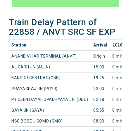
Train Delay Pattern of
22858 / ANVT SRC SF EXP
Station
Arrival
2026-08
ANAND VIHAR TERMINAL (ANVT)
Origin
0 min
ALIGARH JN (ALJN)
15:00
0 min
KANPUR CENTRAL (CNB)
19:25
0 min
PRAYAGRAJ JN (PRYJ)
22:00
0 min
PT.DEEN DAYAL UPADHYAYA JN. (DDU)
02:18
0 min
GAYA JN (GAYA)
05:05
0 min
NSC BOSE J GOMO (GMO)
08:00
0 min