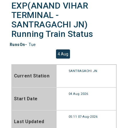
EXP(ANAND VIHAR
TERMINAL -
SANTRAGACHI JN)
Running Train Status
RunsOn-
Tue
4 Aug
SANTRAGACHI JN
Current Station
04 Aug 2026
Start Date
05:11 07-Aug-2026
Last Updated