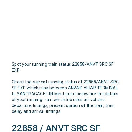
Spot your running train status 22858/ANVT SRC SF
EXP
Check the current running status of 22858/ANVT SRC
SF EXP which runs between ANAND VIHAR TERMINAL
to SANTRAGACHI JN Mentioned below are the details
of your running train which includes arrival and
departure timings, present station of the train, train
delay and arrival timings.
22858 / ANVT SRC SF