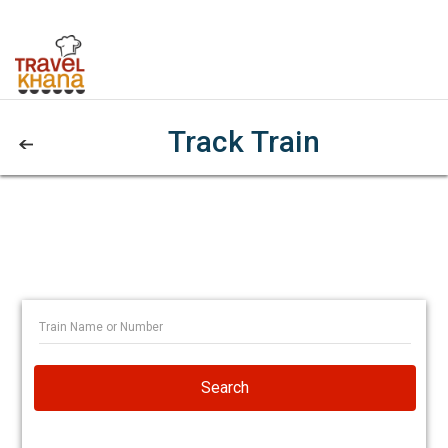
Track Train
Search