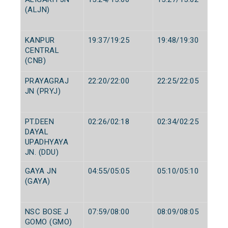
(ALJN)
KANPUR
19:37/19:25
19:48/19:30
CENTRAL
(CNB)
PRAYAGRAJ
22:20/22:00
22:25/22:05
JN (PRYJ)
PT.DEEN
02:26/02:18
02:34/02:25
DAYAL
UPADHYAYA
JN. (DDU)
GAYA JN
04:55/05:05
05:10/05:10
(GAYA)
NSC BOSE J
07:59/08:00
08:09/08:05
GOMO (GMO)