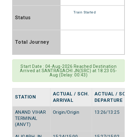
Train Started
Status
Total Journey
Start Date : 04-Aug-2026 Reached Destination
Arrived at SANTRAGACHI JN(SRC) at 18:23 05-
Aug (Delay: 00:43)
ACTUAL / SCH.
ACTUAL / SCH.
STATION
ARRIVAL
DEPARTURE
ANAND VIHAR
Origin/Origin
13:26/13:25
TERMINAL
(ANVT)
ALIGARH JN
15:24/15:00
15:27/15:02