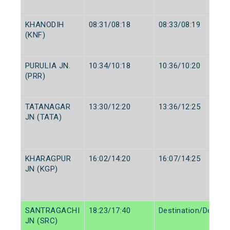
KHANODIH
08:31/08:18
08:33/08:19
(KNF)
PURULIA JN.
10:34/10:18
10:36/10:20
(PRR)
TATANAGAR
13:30/12:20
13:36/12:25
JN (TATA)
KHARAGPUR
16:02/14:20
16:07/14:25
JN (KGP)
SANTRAGACHI
18:23/17:40
Destination/Destina
JN (SRC)