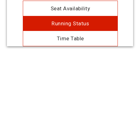
Seat Availability
Running Status
Time Table