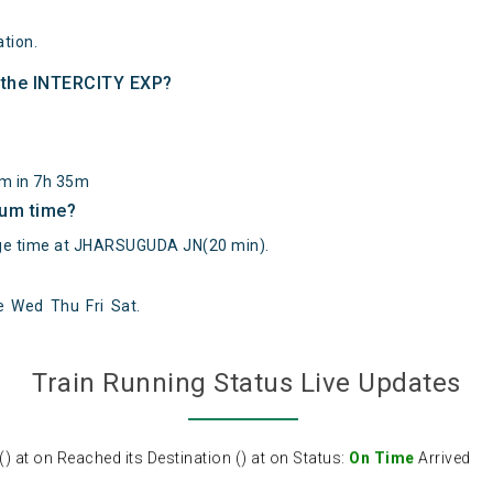
tion.
f the INTERCITY EXP?
km in 7h 35m
mum time?
e time at JHARSUGUDA JN(20 min).
e
Wed
Thu
Fri
Sat
.
at on Reached its Destination () at on Status:
On Time
Arrived
Train Running Status Live Updates
at on Reached its Destination () at on Status:
On Time
Arrived