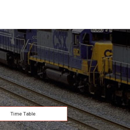
Time Table