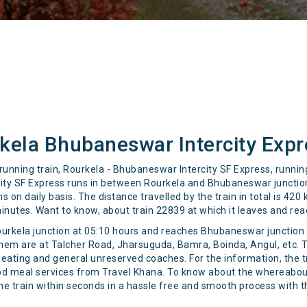
kela Bhubaneswar Intercity Expr
 running train, Rourkela - Bhubaneswar Intercity SF Express, runn
ity SF Express runs in between Rourkela and Bhubaneswar junction 
on daily basis. The distance travelled by the train in total is 420
minutes. Want to know, about train 22839 at which it leaves and rea
ourkela junction at 05:10 hours and reaches Bhubaneswar junction a
them are at Talcher Road, Jharsuguda, Bamra, Boinda, Angul, etc. 
seating and general unreserved coaches. For the information, the tr
food meal services from Travel Khana. To know about the whereabout
the train within seconds in a hassle free and smooth process with 