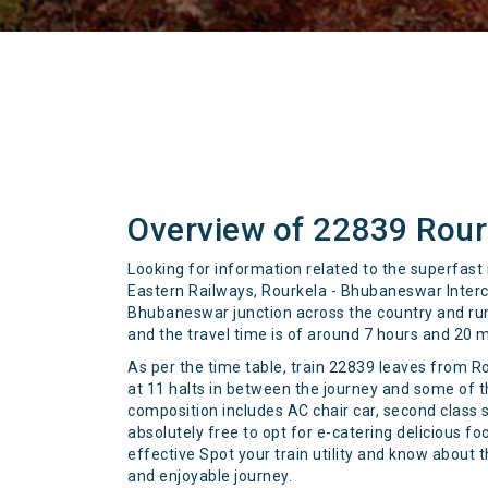
Overview of 22839 Rour
Looking for information related to the superfast
Eastern Railways, Rourkela - Bhubaneswar Interc
Bhubaneswar junction across the country and runs 
and the travel time is of around 7 hours and 20 
As per the time table, train 22839 leaves from R
at 11 halts in between the journey and some of 
composition includes AC chair car, second class 
absolutely free to opt for e-catering delicious 
effective Spot your train utility and know about 
and enjoyable journey.