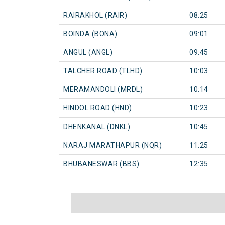
RAIRAKHOL (RAIR)
08:25
BOINDA (BONA)
09:01
ANGUL (ANGL)
09:45
TALCHER ROAD (TLHD)
10:03
MERAMANDOLI (MRDL)
10:14
HINDOL ROAD (HND)
10:23
DHENKANAL (DNKL)
10:45
NARAJ MARATHAPUR (NQR)
11:25
BHUBANESWAR (BBS)
12:35