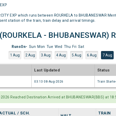
 EXP
ERCITY EXP which runs between ROURKELA to BHUBANESWAR Mentione
nt station of the train, train delay and arrival timings.
P(ROURKELA - BHUBANESWAR) Run
RunsOn-
Sun
Mon
Tue
Wed
Thu
Fri
Sat
1 Aug
2 Aug
3 Aug
4 Aug
5 Aug
6 Aug
7 Aug
e
Last Updated
Status
6
03:13 08-Aug-2026
Train Starte
g-2026 Reached Destination Arrived at BHUBANESWAR(BBS) at 18:5
ACTUAL / SCH.
TRAIN
HALT