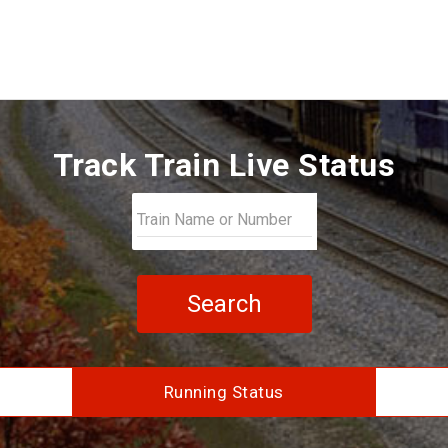
Track Train Live Status
Search
Running Status