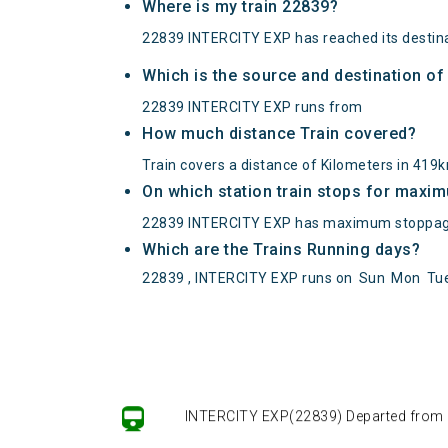
Where is my train 22839?
22839 INTERCITY EXP has reached its destina
Which is the source and destination o
22839 INTERCITY EXP runs from
How much distance Train covered?
Train covers a distance of Kilometers in 419
On which station train stops for maxi
22839 INTERCITY EXP has maximum stoppag
Which are the Trains Running days?
22839 , INTERCITY EXP runs on
Sun
Mon
Tu
INTERCITY EXP(22839) Departed from () 
INTERCITY EXP(22839) Departed from () 