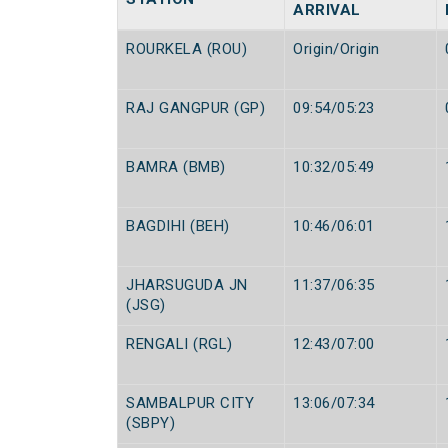
ARRIVAL
ROURKELA (ROU)
Origin/Origin
RAJ GANGPUR (GP)
09:54/05:23
BAMRA (BMB)
10:32/05:49
BAGDIHI (BEH)
10:46/06:01
JHARSUGUDA JN
11:37/06:35
(JSG)
RENGALI (RGL)
12:43/07:00
SAMBALPUR CITY
13:06/07:34
(SBPY)