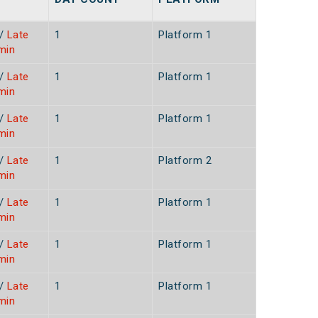
/
Late
1
Platform 1
min
/
Late
1
Platform 1
min
/
Late
1
Platform 1
min
/
Late
1
Platform 2
min
/
Late
1
Platform 1
min
/
Late
1
Platform 1
min
/
Late
1
Platform 1
min