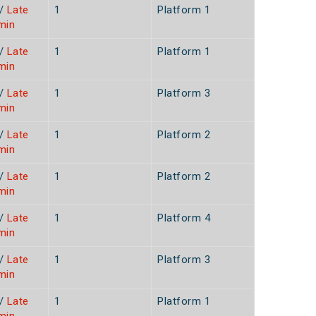
/
Late
1
Platform 1
min
/
Late
1
Platform 1
min
/
Late
1
Platform 3
min
/
Late
1
Platform 2
min
/
Late
1
Platform 2
min
/
Late
1
Platform 4
min
/
Late
1
Platform 3
min
/
Late
1
Platform 1