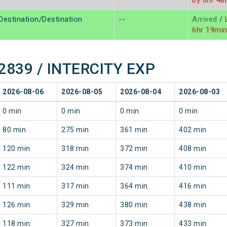
by 6hr 48
Destination/Destination
--
Arrived
/
L
6hr 19mi
 22839 / INTERCITY EXP
2026-08-06
2026-08-05
2026-08-04
2026-08-03
0 min
0 min
0 min
0 min
80 min
275 min
361 min
402 min
120 min
318 min
372 min
408 min
122 min
324 min
374 min
410 min
111 min
317 min
364 min
416 min
126 min
329 min
380 min
438 min
118 min
327 min
373 min
433 min