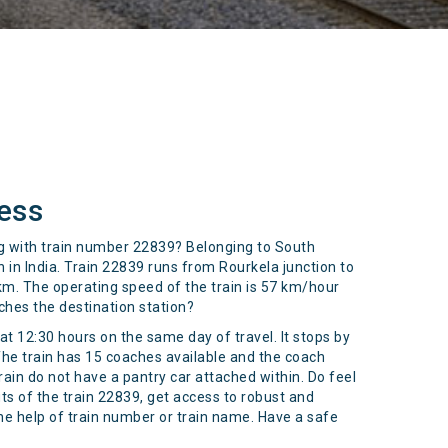
ess
ing with train number 22839? Belonging to South
in India. Train 22839 runs from Rourkela junction to
 km. The operating speed of the train is 57 km/hour
ches the destination station?
t 12:30 hours on the same day of travel. It stops by
The train has 15 coaches available and the coach
ain do not have a pantry car attached within. Do feel
s of the train 22839, get access to robust and
the help of train number or train name. Have a safe