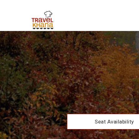
Seat Availability