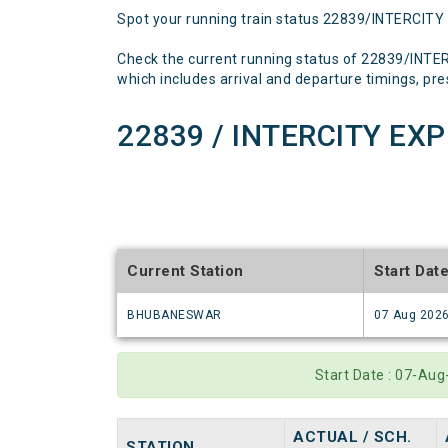
Spot your running train status 22839/INTERCITY
Check the current running status of 22839/INT
which includes arrival and departure timings, prese
22839 / INTERCITY EX
Current Station
Start Dat
BHUBANESWAR
07 Aug 202
Start Date : 07-Au
ACTUAL / SCH.
STATION