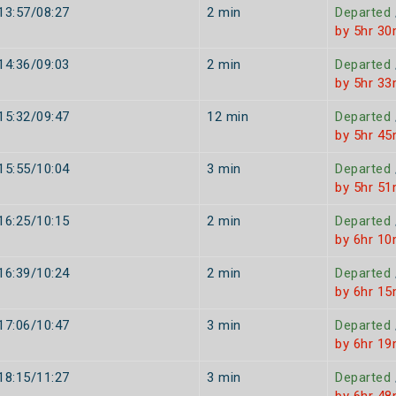
13:57/08:27
2 min
Departed
by 5hr 30
14:36/09:03
2 min
Departed
by 5hr 33
15:32/09:47
12 min
Departed
by 5hr 45
15:55/10:04
3 min
Departed
by 5hr 51
16:25/10:15
2 min
Departed
by 6hr 10
16:39/10:24
2 min
Departed
by 6hr 15
17:06/10:47
3 min
Departed
by 6hr 19
18:15/11:27
3 min
Departed