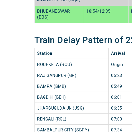
BHUBANESWAR
18:54/12:35
(BBS)
Train Delay Pattern of
Station
Arrival
ROURKELA (ROU)
Origin
RAJ GANGPUR (GP)
05:23
BAMRA (BMB)
05:49
BAGDIHI (BEH)
06:01
JHARSUGUDA JN (JSG)
06:35
RENGALI (RGL)
07:00
SAMBALPUR CITY (SBPY)
07:34