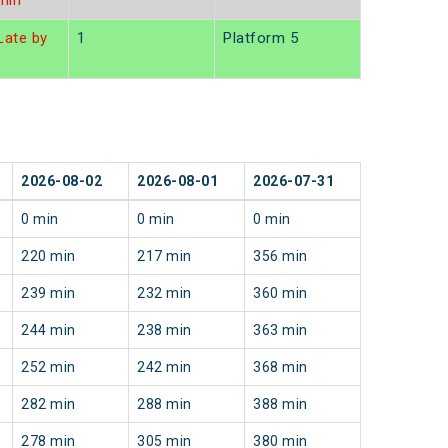
min
ate by
1
Platform 5
n
2026-08-02
2026-08-01
2026-07-31
0 min
0 min
0 min
220 min
217 min
356 min
239 min
232 min
360 min
244 min
238 min
363 min
252 min
242 min
368 min
282 min
288 min
388 min
278 min
305 min
380 min