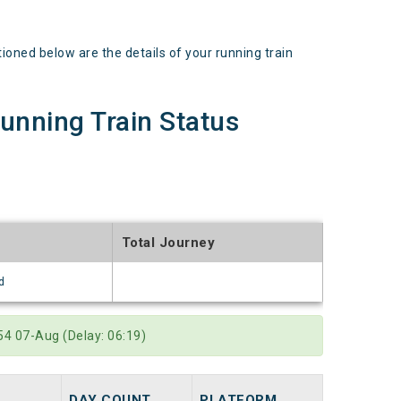
d below are the details of your running train
ning Train Status
Total Journey
d
4 07-Aug (Delay: 06:19)
DAY COUNT
PLATFORM