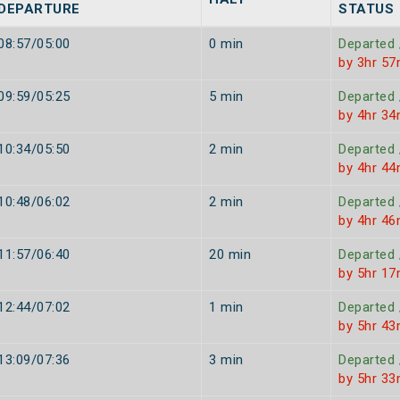
DEPARTURE
STATUS
08:57/05:00
0 min
Departed
by 3hr 57
09:59/05:25
5 min
Departed
by 4hr 34
10:34/05:50
2 min
Departed
by 4hr 44
10:48/06:02
2 min
Departed
by 4hr 46
11:57/06:40
20 min
Departed
by 5hr 17
12:44/07:02
1 min
Departed
by 5hr 43
13:09/07:36
3 min
Departed
by 5hr 33