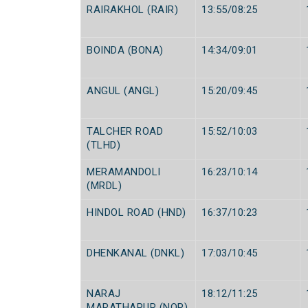
RAIRAKHOL (RAIR)
13:55/08:25
BOINDA (BONA)
14:34/09:01
ANGUL (ANGL)
15:20/09:45
TALCHER ROAD
15:52/10:03
(TLHD)
MERAMANDOLI
16:23/10:14
(MRDL)
HINDOL ROAD (HND)
16:37/10:23
DHENKANAL (DNKL)
17:03/10:45
NARAJ
18:12/11:25
MARATHAPUR (NQR)