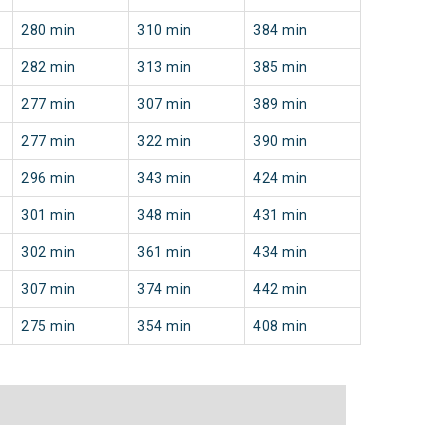
280 min
310 min
384 min
282 min
313 min
385 min
277 min
307 min
389 min
277 min
322 min
390 min
296 min
343 min
424 min
301 min
348 min
431 min
302 min
361 min
434 min
307 min
374 min
442 min
275 min
354 min
408 min