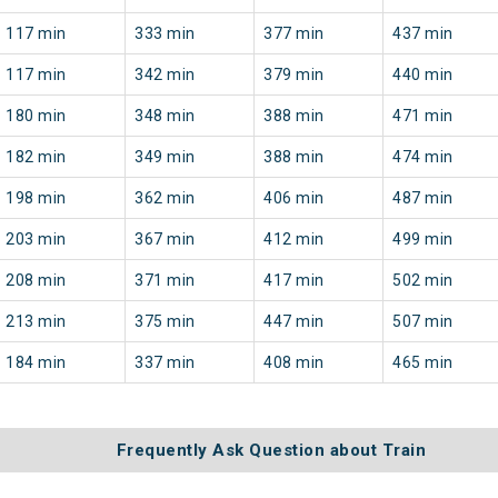
117 min
333 min
377 min
437 min
117 min
342 min
379 min
440 min
180 min
348 min
388 min
471 min
182 min
349 min
388 min
474 min
198 min
362 min
406 min
487 min
203 min
367 min
412 min
499 min
208 min
371 min
417 min
502 min
213 min
375 min
447 min
507 min
184 min
337 min
408 min
465 min
Frequently Ask Question about Train