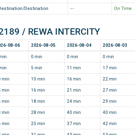
Destination/Destination
--
On Time
 22189 / REWA INTERCITY
026-08-06
2026-08-05
2026-08-04
2026-08-03
min
0 min
0 min
0 min
min
5 min
11 min
17 min
0 min
10 min
16 min
22 min
5 min
16 min
21 min
27 min
6 min
18 min
24 min
29 min
8 min
28 min
40 min
40 min
6 min
25 min
37 min
42 min
3 min
31 min
43 min
53 min