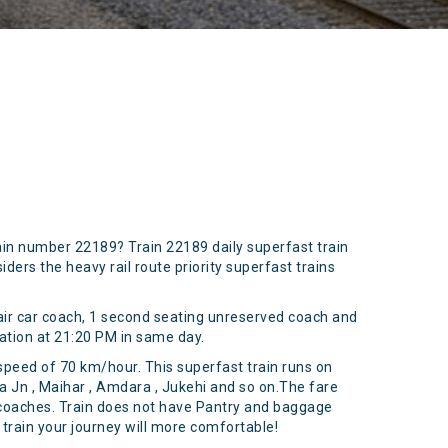
ain number 22189? Train 22189 daily superfast train
ers the heavy rail route priority superfast trains
air car coach, 1 second seating unreserved coach and
ation at 21:20 PM in same day.
 speed of 70 km/hour. This superfast train runs on
na Jn , Maihar , Amdara , Jukehi and so on.The fare
al coaches. Train does not have Pantry and baggage
 train your journey will more comfortable!