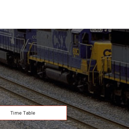
Time Table