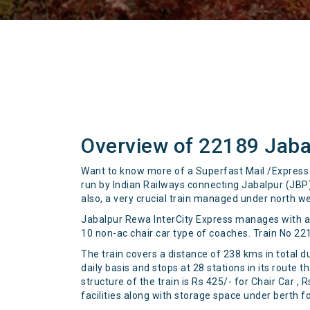
Overview of 22189 Jaba
Want to know more of a Superfast Mail /Express t
run by Indian Railways connecting Jabalpur (JBP)
also, a very crucial train managed under north we
Jabalpur Rewa InterCity Express manages with an 
10 non-ac chair car type of coaches. Train No 22
The train covers a distance of 238 kms in total d
daily basis and stops at 28 stations in its route
structure of the train is Rs 425/- for Chair Car 
facilities along with storage space under berth f