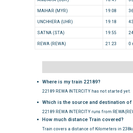
MAIHAR (MYR)
19:08
3
UNCHHERA (UHR)
19:18
4
SATNA (STA)
19:55
2
REWA (REWA)
21:23
0 
Where is my train 22189?
22189 REWA INTERCITY has not started yet.
Which is the source and destination o
22189 REWA INTERCITY runs from REWA(RE
How much distance Train covered?
Train covers a distance of Kilometers in 238