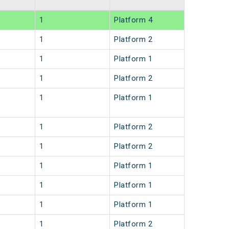
1
Platform 4
1
Platform 2
1
Platform 1
1
Platform 2
1
Platform 1
1
Platform 2
1
Platform 2
1
Platform 1
1
Platform 1
1
Platform 1
1
Platform 2