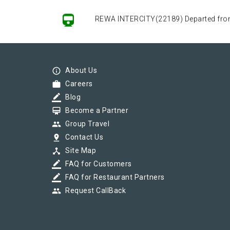
REWA INTERCITY(22189) Departed from (
REWA INTERCITY(22189) Departed from (
info_outline
About Us
work
Careers
border_color
Blog
REWA INTERCITY(22189) Departed from (
card_membership
Become a Partner
group
Group Travel
pin_drop
Contact Us
device_hub
Site Map
border_color
FAQ for Customers
border_color
FAQ for Restaurant Partners
group
Request CallBack