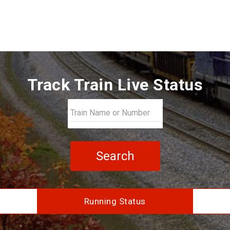
Track Train Live Status
Search
Running Status