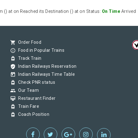
) at on Reached its Destination () at on Status:
On Time
Arrived
) at on Reached its Destination () at on Status:
On Time
Arrived
shopping_cart
Order Food
info_outline
Food in Popular Trains
tram
Track Train
) at on Reached its Destination () at on Status:
On Time
Arrived
verified_user
Indian Railways Reservation
today
Indian Railways Time Table
tram
Check PNR status
group
Our Team
card_membership
Restaurant Finder
tram
Train Fare
tram
Coach Position