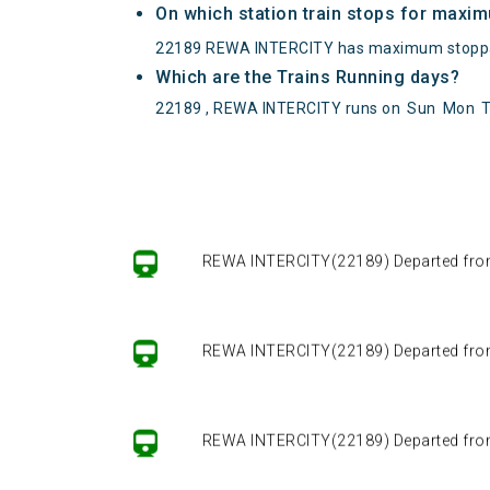
On which station train stops for maxi
22189 REWA INTERCITY has maximum stoppa
Which are the Trains Running days?
22189 , REWA INTERCITY runs on
Sun
Mon
REWA INTERCITY(22189) Departed from (
REWA INTERCITY(22189) Departed from (
REWA INTERCITY(22189) Departed from (
REWA INTERCITY(22189) Departed from (