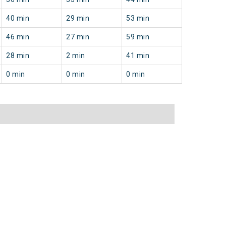
40 min
29 min
53 min
46 min
27 min
59 min
28 min
2 min
41 min
0 min
0 min
0 min