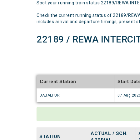
Spot your running train status 22189/REWA INT
Check the current running status of 22189/REW
includes arrival and departure timings, present sta
22189 / REWA INTERCIT
Current Station
Start Dat
JABALPUR
07 Aug 202
ACTUAL / SCH.
STATION