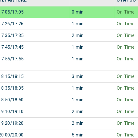
DEPARTURE
STATUS
17:05/17:05
0 min
On Time
17:26/17:26
1 min
On Time
17:35/17:35
2 min
On Time
17:45/17:45
1 min
On Time
17:55/17:55
1 min
On Time
18:15/18:15
3 min
On Time
18:35/18:35
1 min
On Time
18:50/18:50
1 min
On Time
19:10/19:10
2 min
On Time
19:20/19:20
2 min
On Time
20:00/20:00
5 min
On Time