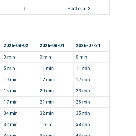
1
Platform 2
2026-08-02
2026-08-01
2026-07-31
0 min
0 min
0 min
5 min
11 min
11 min
10 min
17 min
17 min
15 min
20 min
23 min
17 min
21 min
25 min
34 min
32 min
35 min
32 min
1 min
38 min
36 min
35 min
44 min