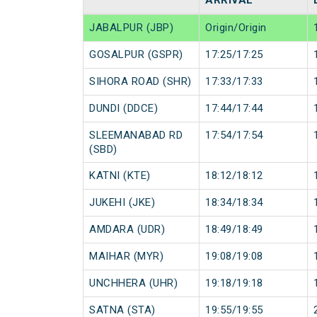
ARRIVAL
JABALPUR (JBP)
Origin/Origin
GOSALPUR (GSPR)
17:25/17:25
SIHORA ROAD (SHR)
17:33/17:33
DUNDI (DDCE)
17:44/17:44
SLEEMANABAD RD
17:54/17:54
(SBD)
KATNI (KTE)
18:12/18:12
JUKEHI (JKE)
18:34/18:34
AMDARA (UDR)
18:49/18:49
MAIHAR (MYR)
19:08/19:08
UNCHHERA (UHR)
19:18/19:18
SATNA (STA)
19:55/19:55