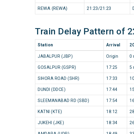
REWA (REWA)
21:23/21:23
Train Delay Pattern of
Station
Arrival
2
JABALPUR (JBP)
Origin
0 
GOSALPUR (GSPR)
17:25
5 
SIHORA ROAD (SHR)
17:33
1
DUNDI (DDCE)
17:44
1
SLEEMANABAD RD (SBD)
17:54
1
KATNI (KTE)
18:12
2
JUKEHI (JKE)
18:34
2
AMDARA (UDR)
18:49
3