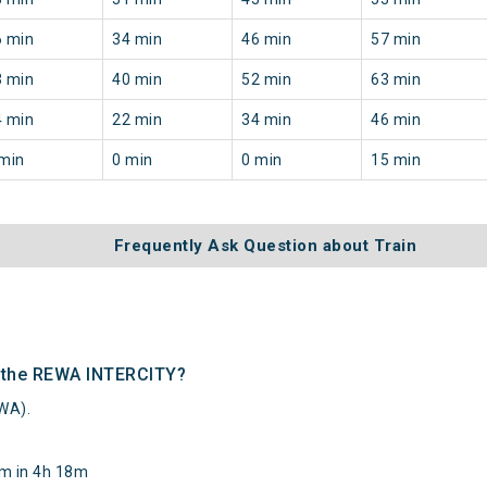
6 min
34 min
46 min
57 min
3 min
40 min
52 min
63 min
4 min
22 min
34 min
46 min
min
0 min
0 min
15 min
Frequently Ask Question about Train
f the REWA INTERCITY?
WA).
km in 4h 18m