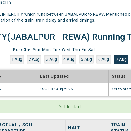
ERCITY
A INTERCITY which runs between JABALPUR to REWA Mentioned below
tion of the train, train delay and arrival timings.
Y(JABALPUR - REWA) Running Tr
RunsOn-
Sun
Mon
Tue
Wed
Thu
Fri
Sat
1 Aug
2 Aug
3 Aug
4 Aug
5 Aug
6 Aug
7 Aug
e
Last Updated
Status
6
15:58 07-Aug-2026
Yet to star
Yet to start
ACTUAL / SCH.
TRAIN
HALT