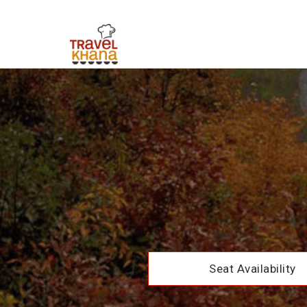
Seat Availability