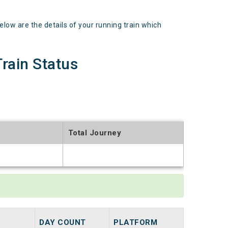
 are the details of your running train which
ain Status
Total Journey
t
DAY COUNT
PLATFORM