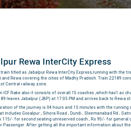
lpur Rewa InterCity Express
rain titled as Jabalpur Rewa InterCity Express,running with the tr
 and Rewa covering the cities of Madhy Pradesh. Train 22189 consid
st Central railway zone.
ICF Rake also it consists of overall 15 coaches ,which has1 ac ch
189 leaves Jabalpur (JBP) at 17:05 PM and arrives back to Rewa st
uration of the journey is 04 hours and 15 minutes with the running
 that includes Gosalpur , Sihora Road , Dundi , Sleemanabad Rd , Sat
, Rs 115/- for second seating unreserved coach , Rs 95/- for gener
or Passenger. After getting all the important information about the