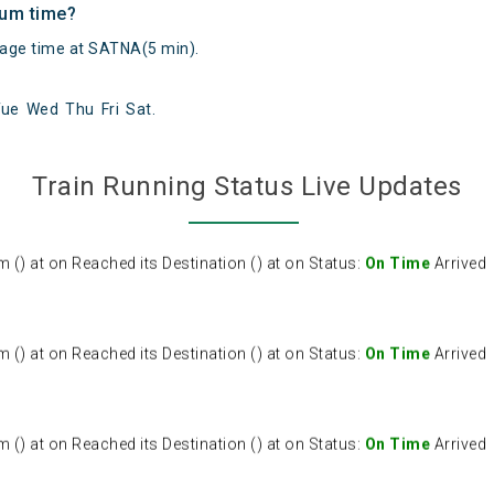
mum time?
ge time at SATNA(5 min).
Tue
Wed
Thu
Fri
Sat
.
) at on Reached its Destination () at on Status:
On Time
Arrived
Train Running Status Live Updates
) at on Reached its Destination () at on Status:
On Time
Arrived
) at on Reached its Destination () at on Status:
On Time
Arrived
) at on Reached its Destination () at on Status:
On Time
Arrived