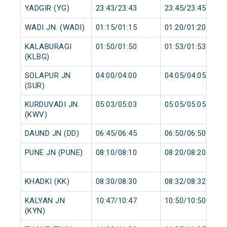
YADGIR (YG)
23:43/23:43
23:45/23:45
WADI JN. (WADI)
01:15/01:15
01:20/01:20
KALABURAGI
01:50/01:50
01:53/01:53
(KLBG)
SOLAPUR JN
04:00/04:00
04:05/04:05
(SUR)
KURDUVADI JN.
05:03/05:03
05:05/05:05
(KWV)
DAUND JN (DD)
06:45/06:45
06:50/06:50
PUNE JN (PUNE)
08:10/08:10
08:20/08:20
KHADKI (KK)
08:30/08:30
08:32/08:32
KALYAN JN
10:47/10:47
10:50/10:50
(KYN)