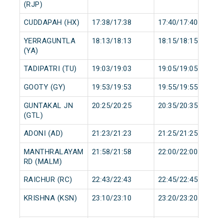
(RJP)
CUDDAPAH (HX)
17:38/17:38
17:40/17:40
YERRAGUNTLA
18:13/18:13
18:15/18:15
(YA)
TADIPATRI (TU)
19:03/19:03
19:05/19:05
GOOTY (GY)
19:53/19:53
19:55/19:55
GUNTAKAL JN
20:25/20:25
20:35/20:35
(GTL)
ADONI (AD)
21:23/21:23
21:25/21:25
MANTHRALAYAM
21:58/21:58
22:00/22:00
RD (MALM)
RAICHUR (RC)
22:43/22:43
22:45/22:45
KRISHNA (KSN)
23:10/23:10
23:20/23:20