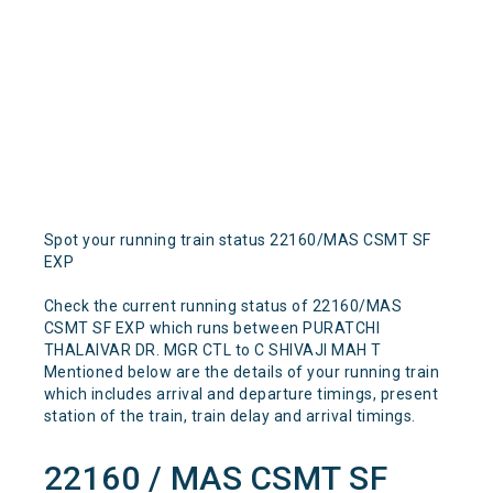
Spot your running train status 22160/MAS CSMT SF
EXP
Check the current running status of 22160/MAS
CSMT SF EXP which runs between PURATCHI
THALAIVAR DR. MGR CTL to C SHIVAJI MAH T
Mentioned below are the details of your running train
which includes arrival and departure timings, present
station of the train, train delay and arrival timings.
22160 / MAS CSMT SF