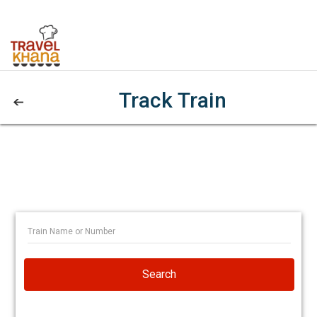
Track Train
Search