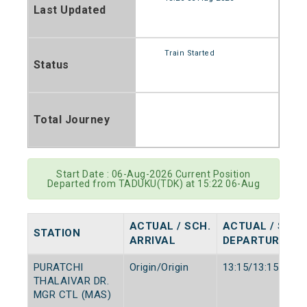
Last Updated
Train Started
Status
Total Journey
Start Date : 06-Aug-2026 Current Position
Departed from TADUKU(TDK) at 15:22 06-Aug
ACTUAL / SCH.
ACTUAL / SCH.
STATION
ARRIVAL
DEPARTURE
PURATCHI
Origin/Origin
13:15/13:15
THALAIVAR DR.
MGR CTL (MAS)