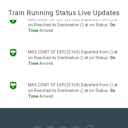
Train Running Status Live Updates
MAS CSMT SF EXP(22160) Departed from () at
on Reached its Destination () at on Status:
On
Time
Arrived
MAS CSMT SF EXP(22160) Departed from () at
on Reached its Destination () at on Status:
On
Time
Arrived
MAS CSMT SF EXP(22160) Departed from () at
on Reached its Destination () at on Status:
On
Time
Arrived
MAS CSMT SF EXP(22160) Departed from () at
on Reached its Destination () at on Status:
On
Time
Arrived