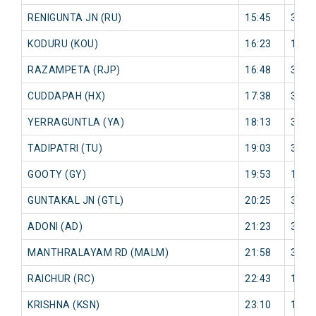
RENIGUNTA JN (RU)
15:45
3 mi
KODURU (KOU)
16:23
19 m
RAZAMPETA (RJP)
16:48
31 m
CUDDAPAH (HX)
17:38
32 m
YERRAGUNTLA (YA)
18:13
33 m
TADIPATRI (TU)
19:03
32 m
GOOTY (GY)
19:53
19 m
GUNTAKAL JN (GTL)
20:25
35 m
ADONI (AD)
21:23
35 m
MANTHRALAYAM RD (MALM)
21:58
33 m
RAICHUR (RC)
22:43
14 m
KRISHNA (KSN)
23:10
11 m