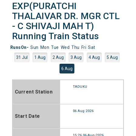
EXP(PURATCHI
THALAIVAR DR. MGR CTL
- C SHIVAJI MAH T)
Running Train Status
RunsOn-
Sun
Mon
Tue
Wed
Thu
Fri
Sat
31 Jul
1 Aug
2 Aug
3 Aug
4 Aug
5 Aug
6 Aug
TADUKU
Current Station
06 Aug 2026
Start Date
15:26 06-Aug-2026