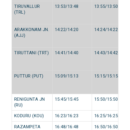
TIRUVALLUR
13:53/13:48
13:55/13:50
(TRL)
ARAKKONAM JN.
14:22/14:20
14:24/14:22
(AJJ)
TIRUTTANI (TRT)
14:41/14:40
14:43/14:42
PUTTUR (PUT)
15:09/15:13
15:15/15:15
RENIGUNTA JN
15:45/15:45
15:50/15:50
(RU)
KODURU (KOU)
16:23/16:23
16:25/16:25
RAZAMPETA
16:48/16:48
16:50/16:50