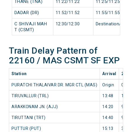
THANE (TNA)
11:22/11:22
11:25/11:25
DADAR (DR)
11:52/11:52
11:55/11:55
C SHIVAJI MAH
12:30/12:30
Destination/Desti
T (CSMT)
Train Delay Pattern of
22160 / MAS CSMT SF EXP
Station
Arrival
2026
PURATCHI THALAIVAR DR. MGR CTL (MAS)
Origin
0 mi
TIRUVALLUR (TRL)
13:48
16 m
ARAKKONAM JN. (AJJ)
14:20
9 mi
TIRUTTANI (TRT)
14:40
9 mi
PUTTUR (PUT)
15:13
3 mi