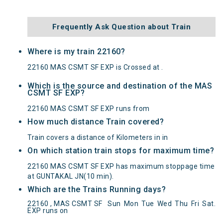
Frequently Ask Question about Train
Where is my train 22160?
22160 MAS CSMT SF EXP is Crossed at .
Which is the source and destination of the MAS
CSMT SF EXP?
22160 MAS CSMT SF EXP runs from
How much distance Train covered?
Train covers a distance of Kilometers in in
On which station train stops for maximum time?
22160 MAS CSMT SF EXP has maximum stoppage time
at GUNTAKAL JN(10 min).
Which are the Trains Running days?
MAS CSMT SF EXP(22160) Departed from () at
22160 , MAS CSMT SF
Sun
Mon
Tue
Wed
Thu
Fri
Sat
.
on Reached its Destination () at on Status:
On
EXP runs on
Time
Arrived