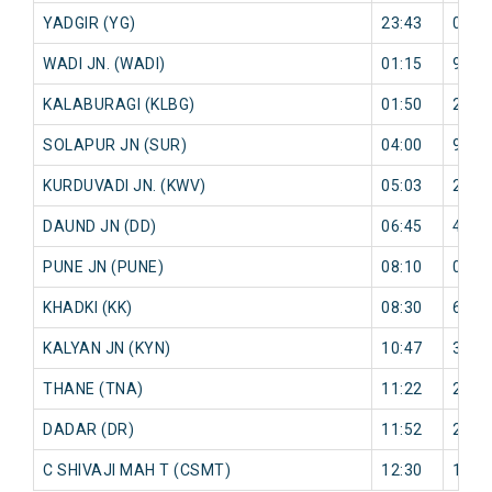
YADGIR (YG)
23:43
0 mi
WADI JN. (WADI)
01:15
9 mi
KALABURAGI (KLBG)
01:50
26 m
SOLAPUR JN (SUR)
04:00
9 mi
KURDUVADI JN. (KWV)
05:03
26 m
DAUND JN (DD)
06:45
4 mi
PUNE JN (PUNE)
08:10
0 mi
KHADKI (KK)
08:30
6 mi
KALYAN JN (KYN)
10:47
34 m
THANE (TNA)
11:22
22 m
DADAR (DR)
11:52
26 m
C SHIVAJI MAH T (CSMT)
12:30
15 m