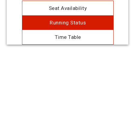
Seat Availability
Running Status
Time Table