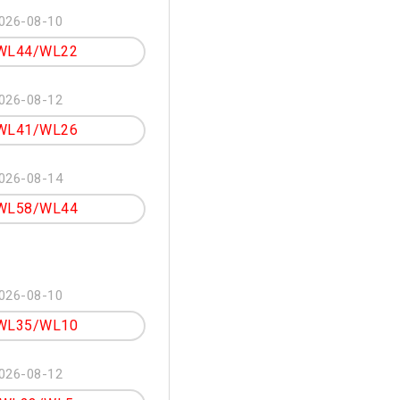
026-08-10
WL44/WL22
026-08-12
WL41/WL26
026-08-14
WL58/WL44
026-08-10
WL35/WL10
026-08-12