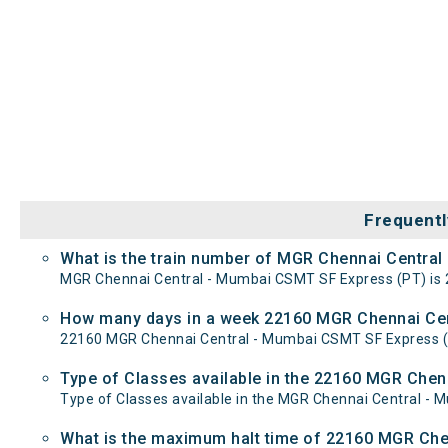
Frequentl
What is the train number of MGR Chennai Centra
MGR Chennai Central - Mumbai CSMT SF Express (PT) is 
How many days in a week 22160 MGR Chennai Cen
22160 MGR Chennai Central - Mumbai CSMT SF Express 
Type of Classes available in the 22160 MGR Che
Type of Classes available in the MGR Chennai Central -
What is the maximum halt time of 22160 MGR Che