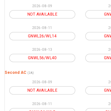
2026-08-09
2
NOT AVAILABLE
GN
2026-08-11
2
GNWL26/WL14
GN
2026-08-13
2
GNWL56/WL40
GN
Second AC
(2A)
2026-08-09
2
NOT AVAILABLE
GN
2026-08-11
2