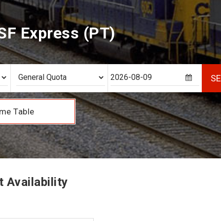
SF Express (PT)
S
me Table
Availability