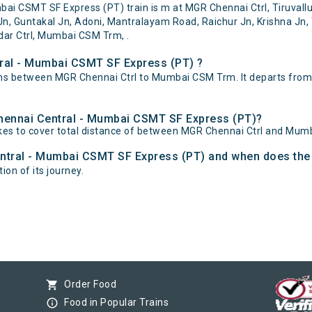
 CSMT SF Express (PT) train is m at MGR Chennai Ctrl, Tiruvallur,
n, Guntakal Jn, Adoni, Mantralayam Road, Raichur Jn, Krishna Jn, 
dar Ctrl, Mumbai CSM Trm, .
ral - Mumbai CSMT SF Express (PT) ?
ns between MGR Chennai Ctrl to Mumbai CSM Trm. It departs from
Chennai Central - Mumbai CSMT SF Express (PT)?
es to cover total distance of between MGR Chennai Ctrl and Mum
ntral - Mumbai CSMT SF Express (PT) and when does the t
on of its journey.
shopping_cart
Order Food
info_outline
Food in Popular Trains