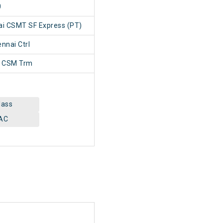
0
ai CSMT SF Express (PT)
nai Ctrl
 CSM Trm
lass
AC