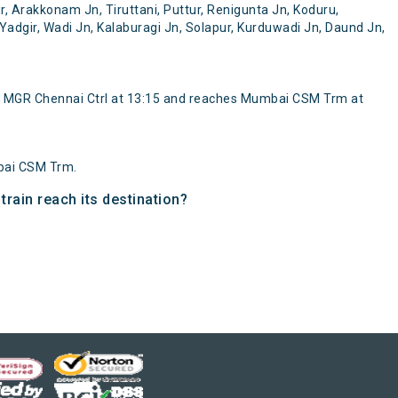
 Arakkonam Jn, Tiruttani, Puttur, Renigunta Jn, Koduru,
Yadgir, Wadi Jn, Kalaburagi Jn, Solapur, Kurduwadi Jn, Daund Jn,
 MGR Chennai Ctrl at 13:15 and reaches Mumbai CSM Trm at
bai CSM Trm.
rain reach its destination?