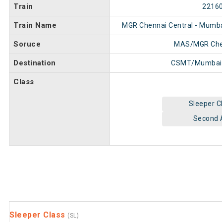
Train
2216
Train Name
MGR Chennai Central - Mumb
Soruce
MAS/MGR Chen
Destination
CSMT/Mumbai
Class
Sleeper C
Second 
Sleeper Class
(SL)