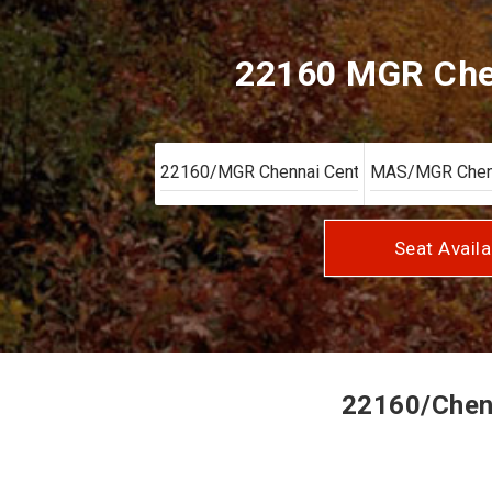
22160 MGR Chen
Seat Availa
22160/Chenn