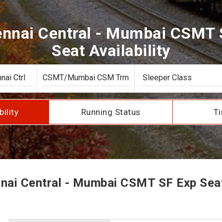
nai Central - Mumbai CSMT 
Seat Availability
bility
Running Status
Ti
ai Central - Mumbai CSMT SF Exp Seat 