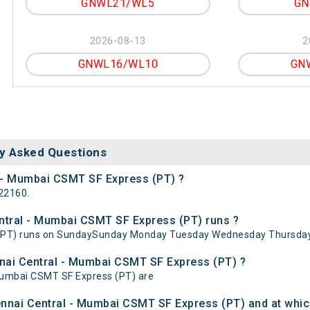
GNWL21/WL5
GN
2026-08-13
2
GNWL16/WL10
GN
y Asked Questions
l - Mumbai CSMT SF Express (PT) ?
22160.
tral - Mumbai CSMT SF Express (PT) runs ?
(PT) runs on SundaySunday Monday Tuesday Wednesday Thursday 
nnai Central - Mumbai CSMT SF Express (PT) ?
 Mumbai CSMT SF Express (PT) are
nnai Central - Mumbai CSMT SF Express (PT) and at which