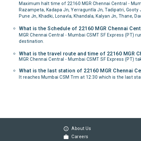
Maximum halt time of 22160 MGR Chennai Central - Mumbai
Razampeta, Kadapa Jn, Yerraguntla Jn, Tadipatri, Gooty J
Pune Jn, Khadki, Lonavla, Khandala, Kalyan Jn, Thane, Da
What is the Schedule of 22160 MGR Chennai Cent
MGR Chennai Central - Mumbai CSMT SF Express (PT) ru
destination.
What is the travel route and time of 22160 MGR 
MGR Chennai Central - Mumbai CSMT SF Express (PT) tak
What is the last station of 22160 MGR Chennai Ce
It reaches Mumbai CSM Trm at 12:30 which is the last stati
info_outline
About Us
work
Careers