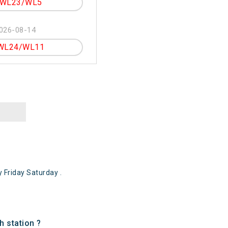
WL23/WL5
026-08-14
WL24/WL11
Friday Saturday .
 station ?