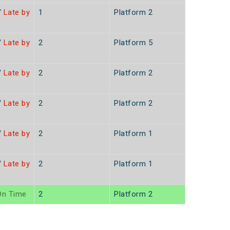
/
Late by
1
Platform 2
/
Late by
2
Platform 5
/
Late by
2
Platform 2
/
Late by
2
Platform 2
/
Late by
2
Platform 1
/
Late by
2
Platform 1
n Time
2
Platform 2