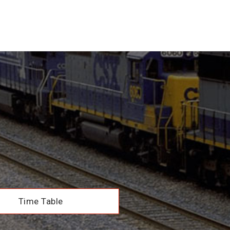
Time Table