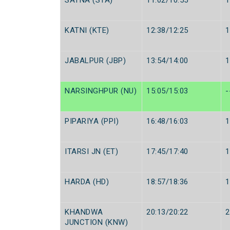
SATNA (STA)
11:02/10:55
1
KATNI (KTE)
12:38/12:25
1
JABALPUR (JBP)
13:54/14:00
1
NARSINGHPUR (NU)
15:05/15:03
-
PIPARIYA (PPI)
16:48/16:03
1
ITARSI JN (ET)
17:45/17:40
1
HARDA (HD)
18:57/18:36
1
KHANDWA
20:13/20:22
2
JUNCTION (KNW)