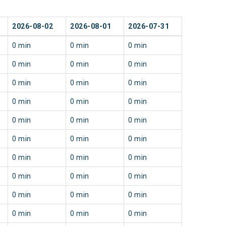
2026-08-02
2026-08-01
2026-07-31
0 min
0 min
0 min
0 min
0 min
0 min
0 min
0 min
0 min
0 min
0 min
0 min
0 min
0 min
0 min
0 min
0 min
0 min
0 min
0 min
0 min
0 min
0 min
0 min
0 min
0 min
0 min
0 min
0 min
0 min