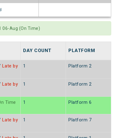
d
11 06-Aug (On Time)
DAY COUNT
PLATFORM
/
Late by
1
Platform 2
/
Late by
1
Platform 2
n Time
1
Platform 6
/
Late by
1
Platform 7