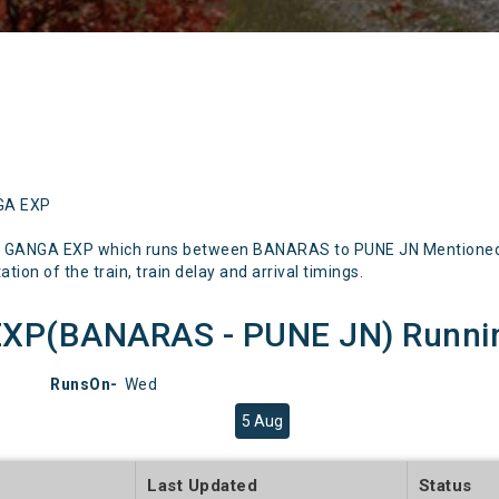
NGA EXP
N GANGA EXP which runs between BANARAS to PUNE JN Mentioned be
tion of the train, train delay and arrival timings.
XP(BANARAS - PUNE JN) Running
RunsOn-
Wed
5 Aug
e
Last Updated
Status