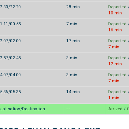
2:30/22:20
28 min
Departed
10 min
1:11/00:55
7 min
Departed
16 min
2:07/02:00
17 min
Departed
7 min
2:57/02:45
3 min
Departed
12 min
4:07/04:00
3 min
Departed
7 min
5:36/05:35
14 min
Departed
1 min
estination/Destination
--
Arrived
/
O