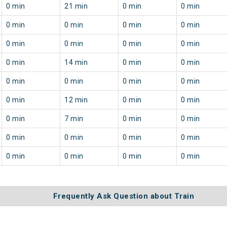
0 min
21 min
0 min
0 min
0 min
0 min
0 min
0 min
0 min
0 min
0 min
0 min
0 min
14 min
0 min
0 min
0 min
0 min
0 min
0 min
0 min
12 min
0 min
0 min
0 min
7 min
0 min
0 min
0 min
0 min
0 min
0 min
0 min
0 min
0 min
0 min
Frequently Ask Question about Train