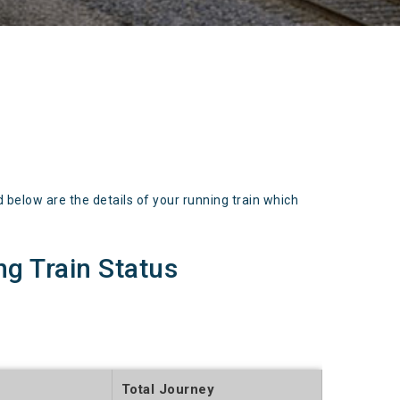
low are the details of your running train which
 Train Status
Total Journey