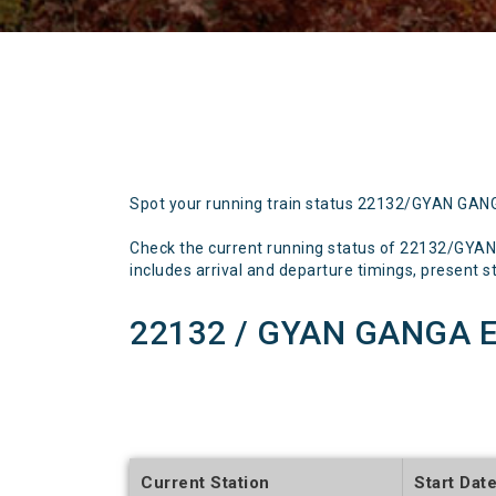
Spot your running train status 22132/GYAN GA
Check the current running status of 22132/GYA
includes arrival and departure timings, present sta
22132 / GYAN GANGA E
Current Station
Start Dat