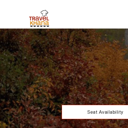
Seat Availability