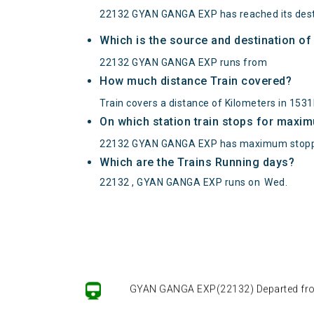
22132 GYAN GANGA EXP has reached its dest
Which is the source and destination 
22132 GYAN GANGA EXP runs from
How much distance Train covered?
Train covers a distance of Kilometers in 15
On which station train stops for maxi
22132 GYAN GANGA EXP has maximum stopp
Which are the Trains Running days?
22132 , GYAN GANGA EXP runs on
Wed
.
GYAN GANGA EXP(22132) Departed from (