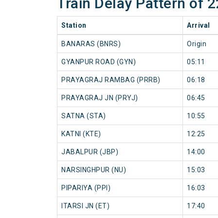
Train Delay Pattern o
Station
Arrival
BANARAS (BNRS)
Origin
GYANPUR ROAD (GYN)
05:11
PRAYAGRAJ RAMBAG (PRRB)
06:18
PRAYAGRAJ JN (PRYJ)
06:45
SATNA (STA)
10:55
KATNI (KTE)
12:25
JABALPUR (JBP)
14:00
NARSINGHPUR (NU)
15:03
PIPARIYA (PPI)
16:03
ITARSI JN (ET)
17:40