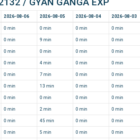
f 22132 / GYAN GANGA EXP
2026-08-06
2026-08-05
2026-08-04
2026-08-03
0 min
0 min
0 min
0 min
0 min
9 min
0 min
0 min
0 min
0 min
0 min
0 min
0 min
4 min
0 min
0 min
0 min
7 min
0 min
0 min
0 min
13 min
0 min
0 min
0 min
0 min
0 min
0 min
0 min
2 min
0 min
0 min
0 min
45 min
0 min
0 min
0 min
5 min
0 min
0 min