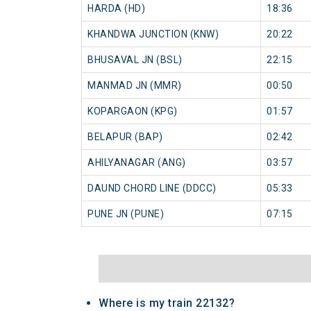
HARDA (HD)
18:36
KHANDWA JUNCTION (KNW)
20:22
BHUSAVAL JN (BSL)
22:15
MANMAD JN (MMR)
00:50
KOPARGAON (KPG)
01:57
BELAPUR (BAP)
02:42
AHILYANAGAR (ANG)
03:57
DAUND CHORD LINE (DDCC)
05:33
PUNE JN (PUNE)
07:15
Where is my train 22132?