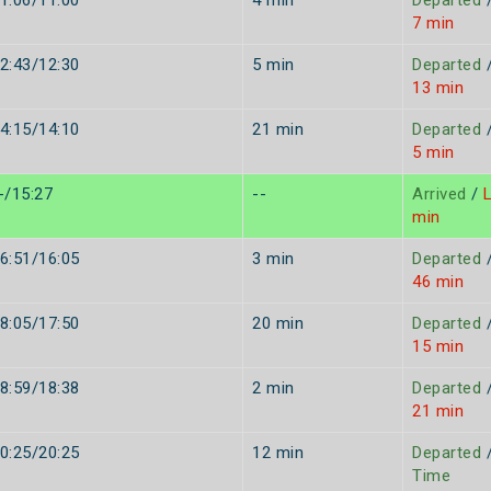
1:06/11:00
4 min
Departed
7 min
2:43/12:30
5 min
Departed
13 min
4:15/14:10
21 min
Departed
5 min
-/15:27
--
Arrived
/
L
min
6:51/16:05
3 min
Departed
46 min
8:05/17:50
20 min
Departed
15 min
8:59/18:38
2 min
Departed
21 min
0:25/20:25
12 min
Departed
Time