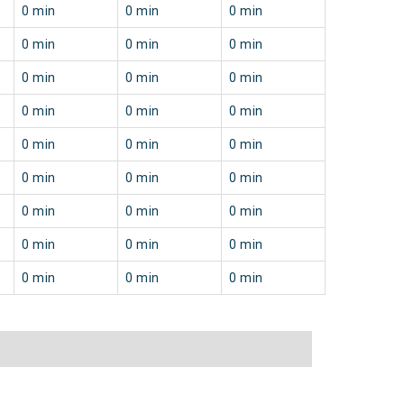
0 min
0 min
0 min
0 min
0 min
0 min
0 min
0 min
0 min
0 min
0 min
0 min
0 min
0 min
0 min
0 min
0 min
0 min
0 min
0 min
0 min
0 min
0 min
0 min
0 min
0 min
0 min