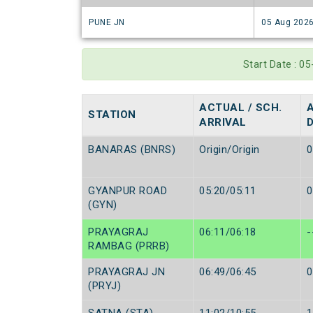
PUNE JN
05 Aug 202
Start Date : 0
ACTUAL / SCH.
STATION
ARRIVAL
BANARAS (BNRS)
Origin/Origin
0
GYANPUR ROAD
05:20/05:11
0
(GYN)
PRAYAGRAJ
06:11/06:18
-
RAMBAG (PRRB)
PRAYAGRAJ JN
06:49/06:45
0
(PRYJ)