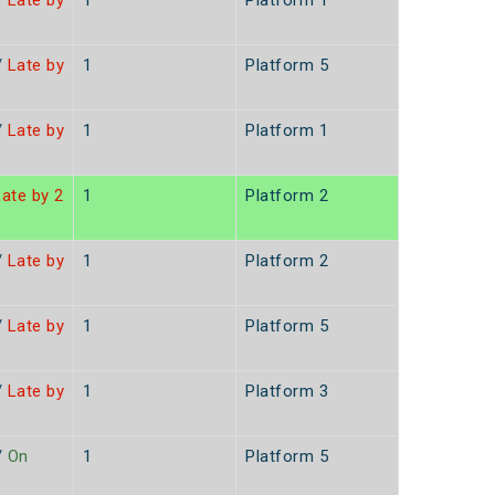
/
Late by
1
Platform 1
/
Late by
1
Platform 5
/
Late by
1
Platform 1
ate by 2
1
Platform 2
/
Late by
1
Platform 2
/
Late by
1
Platform 5
/
Late by
1
Platform 3
/
On
1
Platform 5