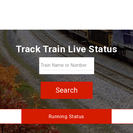
Track Train Live Status
Search
Running Status