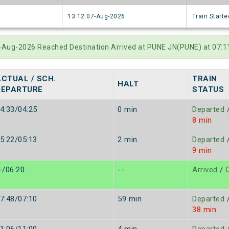
6
13:12 07-Aug-2026
Train Starte
5-Aug-2026 Reached Destination Arrived at PUNE JN(PUNE) at 07:
ACTUAL / SCH.
TRAIN
HALT
DEPARTURE
STATUS
4:33/04:25
0 min
Departed
8 min
5:22/05:13
2 min
Departed
9 min
-/06:20
--
Arrived
/
O
7:48/07:10
59 min
Departed
38 min