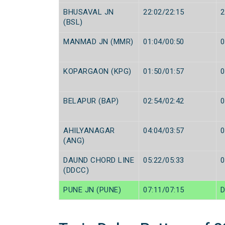
BHUSAVAL JN
22:02/22:15
2
(BSL)
MANMAD JN (MMR)
01:04/00:50
0
KOPARGAON (KPG)
01:50/01:57
0
BELAPUR (BAP)
02:54/02:42
0
AHILYANAGAR
04:04/03:57
0
(ANG)
DAUND CHORD LINE
05:22/05:33
0
(DDCC)
PUNE JN (PUNE)
07:11/07:15
D