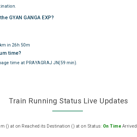
ination.
of the GYAN GANGA EXP?
31km in 26h 50m
mum time?
age time at PRAYAGRAJ JN(59 min).
Train Running Status Live Updates
) at on Reached its Destination () at on Status:
On Time
Arrived