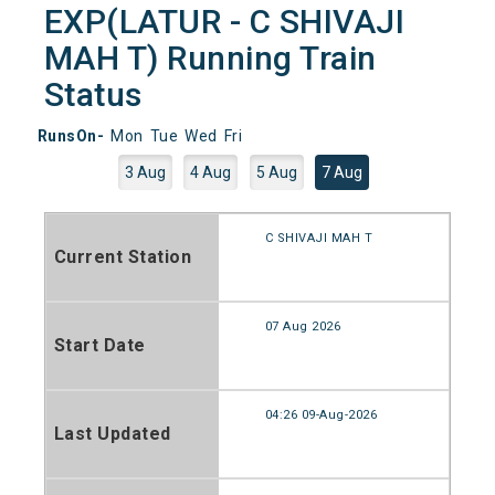
EXP(LATUR - C SHIVAJI
MAH T) Running Train
Status
RunsOn-
Mon
Tue
Wed
Fri
3 Aug
4 Aug
5 Aug
7 Aug
C SHIVAJI MAH T
Current Station
07 Aug 2026
Start Date
04:26 09-Aug-2026
Last Updated