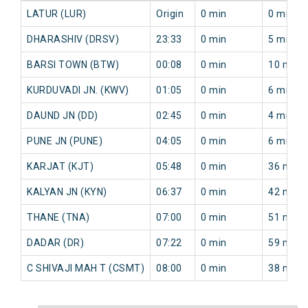
LATUR (LUR)
Origin
0 min
0 min
DHARASHIV (DRSV)
23:33
0 min
5 min
BARSI TOWN (BTW)
00:08
0 min
10 min
KURDUVADI JN. (KWV)
01:05
0 min
6 min
DAUND JN (DD)
02:45
0 min
4 min
PUNE JN (PUNE)
04:05
0 min
6 min
KARJAT (KJT)
05:48
0 min
36 min
KALYAN JN (KYN)
06:37
0 min
42 min
THANE (TNA)
07:00
0 min
51 min
DADAR (DR)
07:22
0 min
59 min
C SHIVAJI MAH T (CSMT)
08:00
0 min
38 min