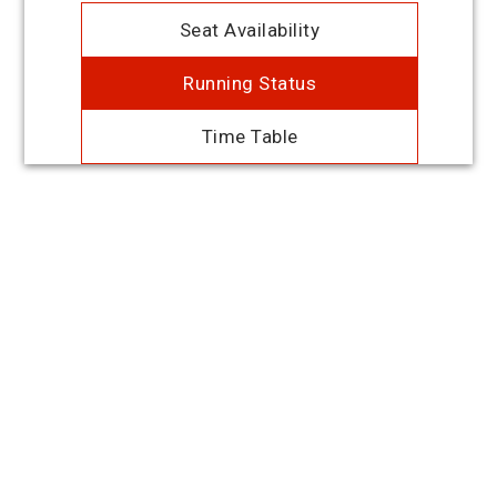
Seat Availability
Running Status
Time Table