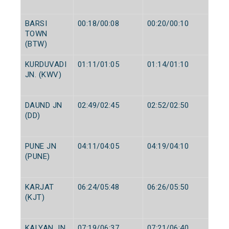
BARSI
00:18/00:08
00:20/00:10
TOWN
(BTW)
KURDUVADI
01:11/01:05
01:14/01:10
JN. (KWV)
DAUND JN
02:49/02:45
02:52/02:50
(DD)
PUNE JN
04:11/04:05
04:19/04:10
(PUNE)
KARJAT
06:24/05:48
06:26/05:50
(KJT)
KALYAN JN
07:19/06:37
07:21/06:40