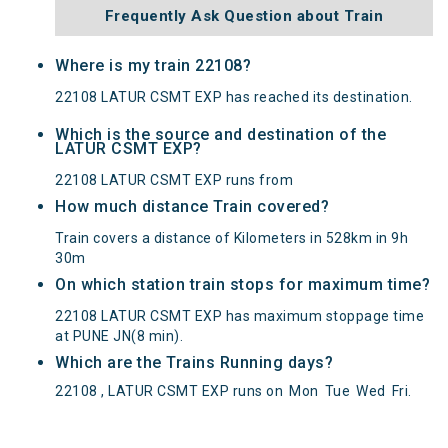
Frequently Ask Question about Train
Where is my train 22108?
22108 LATUR CSMT EXP has reached its destination.
Which is the source and destination of the
LATUR CSMT EXP?
22108 LATUR CSMT EXP runs from
How much distance Train covered?
Train covers a distance of Kilometers in 528km in 9h
30m
On which station train stops for maximum time?
22108 LATUR CSMT EXP has maximum stoppage time
at PUNE JN(8 min).
Which are the Trains Running days?
22108 , LATUR CSMT EXP runs on
Mon
Tue
Wed
Fri
.
LATUR CSMT EXP(22108) Departed from () at on