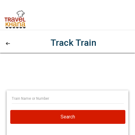
Track Train
Search