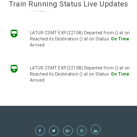
Train Running Status Live Updates
Reached its Destination () at on Status:
On Time
Arrived
LATUR CSMT EXP(22108) Departed from () at on
Reached its Destination () at on Status:
On Time
Arrived
LATUR CSMT EXP(22108) Departed from () at on
Reached its Destination () at on Status:
On Time
Arrived
LATUR CSMT EXP(22108) Departed from () at on
Reached its Destination () at on Status:
On Time
Arrived