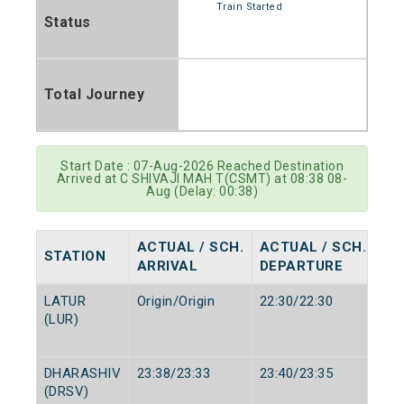
Train Started
Status
Total Journey
Start Date : 07-Aug-2026 Reached Destination
Arrived at C SHIVAJI MAH T(CSMT) at 08:38 08-
Aug (Delay: 00:38)
ACTUAL / SCH.
ACTUAL / SCH.
STATION
ARRIVAL
DEPARTURE
LATUR
Origin/Origin
22:30/22:30
(LUR)
DHARASHIV
23:38/23:33
23:40/23:35
(DRSV)