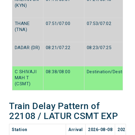
(KYN)
THANE
07:51/07:00
07:53/07:02
(TNA)
DADAR (DR)
08:21/07:22
08:23/07:25
C SHIVAJI
08:38/08:00
Destination/Destinatio
MAH T
(CSMT)
Train Delay Pattern of
22108 / LATUR CSMT EXP
Station
Arrival
2026-08-08
2026-08