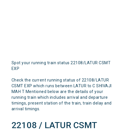
Spot your running train status 22108/LATUR CSMT
EXP
Check the current running status of 22108/LATUR
CSMT EXP which runs between LATUR to C SHIVAJI
MAH T Mentioned below are the details of your
running train which includes arrival and departure
timings, present station of the train, train delay and
arrival timings.
22108 / LATUR CSMT