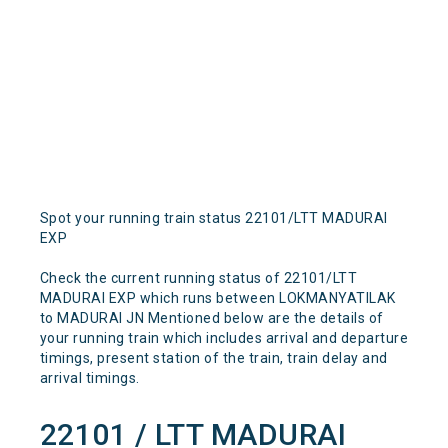
Spot your running train status 22101/LTT MADURAI
EXP
Check the current running status of 22101/LTT
MADURAI EXP which runs between LOKMANYATILAK
to MADURAI JN Mentioned below are the details of
your running train which includes arrival and departure
timings, present station of the train, train delay and
arrival timings.
22101 / LTT MADURAI