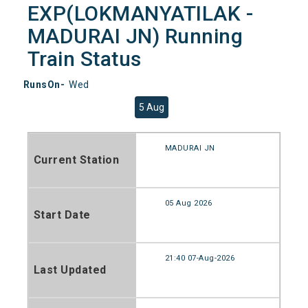
EXP(LOKMANYATILAK -
MADURAI JN) Running
Train Status
RunsOn-
Wed
5 Aug
MADURAI JN
Current Station
05 Aug 2026
Start Date
21:40 07-Aug-2026
Last Updated