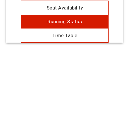
Seat Availability
Running Status
Time Table