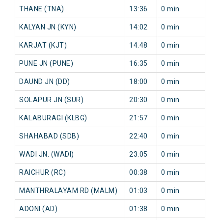
THANE (TNA)
13:36
0 min
6 
KALYAN JN (KYN)
14:02
0 min
6 
KARJAT (KJT)
14:48
0 min
33
PUNE JN (PUNE)
16:35
0 min
37
DAUND JN (DD)
18:00
0 min
24
SOLAPUR JN (SUR)
20:30
0 min
29
KALABURAGI (KLBG)
21:57
0 min
51
SHAHABAD (SDB)
22:40
0 min
30
WADI JN. (WADI)
23:05
0 min
22
RAICHUR (RC)
00:38
0 min
30
MANTHRALAYAM RD (MALM)
01:03
0 min
32
ADONI (AD)
01:38
0 min
32