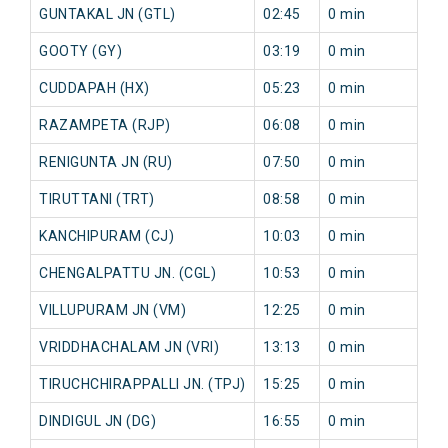
GUNTAKAL JN (GTL)
02:45
0 min
44
GOOTY (GY)
03:19
0 min
41
CUDDAPAH (HX)
05:23
0 min
33
RAZAMPETA (RJP)
06:08
0 min
35
RENIGUNTA JN (RU)
07:50
0 min
7 
TIRUTTANI (TRT)
08:58
0 min
9 
KANCHIPURAM (CJ)
10:03
0 min
32
CHENGALPATTU JN. (CGL)
10:53
0 min
63
VILLUPURAM JN (VM)
12:25
0 min
86
VRIDDHACHALAM JN (VRI)
13:13
0 min
90
TIRUCHCHIRAPPALLI JN. (TPJ)
15:25
0 min
81
DINDIGUL JN (DG)
16:55
0 min
86