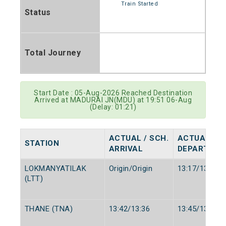
Train Started
Status
Total Journey
Start Date : 05-Aug-2026 Reached Destination
Arrived at MADURAI JN(MDU) at 19:51 06-Aug
(Delay: 01:21)
ACTUAL / SCH.
ACTUAL / S
STATION
ARRIVAL
DEPARTURE
LOKMANYATILAK
Origin/Origin
13:17/13:15
(LTT)
THANE (TNA)
13:42/13:36
13:45/13:38