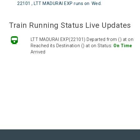
22101 , LTT MADURAI EXP runs on
Wed
.
Train Running Status Live Updates
LTT MADURAI EXP(22101) Departed from () at on
Reached its Destination () at on Status:
On Time
Arrived