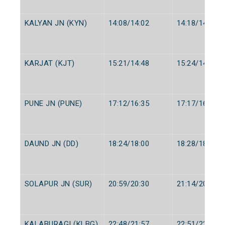
KALYAN JN (KYN)
14:08/14:02
14:18/14:05
KARJAT (KJT)
15:21/14:48
15:24/14:50
PUNE JN (PUNE)
17:12/16:35
17:17/16:40
DAUND JN (DD)
18:24/18:00
18:28/18:05
SOLAPUR JN (SUR)
20:59/20:30
21:14/20:35
KALABURAGI (KLBG)
22:48/21:57
22:51/22:00