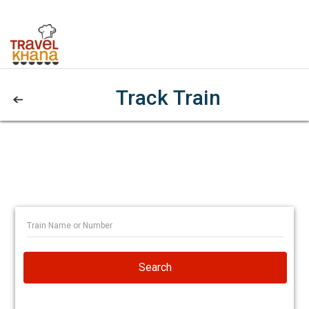
Track Train
Search