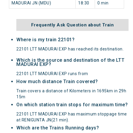
MADURAI JN (MDU)
18:30
0 min
81
Frequently Ask Question about Train
Where is my train 22101?
22101 LTT MADURAI EXP has reached its destination.
Which is the source and destination of the LTT
MADURAI EXP?
22101 LTT MADURAI EXP runs from
How much distance Train covered?
Train covers a distance of Kilometers in 1695km in 29h
15m
On which station train stops for maximum time?
22101 LTT MADURAI EXP has maximum stoppage time
at RENIGUNTA JN(21 min).
Which are the Trains Running days?