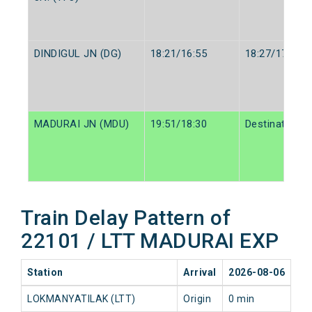
DINDIGUL JN (DG)
18:21/16:55
18:27/17:00
MADURAI JN (MDU)
19:51/18:30
Destination/D
Train Delay Pattern of
22101 / LTT MADURAI EXP
Station
Arrival
2026-08-06
20
LOKMANYATILAK (LTT)
Origin
0 min
0 