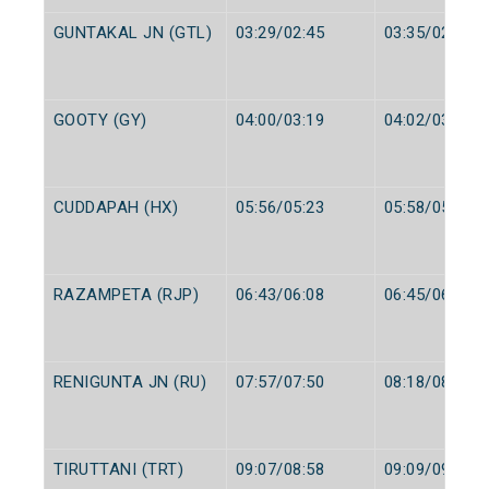
GUNTAKAL JN (GTL)
03:29/02:45
03:35/02:50
GOOTY (GY)
04:00/03:19
04:02/03:20
CUDDAPAH (HX)
05:56/05:23
05:58/05:25
RAZAMPETA (RJP)
06:43/06:08
06:45/06:10
RENIGUNTA JN (RU)
07:57/07:50
08:18/08:00
TIRUTTANI (TRT)
09:07/08:58
09:09/09:00