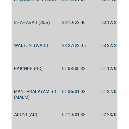
SHAHABAD (SDB)
23:10/22:40
23:12/22:42
WADI JN. (WADI)
23:27/23:05
23:32/23:10
RAICHUR (RC)
01:08/00:38
01:12/00:40
MANTHRALAYAM RD
01:35/01:03
01:37/01:05
(MALM)
ADONI (AD)
02:10/01:38
02:23/01:40