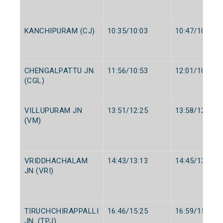
KANCHIPURAM (CJ)
10:35/10:03
10:47/10:05
CHENGALPATTU JN.
11:56/10:53
12:01/10:55
(CGL)
VILLUPURAM JN
13:51/12:25
13:58/12:30
(VM)
VRIDDHACHALAM
14:43/13:13
14:45/13:15
JN (VRI)
TIRUCHCHIRAPPALLI
16:46/15:25
16:59/15:30
JN. (TPJ)