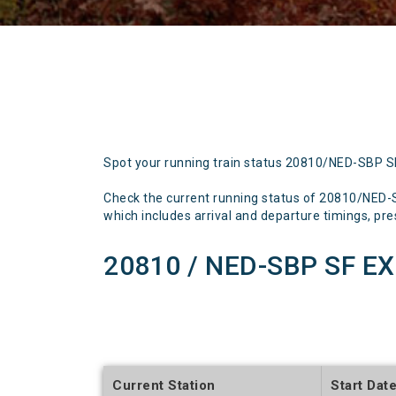
Spot your running train status 20810/NED-SBP 
Check the current running status of 20810/NED
which includes arrival and departure timings, prese
20810 / NED-SBP SF EX
Current Station
Start Dat