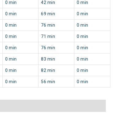
0 min
42 min
0 min
0 min
69 min
0 min
0 min
76 min
0 min
0 min
71 min
0 min
0 min
76 min
0 min
0 min
83 min
0 min
0 min
82 min
0 min
0 min
56 min
0 min