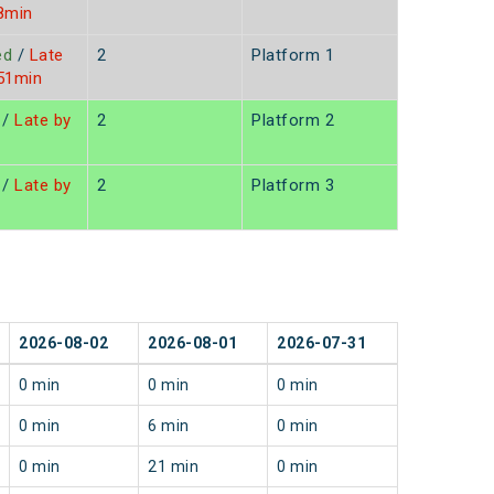
8min
ed
/
Late
2
Platform 1
 51min
/
Late by
2
Platform 2
/
Late by
2
Platform 3
2026-08-02
2026-08-01
2026-07-31
0 min
0 min
0 min
0 min
6 min
0 min
0 min
21 min
0 min