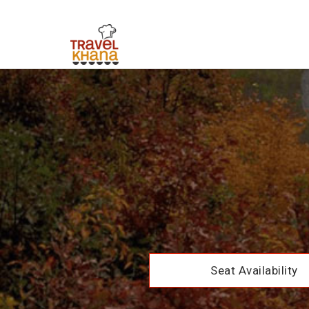
Seat Availability