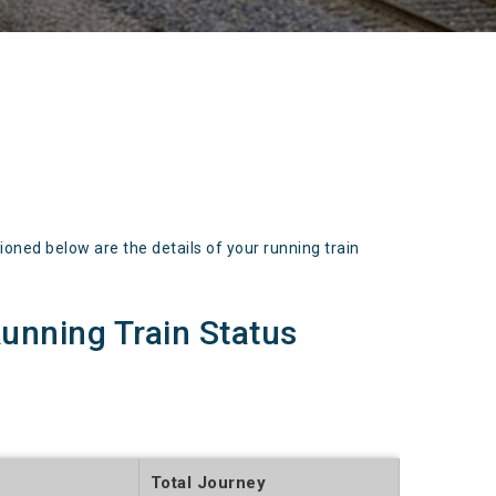
d below are the details of your running train
nning Train Status
Total Journey