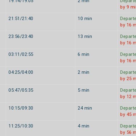
19:14/19:05
2 min
Depart
by 9 mi
21:51/21:40
10 min
Depart
by 16 
23:56/23:40
13 min
Depart
by 16 
03:11/02:55
6 min
Depart
by 16 
04:25/04:00
2 min
Depart
by 25 
05:47/05:35
5 min
Depart
by 12 
10:15/09:30
24 min
Depart
by 45 
11:25/10:30
4 min
Depart
by 56 