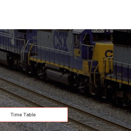
Time Table