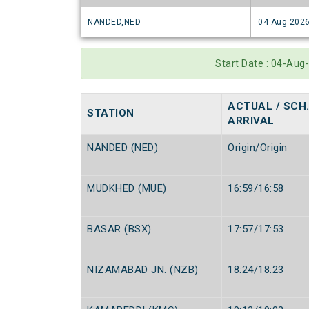
NANDED,NED
04 Aug 202
Start Date : 04-Aug
ACTUAL / SCH
STATION
ARRIVAL
NANDED (NED)
Origin/Origin
MUDKHED (MUE)
16:59/16:58
BASAR (BSX)
17:57/17:53
NIZAMABAD JN. (NZB)
18:24/18:23