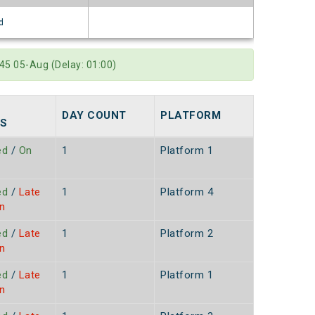
d
45 05-Aug (Delay: 01:00)
DAY COUNT
PLATFORM
S
ed
/
On
1
Platform 1
ed
/
Late
1
Platform 4
n
ed
/
Late
1
Platform 2
n
ed
/
Late
1
Platform 1
n