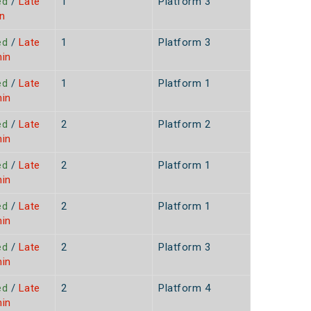
ed
/
Late
1
Platform 3
n
ed
/
Late
1
Platform 3
min
ed
/
Late
1
Platform 1
min
ed
/
Late
2
Platform 2
min
ed
/
Late
2
Platform 1
min
ed
/
Late
2
Platform 1
min
ed
/
Late
2
Platform 3
min
ed
/
Late
2
Platform 4
min