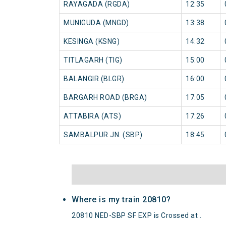
RAYAGADA (RGDA)
12:35
MUNIGUDA (MNGD)
13:38
KESINGA (KSNG)
14:32
TITLAGARH (TIG)
15:00
BALANGIR (BLGR)
16:00
BARGARH ROAD (BRGA)
17:05
ATTABIRA (ATS)
17:26
SAMBALPUR JN. (SBP)
18:45
Where is my train 20810?
20810 NED-SBP SF EXP is Crossed at .