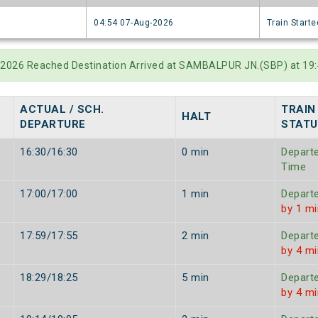
6
04:54 07-Aug-2026
Train Starte
-2026 Reached Destination Arrived at SAMBALPUR JN.(SBP) at 19:
.
ACTUAL / SCH.
TRAIN
HALT
DEPARTURE
STATU
16:30/16:30
0 min
Depart
Time
17:00/17:00
1 min
Depart
by 1 mi
17:59/17:55
2 min
Depart
by 4 mi
18:29/18:25
5 min
Depart
by 4 mi