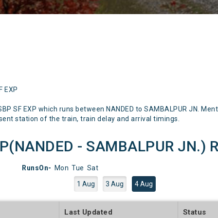
SF EXP
-SBP SF EXP which runs between NANDED to SAMBALPUR JN. Mentione
nt station of the train, train delay and arrival timings.
P(NANDED - SAMBALPUR JN.) Ru
RunsOn-
Mon
Tue
Sat
1 Aug
3 Aug
4 Aug
e
Last Updated
Status