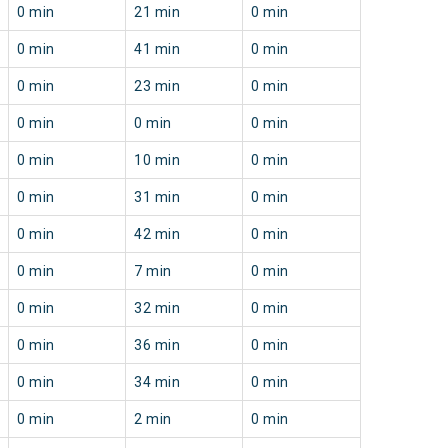
0 min
21 min
0 min
0 min
41 min
0 min
0 min
23 min
0 min
0 min
0 min
0 min
0 min
10 min
0 min
0 min
31 min
0 min
0 min
42 min
0 min
0 min
7 min
0 min
0 min
32 min
0 min
0 min
36 min
0 min
0 min
34 min
0 min
0 min
2 min
0 min