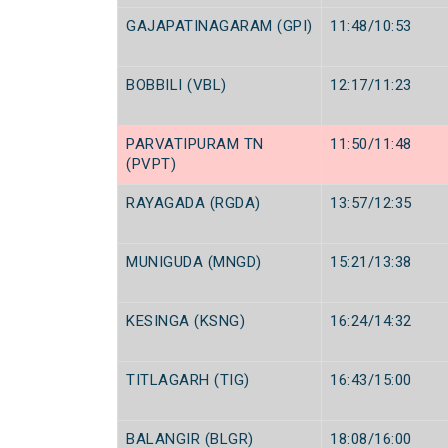
GAJAPATINAGARAM (GPI)
11:48/10:53
BOBBILI (VBL)
12:17/11:23
PARVATIPURAM TN
11:50/11:48
(PVPT)
RAYAGADA (RGDA)
13:57/12:35
MUNIGUDA (MNGD)
15:21/13:38
KESINGA (KSNG)
16:24/14:32
TITLAGARH (TIG)
16:43/15:00
BALANGIR (BLGR)
18:08/16:00