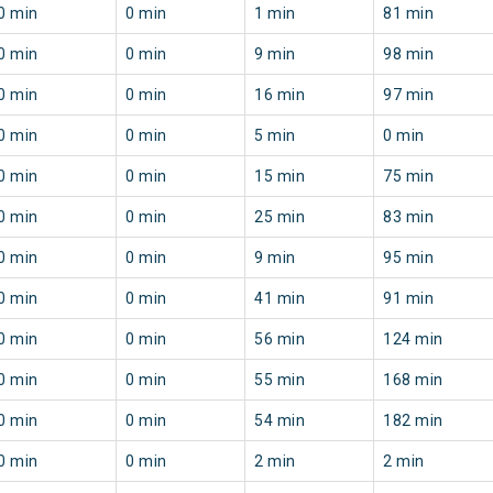
0 min
0 min
1 min
81 min
0 min
0 min
9 min
98 min
0 min
0 min
16 min
97 min
0 min
0 min
5 min
0 min
0 min
0 min
15 min
75 min
0 min
0 min
25 min
83 min
0 min
0 min
9 min
95 min
0 min
0 min
41 min
91 min
0 min
0 min
56 min
124 min
0 min
0 min
55 min
168 min
0 min
0 min
54 min
182 min
0 min
0 min
2 min
2 min