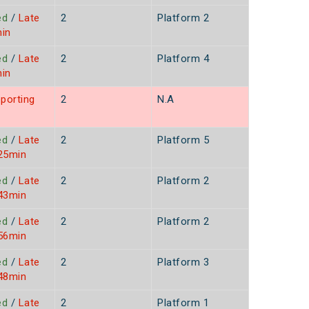
ed
/
Late
2
Platform 2
min
ed
/
Late
2
Platform 4
min
porting
2
N.A
ed
/
Late
2
Platform 5
 25min
ed
/
Late
2
Platform 2
 43min
ed
/
Late
2
Platform 2
 56min
ed
/
Late
2
Platform 3
 48min
ed
/
Late
2
Platform 1