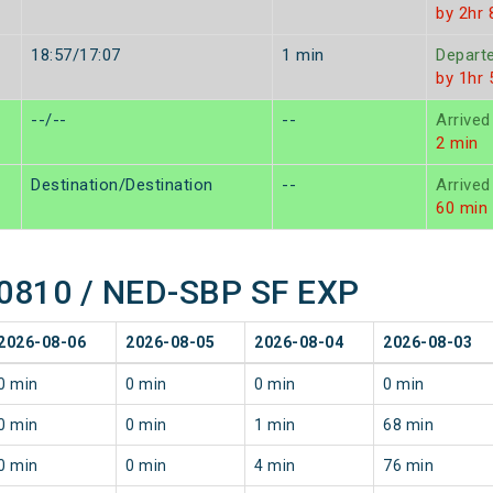
by 2hr 
18:57/17:07
1 min
Depart
by 1hr
--/--
--
Arrived
2 min
Destination/Destination
--
Arrived
60 min
 20810 / NED-SBP SF EXP
2026-08-06
2026-08-05
2026-08-04
2026-08-03
0 min
0 min
0 min
0 min
0 min
0 min
1 min
68 min
0 min
0 min
4 min
76 min