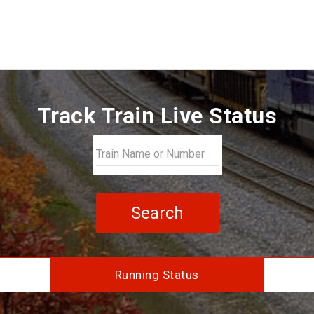
Track Train Live Status
Search
Running Status