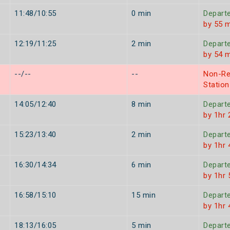
11:48/10:55
0 min
Depart
by 55 
12:19/11:25
2 min
Depart
by 54 
--/--
--
Non-Re
Station
14:05/12:40
8 min
Depart
by 1hr
15:23/13:40
2 min
Depart
by 1hr
16:30/14:34
6 min
Depart
by 1hr
16:58/15:10
15 min
Depart
by 1hr
18:13/16:05
5 min
Depart