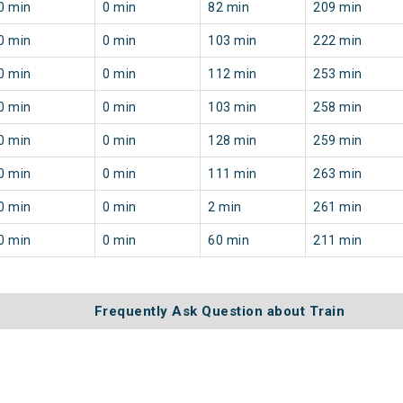
0 min
0 min
82 min
209 min
0 min
0 min
103 min
222 min
0 min
0 min
112 min
253 min
0 min
0 min
103 min
258 min
0 min
0 min
128 min
259 min
0 min
0 min
111 min
263 min
0 min
0 min
2 min
261 min
0 min
0 min
60 min
211 min
Frequently Ask Question about Train