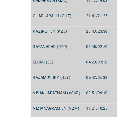
KAMAREDDI (KMC)
19:12/19:03
CHARLAPALLI (CHZ)
21:41/21:25
KAZIPET JN (KZJ)
23:43/23:38
RAYANAPAD (RYP)
03:05/02:50
ELURU (EE)
04:23/03:58
RAJAMUNDRY (RJY)
05:42/05:33
VISAKHAPATNAM (VSKP)
09:51/09:10
VIZIANAGRAM JN (VZM)
11:21/10:25