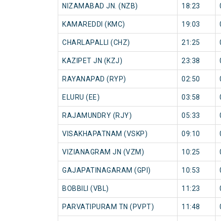
NIZAMABAD JN. (NZB)
18:23
KAMAREDDI (KMC)
19:03
CHARLAPALLI (CHZ)
21:25
KAZIPET JN (KZJ)
23:38
RAYANAPAD (RYP)
02:50
ELURU (EE)
03:58
RAJAMUNDRY (RJY)
05:33
VISAKHAPATNAM (VSKP)
09:10
VIZIANAGRAM JN (VZM)
10:25
GAJAPATINAGARAM (GPI)
10:53
BOBBILI (VBL)
11:23
PARVATIPURAM TN (PVPT)
11:48