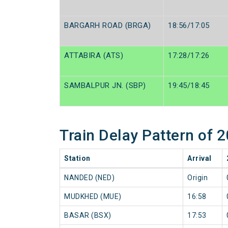
BARGARH ROAD (BRGA)
18:56/17:05
ATTABIRA (ATS)
17:28/17:26
SAMBALPUR JN. (SBP)
19:45/18:45
Train Delay Pattern of
Station
Arrival
NANDED (NED)
Origin
MUDKHED (MUE)
16:58
BASAR (BSX)
17:53