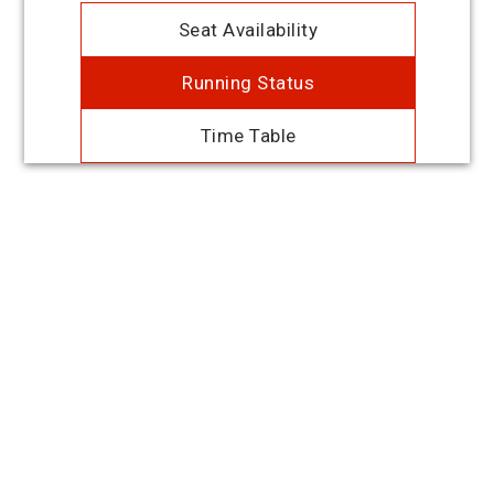
Seat Availability
Running Status
Time Table