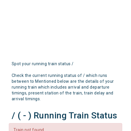
Spot your running train status /
Check the current running status of / which runs
between to Mentioned below are the details of your
running train which includes arrival and departure
timings, present station of the train, train delay and
arrival timings.
/ ( - ) Running Train Status
Train not found