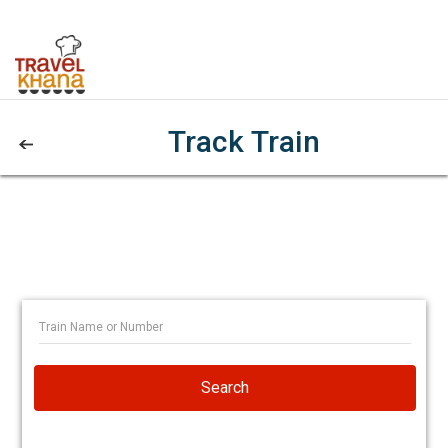
Track Train
Search