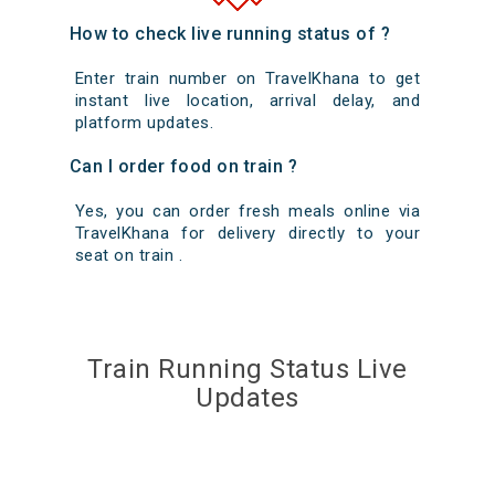
How to check live running status of ?
Enter train number on TravelKhana to get
instant live location, arrival delay, and
platform updates.
Can I order food on train ?
Yes, you can order fresh meals online via
TravelKhana for delivery directly to your
seat on train .
Train Running Status Live
Updates