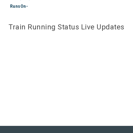
RunsOn-
Train Running Status Live Updates