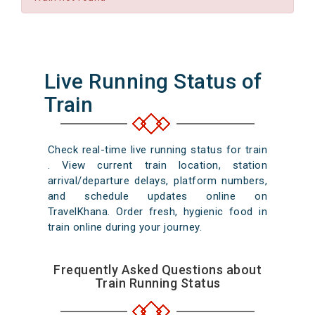
Live Running Status of
Train
Check real-time live running status for train
. View current train location, station
arrival/departure delays, platform numbers,
and schedule updates online on
TravelKhana. Order fresh, hygienic food in
train online during your journey.
Frequently Asked Questions about
Train Running Status