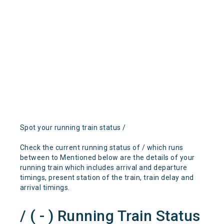
Spot your running train status /
Check the current running status of / which runs
between to Mentioned below are the details of your
running train which includes arrival and departure
timings, present station of the train, train delay and
arrival timings.
/ ( - ) Running Train Status