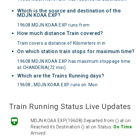
Which is the source and destination of the
MDJN KOAA EXP?
19608 MDJN KOAA EXP runs from
How much distance Train covered?
Train covers a distance of Kilometers in in
On which station train stops for maximum time?
19608 MDJN KOAA EXP has maximum stoppage time
at CHANDERIA(72 min).
Which are the Trains Running days?
19608 , MDJN KOAA EXP runs on
Mon
.
Train Running Status Live Updates
MDJN KOAA EXP(19608) Departed from () at on
Reached its Destination () at on Status:
On Time
Arrived