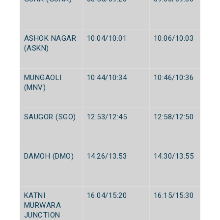
ASHOK NAGAR
10:04/10:01
10:06/10:03
(ASKN)
MUNGAOLI
10:44/10:34
10:46/10:36
(MNV)
SAUGOR (SGO)
12:53/12:45
12:58/12:50
DAMOH (DMO)
14:26/13:53
14:30/13:55
KATNI
16:04/15:20
16:15/15:30
MURWARA
JUNCTION