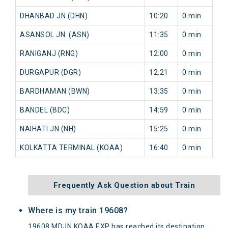
DHANBAD JN (DHN)
10:20
0 min
ASANSOL JN. (ASN)
11:35
0 min
RANIGANJ (RNG)
12:00
0 min
DURGAPUR (DGR)
12:21
0 min
BARDHAMAN (BWN)
13:35
0 min
BANDEL (BDC)
14:59
0 min
NAIHATI JN (NH)
15:25
0 min
KOLKATTA TERMINAL (KOAA)
16:40
0 min
Frequently Ask Question about Train
Where is my train 19608?
19608 MDJN KOAA EXP has reached its destination.