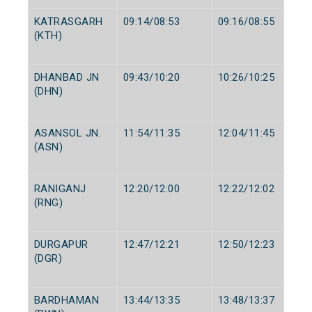
KATRASGARH
09:14/08:53
09:16/08:55
(KTH)
DHANBAD JN
09:43/10:20
10:26/10:25
(DHN)
ASANSOL JN.
11:54/11:35
12:04/11:45
(ASN)
RANIGANJ
12:20/12:00
12:22/12:02
(RNG)
DURGAPUR
12:47/12:21
12:50/12:23
(DGR)
BARDHAMAN
13:44/13:35
13:48/13:37