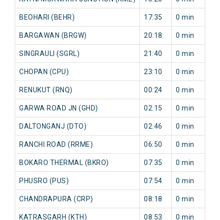
BEOHARI (BEHR)
17:35
0 min
BARGAWAN (BRGW)
20:18
0 min
SINGRAULI (SGRL)
21:40
0 min
CHOPAN (CPU)
23:10
0 min
RENUKUT (RNQ)
00:24
0 min
GARWA ROAD JN (GHD)
02:15
0 min
DALTONGANJ (DTO)
02:46
0 min
RANCHI ROAD (RRME)
06:50
0 min
BOKARO THERMAL (BKRO)
07:35
0 min
PHUSRO (PUS)
07:54
0 min
CHANDRAPURA (CRP)
08:18
0 min
KATRASGARH (KTH)
08:53
0 min