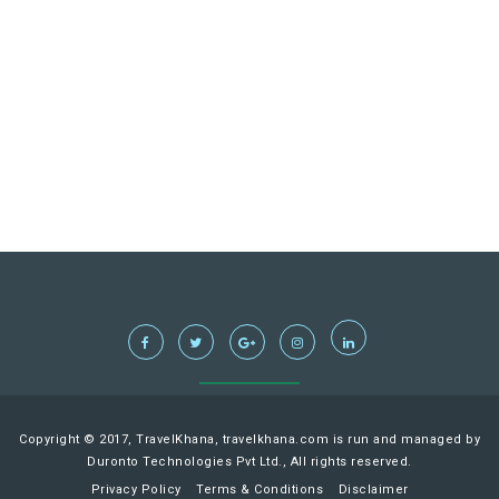
Copyright © 2017, TravelKhana, travelkhana.com is run and managed by
Duronto Technologies Pvt Ltd., All rights reserved.
Privacy Policy
Terms & Conditions
Disclaimer