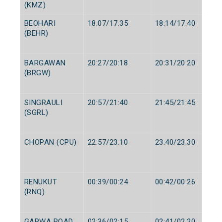
(KMZ)
BEOHARI
18:07/17:35
18:14/17:40
(BEHR)
BARGAWAN
20:27/20:18
20:31/20:20
(BRGW)
SINGRAULI
20:57/21:40
21:45/21:45
(SGRL)
CHOPAN (CPU)
22:57/23:10
23:40/23:30
RENUKUT
00:39/00:24
00:42/00:26
(RNQ)
GARWA ROAD
02:36/02:15
02:41/02:20