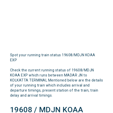
Spot your running train status 19608/MDJN KOAA
EXP
Check the current running status of 19608/MDJN
KOAA EXP which runs between MADAR JN to
KOLKATTA TERMINAL Mentioned below are the details
of your running train which includes arrival and
departure timings, present station of the train, train
delay and arrival timings.
19608 / MDJN KOAA