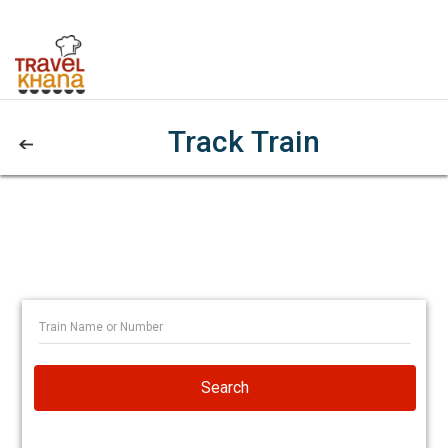
Track Train
Search