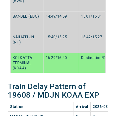
(BWN)
BANDEL (BDC)
14:49/14:59
15:01/15:01
NAIHATI JN
15:40/15:25
15:42/15:27
(NH)
KOLKATTA
16:29/16:40
Destination/Destin
TERMINAL
(KOAA)
Train Delay Pattern of
19608 / MDJN KOAA EXP
Station
Arrival
2026-08-07