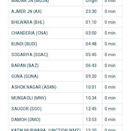
MADAR JN (MDJN)
Origin
0 min
AJMER JN (AII)
23:30
0 min
BHILWARA (BHL)
01:10
0 min
CHANDERIA (CNA)
03:00
0 min
BUNDI (BUDI)
04:48
0 min
SOGARIYA (SGAC)
05:45
0 min
BARAN (BAZ)
06:43
0 min
GUNA (GUNA)
09:20
0 min
ASHOK NAGAR (ASKN)
10:01
0 min
MUNGAOLI (MNV)
10:34
0 min
SAUGOR (SGO)
12:45
0 min
DAMOH (DMO)
13:53
0 min
KATNI MURWARA JUNCTION (KMZ)
15:20
0 min