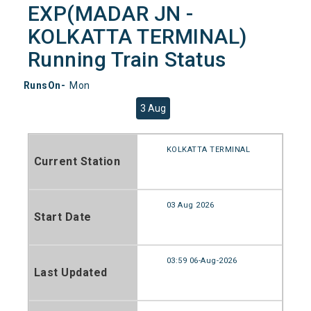
EXP(MADAR JN -
KOLKATTA TERMINAL)
Running Train Status
RunsOn-
Mon
3 Aug
KOLKATTA TERMINAL
Current Station
03 Aug 2026
Start Date
03:59 06-Aug-2026
Last Updated