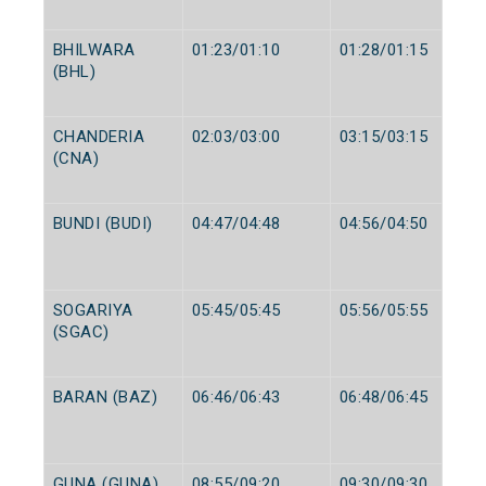
BHILWARA
01:23/01:10
01:28/01:15
(BHL)
CHANDERIA
02:03/03:00
03:15/03:15
(CNA)
BUNDI (BUDI)
04:47/04:48
04:56/04:50
SOGARIYA
05:45/05:45
05:56/05:55
(SGAC)
BARAN (BAZ)
06:46/06:43
06:48/06:45
GUNA (GUNA)
08:55/09:20
09:30/09:30