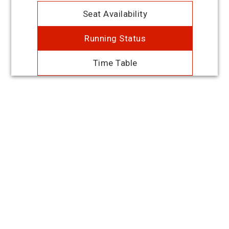
Seat Availability
Running Status
Time Table