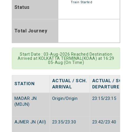
Train Started
Status
Total Journey
Start Date : 03-Aug-2026 Reached Destination
Arrived at KOLKATTA TERMINAL(KOAA) at 16:29
05-Aug (On Time)
ACTUAL / SCH.
ACTUAL / SCH.
STATION
ARRIVAL
DEPARTURE
MADAR JN
Origin/Origin
23:15/23:15
(MDJN)
AJMER JN (AII)
23:35/23:30
23:42/23:40