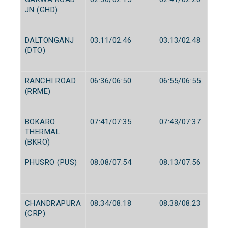
JN (GHD)
DALTONGANJ
03:11/02:46
03:13/02:48
(DTO)
RANCHI ROAD
06:36/06:50
06:55/06:55
(RRME)
BOKARO
07:41/07:35
07:43/07:37
THERMAL
(BKRO)
PHUSRO (PUS)
08:08/07:54
08:13/07:56
CHANDRAPURA
08:34/08:18
08:38/08:23
(CRP)