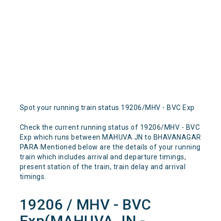
Spot your running train status 19206/MHV - BVC Exp
Check the current running status of 19206/MHV - BVC
Exp which runs between MAHUVA JN to BHAVANAGAR
PARA Mentioned below are the details of your running
train which includes arrival and departure timings,
present station of the train, train delay and arrival
timings.
19206 / MHV - BVC
Exp(MAHUVA JN -