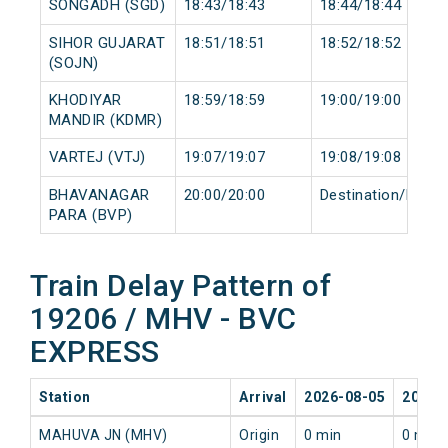
SONGADH (SGD)
18:43/18:43
18:44/18:44
SIHOR GUJARAT
18:51/18:51
18:52/18:52
(SOJN)
KHODIYAR
18:59/18:59
19:00/19:00
MANDIR (KDMR)
VARTEJ (VTJ)
19:07/19:07
19:08/19:08
BHAVANAGAR
20:00/20:00
Destination/Desti
PARA (BVP)
Train Delay Pattern of
19206 / MHV - BVC
EXPRESS
Station
Arrival
2026-08-05
2026-
MAHUVA JN (MHV)
Origin
0 min
0 min