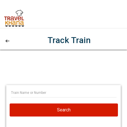
Track Train
Search