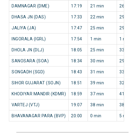
DAMNAGAR (DME)
17:19
21 min
26 min
DHASA JN (DAS)
17:33
22 min
29 min
JALIYA (JA)
17:47
25 min
29 min
INGORALA (IGRL)
17:54
1 min
1 min
DHOLA JN (DLJ)
18:05
25 min
33 min
SANOSARA (SOA)
18:34
30 min
29 min
SONGADH (SGD)
18:43
31 min
33 min
SIHOR GUJARAT (SOJN)
18:51
39 min
32 min
KHODIYAR MANDIR (KDMR)
18:59
37 min
41 min
VARTEJ (VTJ)
19:07
38 min
38 min
BHAVANAGAR PARA (BVP)
20:00
0 min
5 min