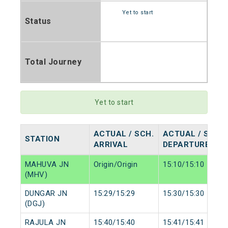
Yet to start
Status
Total Journey
Yet to start
ACTUAL / SCH.
ACTUAL / SCH.
STATION
ARRIVAL
DEPARTURE
MAHUVA JN
Origin/Origin
15:10/15:10
(MHV)
DUNGAR JN
15:29/15:29
15:30/15:30
(DGJ)
RAJULA JN
15:40/15:40
15:41/15:41