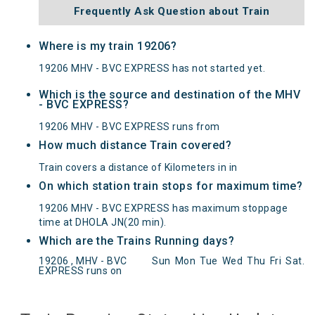
Frequently Ask Question about Train
Where is my train 19206?
19206 MHV - BVC EXPRESS has not started yet.
Which is the source and destination of the MHV
- BVC EXPRESS?
19206 MHV - BVC EXPRESS runs from
How much distance Train covered?
Train covers a distance of Kilometers in in
On which station train stops for maximum time?
19206 MHV - BVC EXPRESS has maximum stoppage
time at DHOLA JN(20 min).
Which are the Trains Running days?
MHV - BVC EXPRESS(19206) Departed from () at
19206 , MHV - BVC
Sun
Mon
Tue
Wed
Thu
Fri
Sat
.
on Reached its Destination () at on Status:
On
EXPRESS runs on
Time
Arrived