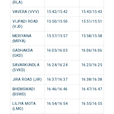
(RLA)
VAVERA (VVV)
15:42/15:42
15:43/15:43
VIJPADI ROAD
15:50/15:50
15:51/15:51
(VJD)
MERIYANA
15:57/15:57
15:58/15:58
(MRYA)
GADHAKDA
16:05/16:05
16:06/16:06
(GKD)
SAVARKUNDLA
16:24/16:24
16:25/16:25
(SVKD)
JIRA ROAD (JIR)
16:37/16:37
16:38/16:38
BHEMSWADI
16:46/16:46
16:47/16:47
(BSWD)
LILIYA MOTA
16:54/16:54
16:55/16:55
(LMO)