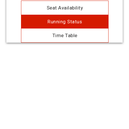
Seat Availability
Running Status
Time Table