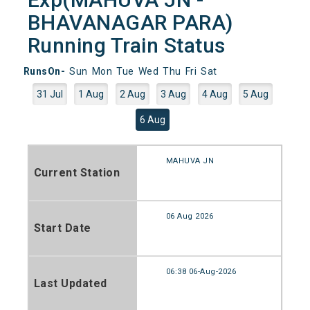
BHAVANAGAR PARA)
Running Train Status
RunsOn-
Sun
Mon
Tue
Wed
Thu
Fri
Sat
31 Jul
1 Aug
2 Aug
3 Aug
4 Aug
5 Aug
6 Aug
MAHUVA JN
Current Station
06 Aug 2026
Start Date
06:38 06-Aug-2026
Last Updated