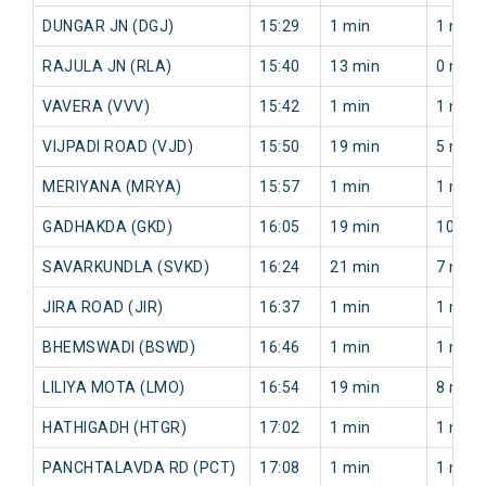
DUNGAR JN (DGJ)
15:29
1 min
1 min
RAJULA JN (RLA)
15:40
13 min
0 min
VAVERA (VVV)
15:42
1 min
1 min
VIJPADI ROAD (VJD)
15:50
19 min
5 min
MERIYANA (MRYA)
15:57
1 min
1 min
GADHAKDA (GKD)
16:05
19 min
10 min
SAVARKUNDLA (SVKD)
16:24
21 min
7 min
JIRA ROAD (JIR)
16:37
1 min
1 min
BHEMSWADI (BSWD)
16:46
1 min
1 min
LILIYA MOTA (LMO)
16:54
19 min
8 min
HATHIGADH (HTGR)
17:02
1 min
1 min
PANCHTALAVDA RD (PCT)
17:08
1 min
1 min