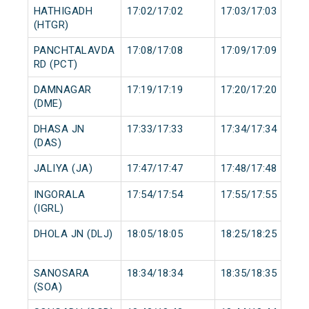
HATHIGADH
17:02/17:02
17:03/17:03
(HTGR)
PANCHTALAVDA
17:08/17:08
17:09/17:09
RD (PCT)
DAMNAGAR
17:19/17:19
17:20/17:20
(DME)
DHASA JN
17:33/17:33
17:34/17:34
(DAS)
JALIYA (JA)
17:47/17:47
17:48/17:48
INGORALA
17:54/17:54
17:55/17:55
(IGRL)
DHOLA JN (DLJ)
18:05/18:05
18:25/18:25
SANOSARA
18:34/18:34
18:35/18:35
(SOA)