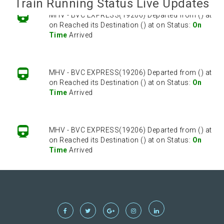
Train Running Status Live Updates
MHV - BVC EXPRESS(19206) Departed from () at
on Reached its Destination () at on Status:
On
Time
Arrived
MHV - BVC EXPRESS(19206) Departed from () at
on Reached its Destination () at on Status:
On
Time
Arrived
MHV - BVC EXPRESS(19206) Departed from () at
on Reached its Destination () at on Status:
On
Time
Arrived
MHV - BVC EXPRESS(19206) Departed from () at
on Reached its Destination () at on Status:
On
Time
Arrived