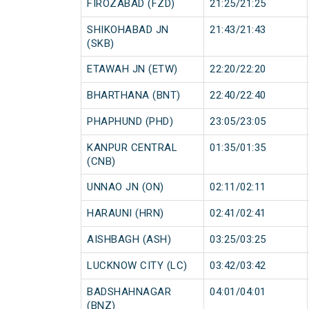
FIROZABAD (FZD)
21:25/21:25
SHIKOHABAD JN
21:43/21:43
(SKB)
ETAWAH JN (ETW)
22:20/22:20
BHARTHANA (BNT)
22:40/22:40
PHAPHUND (PHD)
23:05/23:05
KANPUR CENTRAL
01:35/01:35
(CNB)
UNNAO JN (ON)
02:11/02:11
HARAUNI (HRN)
02:41/02:41
AISHBAGH (ASH)
03:25/03:25
LUCKNOW CITY (LC)
03:42/03:42
BADSHAHNAGAR
04:01/04:01
(BNZ)