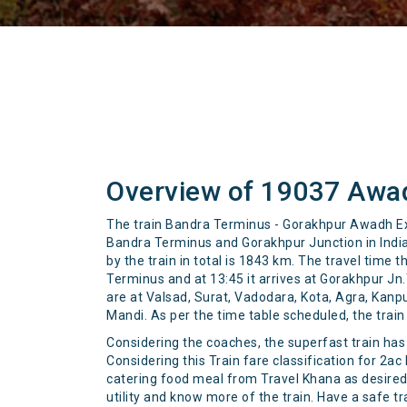
Overview of 19037 Awa
The train Bandra Terminus - Gorakhpur Awadh Ex
Bandra Terminus and Gorakhpur Junction in India 
by the train in total is 1843 km. The travel time
Terminus and at 13:45 it arrives at Gorakhpur Jn.T
are at Valsad, Surat, Vadodara, Kota, Agra, Kan
Mandi. As per the time table scheduled, the trai
Considering the coaches, the superfast train has 2
Considering this Train fare classification for 2ac
catering food meal from Travel Khana as desired. 
utility and know more of the train. Have a safe tr