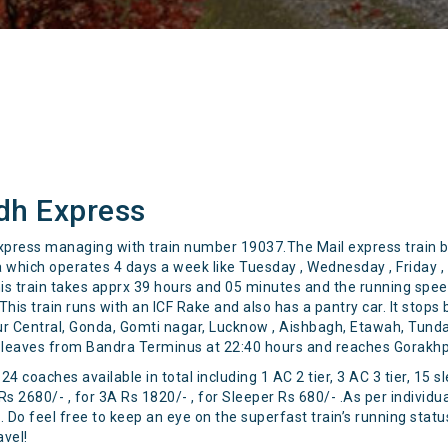
dh Express
press managing with train number 19037.The Mail express train 
which operates 4 days a week like Tuesday , Wednesday , Friday , S
 this train takes apprx 39 hours and 05 minutes and the running spe
his train runs with an ICF Rake and also has a pantry car. It stops 
pur Central, Gonda, Gomti nagar, Lucknow , Aishbagh, Etawah, Tun
n leaves from Bandra Terminus at 22:40 hours and reaches Gorakhpu
4 coaches available in total including 1 AC 2 tier, 3 AC 3 tier, 15 
 Rs 2680/- , for 3A Rs 1820/- , for Sleeper Rs 680/- .As per individu
Do feel free to keep an eye on the superfast train’s running status
avel!