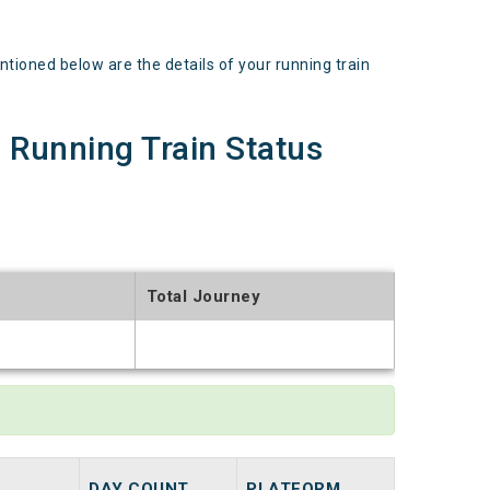
ned below are the details of your running train
unning Train Status
Total Journey
t
DAY COUNT
PLATFORM