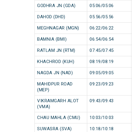
GODHRA JN (GDA)
05:06/05:06
DAHOD (DHD)
05:56/05:56
MEGHNAGAR (MGN)
06:22/06:22
BAMNIA (BMI)
06:54/06:54
RATLAM JN (RTM)
07:45/07:45
KHACHROD (KUH)
08:19/08:19
NAGDA JN (NAD)
09:05/09:05
MAHIDPUR ROAD
09:23/09:23
(MEP)
VIKRAMGARH ALOT
09:43/09:43
(VMA)
CHAU MAHLA (CMU)
10:03/10:03
SUWASRA (SVA)
10:18/10:18