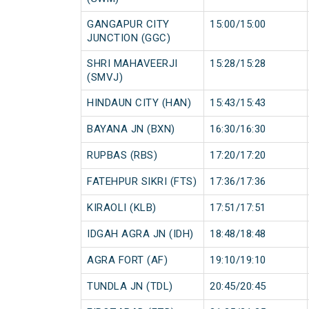
GANGAPUR CITY
15:00/15:00
JUNCTION (GGC)
SHRI MAHAVEERJI
15:28/15:28
(SMVJ)
HINDAUN CITY (HAN)
15:43/15:43
BAYANA JN (BXN)
16:30/16:30
RUPBAS (RBS)
17:20/17:20
FATEHPUR SIKRI (FTS)
17:36/17:36
KIRAOLI (KLB)
17:51/17:51
IDGAH AGRA JN (IDH)
18:48/18:48
AGRA FORT (AF)
19:10/19:10
TUNDLA JN (TDL)
20:45/20:45