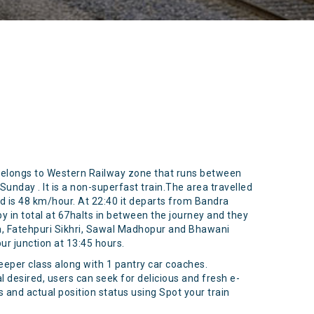
belongs to Western Railway zone that runs between
unday . It is a non-superfast train.The area travelled
ed is 48 km/hour. At 22:40 it departs from Bandra
by in total at 67halts in between the journey and they
da, Fatehpuri Sikhri, Sawal Madhopur and Bhawani
r junction at 13:45 hours.
sleeper class along with 1 pantry car coaches.
al desired, users can seek for delicious and fresh e-
 and actual position status using Spot your train