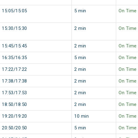
15:05/15:05
5 min
On Time
15:30/15:30
2 min
On Time
15:45/15:45
2 min
On Time
16:35/16:35
5 min
On Time
17:22/17:22
2 min
On Time
17:38/17:38
2 min
On Time
17:53/17:53
2 min
On Time
18:50/18:50
2 min
On Time
19:20/19:20
10 min
On Time
20:50/20:50
5 min
On Time