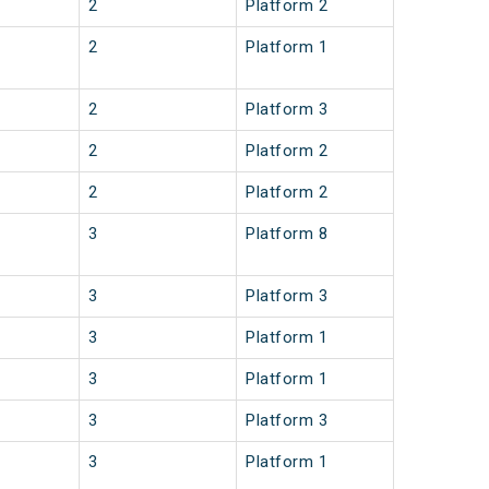
2
Platform 2
2
Platform 1
2
Platform 3
2
Platform 2
2
Platform 2
3
Platform 8
3
Platform 3
3
Platform 1
3
Platform 1
3
Platform 3
3
Platform 1