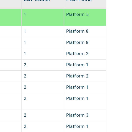
1
Platform 5
1
Platform 8
1
Platform 8
1
Platform 2
2
Platform 1
2
Platform 2
2
Platform 1
2
Platform 1
2
Platform 3
2
Platform 1