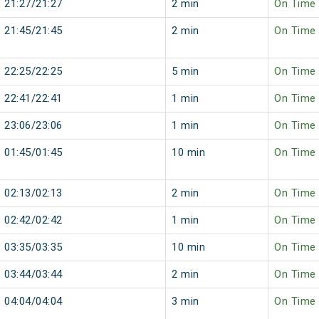
21:27/21:27
2 min
On Time
21:45/21:45
2 min
On Time
22:25/22:25
5 min
On Time
22:41/22:41
1 min
On Time
23:06/23:06
1 min
On Time
01:45/01:45
10 min
On Time
02:13/02:13
2 min
On Time
02:42/02:42
1 min
On Time
03:35/03:35
10 min
On Time
03:44/03:44
2 min
On Time
04:04/04:04
3 min
On Time