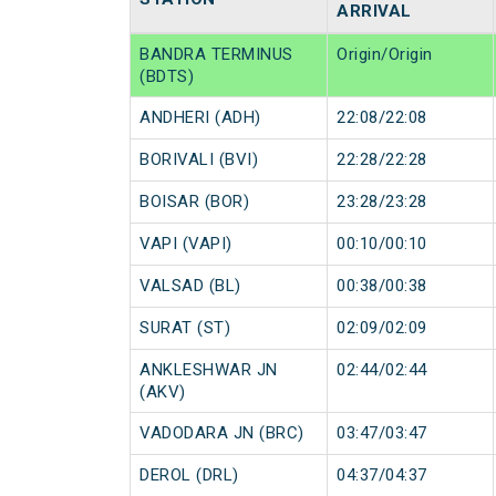
ARRIVAL
BANDRA TERMINUS
Origin/Origin
(BDTS)
ANDHERI (ADH)
22:08/22:08
BORIVALI (BVI)
22:28/22:28
BOISAR (BOR)
23:28/23:28
VAPI (VAPI)
00:10/00:10
VALSAD (BL)
00:38/00:38
SURAT (ST)
02:09/02:09
ANKLESHWAR JN
02:44/02:44
(AKV)
VADODARA JN (BRC)
03:47/03:47
DEROL (DRL)
04:37/04:37