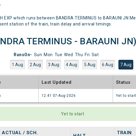
P
DH EXP which runs between BANDRA TERMINUS to BARAUNI JN Mentio
nt station of the train, train delay and arrival timings.
NDRA TERMINUS - BARAUNI JN) R
RunsOn-
Sun
Mon
Tue
Wed
Thu
Fri
Sat
1 Aug
2 Aug
3 Aug
4 Aug
5 Aug
6 Aug
7 Aug
e
Last Updated
Status
6
12:41 07-Aug-2026
Yet to star
Yet to start
ACTUAL / SCH.
TRAIN
HALT