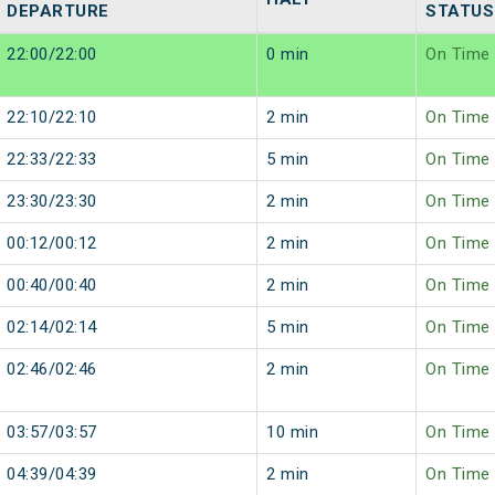
DEPARTURE
STATUS
22:00/22:00
0 min
On Time
22:10/22:10
2 min
On Time
22:33/22:33
5 min
On Time
23:30/23:30
2 min
On Time
00:12/00:12
2 min
On Time
00:40/00:40
2 min
On Time
02:14/02:14
5 min
On Time
02:46/02:46
2 min
On Time
03:57/03:57
10 min
On Time
04:39/04:39
2 min
On Time