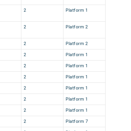
2
Platform 1
2
Platform 2
2
Platform 2
2
Platform 1
2
Platform 1
2
Platform 1
2
Platform 1
2
Platform 1
2
Platform 1
2
Platform 7