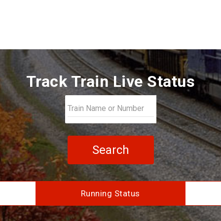
Track Train Live Status
Search
Running Status