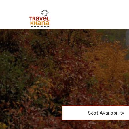
Seat Availability