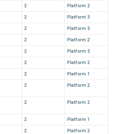
2
Platform 2
2
Platform 3
2
Platform 3
2
Platform 2
2
Platform 5
2
Platform 2
2
Platform 1
2
Platform 2
2
Platform 2
2
Platform 1
2
Platform 2