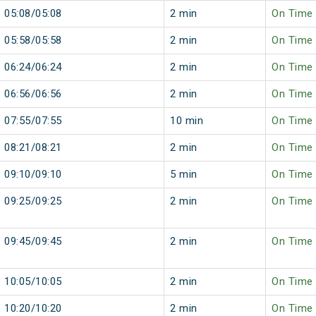
05:08/05:08
2 min
On Time
05:58/05:58
2 min
On Time
06:24/06:24
2 min
On Time
06:56/06:56
2 min
On Time
07:55/07:55
10 min
On Time
08:21/08:21
2 min
On Time
09:10/09:10
5 min
On Time
09:25/09:25
2 min
On Time
09:45/09:45
2 min
On Time
10:05/10:05
2 min
On Time
10:20/10:20
2 min
On Time