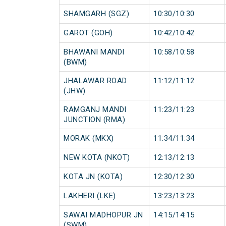
SHAMGARH (SGZ)
10:30/10:30
GAROT (GOH)
10:42/10:42
BHAWANI MANDI
10:58/10:58
(BWM)
JHALAWAR ROAD
11:12/11:12
(JHW)
RAMGANJ MANDI
11:23/11:23
JUNCTION (RMA)
MORAK (MKX)
11:34/11:34
NEW KOTA (NKOT)
12:13/12:13
KOTA JN (KOTA)
12:30/12:30
LAKHERI (LKE)
13:23/13:23
SAWAI MADHOPUR JN
14:15/14:15
(SWM)