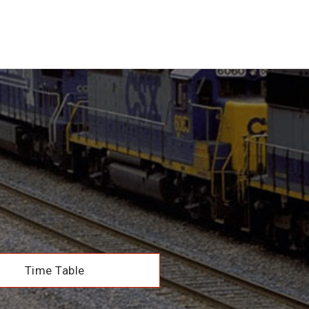
Time Table