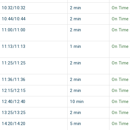
10:32/10:32
2 min
On Time
10:44/10:44
2 min
On Time
11:00/11:00
2 min
On Time
11:13/11:13
1 min
On Time
11:25/11:25
2 min
On Time
11:36/11:36
2 min
On Time
12:15/12:15
2 min
On Time
12:40/12:40
10 min
On Time
13:25/13:25
2 min
On Time
14:20/14:20
5 min
On Time