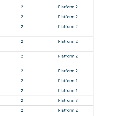
2
Platform 2
2
Platform 2
2
Platform 2
2
Platform 2
2
Platform 2
2
Platform 2
2
Platform 1
2
Platform 1
2
Platform 3
2
Platform 2