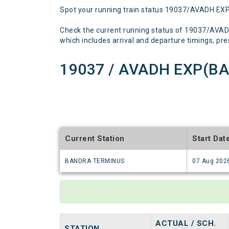
Spot your running train status 19037/AVADH EX
Check the current running status of 19037/AVA
which includes arrival and departure timings, prese
19037 / AVADH EXP(BA
Current Station
Start Dat
BANDRA TERMINUS
07 Aug 202
ACTUAL / SCH.
STATION