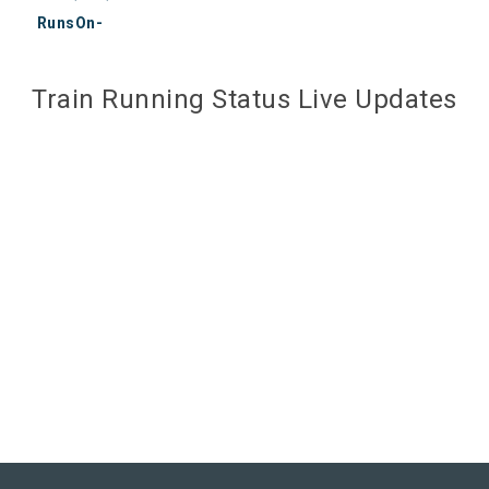
RunsOn-
Train Running Status Live Updates