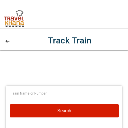
Track Train
Search