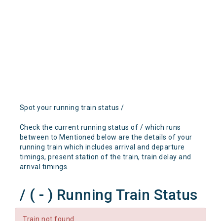
Spot your running train status /
Check the current running status of / which runs
between to Mentioned below are the details of your
running train which includes arrival and departure
timings, present station of the train, train delay and
arrival timings.
/ ( - ) Running Train Status
Train not found