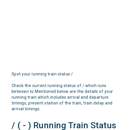
Spot your running train status /
Check the current running status of / which runs
between to Mentioned below are the details of your
running train which includes arrival and departure
timings, present station of the train, train delay and
arrival timings.
/ ( - ) Running Train Status