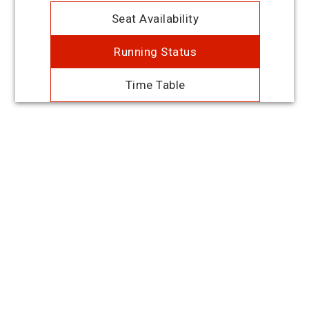
Seat Availability
Running Status
Time Table