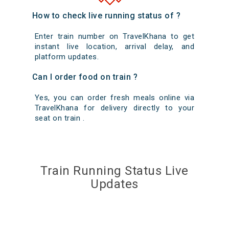
How to check live running status of ?
Enter train number on TravelKhana to get
instant live location, arrival delay, and
platform updates.
Can I order food on train ?
Yes, you can order fresh meals online via
TravelKhana for delivery directly to your
seat on train .
Train Running Status Live
Updates