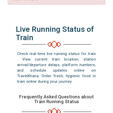
Live Running Status of
Train
Check real-time live running status for train
. View current train location, station
arrival/departure delays, platform numbers,
and schedule updates online on
TravelKhana. Order fresh, hygienic food in
train online during your journey.
Frequently Asked Questions about
Train Running Status