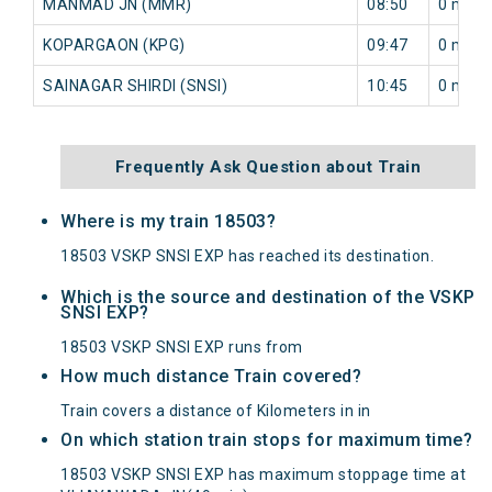
MANMAD JN (MMR)
08:50
0 min
KOPARGAON (KPG)
09:47
0 min
SAINAGAR SHIRDI (SNSI)
10:45
0 min
Frequently Ask Question about Train
Where is my train 18503?
18503 VSKP SNSI EXP has reached its destination.
Which is the source and destination of the VSKP
SNSI EXP?
18503 VSKP SNSI EXP runs from
How much distance Train covered?
Train covers a distance of Kilometers in in
On which station train stops for maximum time?
18503 VSKP SNSI EXP has maximum stoppage time at