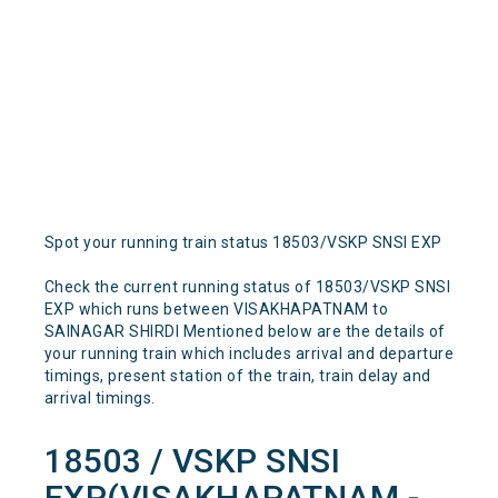
Spot your running train status 18503/VSKP SNSI EXP
Check the current running status of 18503/VSKP SNSI
EXP which runs between VISAKHAPATNAM to
SAINAGAR SHIRDI Mentioned below are the details of
your running train which includes arrival and departure
timings, present station of the train, train delay and
arrival timings.
18503 / VSKP SNSI
EXP(VISAKHAPATNAM -