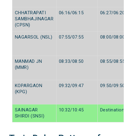
CHHATRAPATI
06:16/06:15
06:27/06:20
SAMBHAJINAGAR
(CPSN)
NAGARSOL (NSL)
07:55/07:55
08:00/08:00
MANMAD JN
08:33/08:50
08:55/08:55
(MMR)
KOPARGAON
09:32/09:47
09:50/09:50
(KPG)
SAINAGAR
10:32/10:45
Destination/Dest
SHIRDI (SNSI)