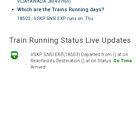
VIJAYAWADA JN(49 min).
Which are the Trains Running days?
18503 , VSKP SNSI EXP runs on
Thu
.
Train Running Status Live Updates
VSKP SNSI EXP(18503) Departed from () at on
Reached its Destination () at on Status:
On Time
Arrived