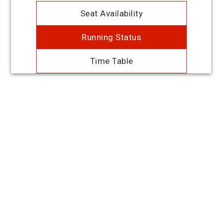
Seat Availability
Running Status
Time Table