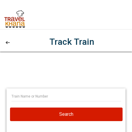
Track Train
Search