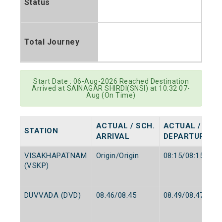
Status
Total Journey
Start Date : 06-Aug-2026 Reached Destination
Arrived at SAINAGAR SHIRDI(SNSI) at 10:32 07-
Aug (On Time)
ACTUAL / SCH.
ACTUAL / SCH
STATION
ARRIVAL
DEPARTURE
VISAKHAPATNAM
Origin/Origin
08:15/08:15
(VSKP)
DUVVADA (DVD)
08:46/08:45
08:49/08:47