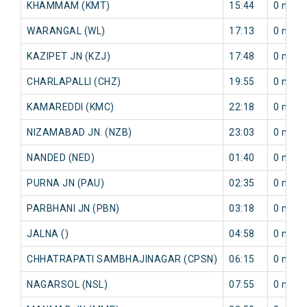
KHAMMAM (KMT)
15:44
0 min
WARANGAL (WL)
17:13
0 min
KAZIPET JN (KZJ)
17:48
0 min
CHARLAPALLI (CHZ)
19:55
0 min
KAMAREDDI (KMC)
22:18
0 min
NIZAMABAD JN. (NZB)
23:03
0 min
NANDED (NED)
01:40
0 min
PURNA JN (PAU)
02:35
0 min
PARBHANI JN (PBN)
03:18
0 min
JALNA ()
04:58
0 min
CHHATRAPATI SAMBHAJINAGAR (CPSN)
06:15
0 min
NAGARSOL (NSL)
07:55
0 min