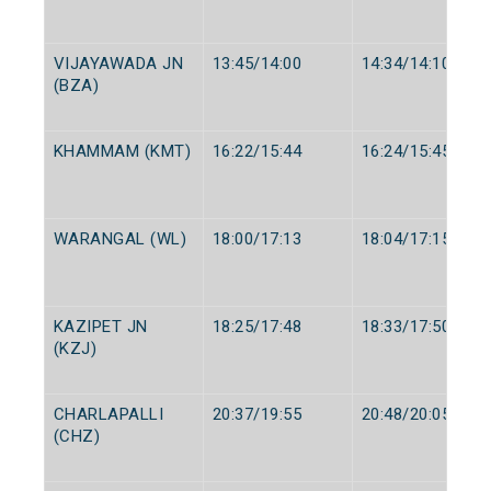
VIJAYAWADA JN
13:45/14:00
14:34/14:10
(BZA)
KHAMMAM (KMT)
16:22/15:44
16:24/15:45
WARANGAL (WL)
18:00/17:13
18:04/17:15
KAZIPET JN
18:25/17:48
18:33/17:50
(KZJ)
CHARLAPALLI
20:37/19:55
20:48/20:05
(CHZ)