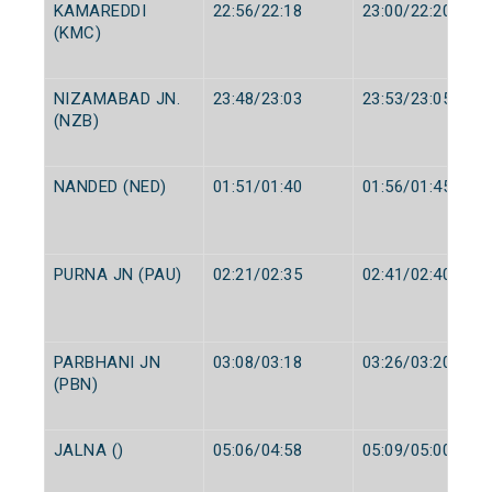
KAMAREDDI
22:56/22:18
23:00/22:20
(KMC)
NIZAMABAD JN.
23:48/23:03
23:53/23:05
(NZB)
NANDED (NED)
01:51/01:40
01:56/01:45
PURNA JN (PAU)
02:21/02:35
02:41/02:40
PARBHANI JN
03:08/03:18
03:26/03:20
(PBN)
JALNA ()
05:06/04:58
05:09/05:00