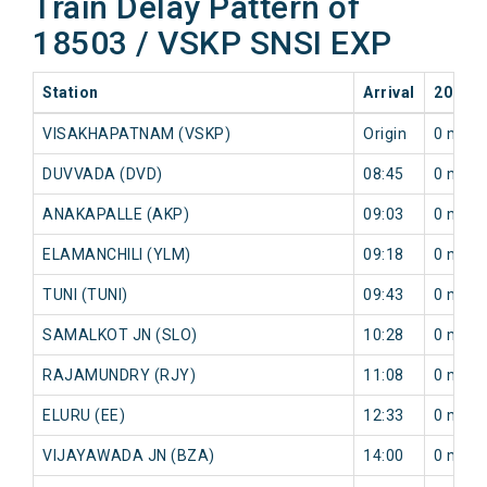
Train Delay Pattern of
18503 / VSKP SNSI EXP
Station
Arrival
2026-0
VISAKHAPATNAM (VSKP)
Origin
0 min
DUVVADA (DVD)
08:45
0 min
ANAKAPALLE (AKP)
09:03
0 min
ELAMANCHILI (YLM)
09:18
0 min
TUNI (TUNI)
09:43
0 min
SAMALKOT JN (SLO)
10:28
0 min
RAJAMUNDRY (RJY)
11:08
0 min
ELURU (EE)
12:33
0 min
VIJAYAWADA JN (BZA)
14:00
0 min