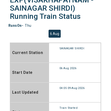
SAINAGAR SHIRDI)
Running Train Status
RunsOn-
Thu
6 Aug
SAINAGAR SHIRDI
Current Station
06 Aug 2026
Start Date
04:05 09-Aug-2026
Last Updated
Train Started