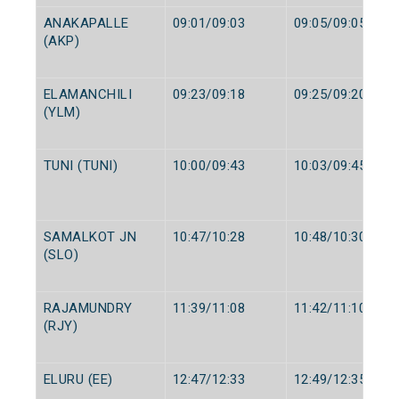
ANAKAPALLE
09:01/09:03
09:05/09:05
(AKP)
ELAMANCHILI
09:23/09:18
09:25/09:20
(YLM)
TUNI (TUNI)
10:00/09:43
10:03/09:45
SAMALKOT JN
10:47/10:28
10:48/10:30
(SLO)
RAJAMUNDRY
11:39/11:08
11:42/11:10
(RJY)
ELURU (EE)
12:47/12:33
12:49/12:35