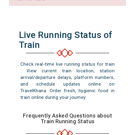
Live Running Status of
Train
Check real-time live running status for train
. View current train location, station
arrival/departure delays, platform numbers,
and schedule updates online on
TravelKhana. Order fresh, hygienic food in
train online during your journey.
Frequently Asked Questions about
Train Running Status