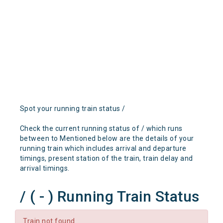
Spot your running train status /
Check the current running status of / which runs
between to Mentioned below are the details of your
running train which includes arrival and departure
timings, present station of the train, train delay and
arrival timings.
/ ( - ) Running Train Status
Train not found