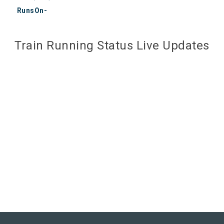
RunsOn-
Train Running Status Live Updates