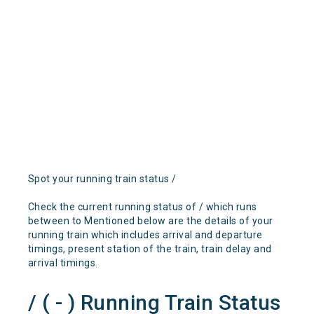
Spot your running train status /
Check the current running status of / which runs
between to Mentioned below are the details of your
running train which includes arrival and departure
timings, present station of the train, train delay and
arrival timings.
/ ( - ) Running Train Status