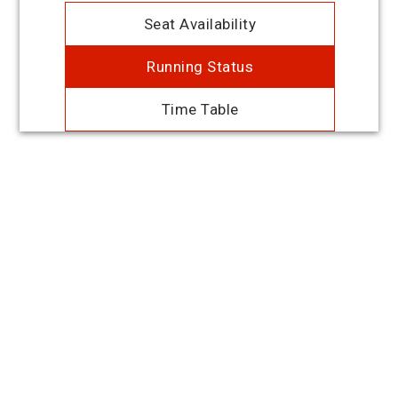
Seat Availability
Running Status
Time Table