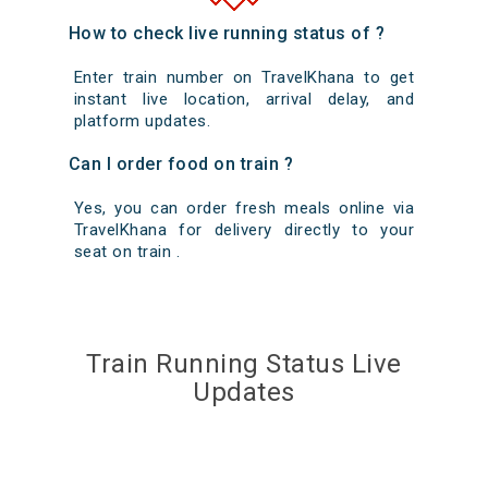
How to check live running status of ?
Enter train number on TravelKhana to get
instant live location, arrival delay, and
platform updates.
Can I order food on train ?
Yes, you can order fresh meals online via
TravelKhana for delivery directly to your
seat on train .
Train Running Status Live
Updates