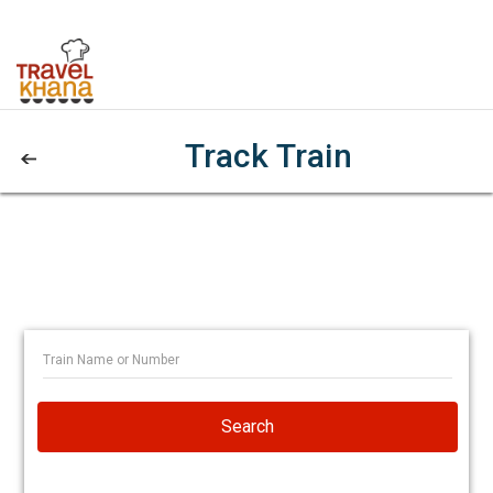
Track Train
Search