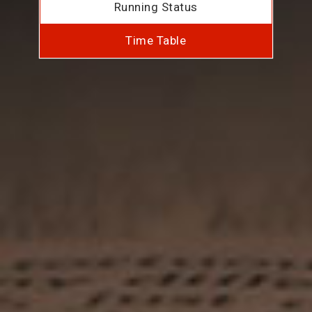
Running Status
Time Table