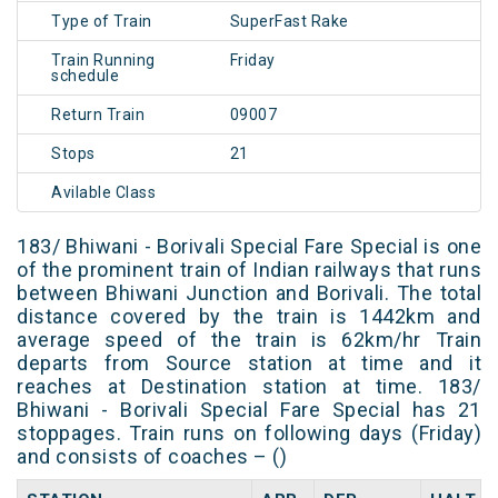
Type of Train
SuperFast Rake
Train Running
Friday
schedule
Return Train
09007
Stops
21
Avilable Class
183/ Bhiwani - Borivali Special Fare Special is one
of the prominent train of Indian railways that runs
between Bhiwani Junction and Borivali. The total
distance covered by the train is 1442km and
average speed of the train is 62km/hr Train
departs from Source station at time and it
reaches at Destination station at time. 183/
Bhiwani - Borivali Special Fare Special has 21
stoppages. Train runs on following days (Friday)
and consists of coaches – ()