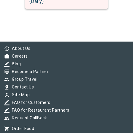
(Daily)
info_outline
About Us
work
Careers
border_color
Blog
card_membership
Become a Partner
group
Group Travel
pin_drop
Contact Us
device_hub
Site Map
border_color
FAQ for Customers
border_color
FAQ for Restaurant Partners
group
Request CallBack
shopping_cart
Order Food