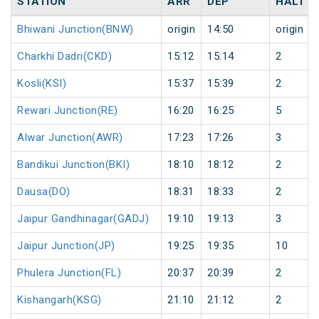
STATION
ARR
DEP
HALT
Bhiwani Junction(BNW)
origin
14:50
origin
Charkhi Dadri(CKD)
15:12
15:14
2
Kosli(KSI)
15:37
15:39
2
Rewari Junction(RE)
16:20
16:25
5
Alwar Junction(AWR)
17:23
17:26
3
Bandikui Junction(BKI)
18:10
18:12
2
Dausa(DO)
18:31
18:33
2
Jaipur Gandhinagar(GADJ)
19:10
19:13
3
Jaipur Junction(JP)
19:25
19:35
10
Phulera Junction(FL)
20:37
20:39
2
Kishangarh(KSG)
21:10
21:12
2