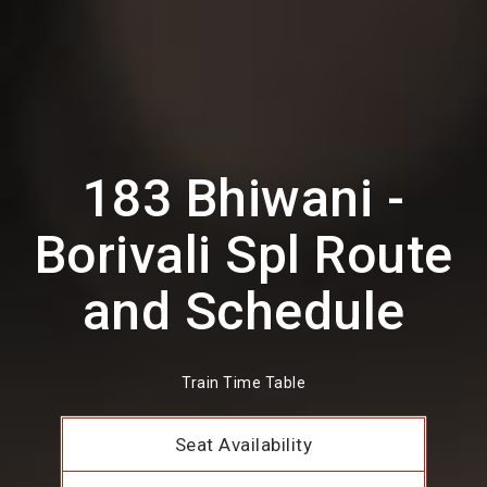
183 Bhiwani -
Borivali Spl Route
and Schedule
Train Time Table
Seat Availability