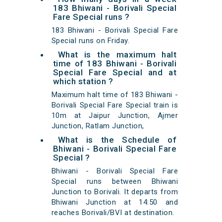
183 Bhiwani - Borivali Special
Fare Special runs ?
183 Bhiwani - Borivali Special Fare
Special runs on Friday.
What is the maximum halt
time of 183 Bhiwani - Borivali
Special Fare Special and at
which station ?
Maximum halt time of 183 Bhiwani -
Borivali Special Fare Special train is
10m at Jaipur Junction, Ajmer
Junction, Ratlam Junction,
What is the Schedule of
Bhiwani - Borivali Special Fare
Special ?
Bhiwani - Borivali Special Fare
Special runs between Bhiwani
Junction to Borivali. It departs from
Bhiwani Junction at 14:50 and
reaches Borivali/BVI at destination.