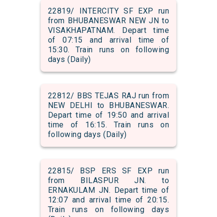
22819/ INTERCITY SF EXP run
from BHUBANESWAR NEW JN to
VISAKHAPATNAM. Depart time
of 07:15 and arrival time of
15:30. Train runs on following
days (Daily)
22812/ BBS TEJAS RAJ run from
NEW DELHI to BHUBANESWAR.
Depart time of 19:50 and arrival
time of 16:15. Train runs on
following days (Daily)
22815/ BSP ERS SF EXP run
from BILASPUR JN. to
ERNAKULAM JN. Depart time of
12:07 and arrival time of 20:15.
Train runs on following days