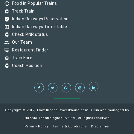
info_outline
Food in Popular Trains
tram
Track Train
verified_user
Indian Railways Reservation
today
Indian Railways Time Table
tram
Check PNR status
group
Our Team
card_membership
Restaurant Finder
tram
Train Fare
tram
Coach Position
Copyright © 2017, TravelKhana, travelkhana.com is run and managed by
Duronto Technologies Pvt Ltd., All rights reserved.
Privacy Policy
Terms & Conditions
Disclaimer