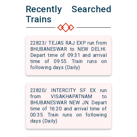
Recently Searched
Trains
22823/ TEJAS RAJ EXP run from
BHUBANESWAR to NEW DELHI.
Depart time of 09:31 and arrival
time of 09:55. Train runs on
following days (Daily)
22820/ INTERCITY SF EX run
from VISAKHAPATNAM to
BHUBANESWAR NEW JN. Depart
time of 16:20 and arrival time of
00:35. Train runs on following
days (Daily)