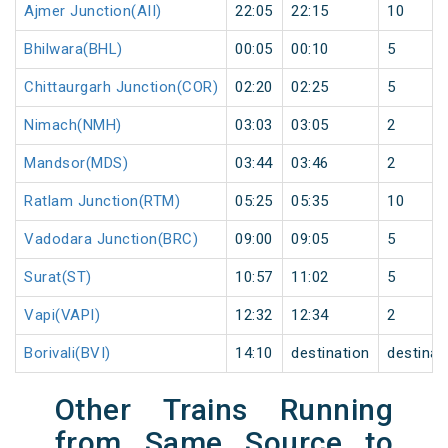
Ajmer Junction(AII)
22:05
22:15
10
Bhilwara(BHL)
00:05
00:10
5
Chittaurgarh Junction(COR)
02:20
02:25
5
Nimach(NMH)
03:03
03:05
2
Mandsor(MDS)
03:44
03:46
2
Ratlam Junction(RTM)
05:25
05:35
10
Vadodara Junction(BRC)
09:00
09:05
5
Surat(ST)
10:57
11:02
5
Vapi(VAPI)
12:32
12:34
2
Borivali(BVI)
14:10
destination
destinat
Other Trains Running
from Same Source to