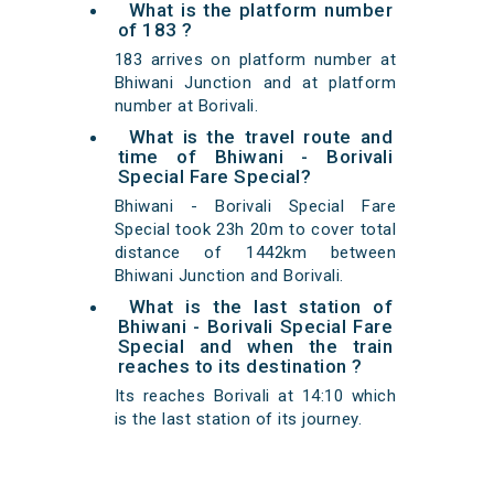
What is the platform number
of 183 ?
183 arrives on platform number at
Bhiwani Junction and at platform
number at Borivali.
What is the travel route and
time of Bhiwani - Borivali
Special Fare Special?
Bhiwani - Borivali Special Fare
Special took 23h 20m to cover total
distance of 1442km between
Bhiwani Junction and Borivali.
What is the last station of
Bhiwani - Borivali Special Fare
Special and when the train
reaches to its destination ?
Its reaches Borivali at 14:10 which
is the last station of its journey.