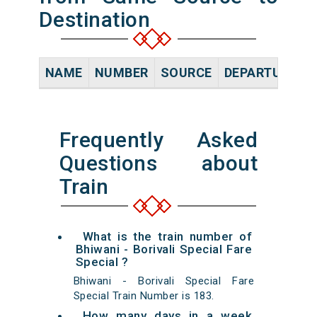
Destination
NAME
NUMBER
SOURCE
DEPARTURE TI
Frequently Asked
Questions about
Train
What is the train number of
Bhiwani - Borivali Special Fare
Special ?
Bhiwani - Borivali Special Fare
Special Train Number is 183.
How many days in a week