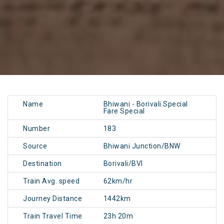
Name
Bhiwani - Borivali Special
Fare Special
Number
183
Source
Bhiwani Junction/BNW
Destination
Borivali/BVI
Train Avg. speed
62km/hr
Journey Distance
1442km
Train Travel Time
23h 20m