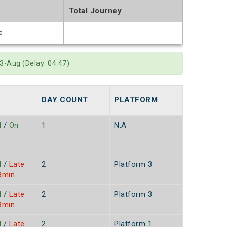
Total Journey
d
3-Aug (Delay: 04:47)
DAY COUNT
PLATFORM
S
d
/
On
1
N.A
d
/
Late
2
Platform 3
8min
d
/
Late
2
Platform 3
8min
d
/
Late
2
Platform 1