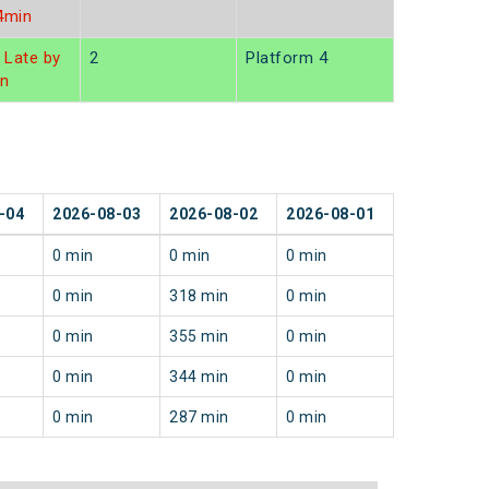
4min
Late by
2
Platform 4
in
-04
2026-08-03
2026-08-02
2026-08-01
0 min
0 min
0 min
0 min
318 min
0 min
0 min
355 min
0 min
0 min
344 min
0 min
0 min
287 min
0 min