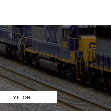
Time Table