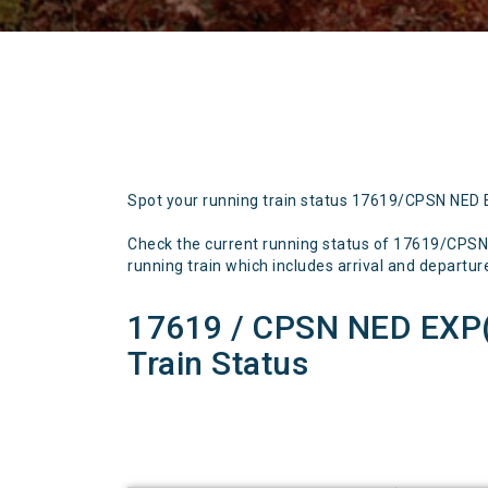
Spot your running train status 17619/CPSN NED
Check the current running status of 17619/CP
running train which includes arrival and departure 
17619 / CPSN NED EX
Train Status