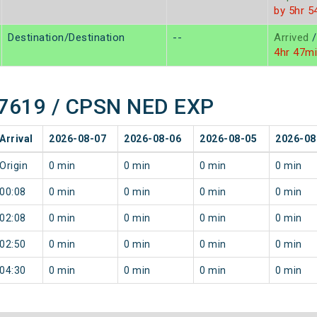
by 5hr 5
Destination/Destination
--
Arrived
/
4hr 47m
 17619 / CPSN NED EXP
Arrival
2026-08-07
2026-08-06
2026-08-05
2026-08
Origin
0 min
0 min
0 min
0 min
00:08
0 min
0 min
0 min
0 min
02:08
0 min
0 min
0 min
0 min
02:50
0 min
0 min
0 min
0 min
04:30
0 min
0 min
0 min
0 min