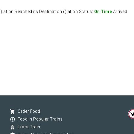
at on Reached its Destination () at on Status:
On Time
Arrived
shopping_cart
Order Food
info_outline
Food in Popular Trains
tram
Track Train