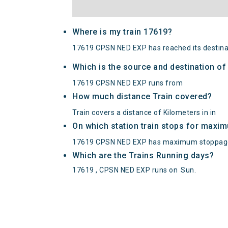
Where is my train 17619?
17619 CPSN NED EXP has reached its destina
Which is the source and destination o
17619 CPSN NED EXP runs from
How much distance Train covered?
Train covers a distance of Kilometers in in
On which station train stops for maxi
17619 CPSN NED EXP has maximum stoppage
Which are the Trains Running days?
17619 , CPSN NED EXP runs on
Sun
.