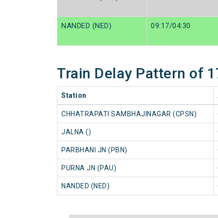
NANDED (NED)
09:17/04:30
Train Delay Pattern of
Station
CHHATRAPATI SAMBHAJINAGAR (CPSN)
JALNA ()
PARBHANI JN (PBN)
PURNA JN (PAU)
NANDED (NED)