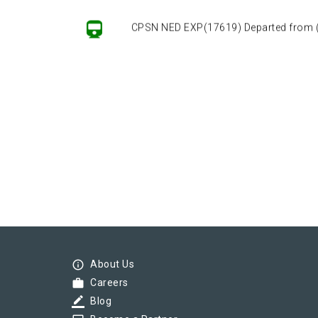
CPSN NED EXP(17619) Departed from () 
info_outline
About Us
work
Careers
border_color
Blog