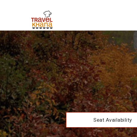
Seat Availability