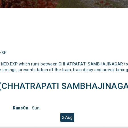
 EXP
SN NED EXP which runs between CHHATRAPATI SAMBHAJINAGAR to N
timings, present station of the train, train delay and arrival timing
P(CHHATRAPATI SAMBHAJINAGAR
RunsOn-
Sun
2 Aug