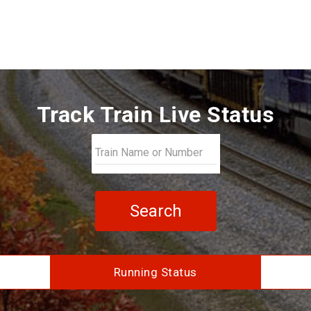
Track Train Live Status
Search
Running Status