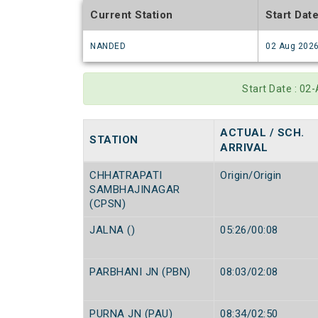
Current Station
Start Dat
NANDED
02 Aug 202
Start Date : 02
ACTUAL / SCH.
STATION
ARRIVAL
CHHATRAPATI
Origin/Origin
SAMBHAJINAGAR
(CPSN)
JALNA ()
05:26/00:08
PARBHANI JN (PBN)
08:03/02:08
PURNA JN (PAU)
08:34/02:50