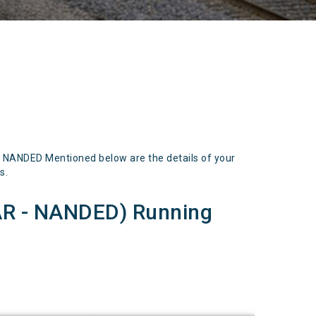
ANDED Mentioned below are the details of your
s.
 - NANDED) Running