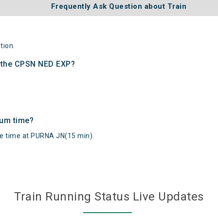
Frequently Ask Question about Train
tion.
f the CPSN NED EXP?
mum time?
 time at PURNA JN(15 min).
Train Running Status Live Updates