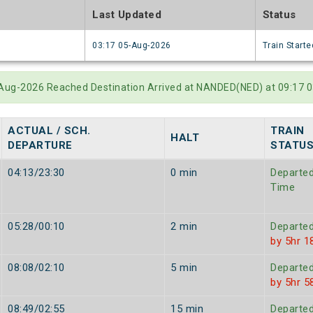
e
Last Updated
Status
6
03:17 05-Aug-2026
Train Starte
-Aug-2026 Reached Destination Arrived at NANDED(NED) at 09:17 0
ACTUAL / SCH.
TRAIN
HALT
DEPARTURE
STATU
04:13/23:30
0 min
Departe
Time
05:28/00:10
2 min
Departe
by 5hr 1
08:08/02:10
5 min
Departe
by 5hr 5
08:49/02:55
15 min
Departe