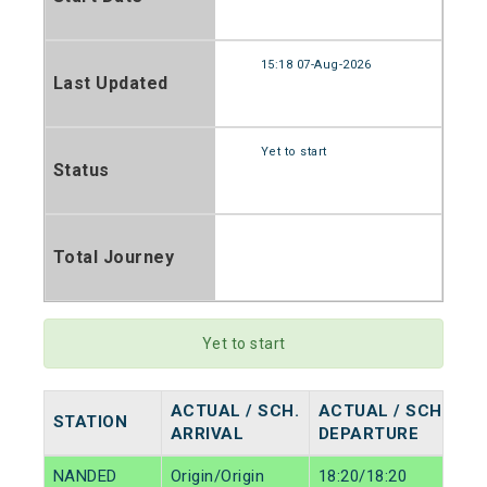
15:18 07-Aug-2026
Last Updated
Yet to start
Status
Total Journey
Yet to start
ACTUAL / SCH.
ACTUAL / SCH.
STATION
ARRIVAL
DEPARTURE
NANDED
Origin/Origin
18:20/18:20