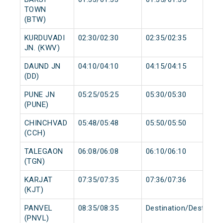
TOWN
(BTW)
KURDUVADI
02:30/02:30
02:35/02:35
JN. (KWV)
DAUND JN
04:10/04:10
04:15/04:15
(DD)
PUNE JN
05:25/05:25
05:30/05:30
(PUNE)
CHINCHVAD
05:48/05:48
05:50/05:50
(CCH)
TALEGAON
06:08/06:08
06:10/06:10
(TGN)
KARJAT
07:35/07:35
07:36/07:36
(KJT)
PANVEL
08:35/08:35
Destination/Destinati
(PNVL)