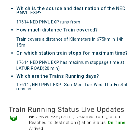
Which is the source and destination of the NED
PNVL EXP?
17614 NED PNVL EXP runs from
How much distance Train covered?
Train covers a distance of Kilometers in 675km in 14h
15m
On which station train stops for maximum time?
17614 NED PNVL EXP has maximum stoppage time at
LATUR ROAD(20 min).
Which are the Trains Running days?
NED PNVL EXP(17614) Departed from () at on
17614 , NED PNVL EXP
Sun
Mon
Tue
Wed
Thu
Fri
Sat
.
Reached its Destination () at on Status:
On Time
runs on
Arrived
Train Running Status Live Updates
NED PNVL EXP(17614) Departed from () at on
Reached its Destination () at on Status:
On Time
Arrived