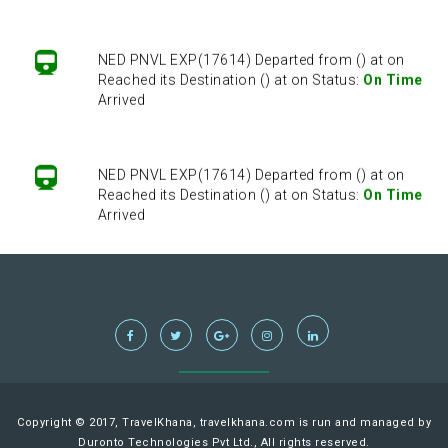
NED PNVL EXP(17614) Departed from () at on
Reached its Destination () at on Status:
On Time
Arrived
NED PNVL EXP(17614) Departed from () at on
Reached its Destination () at on Status:
On Time
Arrived
NED PNVL EXP(17614) Departed from () at on
Reached its Destination () at on Status:
On Time
Arrived
NED PNVL EXP(17614) Departed from () at on
Reached its Destination () at on Status:
On Time
Copyright © 2017, TravelKhana, travelkhana.com is run and managed by
Arrived
Duronto Technologies Pvt Ltd., All rights reserved.