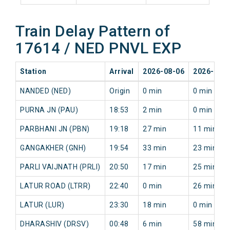
Train Delay Pattern of
17614 / NED PNVL EXP
Station
Arrival
2026-08-06
2026-08-
NANDED (NED)
Origin
0 min
0 min
PURNA JN (PAU)
18:53
2 min
0 min
PARBHANI JN (PBN)
19:18
27 min
11 min
GANGAKHER (GNH)
19:54
33 min
23 min
PARLI VAIJNATH (PRLI)
20:50
17 min
25 min
LATUR ROAD (LTRR)
22:40
0 min
26 min
LATUR (LUR)
23:30
18 min
0 min
DHARASHIV (DRSV)
00:48
6 min
58 min