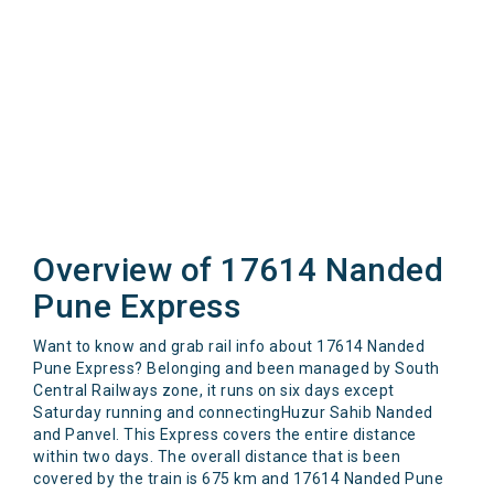
Overview of 17614 Nanded
Pune Express
Want to know and grab rail info about 17614 Nanded
Pune Express? Belonging and been managed by South
Central Railways zone, it runs on six days except
Saturday running and connectingHuzur Sahib Nanded
and Panvel. This Express covers the entire distance
within two days. The overall distance that is been
covered by the train is 675 km and 17614 Nanded Pune