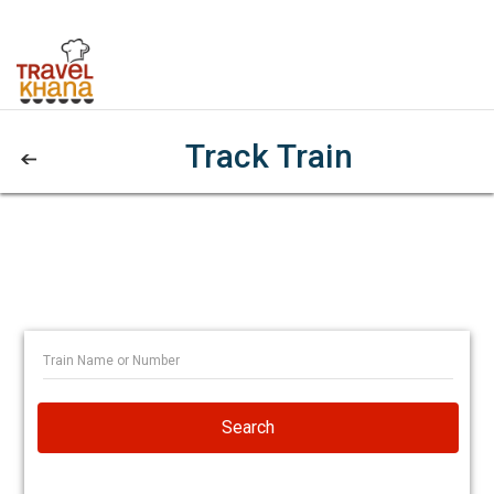
Track Train
Search