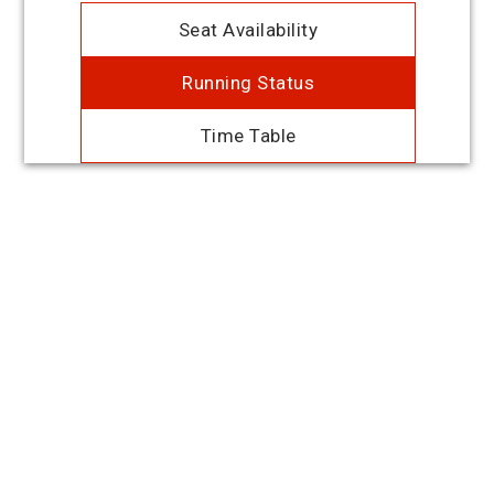
Seat Availability
Running Status
Time Table