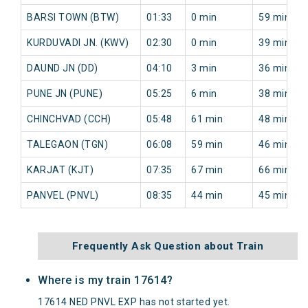
BARSI TOWN (BTW)
01:33
0 min
59 min
KURDUVADI JN. (KWV)
02:30
0 min
39 min
DAUND JN (DD)
04:10
3 min
36 min
PUNE JN (PUNE)
05:25
6 min
38 min
CHINCHVAD (CCH)
05:48
61 min
48 min
TALEGAON (TGN)
06:08
59 min
46 min
KARJAT (KJT)
07:35
67 min
66 min
PANVEL (PNVL)
08:35
44 min
45 min
Frequently Ask Question about Train
Where is my train 17614?
17614 NED PNVL EXP has not started yet.