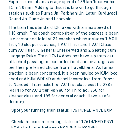
Express runs at an average speed of 39 km/hour within
15 hr 30 min. Adding to this, it is known to go through
stations such as Purna Jn, Parbhani Jn, Latur, Kurduvadi,
Daund Jn, Pune Jn and Lonavala.
The train has standard ICF rakes with a max speed of
110 kmph. The coach composition of the express is been
like comprised total of 21 coaches which includes 1 AC II
Tier, 10 sleeper coaches, 1 AC III Tier and 1 AC I Class
cum AC II tier , 6 General Unreserved and 2 Seating cum
Luggage Rake. Train 17614 does not have a pantry car
attached passengers can order food and beverages as
per their preferred choice from Travelkhana. As far as
traction is been concerned, it is been hauled by KJM loco
shed and KJM WDP4D or diesel locomotive from Panvel
to Nanded . Train ticket for AC first class cost Rs 2385
,Rs1415 for AC 2 tier, Rs 980 for Third ac , 360 for
sleeper class and 195 for general coach. Have a safe
Journey!
Spot your running train status 17614/NED PNVL EXP
Check the current running status of 17614/NED PNVL
EXP which runs between NANDED to PANVEL