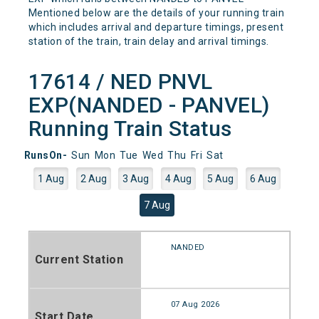
Mentioned below are the details of your running train
which includes arrival and departure timings, present
station of the train, train delay and arrival timings.
17614 / NED PNVL
EXP(NANDED - PANVEL)
Running Train Status
RunsOn-
Sun
Mon
Tue
Wed
Thu
Fri
Sat
1 Aug
2 Aug
3 Aug
4 Aug
5 Aug
6 Aug
7 Aug
NANDED
Current Station
07 Aug 2026
Start Date