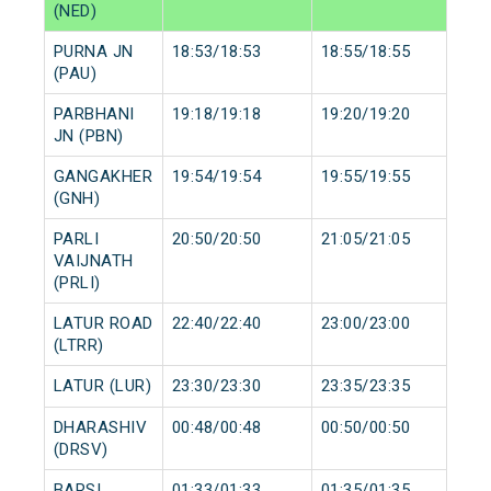
(NED)
PURNA JN
18:53/18:53
18:55/18:55
(PAU)
PARBHANI
19:18/19:18
19:20/19:20
JN (PBN)
GANGAKHER
19:54/19:54
19:55/19:55
(GNH)
PARLI
20:50/20:50
21:05/21:05
VAIJNATH
(PRLI)
LATUR ROAD
22:40/22:40
23:00/23:00
(LTRR)
LATUR (LUR)
23:30/23:30
23:35/23:35
DHARASHIV
00:48/00:48
00:50/00:50
(DRSV)
BARSI
01:33/01:33
01:35/01:35