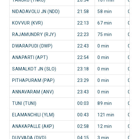
NIDADAVOLU JN (NDD)
21:58
58 min
0 mi
KOVVUR (KVR)
22:13
67 min
0 mi
RAJAMUNDRY (RJY)
22:23
75 min
0 mi
DWARAPUDI (DWP)
22:43
0 min
0 mi
ANAPARTI (APT)
22:54
0 min
0 mi
SAMALKOT JN (SLO)
23:18
0 min
0 mi
PITHAPURAM (PAP)
23:29
0 min
0 mi
ANNAVARAM (ANV)
23:43
0 min
0 mi
TUNI (TUNI)
00:03
89 min
0 mi
ELAMANCHILI (YLM)
00:43
121 min
0 mi
ANAKAPALLE (AKP)
02:58
12 min
0 mi
DUVVADA (DVD)
04:15
3 min
0 mi