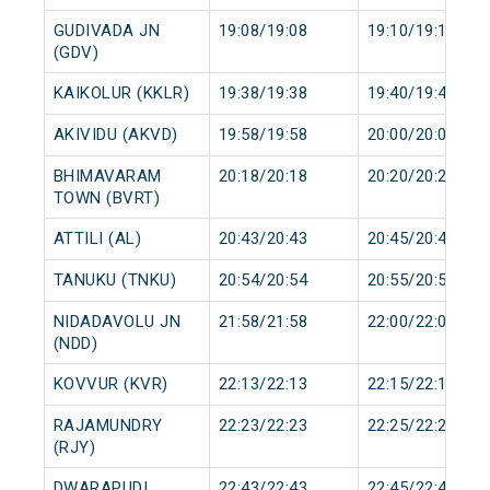
GUDIVADA JN
19:08/19:08
19:10/19:10
(GDV)
KAIKOLUR (KKLR)
19:38/19:38
19:40/19:40
AKIVIDU (AKVD)
19:58/19:58
20:00/20:00
BHIMAVARAM
20:18/20:18
20:20/20:20
TOWN (BVRT)
ATTILI (AL)
20:43/20:43
20:45/20:45
TANUKU (TNKU)
20:54/20:54
20:55/20:55
NIDADAVOLU JN
21:58/21:58
22:00/22:00
(NDD)
KOVVUR (KVR)
22:13/22:13
22:15/22:15
RAJAMUNDRY
22:23/22:23
22:25/22:25
(RJY)
DWARAPUDI
22:43/22:43
22:45/22:45