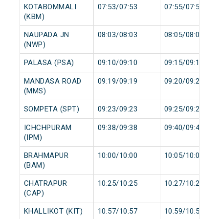
KOTABOMMALI
07:53/07:53
07:55/07:55
(KBM)
NAUPADA JN
08:03/08:03
08:05/08:05
(NWP)
PALASA (PSA)
09:10/09:10
09:15/09:15
MANDASA ROAD
09:19/09:19
09:20/09:20
(MMS)
SOMPETA (SPT)
09:23/09:23
09:25/09:25
ICHCHPURAM
09:38/09:38
09:40/09:40
(IPM)
BRAHMAPUR
10:00/10:00
10:05/10:05
(BAM)
CHATRAPUR
10:25/10:25
10:27/10:27
(CAP)
KHALLIKOT (KIT)
10:57/10:57
10:59/10:59