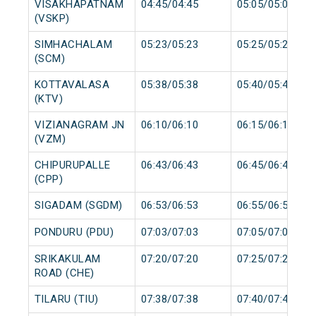
VISAKHAPATNAM
04:45/04:45
05:05/05:05
(VSKP)
SIMHACHALAM
05:23/05:23
05:25/05:25
(SCM)
KOTTAVALASA
05:38/05:38
05:40/05:40
(KTV)
VIZIANAGRAM JN
06:10/06:10
06:15/06:15
(VZM)
CHIPURUPALLE
06:43/06:43
06:45/06:45
(CPP)
SIGADAM (SGDM)
06:53/06:53
06:55/06:55
PONDURU (PDU)
07:03/07:03
07:05/07:05
SRIKAKULAM
07:20/07:20
07:25/07:25
ROAD (CHE)
TILARU (TIU)
07:38/07:38
07:40/07:40