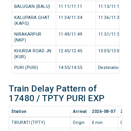
BALUGAN (BALU)
11:11/11:11
11:13/11:13
KALUPARA GHAT
11:34/11:34
11:36/11:36
(KAPG)
NIRAKARPUR
11:49/11:49
11:51/11:51
(NKP)
KHURDA ROAD JN
12:45/12:45
13:05/13:05
(KUR)
PURI (PURI)
14:55/14:55
Destination/Des
Train Delay Pattern of
17480 / TPTY PURI EXP
Station
Arrival
2026-08-07
2026
TIRUPATI (TPTY)
Origin
0 min
0 mi