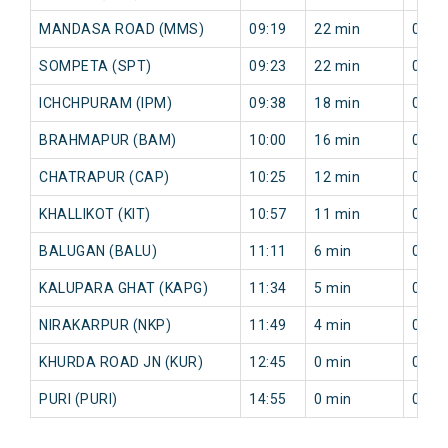
MANDASA ROAD (MMS)
09:19
22 min
0 mi
SOMPETA (SPT)
09:23
22 min
0 mi
ICHCHPURAM (IPM)
09:38
18 min
0 mi
BRAHMAPUR (BAM)
10:00
16 min
0 mi
CHATRAPUR (CAP)
10:25
12 min
0 mi
KHALLIKOT (KIT)
10:57
11 min
0 mi
BALUGAN (BALU)
11:11
6 min
0 mi
KALUPARA GHAT (KAPG)
11:34
5 min
0 mi
NIRAKARPUR (NKP)
11:49
4 min
0 mi
KHURDA ROAD JN (KUR)
12:45
0 min
0 mi
PURI (PURI)
14:55
0 min
0 mi