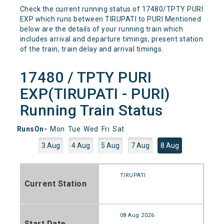
Check the current running status of 17480/TPTY PURI
EXP which runs between TIRUPATI to PURI Mentioned
below are the details of your running train which
includes arrival and departure timings, present station
of the train, train delay and arrival timings.
17480 / TPTY PURI
EXP(TIRUPATI - PURI)
Running Train Status
RunsOn-
Mon
Tue
Wed
Fri
Sat
3 Aug
4 Aug
5 Aug
7 Aug
8 Aug
TIRUPATI
Current Station
08 Aug 2026
Start Date