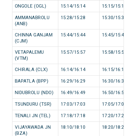
ONGOLE (OGL)
15:14/15:14
15:15/15:15
AMMANABROLU
15:28/15:28
15:30/15:30
(ANB)
CHINNA GANJAM
15:44/15:44
15:45/15:45
(CJM)
VETAPALEMU
15:57/15:57
15:58/15:58
(VTM)
CHIRALA (CLX)
16:14/16:14
16:15/16:15
BAPATLA (BPP)
16:29/16:29
16:30/16:30
NIDUBROLU (NDO)
16:49/16:49
16:50/16:50
TSUNDURU (TSR)
17:03/17:03
17:05/17:05
TENALI JN (TEL)
17:18/17:18
17:20/17:20
VIJAYAWADA JN
18:10/18:10
18:20/18:20
(BZA)