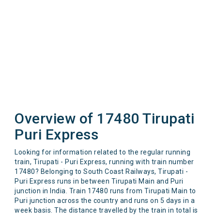
Overview of 17480 Tirupati
Puri Express
Looking for information related to the regular running
train, Tirupati - Puri Express, running with train number
17480? Belonging to South Coast Railways, Tirupati -
Puri Express runs in between Tirupati Main and Puri
junction in India. Train 17480 runs from Tirupati Main to
Puri junction across the country and runs on 5 days in a
week basis. The distance travelled by the train in total is