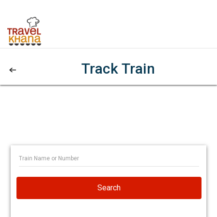
Track Train
Search