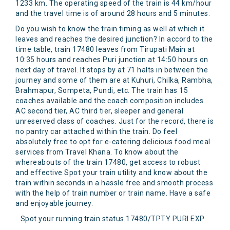
1233 km. The operating speed of the train is 44 km/hour
and the travel time is of around 28 hours and 5 minutes.
Do you wish to know the train timing as well at which it
leaves and reaches the desired junction? In accord to the
time table, train 17480 leaves from Tirupati Main at
10:35 hours and reaches Puri junction at 14:50 hours on
next day of travel. It stops by at 71 halts in between the
journey and some of them are at Kuhuri, Chilka, Rambha,
Brahmapur, Sompeta, Pundi, etc. The train has 15
coaches available and the coach composition includes
AC second tier, AC third tier, sleeper and general
unreserved class of coaches. Just for the record, there is
no pantry car attached within the train. Do feel
absolutely free to opt for e-catering delicious food meal
services from Travel Khana. To know about the
whereabouts of the train 17480, get access to robust
and effective Spot your train utility and know about the
train within seconds in a hassle free and smooth process
with the help of train number or train name. Have a safe
and enjoyable journey.
Spot your running train status 17480/TPTY PURI EXP