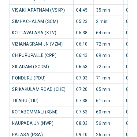
VISAKHAPATNAM (VSKP)
04:45
35 min
0 mi
SIMHACHALAM (SCM)
05:23
2 min
0 mi
KOTTAVALASA (KTV)
05:38
64 min
0 mi
VIZIANAGRAM JN (VZM)
06:10
72 min
0 mi
CHIPURUPALLE (CPP)
06:43
69 min
0 mi
SIGADAM (SGDM)
06:53
72 min
0 mi
PONDURU (PDU)
07:03
71 min
0 mi
SRIKAKULAM ROAD (CHE)
07:20
65 min
0 mi
TILARU (TIU)
07:38
61 min
0 mi
KOTABOMMALI (KBM)
07:53
60 min
0 mi
NAUPADA JN (NWP)
08:03
56 min
0 mi
PALASA (PSA)
09:10
26 min
0 mi