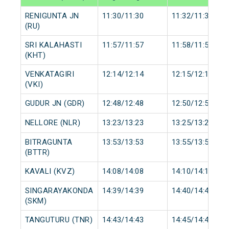
RENIGUNTA JN
11:30/11:30
11:32/11:32
(RU)
SRI KALAHASTI
11:57/11:57
11:58/11:58
(KHT)
VENKATAGIRI
12:14/12:14
12:15/12:15
(VKI)
GUDUR JN (GDR)
12:48/12:48
12:50/12:50
NELLORE (NLR)
13:23/13:23
13:25/13:25
BITRAGUNTA
13:53/13:53
13:55/13:55
(BTTR)
KAVALI (KVZ)
14:08/14:08
14:10/14:10
SINGARAYAKONDA
14:39/14:39
14:40/14:40
(SKM)
TANGUTURU (TNR)
14:43/14:43
14:45/14:45