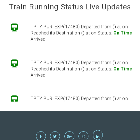
Arrived
Train Running Status Live Updates
TPTY PURI EXP(17480) Departed from () at on
Reached its Destination () at on Status:
On Time
Arrived
TPTY PURI EXP(17480) Departed from () at on
Reached its Destination () at on Status:
On Time
Arrived
TPTY PURI EXP(17480) Departed from () at on
Reached its Destination () at on Status:
On Time
Arrived
TPTY PURI EXP(17480) Departed from () at on
Reached its Destination () at on Status:
On Time