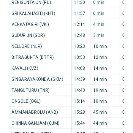
RENIGUNTA JN (RU)
11:30
0 min
0 mi
SRI KALAHASTI (KHT)
11:57
0 min
0 mi
VENKATAGIRI (VKI)
12:14
4 min
0 mi
GUDUR JN (GDR)
12:48
3 min
0 mi
NELLORE (NLR)
13:23
10 min
0 mi
BITRAGUNTA (BTTR)
13:53
12 min
0 mi
KAVALI (KVZ)
14:08
14 min
0 mi
SINGARAYAKONDA (SKM)
14:39
14 min
0 mi
TANGUTURU (TNR)
14:43
19 min
0 mi
ONGOLE (OGL)
15:14
10 min
0 mi
AMMANABROLU (ANB)
15:28
45 min
0 mi
CHINNA GANJAM (CJM)
15:44
44 min
0 mi