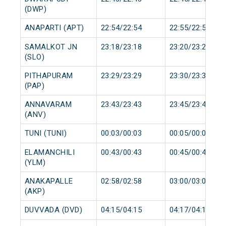
(DWP)
ANAPARTI (APT)
22:54/22:54
22:55/22:55
SAMALKOT JN
23:18/23:18
23:20/23:20
(SLO)
PITHAPURAM
23:29/23:29
23:30/23:30
(PAP)
ANNAVARAM
23:43/23:43
23:45/23:45
(ANV)
TUNI (TUNI)
00:03/00:03
00:05/00:05
ELAMANCHILI
00:43/00:43
00:45/00:45
(YLM)
ANAKAPALLE
02:58/02:58
03:00/03:00
(AKP)
DUVVADA (DVD)
04:15/04:15
04:17/04:17