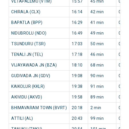
VETAPALEMU (VTM)
15:57
45 min
0 mi
CHIRALA (CLX)
16:14
42 min
0 mi
BAPATLA (BPP)
16:29
41 min
0 mi
NIDUBROLU (NDO)
16:49
49 min
0 mi
TSUNDURU (TSR)
17:03
50 min
0 mi
TENALI JN (TEL)
17:18
46 min
0 mi
VIJAYAWADA JN (BZA)
18:10
68 min
0 mi
GUDIVADA JN (GDV)
19:08
90 min
0 mi
KAIKOLUR (KKLR)
19:38
91 min
0 mi
AKIVIDU (AKVD)
19:58
89 min
0 mi
BHIMAVARAM TOWN (BVRT)
20:18
2 min
0 mi
ATTILI (AL)
20:43
99 min
0 mi
TANUKU (TNKU)
20:54
101 min
0 mi