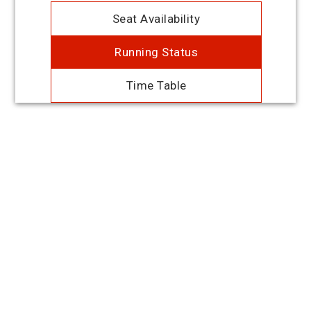
Seat Availability
Running Status
Time Table