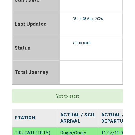
08:11 08-Aug-2026
Last Updated
Yet to start
Status
Total Journey
Yet to start
ACTUAL / SCH.
ACTUAL / SCH
STATION
ARRIVAL
DEPARTURE
TIRUPATI (TPTY)
Origin/Origin
11:05/11:05