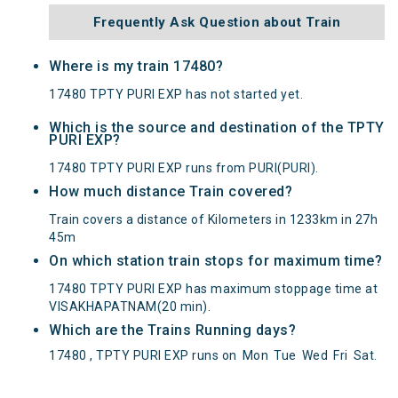
Frequently Ask Question about Train
Where is my train 17480?
17480 TPTY PURI EXP has not started yet.
Which is the source and destination of the TPTY
PURI EXP?
17480 TPTY PURI EXP runs from PURI(PURI).
How much distance Train covered?
Train covers a distance of Kilometers in 1233km in 27h
45m
On which station train stops for maximum time?
17480 TPTY PURI EXP has maximum stoppage time at
VISAKHAPATNAM(20 min).
Which are the Trains Running days?
17480 , TPTY PURI EXP runs on
Mon
Tue
Wed
Fri
Sat
.
TPTY PURI EXP(17480) Departed from () at on
Reached its Destination () at on Status:
On Time