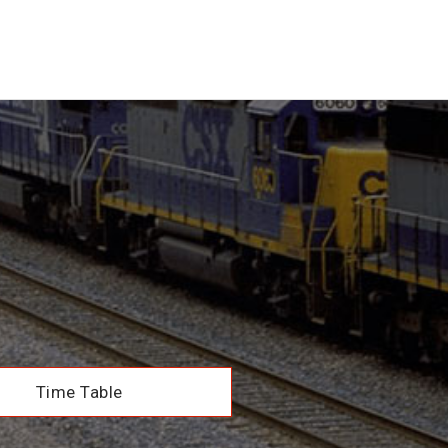
Time Table