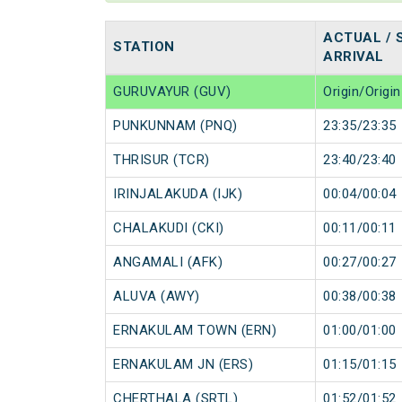
ACTUAL / 
STATION
ARRIVAL
GURUVAYUR (GUV)
Origin/Origin
PUNKUNNAM (PNQ)
23:35/23:35
THRISUR (TCR)
23:40/23:40
IRINJALAKUDA (IJK)
00:04/00:04
CHALAKUDI (CKI)
00:11/00:11
ANGAMALI (AFK)
00:27/00:27
ALUVA (AWY)
00:38/00:38
ERNAKULAM TOWN (ERN)
01:00/01:00
ERNAKULAM JN (ERS)
01:15/01:15
CHERTHALA (SRTL)
01:52/01:52