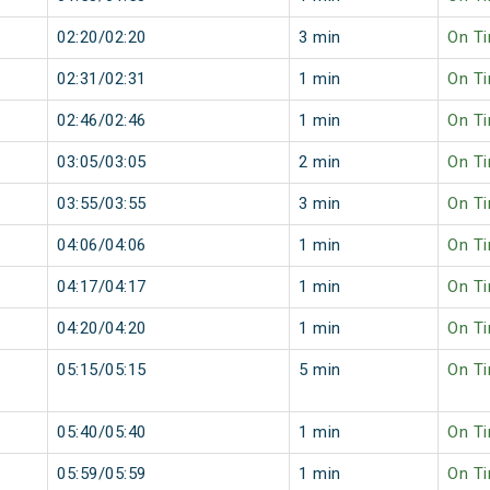
02:20/02:20
3 min
On T
02:31/02:31
1 min
On T
02:46/02:46
1 min
On T
03:05/03:05
2 min
On T
03:55/03:55
3 min
On T
04:06/04:06
1 min
On T
04:17/04:17
1 min
On T
04:20/04:20
1 min
On T
05:15/05:15
5 min
On T
05:40/05:40
1 min
On T
05:59/05:59
1 min
On T