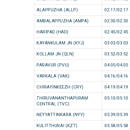
ALAPPUZHA (ALLP)
02:17/02:17
AMBALAPPUZHA (AMPA)
02:30/02:30
HARIPAD (HAD)
02:45/02:45
KAYANKULAM JN (KYJ)
03:03/03:03
KOLLAM JN (QLN)
03:52/03:52
PARAVUR (PVU)
04:05/04:05
VARKALA (VAK)
04:16/04:16
CHIRAYINKEEZH (CRY)
04:19/04:19
THIRUVANANTHAPURAM
05:10/05:10
CENTRAL (TVC)
NEYYATTINKARA (NYY)
05:39/05:39
KULITTHURAI (KZT)
05:58/05:58