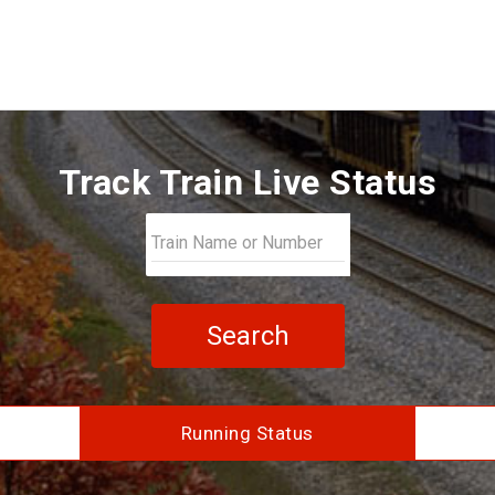
Track Train Live Status
Search
Running Status