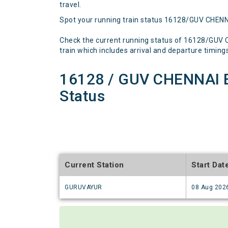
travel.
Spot your running train status 16128/GUV CHEN
Check the current running status of 16128/GUV
train which includes arrival and departure timings,
16128 / GUV CHENNAI 
Status
Current Station
Start Dat
GURUVAYUR
08 Aug 202