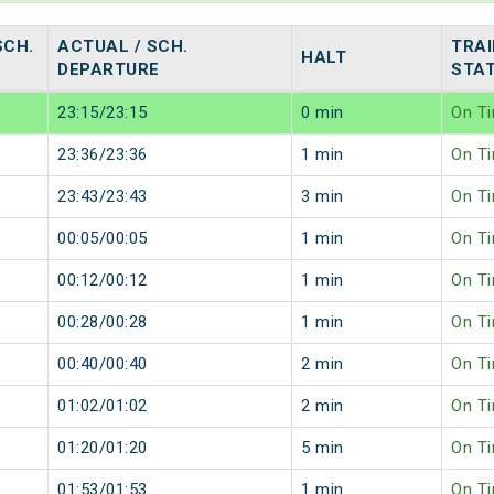
SCH.
ACTUAL / SCH.
TRAI
HALT
DEPARTURE
STA
23:15/23:15
0 min
On T
23:36/23:36
1 min
On T
23:43/23:43
3 min
On T
00:05/00:05
1 min
On T
00:12/00:12
1 min
On T
00:28/00:28
1 min
On T
00:40/00:40
2 min
On T
01:02/01:02
2 min
On T
01:20/01:20
5 min
On T
01:53/01:53
1 min
On T