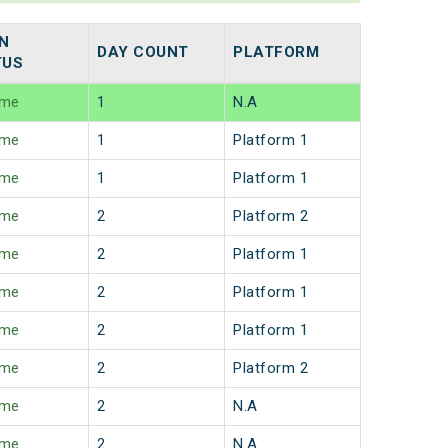
N
DAY COUNT
PLATFORM
TUS
ime
1
N.A
ime
1
Platform 1
ime
1
Platform 1
ime
2
Platform 2
ime
2
Platform 1
ime
2
Platform 1
ime
2
Platform 1
ime
2
Platform 2
ime
2
N.A
ime
2
N.A