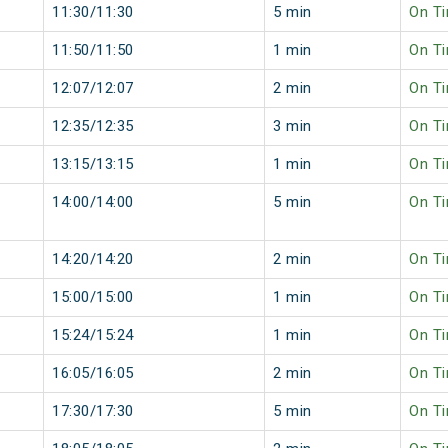
11:30/11:30
5 min
On T
11:50/11:50
1 min
On T
12:07/12:07
2 min
On T
12:35/12:35
3 min
On T
13:15/13:15
1 min
On T
14:00/14:00
5 min
On T
14:20/14:20
2 min
On T
15:00/15:00
1 min
On T
15:24/15:24
1 min
On T
16:05/16:05
2 min
On T
17:30/17:30
5 min
On T