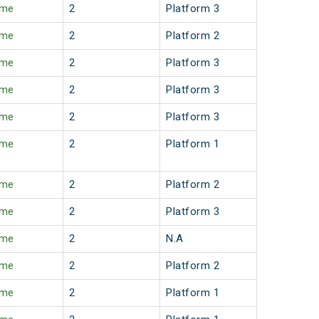
ime
2
Platform 3
ime
2
Platform 2
ime
2
Platform 3
ime
2
Platform 3
ime
2
Platform 3
ime
2
Platform 1
ime
2
Platform 2
ime
2
Platform 3
ime
2
N.A
ime
2
Platform 2
ime
2
Platform 1