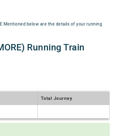
entioned below are the details of your running
ORE) Running Train
Total Journey
t