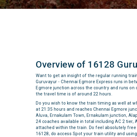
Overview of 16128 Guru
Want to get an insight of the regular running tr
Guruvayur - Chennai Egmore Express runs in betw
Egmore junction across the country and runs on da
the travel time is of around 22 hours.
Do you wish to know the train timing as well at w
at 21:35 hours and reaches Chennai Egmore junctio
Aluva, Ernakulam Town, Ernakulam junction, Ala
24 coaches available in total including AC 2 tier,
attached within the train. Do feel absolutely fre
16128, do access Spot your train utility and usi