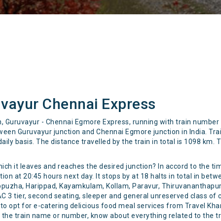
vayur Chennai Express
ain, Guruvayur - Chennai Egmore Express, running with train numbe
een Guruvayur junction and Chennai Egmore junction in India. Tra
ily basis. The distance travelled by the train in total is 1098 km.
hich it leaves and reaches the desired junction? In accord to the t
n at 20:45 hours next day. It stops by at 18 halts in total in bet
ppuzha, Harippad, Kayamkulam, Kollam, Paravur, Thiruvananthapur
 AC 3 tier, second seating, sleeper and general unreserved class of 
e to opt for e-catering delicious food meal services from Travel K
ng the train name or number, know about everything related to the t