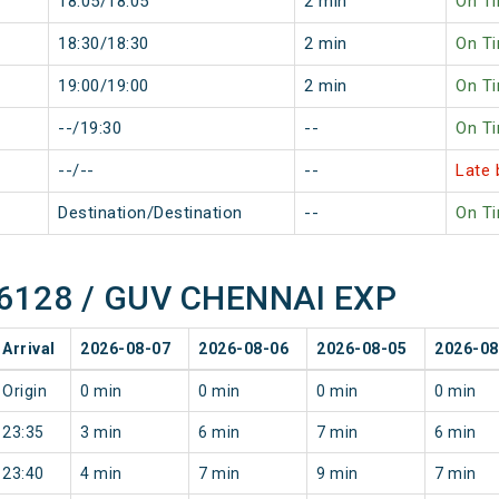
18:05/18:05
2 min
On T
18:30/18:30
2 min
On T
19:00/19:00
2 min
On T
--/19:30
--
On T
--/--
--
Late 
Destination/Destination
--
On T
 16128 / GUV CHENNAI EXP
Arrival
2026-08-07
2026-08-06
2026-08-05
2026-08
Origin
0 min
0 min
0 min
0 min
23:35
3 min
6 min
7 min
6 min
23:40
4 min
7 min
9 min
7 min