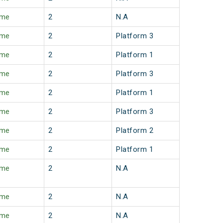
ime
2
N.A
ime
2
Platform 3
ime
2
Platform 1
ime
2
Platform 3
ime
2
Platform 1
ime
2
Platform 3
ime
2
Platform 2
ime
2
Platform 1
ime
2
N.A
ime
2
N.A
ime
2
N.A