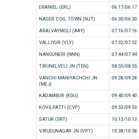
ERANIEL (ERL)
06:17/06:17
NAGER COIL TOWN (NJT)
06:30/06:30
ARALVAYMOLI (AAY)
07:16/07:16
VALLIYUR (VLY)
07:32/07:32
NANGUNERI (NNN)
07:44/07:44
TIRUNELVELI JN (TEN)
08:55/08:55
VANCHI MANIYACHCHI JN
09:28/09:28
(MEJ)
KADAMBUR (KDU)
09:40/09:40
KOVILPATTI (CVP)
09:53/09:53
SATUR (SRT)
10:13/10:13
VIRUDUNAGAR JN (VPT)
10:38/10:38