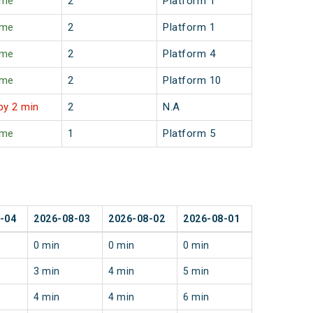
ime
2
Platform 1
ime
2
Platform 1
ime
2
Platform 4
ime
2
Platform 10
by 2 min
2
N.A
ime
1
Platform 5
-04
2026-08-03
2026-08-02
2026-08-01
0 min
0 min
0 min
3 min
4 min
5 min
4 min
4 min
6 min