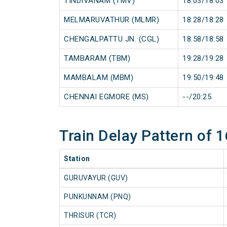
TINDIVANAM (TMV)
18:03/18:03
MELMARUVATHUR (MLMR)
18:28/18:28
CHENGALPATTU JN. (CGL)
18:58/18:58
TAMBARAM (TBM)
19:28/19:28
MAMBALAM (MBM)
19:50/19:48
CHENNAI EGMORE (MS)
--/20:25
Train Delay Pattern of
Station
GURUVAYUR (GUV)
PUNKUNNAM (PNQ)
THRISUR (TCR)