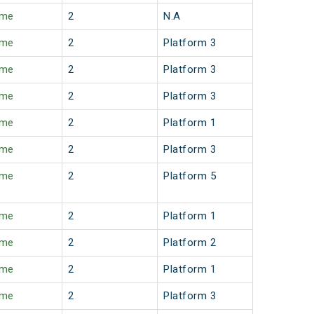
ime
2
N.A
ime
2
Platform 3
ime
2
Platform 3
ime
2
Platform 3
ime
2
Platform 1
ime
2
Platform 3
ime
2
Platform 5
ime
2
Platform 1
ime
2
Platform 2
ime
2
Platform 1
ime
2
Platform 3