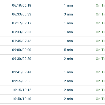
06:18/06:18
1 min
On T
06:33/06:33
3 min
On T
07:17/07:17
1 min
On T
07:33/07:33
1 min
On T
07:45/07:45
1 min
On T
09:00/09:00
5 min
On T
09:30/09:30
2 min
On T
09:41/09:41
1 min
On T
09:55/09:55
2 min
On T
10:15/10:15
2 min
On T
10:40/10:40
2 min
On T