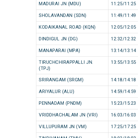
MADURAI JN (MDU)
11:25/11:25
SHOLAVANDAN (SDN)
11:49/11:49
KODAIKANAL ROAD (KQN)
12:05/12:05
DINDIGUL JN (DG)
12:32/12:32
MANAPARAI (MPA)
13:14/13:14
TIRUCHCHIRAPPALLI JN.
13:55/13:55
(TPJ)
SRIRANGAM (SRGM)
14:18/14:18
ARIYALUR (ALU)
14:59/14:59
PENNADAM (PNDM)
15:23/15:23
VRIDDHACHALAM JN (VRI)
16:03/16:03
VILLUPURAM JN (VM)
17:25/17:25