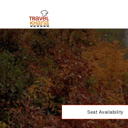
Seat Availability