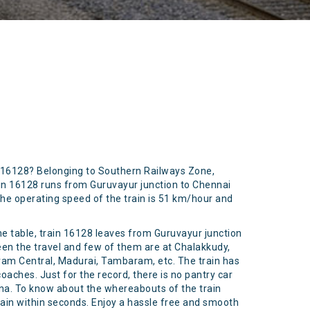
r 16128? Belonging to Southern Railways Zone,
in 16128 runs from Guruvayur junction to Chennai
 The operating speed of the train is 51 km/hour and
ime table, train 16128 leaves from Guruvayur junction
ween the travel and few of them are at Chalakkudy,
am Central, Madurai, Tambaram, etc. The train has
coaches. Just for the record, there is no pantry car
hana. To know about the whereabouts of the train
rain within seconds. Enjoy a hassle free and smooth