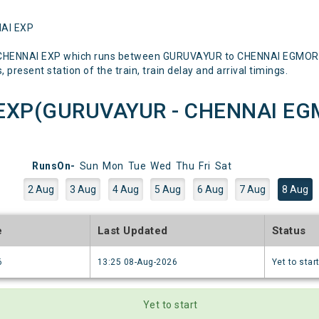
NAI EXP
 CHENNAI EXP which runs between GURUVAYUR to CHENNAI EGMORE M
 present station of the train, train delay and arrival timings.
EXP(GURUVAYUR - CHENNAI EGM
RunsOn-
Sun
Mon
Tue
Wed
Thu
Fri
Sat
2 Aug
3 Aug
4 Aug
5 Aug
6 Aug
7 Aug
8 Aug
e
Last Updated
Status
6
13:25 08-Aug-2026
Yet to star
Yet to start