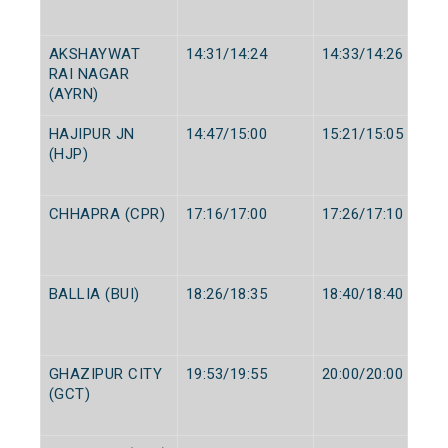
AKSHAYWAT
14:31/14:24
14:33/14:26
RAI NAGAR
(AYRN)
HAJIPUR JN
14:47/15:00
15:21/15:05
(HJP)
CHHAPRA (CPR)
17:16/17:00
17:26/17:10
BALLIA (BUI)
18:26/18:35
18:40/18:40
GHAZIPUR CITY
19:53/19:55
20:00/20:00
(GCT)