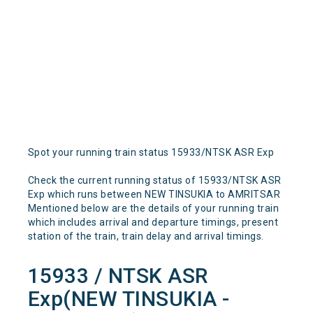
Spot your running train status 15933/NTSK ASR Exp
Check the current running status of 15933/NTSK ASR
Exp which runs between NEW TINSUKIA to AMRITSAR
Mentioned below are the details of your running train
which includes arrival and departure timings, present
station of the train, train delay and arrival timings.
15933 / NTSK ASR
Exp(NEW TINSUKIA -