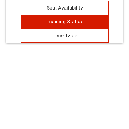
Seat Availability
Running Status
Time Table