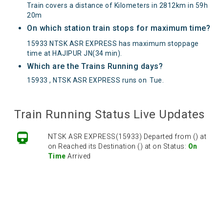
Train covers a distance of Kilometers in 2812km in 59h
20m
On which station train stops for maximum time?
15933 NTSK ASR EXPRESS has maximum stoppage
time at HAJIPUR JN(34 min).
Which are the Trains Running days?
15933 , NTSK ASR EXPRESS runs on
Tue
.
Train Running Status Live Updates
NTSK ASR EXPRESS(15933) Departed from () at
on Reached its Destination () at on Status:
On
Time
Arrived