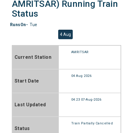
AMRITSAR) Running Train
Status
RunsOn-
Tue
4 Aug
AMRITSAR
Current Station
04 Aug 2026
Start Date
04:23 07-Aug-2026
Last Updated
Train Partially Cancelled
Status