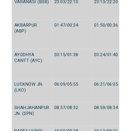
VARANASI (BSB)
23:03/22:10
23:13/22:20
AKBARPUR
01:47/00:34
01:50/00:36
(ABP)
AYODHYA
03:15/01:38
03:24/01:40
CANTT (AYC)
LUCKNOW JN.
06:09/05:55
06:21/06:05
(LKO)
SHAHJAHANPUR
08:57/08:32
08:59/08:34
JN. (SPN)
BAREILLY(NR)
10:05/09:28
10:12/09:31