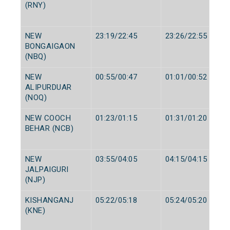
(RNY)
NEW
23:19/22:45
23:26/22:55
BONGAIGAON
(NBQ)
NEW
00:55/00:47
01:01/00:52
ALIPURDUAR
(NOQ)
NEW COOCH
01:23/01:15
01:31/01:20
BEHAR (NCB)
NEW
03:55/04:05
04:15/04:15
JALPAIGURI
(NJP)
KISHANGANJ
05:22/05:18
05:24/05:20
(KNE)