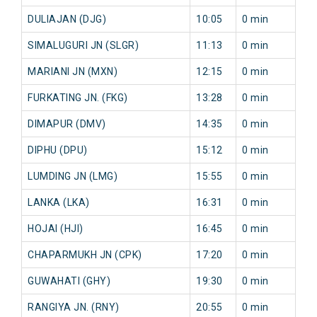
DULIAJAN (DJG)
10:05
0 min
0
SIMALUGURI JN (SLGR)
11:13
0 min
0
MARIANI JN (MXN)
12:15
0 min
0
FURKATING JN. (FKG)
13:28
0 min
0
DIMAPUR (DMV)
14:35
0 min
0
DIPHU (DPU)
15:12
0 min
0
LUMDING JN (LMG)
15:55
0 min
0
LANKA (LKA)
16:31
0 min
0
HOJAI (HJI)
16:45
0 min
0
CHAPARMUKH JN (CPK)
17:20
0 min
0
GUWAHATI (GHY)
19:30
0 min
0
RANGIYA JN. (RNY)
20:55
0 min
0