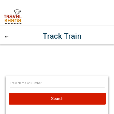
Track Train
Search