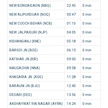
NEW BONGAIGAON (NBQ)
22:45
0 min
0
NEW ALIPURDUAR (NOQ)
00:47
0 min
0
NEW COOCH BEHAR (NCB)
01:15
0 min
0
NEW JALPAIGURI (NJP)
04:05
0 min
0
KISHANGANJ (KNE)
05:18
0 min
0
BARSOI JN (BOE)
06:13
0 min
0
KATIHAR JN (KIR)
09:00
0 min
0
NAUGACHIA (NNA)
09:58
0 min
0
KHAGARIA JN. (KGG)
11:28
0 min
0
BARAUNI JN (BJU)
12:40
0 min
0
DESARI (DES)
13:56
0 min
0
AKSHAYWAT RAI NAGAR (AYRN)
14:24
0 min
0