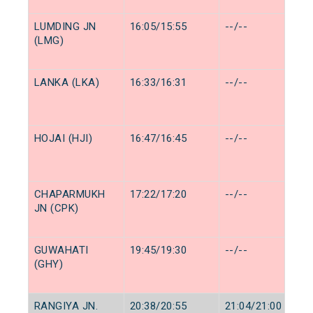
LUMDING JN
16:05/15:55
--/--
(LMG)
LANKA (LKA)
16:33/16:31
--/--
HOJAI (HJI)
16:47/16:45
--/--
CHAPARMUKH
17:22/17:20
--/--
JN (CPK)
GUWAHATI
19:45/19:30
--/--
(GHY)
RANGIYA JN.
20:38/20:55
21:04/21:00