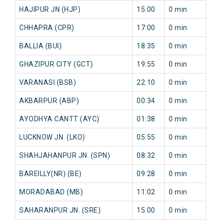
HAJIPUR JN (HJP)
15:00
0 min
0
CHHAPRA (CPR)
17:00
0 min
0
BALLIA (BUI)
18:35
0 min
0
GHAZIPUR CITY (GCT)
19:55
0 min
0
VARANASI (BSB)
22:10
0 min
0
AKBARPUR (ABP)
00:34
0 min
0
AYODHYA CANTT (AYC)
01:38
0 min
0
LUCKNOW JN. (LKO)
05:55
0 min
0
SHAHJAHANPUR JN. (SPN)
08:32
0 min
0
BAREILLY(NR) (BE)
09:28
0 min
0
MORADABAD (MB)
11:02
0 min
0
SAHARANPUR JN. (SRE)
15:00
0 min
0