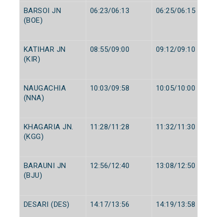
BARSOI JN
06:23/06:13
06:25/06:15
(BOE)
KATIHAR JN
08:55/09:00
09:12/09:10
(KIR)
NAUGACHIA
10:03/09:58
10:05/10:00
(NNA)
KHAGARIA JN.
11:28/11:28
11:32/11:30
(KGG)
BARAUNI JN
12:56/12:40
13:08/12:50
(BJU)
DESARI (DES)
14:17/13:56
14:19/13:58