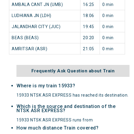
AMBALA CANT JN (UMB)
16:25
0 min
0
LUDHIANA JN (LDH)
18:06
0 min
0
JALANDHAR CITY (JUC)
19:45
0 min
0
BEAS (BEAS)
20:20
0 min
0
AMRITSAR (ASR)
21:05
0 min
0
Frequently Ask Question about Train
Where is my train 15933?
15933 NTSK ASR EXPRESS has reached its destination.
Which is the source and destination of the
NTSK ASR EXPRESS?
15933 NTSK ASR EXPRESS runs from
How much distance Train covered?