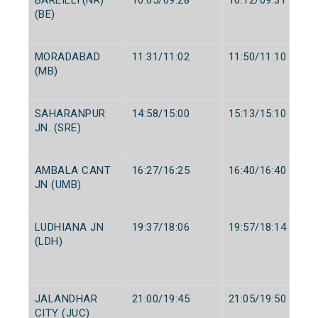
(BE)
MORADABAD
11:31/11:02
11:50/11:10
(MB)
SAHARANPUR
14:58/15:00
15:13/15:10
JN. (SRE)
AMBALA CANT
16:27/16:25
16:40/16:40
JN (UMB)
LUDHIANA JN
19:37/18:06
19:57/18:14
(LDH)
JALANDHAR
21:00/19:45
21:05/19:50
CITY (JUC)