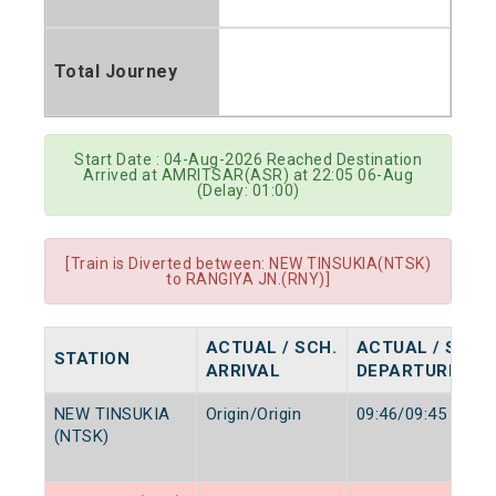
Total Journey
Start Date : 04-Aug-2026 Reached Destination
Arrived at AMRITSAR(ASR) at 22:05 06-Aug
(Delay: 01:00)
[Train is Diverted between: NEW TINSUKIA(NTSK)
to RANGIYA JN.(RNY)]
ACTUAL / SCH.
ACTUAL / SCH.
STATION
ARRIVAL
DEPARTURE
NEW TINSUKIA
Origin/Origin
09:46/09:45
(NTSK)