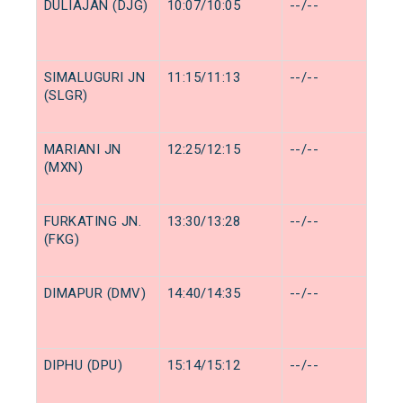
DULIAJAN (DJG)
10:07/10:05
--/--
SIMALUGURI JN
11:15/11:13
--/--
(SLGR)
MARIANI JN
12:25/12:15
--/--
(MXN)
FURKATING JN.
13:30/13:28
--/--
(FKG)
DIMAPUR (DMV)
14:40/14:35
--/--
DIPHU (DPU)
15:14/15:12
--/--