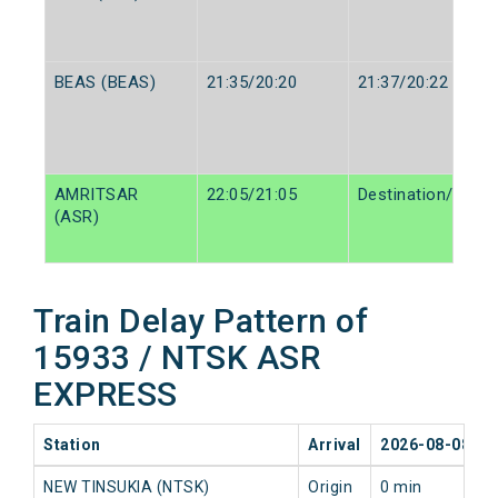
BEAS (BEAS)
21:35/20:20
21:37/20:22
AMRITSAR
22:05/21:05
Destination/Desti
(ASR)
Train Delay Pattern of
15933 / NTSK ASR
EXPRESS
Station
Arrival
2026-08-08
NEW TINSUKIA (NTSK)
Origin
0 min
0