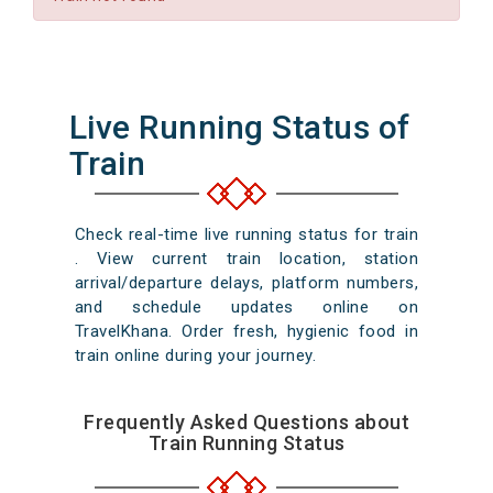
Live Running Status of
Train
Check real-time live running status for train
. View current train location, station
arrival/departure delays, platform numbers,
and schedule updates online on
TravelKhana. Order fresh, hygienic food in
train online during your journey.
Frequently Asked Questions about
Train Running Status