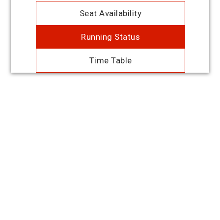
Seat Availability
Running Status
Time Table