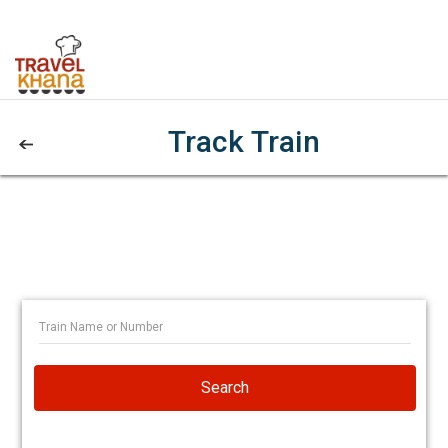
Track Train
Search