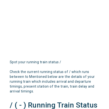
Spot your running train status /
Check the current running status of / which runs
between to Mentioned below are the details of your
running train which includes arrival and departure
timings, present station of the train, train delay and
arrival timings.
/ ( - ) Running Train Status