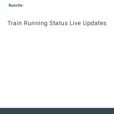
RunsOn-
Train Running Status Live Updates