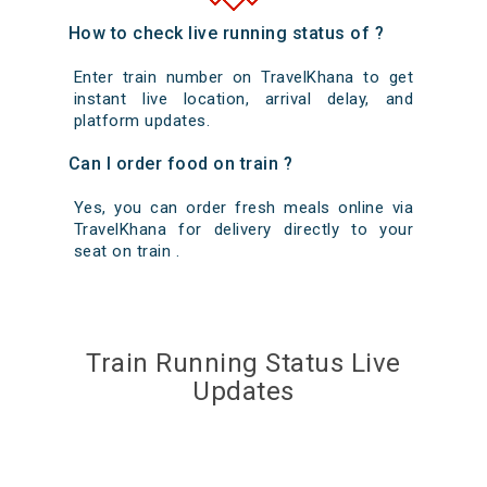
How to check live running status of ?
Enter train number on TravelKhana to get
instant live location, arrival delay, and
platform updates.
Can I order food on train ?
Yes, you can order fresh meals online via
TravelKhana for delivery directly to your
seat on train .
Train Running Status Live
Updates