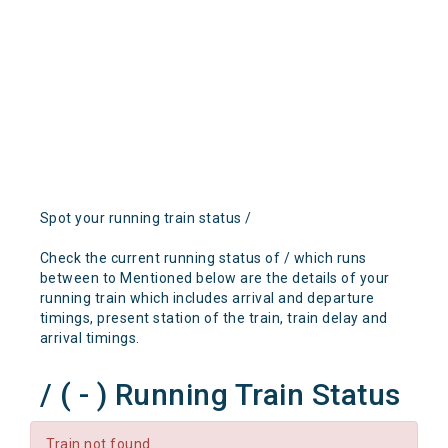
Spot your running train status /
Check the current running status of / which runs
between to Mentioned below are the details of your
running train which includes arrival and departure
timings, present station of the train, train delay and
arrival timings.
/ ( - ) Running Train Status
Train not found