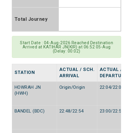
Total Journey
Start Date : 04-Aug-2026 Reached Destination
Arrived at KATIHAR JN(KIR) at 06:52 05-Aug
(Delay: 00:02)
ACTUAL / SCH.
ACTUAL / SCH
STATION
ARRIVAL
DEPARTURE
HOWRAH JN
Origin/Origin
22:04/22:00
(HWH)
BANDEL (BDC)
22:48/22:54
23:00/22:56