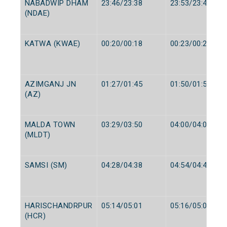
NABADWIP DHAM
23:46/23:38
23:53/23:40
(NDAE)
KATWA (KWAE)
00:20/00:18
00:23/00:20
AZIMGANJ JN
01:27/01:45
01:50/01:50
(AZ)
MALDA TOWN
03:29/03:50
04:00/04:00
(MLDT)
SAMSI (SM)
04:28/04:38
04:54/04:40
HARISCHANDRPUR
05:14/05:01
05:16/05:03
(HCR)