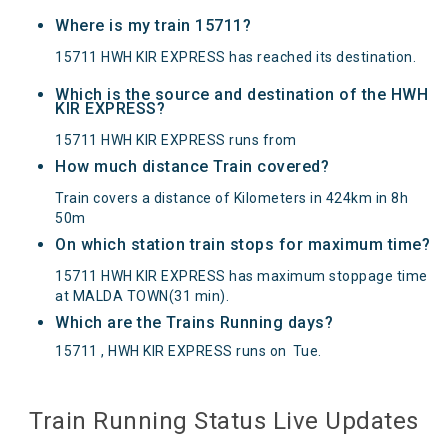
Where is my train 15711?
15711 HWH KIR EXPRESS has reached its destination.
Which is the source and destination of the HWH
KIR EXPRESS?
15711 HWH KIR EXPRESS runs from
How much distance Train covered?
Train covers a distance of Kilometers in 424km in 8h
50m
On which station train stops for maximum time?
15711 HWH KIR EXPRESS has maximum stoppage time
at MALDA TOWN(31 min).
Which are the Trains Running days?
15711 , HWH KIR EXPRESS runs on
Tue
.
Train Running Status Live Updates