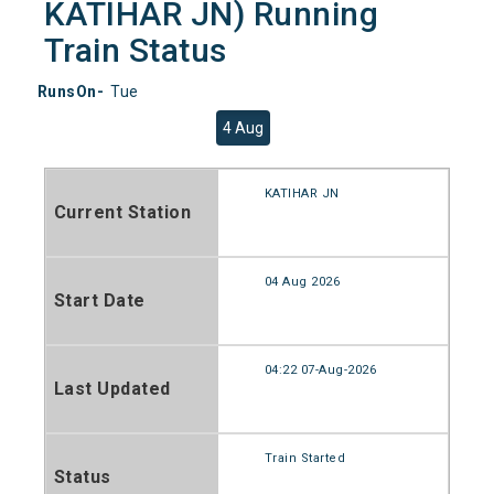
KATIHAR JN) Running
Train Status
RunsOn-
Tue
4 Aug
KATIHAR JN
Current Station
04 Aug 2026
Start Date
04:22 07-Aug-2026
Last Updated
Train Started
Status