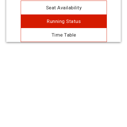
Seat Availability
Running Status
Time Table