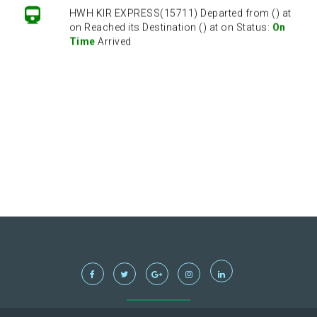
HWH KIR EXPRESS(15711) Departed from () at
on Reached its Destination () at on Status:
On
Time
Arrived