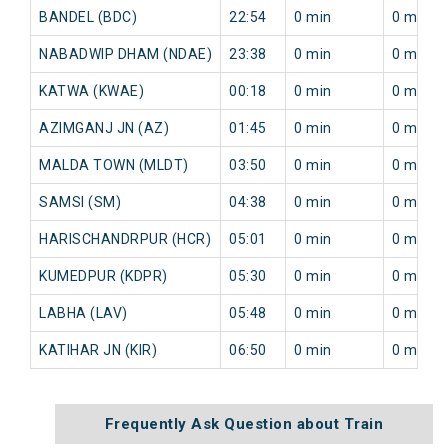
BANDEL (BDC)
22:54
0 min
0 min
NABADWIP DHAM (NDAE)
23:38
0 min
0 min
KATWA (KWAE)
00:18
0 min
0 min
AZIMGANJ JN (AZ)
01:45
0 min
0 min
MALDA TOWN (MLDT)
03:50
0 min
0 min
SAMSI (SM)
04:38
0 min
0 min
HARISCHANDRPUR (HCR)
05:01
0 min
0 min
KUMEDPUR (KDPR)
05:30
0 min
0 min
LABHA (LAV)
05:48
0 min
0 min
KATIHAR JN (KIR)
06:50
0 min
0 min
Frequently Ask Question about Train