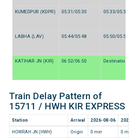
KUMEDPUR (KDPR)
05:31/05:30
05:33/05:32
LABHA (LAV)
05:44/05:48
05:50/05:50
KATIHAR JN (KIR)
06:52/06:50
Destination/Des
Train Delay Pattern of
15711 / HWH KIR EXPRESS
Station
Arrival
2026-08-06
2026-0
HOWRAH JN (HWH)
Origin
0 min
0 min