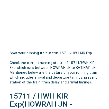
Spot your running train status 15711/HWH KIR Exp
Check the current running status of 15711/HWH KIR
Exp which runs between HOWRAH JN to KATIHAR JN
Mentioned below are the details of your running train
which includes arrival and departure timings, present
station of the train, train delay and arrival timings.
15711 / HWH KIR
Exp(HOWRAH JN -