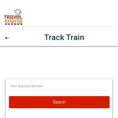
Track Train
Search