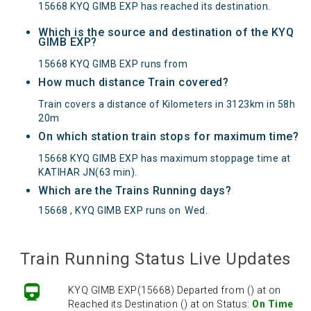
15668 KYQ GIMB EXP has reached its destination.
Which is the source and destination of the KYQ
GIMB EXP?
15668 KYQ GIMB EXP runs from
How much distance Train covered?
Train covers a distance of Kilometers in 3123km in 58h
20m
On which station train stops for maximum time?
15668 KYQ GIMB EXP has maximum stoppage time at
KATIHAR JN(63 min).
Which are the Trains Running days?
15668 , KYQ GIMB EXP runs on
Wed
.
Train Running Status Live Updates
KYQ GIMB EXP(15668) Departed from () at on
Reached its Destination () at on Status:
On Time