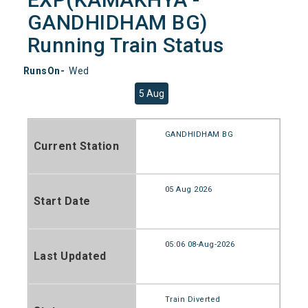
GANDHIDHAM BG)
Running Train Status
RunsOn-
Wed
5 Aug
GANDHIDHAM BG
Current Station
05 Aug 2026
Start Date
05:06 08-Aug-2026
Last Updated
Train Diverted