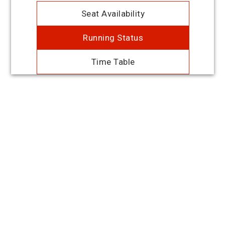
Seat Availability
Running Status
Time Table