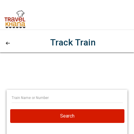
Track Train
Search