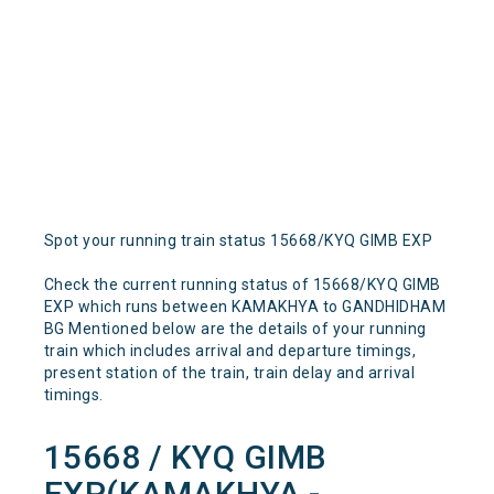
Spot your running train status 15668/KYQ GIMB EXP
Check the current running status of 15668/KYQ GIMB
EXP which runs between KAMAKHYA to GANDHIDHAM
BG Mentioned below are the details of your running
train which includes arrival and departure timings,
present station of the train, train delay and arrival
timings.
15668 / KYQ GIMB
EXP(KAMAKHYA -