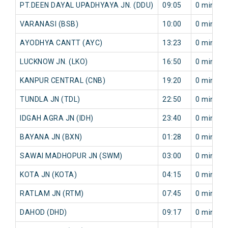
PT.DEEN DAYAL UPADHYAYA JN. (DDU)
09:05
0 min
VARANASI (BSB)
10:00
0 min
AYODHYA CANTT (AYC)
13:23
0 min
LUCKNOW JN. (LKO)
16:50
0 min
KANPUR CENTRAL (CNB)
19:20
0 min
TUNDLA JN (TDL)
22:50
0 min
IDGAH AGRA JN (IDH)
23:40
0 min
BAYANA JN (BXN)
01:28
0 min
SAWAI MADHOPUR JN (SWM)
03:00
0 min
KOTA JN (KOTA)
04:15
0 min
RATLAM JN (RTM)
07:45
0 min
DAHOD (DHD)
09:17
0 min