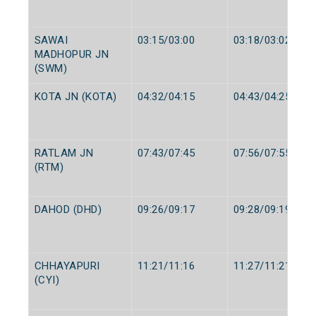
SAWAI
03:15/03:00
03:18/03:02
MADHOPUR JN
(SWM)
KOTA JN (KOTA)
04:32/04:15
04:43/04:25
RATLAM JN
07:43/07:45
07:56/07:55
(RTM)
DAHOD (DHD)
09:26/09:17
09:28/09:19
CHHAYAPURI
11:21/11:16
11:27/11:21
(CYI)