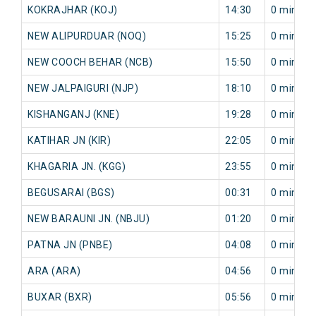
KOKRAJHAR (KOJ)
14:30
0 min
NEW ALIPURDUAR (NOQ)
15:25
0 min
NEW COOCH BEHAR (NCB)
15:50
0 min
NEW JALPAIGURI (NJP)
18:10
0 min
KISHANGANJ (KNE)
19:28
0 min
KATIHAR JN (KIR)
22:05
0 min
KHAGARIA JN. (KGG)
23:55
0 min
BEGUSARAI (BGS)
00:31
0 min
NEW BARAUNI JN. (NBJU)
01:20
0 min
PATNA JN (PNBE)
04:08
0 min
ARA (ARA)
04:56
0 min
BUXAR (BXR)
05:56
0 min