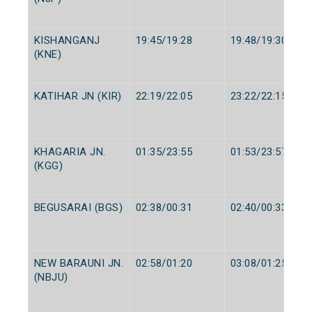
KISHANGANJ
19:45/19:28
19:48/19:30
(KNE)
KATIHAR JN (KIR)
22:19/22:05
23:22/22:15
KHAGARIA JN.
01:35/23:55
01:53/23:57
(KGG)
BEGUSARAI (BGS)
02:38/00:31
02:40/00:33
NEW BARAUNI JN.
02:58/01:20
03:08/01:25
(NBJU)