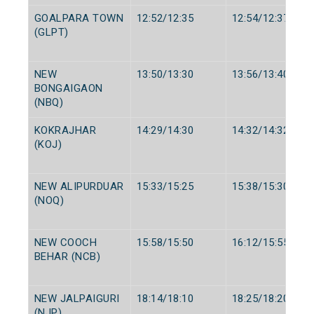
GOALPARA TOWN
12:52/12:35
12:54/12:37
(GLPT)
NEW
13:50/13:30
13:56/13:40
BONGAIGAON
(NBQ)
KOKRAJHAR
14:29/14:30
14:32/14:32
(KOJ)
NEW ALIPURDUAR
15:33/15:25
15:38/15:30
(NOQ)
NEW COOCH
15:58/15:50
16:12/15:55
BEHAR (NCB)
NEW JALPAIGURI
18:14/18:10
18:25/18:20
(NJP)