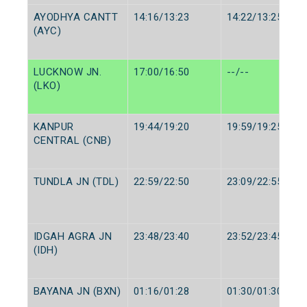
AYODHYA CANTT
14:16/13:23
14:22/13:25
(AYC)
LUCKNOW JN.
17:00/16:50
--/--
(LKO)
KANPUR
19:44/19:20
19:59/19:25
CENTRAL (CNB)
TUNDLA JN (TDL)
22:59/22:50
23:09/22:55
IDGAH AGRA JN
23:48/23:40
23:52/23:45
(IDH)
BAYANA JN (BXN)
01:16/01:28
01:30/01:30