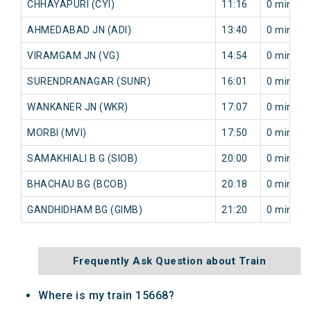
CHHAYAPURI (CYI)
11:16
0 min
AHMEDABAD JN (ADI)
13:40
0 min
VIRAMGAM JN (VG)
14:54
0 min
SURENDRANAGAR (SUNR)
16:01
0 min
WANKANER JN (WKR)
17:07
0 min
MORBI (MVI)
17:50
0 min
SAMAKHIALI B G (SIOB)
20:00
0 min
BHACHAU BG (BCOB)
20:18
0 min
GANDHIDHAM BG (GIMB)
21:20
0 min
Frequently Ask Question about Train
Where is my train 15668?