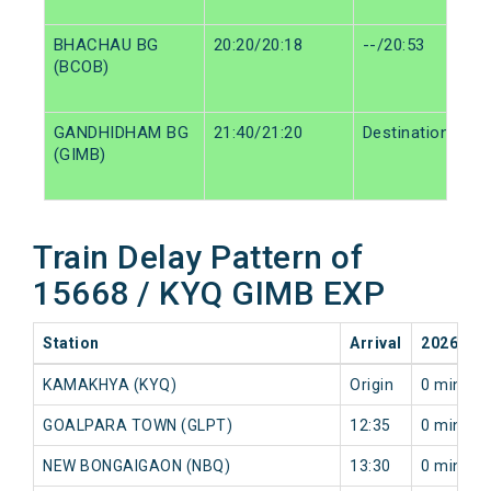
BHACHAU BG
20:20/20:18
--/20:53
(BCOB)
GANDHIDHAM BG
21:40/21:20
Destination/Dest
(GIMB)
Train Delay Pattern of
15668 / KYQ GIMB EXP
Station
Arrival
2026-08
KAMAKHYA (KYQ)
Origin
0 min
GOALPARA TOWN (GLPT)
12:35
0 min
NEW BONGAIGAON (NBQ)
13:30
0 min