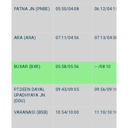
PATNA JN (PNBE)
05:50/04:08
06:12/04:15
ARA (ARA)
07:11/04:56
07:13/04:58
BUXAR (BXR)
05:58/05:56
--/08:10
PT.DEEN DAYAL
09:43/09:05
09:56/09:10
UPADHYAYA JN.
(DDU)
VARANASI (BSB)
10:54/10:00
11:10/10:10