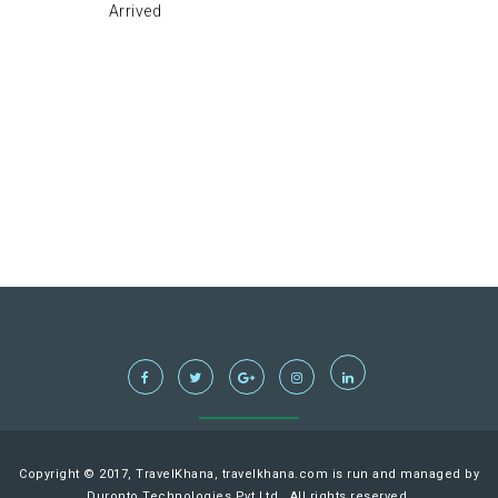
Arrived
Copyright © 2017, TravelKhana, travelkhana.com is run and managed by
Duronto Technologies Pvt Ltd., All rights reserved.