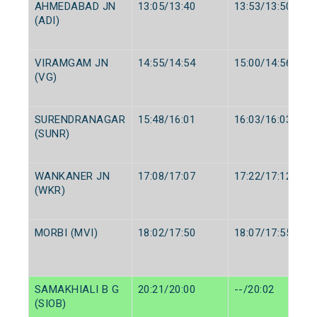
AHMEDABAD JN
13:05/13:40
13:53/13:50
(ADI)
VIRAMGAM JN
14:55/14:54
15:00/14:56
(VG)
SURENDRANAGAR
15:48/16:01
16:03/16:03
(SUNR)
WANKANER JN
17:08/17:07
17:22/17:12
(WKR)
MORBI (MVI)
18:02/17:50
18:07/17:55
SAMAKHIALI B G
20:21/20:00
--/20:02
(SIOB)