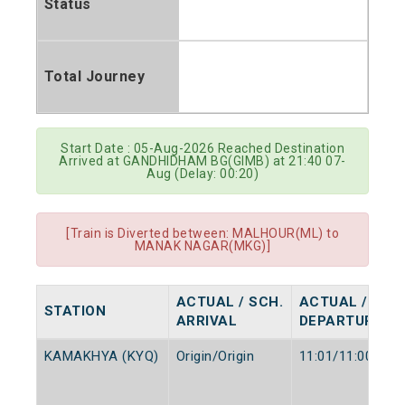
Status
Total Journey
Start Date : 05-Aug-2026 Reached Destination
Arrived at GANDHIDHAM BG(GIMB) at 21:40 07-
Aug (Delay: 00:20)
[Train is Diverted between: MALHOUR(ML) to
MANAK NAGAR(MKG)]
ACTUAL / SCH.
ACTUAL / SCH
STATION
ARRIVAL
DEPARTURE
KAMAKHYA (KYQ)
Origin/Origin
11:01/11:00