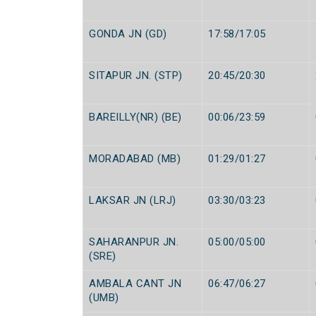
GONDA JN (GD)
17:58/17:05
SITAPUR JN. (STP)
20:45/20:30
BAREILLY(NR) (BE)
00:06/23:59
MORADABAD (MB)
01:29/01:27
LAKSAR JN (LRJ)
03:30/03:23
SAHARANPUR JN.
05:00/05:00
(SRE)
AMBALA CANT JN
06:47/06:27
(UMB)