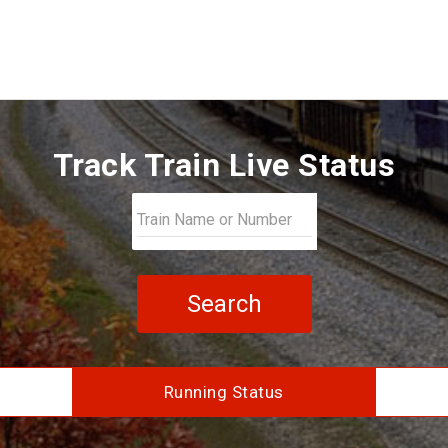
Track Train Live Status
Search
Running Status