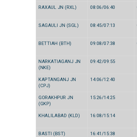
RAXAUL JN (RXL)
08:06/06:40
SAGAULI JN (SGL)
08:45/07:13
BETTIAH (BTH)
09:08/07:38
NARKATIAGANJ JN
09:42/09:55
(NKE)
KAPTANGANJ JN
14:06/12:40
(CPJ)
GORAKHPUR JN
15:26/14:25
(GKP)
KHALILABAD (KLD)
16:08/15:14
BASTI (BST)
16:41/15:38