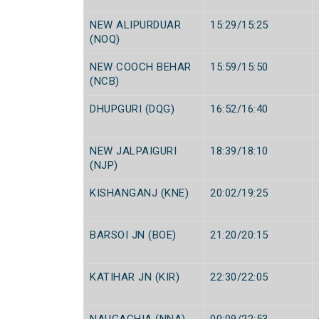
NEW ALIPURDUAR
15:29/15:25
(NOQ)
NEW COOCH BEHAR
15:59/15:50
(NCB)
DHUPGURI (DQG)
16:52/16:40
NEW JALPAIGURI
18:39/18:10
(NJP)
KISHANGANJ (KNE)
20:02/19:25
BARSOI JN (BOE)
21:20/20:15
KATIHAR JN (KIR)
22:30/22:05