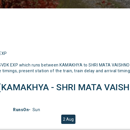
 EXP
Q SVDK EXP which runs between KAMAKHYA to SHRI MATA VAISHNO D
timings, present station of the train, train delay and arrival timing
(KAMAKHYA - SHRI MATA VAISH
RunsOn-
Sun
2 Aug