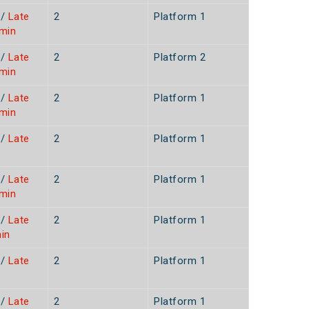
/
Late
2
Platform 1
7min
/
Late
2
Platform 2
3min
/
Late
2
Platform 1
0min
/
Late
2
Platform 1
/
Late
2
Platform 1
6min
/
Late
2
Platform 1
in
/
Late
2
Platform 1
n
/
Late
2
Platform 1