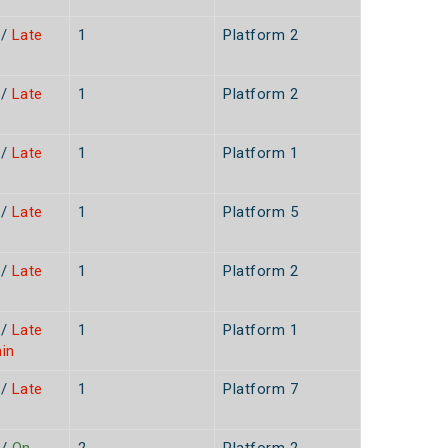
/
Late
1
Platform 2
/
Late
1
Platform 2
n
/
Late
1
Platform 1
n
/
Late
1
Platform 5
n
/
Late
1
Platform 2
n
/
Late
1
Platform 1
in
/
Late
1
Platform 7
n