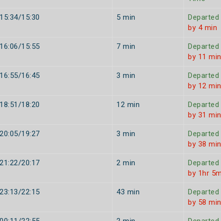
15:34/15:30
5 min
Departed
by 4 min
16:06/15:55
7 min
Departed
by 11 mi
16:55/16:45
3 min
Departed
by 12 mi
18:51/18:20
12 min
Departed
by 31 mi
20:05/19:27
3 min
Departed
by 38 mi
21:22/20:17
2 min
Departed
by 1hr 5m
23:13/22:15
43 min
Departed
by 58 mi