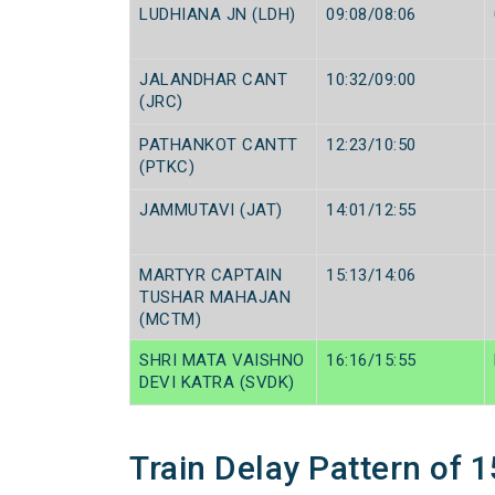
LUDHIANA JN (LDH)
09:08/08:06
JALANDHAR CANT
10:32/09:00
(JRC)
PATHANKOT CANTT
12:23/10:50
(PTKC)
JAMMUTAVI (JAT)
14:01/12:55
MARTYR CAPTAIN
15:13/14:06
TUSHAR MAHAJAN
(MCTM)
SHRI MATA VAISHNO
16:16/15:55
DEVI KATRA (SVDK)
Train Delay Pattern of