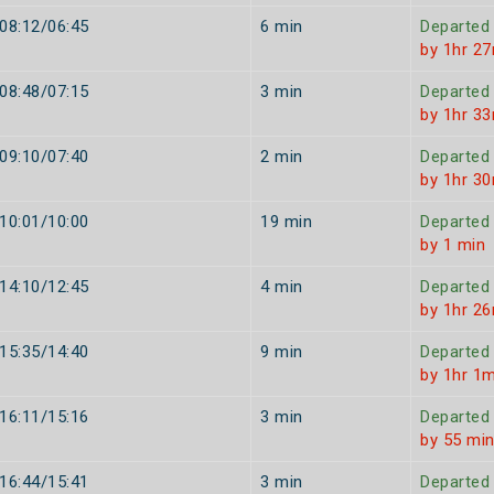
08:12/06:45
6 min
Departed
by 1hr 2
08:48/07:15
3 min
Departed
by 1hr 3
09:10/07:40
2 min
Departed
by 1hr 3
10:01/10:00
19 min
Departed
by 1 min
14:10/12:45
4 min
Departed
by 1hr 2
15:35/14:40
9 min
Departed
by 1hr 1m
16:11/15:16
3 min
Departed
by 55 mi
16:44/15:41
3 min
Departed