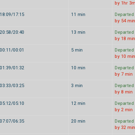
by 1hr 3m
18:09/17:15
11 min
Departed
by 54 mi
20:58/20:40
13 min
Departed
by 18 mi
00:11/00:01
5 min
Departed
by 10 mi
01:39/01:32
10 min
Departed
by 7 min
03:33/03:25
3 min
Departed
by 8 min
05:12/05:10
12 min
Departed
by 2 min
07:07/06:35
20 min
Departed
by 32 mi