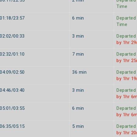
00:11/22:55
2 min
Departed
Time
01:18/23:57
6 min
Departed
Time
02:02/00:33
3 min
Departed
by 1hr 2
02:32/01:10
7 min
Departed
by 1hr 2
04:09/02:50
36 min
Departed
by 1hr 1
04:46/03:40
3 min
Departed
by 1hr 6m
05:01/03:55
6 min
Departed
by 1hr 6m
06:35/05:15
5 min
Departed
by 1hr 2