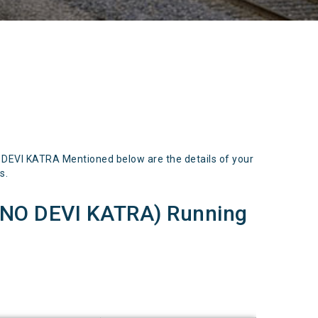
EVI KATRA Mentioned below are the details of your
s.
NO DEVI KATRA) Running