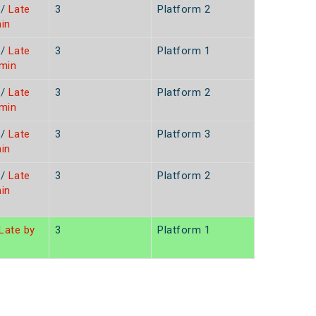
/
Late
3
Platform 2
in
/
Late
3
Platform 1
3min
/
Late
3
Platform 2
3min
/
Late
3
Platform 3
in
/
Late
3
Platform 2
in
Late by
3
Platform 1