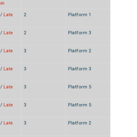
in
/
Late
2
Platform 1
n
/
Late
2
Platform 3
n
/
Late
3
Platform 2
n
/
Late
3
Platform 3
/
Late
3
Platform 5
/
Late
3
Platform 5
/
Late
3
Platform 2
n