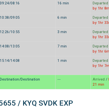
09:24/08:16
16 min
Departed
by 1hr 8m
10:38/09:05
6 min
Departed
by 1hr 3
12:26/10:55
3 min
Departed
by 1hr 3
14:08/13:05
7 min
Departed
by 1hr 6m
15:14/14:08
1 min
Departed
by 1hr 7m
Destination/Destination
--
Arrived
/
21 min
 15655 / KYQ SVDK EXP