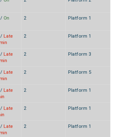
/
On
2
Platform 2
/
On
2
Platform 1
/
Late
2
Platform 1
9min
/
Late
2
Platform 3
5min
/
Late
2
Platform 5
9min
/
Late
2
Platform 1
in
/
Late
2
Platform 1
in
/
Late
2
Platform 1
0min