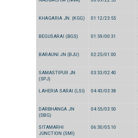
NAUGACHIA (NNA)
00:09/22:53
KHAGARIA JN. (KGG)
01:12/23:55
BEGUSARAI (BGS)
01:59/00:31
BARAUNI JN (BJU)
02:25/01:00
SAMASTIPUR JN
03:33/02:40
(SPJ)
LAHERIA SARAI (LSI)
04:43/03:38
DARBHANGA JN
04:55/03:50
(DBG)
SITAMARHI
06:30/05:10
JUNCTION (SMI)