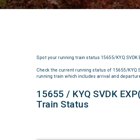
Spot your running train status 15655/KYQ SVDK
Check the current running status of 15655/KY
running train which includes arrival and departure 
15655 / KYQ SVDK EXP
Train Status