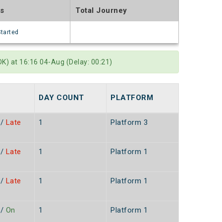
us
Total Journey
Started
) at 16:16 04-Aug (Delay: 00:21)
DAY COUNT
PLATFORM
/
Late
1
Platform 3
/
Late
1
Platform 1
n
/
Late
1
Platform 1
n
/
On
1
Platform 1