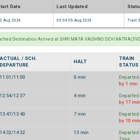
tart Date
Last Updated
Stat
2 Aug 2026
03:04 05-Aug-2026
Train 
ached Destination Arrived at SHRI MATA VAISHNO DEVI KATRA(SVDK
ACTUAL / SCH.
TRAIN
HALT
DEPARTURE
STATUS
11:01/11:00
0 min
Departed
by 1 min
12:54/12:37
4 min
Departed
by 17 mi
13:47/13:40
7 min
Departed
by 10 mi
14:32/14:32
13 min
Departed
Time