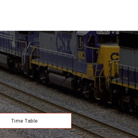
Time Table