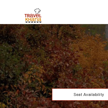
Seat Availability