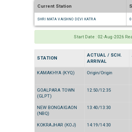
Current Station
S
SHRI MATA VAISHNO DEVI KATRA
0
Start Date : 02-Aug-2026 Re
ACTUAL / SCH.
STATION
ARRIVAL
KAMAKHYA (KYQ)
Origin/Origin
GOALPARA TOWN
12:50/12:35
(GLPT)
NEW BONGAIGAON
13:40/13:30
(NBQ)
KOKRAJHAR (KOJ)
14:19/14:30