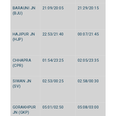
BARAUNI JN
21:09/20:05
21:29/20:15
(BJU)
HAJIPUR JN
22:53/21:40
00:07/21:45
(HJP)
CHHAPRA
01:54/23:25
02:05/23:35
(CPR)
SIWAN JN
02:53/00:25
02:58/00:30
(SV)
GORAKHPUR
05:01/02:50
05:08/03:00
JN (GKP)