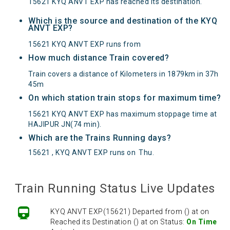
15621 KYQ ANVT EXP has reached its destination.
Which is the source and destination of the KYQ
ANVT EXP?
15621 KYQ ANVT EXP runs from
How much distance Train covered?
Train covers a distance of Kilometers in 1879km in 37h
45m
On which station train stops for maximum time?
15621 KYQ ANVT EXP has maximum stoppage time at
HAJIPUR JN(74 min).
Which are the Trains Running days?
15621 , KYQ ANVT EXP runs on
Thu
.
Train Running Status Live Updates
KYQ ANVT EXP(15621) Departed from () at on
Reached its Destination () at on Status:
On Time