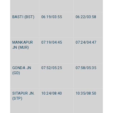
BASTI (BST)
06:19/03:55
06:22/03:58
MANKAPUR
07:19/04:45
07:24/04:47
JN (MUR)
GONDA JN
07:52/05:25
07:58/05:35
(GD)
SITAPUR JN.
10:24/08:40
10:35/08:50
(STP)