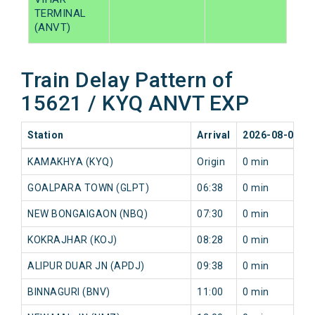
TERMINAL
(ANVT)
Train Delay Pattern of
15621 / KYQ ANVT EXP
Station
Arrival
2026-08-08
KAMAKHYA (KYQ)
Origin
0 min
GOALPARA TOWN (GLPT)
06:38
0 min
NEW BONGAIGAON (NBQ)
07:30
0 min
KOKRAJHAR (KOJ)
08:28
0 min
ALIPUR DUAR JN (APDJ)
09:38
0 min
BINNAGURI (BNV)
11:00
0 min