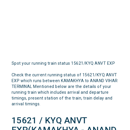
Spot your running train status 15621/KYQ ANVT EXP
Check the current running status of 15621/KYQ ANVT
EXP which runs between KAMAKHYA to ANAND VIHAR
TERMINAL Mentioned below are the details of your
running train which includes arrival and departure
timings, present station of the train, train delay and
arrival timings.
15621 / KYQ ANVT
EXP(KAMAKHYA - ANAND