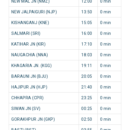
NEW MAL JN (NMZ)
12:00
0 min
NEW JALPAIGURI (NJP)
13:50
0 min
KISHANGANJ (KNE)
15:05
0 min
SALMARI (SRI)
16:00
0 min
KATIHAR JN (KIR)
17:10
0 min
NAUGACHIA (NNA)
18:03
0 min
KHAGARIA JN. (KGG)
19:11
0 min
BARAUNI JN (BJU)
20:05
0 min
HAJIPUR JN (HJP)
21:40
0 min
CHHAPRA (CPR)
23:25
0 min
SIWAN JN (SV)
00:25
0 min
GORAKHPUR JN (GKP)
02:50
0 min
BASTI (BST)
03:55
0 min