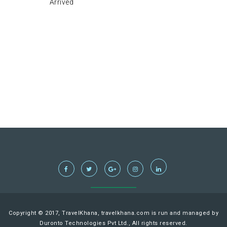
Arrived
Copyright © 2017, TravelKhana, travelkhana.com is run and managed by
Duronto Technologies Pvt Ltd., All rights reserved.