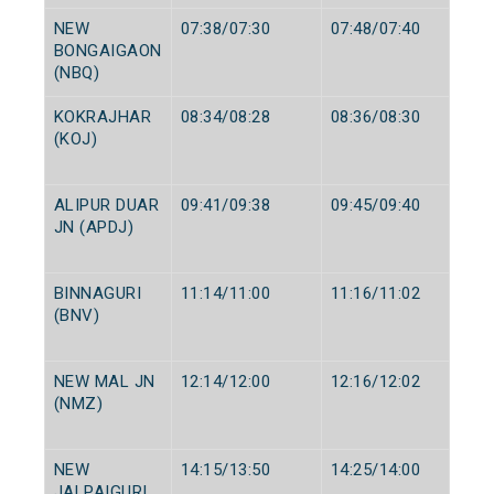
NEW
07:38/07:30
07:48/07:40
BONGAIGAON
(NBQ)
KOKRAJHAR
08:34/08:28
08:36/08:30
(KOJ)
ALIPUR DUAR
09:41/09:38
09:45/09:40
JN (APDJ)
BINNAGURI
11:14/11:00
11:16/11:02
(BNV)
NEW MAL JN
12:14/12:00
12:16/12:02
(NMZ)
NEW
14:15/13:50
14:25/14:00
JALPAIGURI