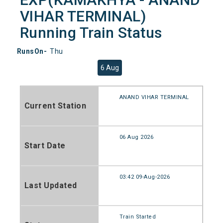
VIHAR TERMINAL)
Running Train Status
RunsOn-
Thu
6 Aug
ANAND VIHAR TERMINAL
Current Station
06 Aug 2026
Start Date
03:42 09-Aug-2026
Last Updated
Train Started