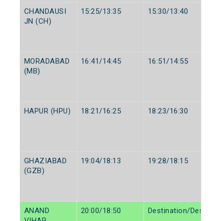
CHANDAUSI
15:25/13:35
15:30/13:40
JN (CH)
MORADABAD
16:41/14:45
16:51/14:55
(MB)
HAPUR (HPU)
18:21/16:25
18:23/16:30
GHAZIABAD
19:04/18:13
19:28/18:15
(GZB)
ANAND
20:00/18:50
Destination/Destinat
VIHAR