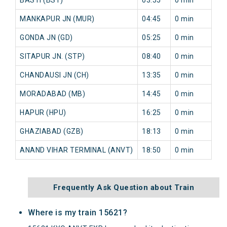
MANKAPUR JN (MUR)
04:45
0 min
GONDA JN (GD)
05:25
0 min
SITAPUR JN. (STP)
08:40
0 min
CHANDAUSI JN (CH)
13:35
0 min
MORADABAD (MB)
14:45
0 min
HAPUR (HPU)
16:25
0 min
GHAZIABAD (GZB)
18:13
0 min
ANAND VIHAR TERMINAL (ANVT)
18:50
0 min
Frequently Ask Question about Train
Where is my train 15621?