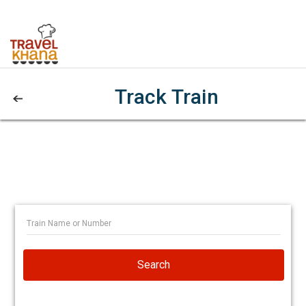
Track Train
Search