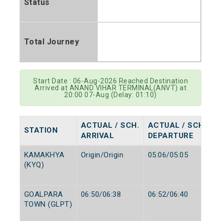
Status
Total Journey
Start Date : 06-Aug-2026 Reached Destination
Arrived at ANAND VIHAR TERMINAL(ANVT) at
20:00 07-Aug (Delay: 01:10)
ACTUAL / SCH.
ACTUAL / SCH.
STATION
ARRIVAL
DEPARTURE
KAMAKHYA
Origin/Origin
05:06/05:05
(KYQ)
GOALPARA
06:50/06:38
06:52/06:40
TOWN (GLPT)