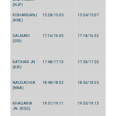
(NJP)
KISHANGANJ
15:28/15:05
15:34/15:07
(KNE)
SALMARI
17:16/16:00
17:18/16:02
(SRI)
KATIHAR JN
17:48/17:10
17:58/17:20
(KIR)
NAUGACHIA
18:48/18:03
18:50/18:05
(NNA)
KHAGARIA
19:51/19:11
19:55/19:13
JN. (KGG)