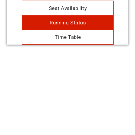
Seat Availability
Running Status
Time Table