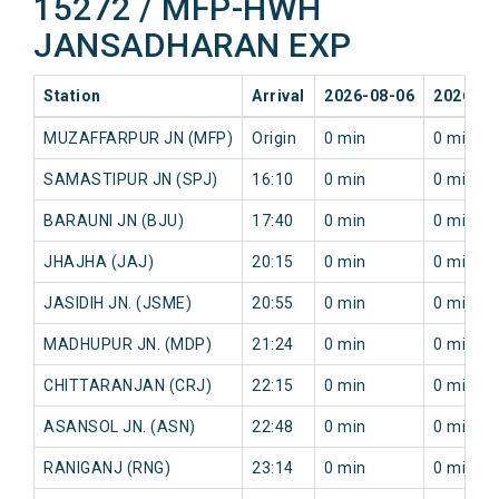
15272 / MFP-HWH
JANSADHARAN EXP
Station
Arrival
2026-08-06
2026-08
MUZAFFARPUR JN (MFP)
Origin
0 min
0 min
SAMASTIPUR JN (SPJ)
16:10
0 min
0 min
BARAUNI JN (BJU)
17:40
0 min
0 min
JHAJHA (JAJ)
20:15
0 min
0 min
JASIDIH JN. (JSME)
20:55
0 min
0 min
MADHUPUR JN. (MDP)
21:24
0 min
0 min
CHITTARANJAN (CRJ)
22:15
0 min
0 min
ASANSOL JN. (ASN)
22:48
0 min
0 min
RANIGANJ (RNG)
23:14
0 min
0 min