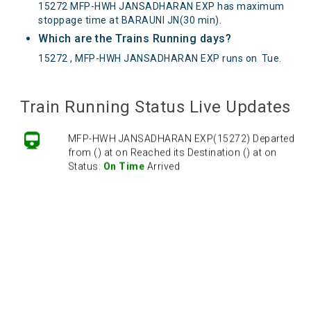
15272 MFP-HWH JANSADHARAN EXP has maximum
stoppage time at BARAUNI JN(30 min).
Which are the Trains Running days?
15272 , MFP-HWH JANSADHARAN EXP runs on
Tue
.
Train Running Status Live Updates
MFP-HWH JANSADHARAN EXP(15272) Departed
from () at on Reached its Destination () at on
Status:
On Time
Arrived