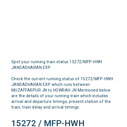
Spot your running train status 15272/MFP-HWH
JANSADHARAN EXP
Check the current running status of 15272/MFP-HWH
JANSADHARAN EXP which runs between
MUZAFFARPUR JN to HOWRAH JN Mentioned below
are the details of your running train which includes
arrival and departure timings, present station of the
train, train delay and arrival timings.
15272 / MFP-HWH