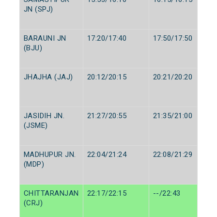
JN (SPJ)
BARAUNI JN
17:20/17:40
17:50/17:50
(BJU)
JHAJHA (JAJ)
20:12/20:15
20:21/20:20
JASIDIH JN.
21:27/20:55
21:35/21:00
(JSME)
MADHUPUR JN.
22:04/21:24
22:08/21:29
(MDP)
CHITTARANJAN
22:17/22:15
--/22:43
(CRJ)