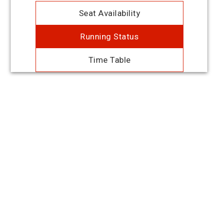
Seat Availability
Running Status
Time Table