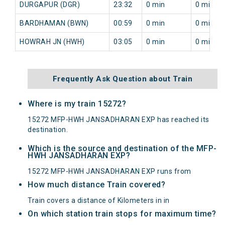
DURGAPUR (DGR)
23:32
0 min
0 min
BARDHAMAN (BWN)
00:59
0 min
0 min
HOWRAH JN (HWH)
03:05
0 min
0 min
Frequently Ask Question about Train
Where is my train 15272?
15272 MFP-HWH JANSADHARAN EXP has reached its
destination.
Which is the source and destination of the MFP-
HWH JANSADHARAN EXP?
15272 MFP-HWH JANSADHARAN EXP runs from
How much distance Train covered?
Train covers a distance of Kilometers in in
On which station train stops for maximum time?