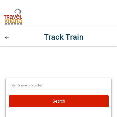
Track Train
Search