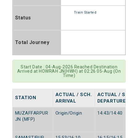
Train Started
Status
Total Journey
Start Date : 04-Aug-2026 Reached Destination
Arrived at HOWRAH JN(HWH) at 02:26 05-Aug (On
Time)
ACTUAL / SCH.
ACTUAL / SCH.
STATION
ARRIVAL
DEPARTURE
MUZAFFARPUR
Origin/Origin
14:43/14:40
JN (MFP)
SAMASTIPUR
15:53/16:10
16:15/16:15