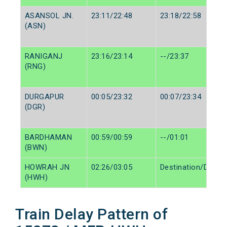
ASANSOL JN.
23:11/22:48
23:18/22:58
(ASN)
RANIGANJ
23:16/23:14
--/23:37
(RNG)
DURGAPUR
00:05/23:32
00:07/23:34
(DGR)
BARDHAMAN
00:59/00:59
--/01:01
(BWN)
HOWRAH JN
02:26/03:05
Destination/Destin
(HWH)
Train Delay Pattern of