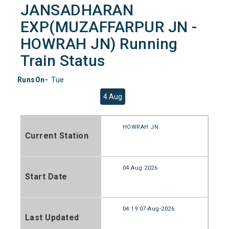
JANSADHARAN
EXP(MUZAFFARPUR JN -
HOWRAH JN) Running
Train Status
RunsOn-
Tue
4 Aug
HOWRAH JN
Current Station
04 Aug 2026
Start Date
04:19 07-Aug-2026
Last Updated