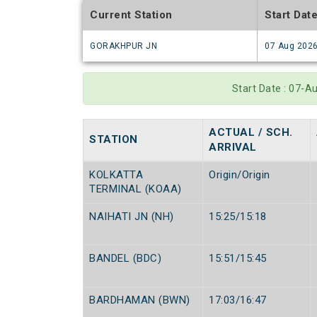
Current Station
Start Dat
GORAKHPUR JN
07 Aug 202
Start Date : 07-
ACTUAL / SCH.
STATION
ARRIVAL
KOLKATTA
Origin/Origin
TERMINAL (KOAA)
NAIHATI JN (NH)
15:25/15:18
BANDEL (BDC)
15:51/15:45
BARDHAMAN (BWN)
17:03/16:47