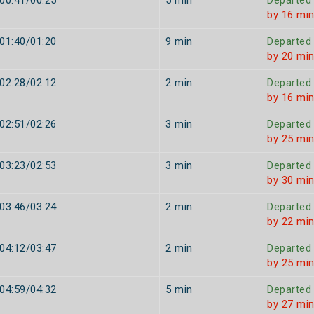
00:41/00:25
5 min
Departed
by 16 mi
01:40/01:20
9 min
Departed
by 20 mi
02:28/02:12
2 min
Departed
by 16 mi
02:51/02:26
3 min
Departed
by 25 mi
03:23/02:53
3 min
Departed
by 30 mi
03:46/03:24
2 min
Departed
by 22 mi
04:12/03:47
2 min
Departed
by 25 mi
04:59/04:32
5 min
Departed
by 27 mi