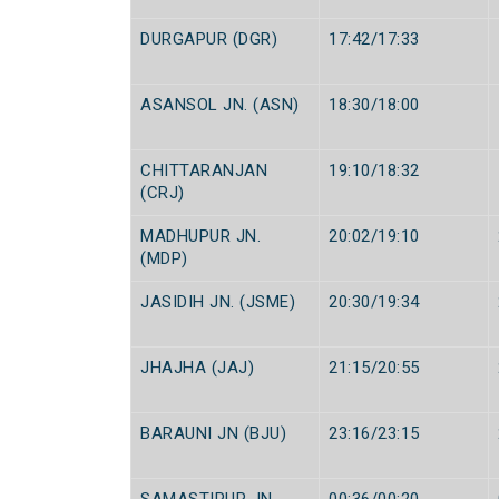
DURGAPUR (DGR)
17:42/17:33
ASANSOL JN. (ASN)
18:30/18:00
CHITTARANJAN
19:10/18:32
(CRJ)
MADHUPUR JN.
20:02/19:10
(MDP)
JASIDIH JN. (JSME)
20:30/19:34
JHAJHA (JAJ)
21:15/20:55
BARAUNI JN (BJU)
23:16/23:15