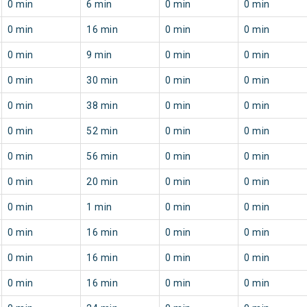
0 min
6 min
0 min
0 min
0 min
16 min
0 min
0 min
0 min
9 min
0 min
0 min
0 min
30 min
0 min
0 min
0 min
38 min
0 min
0 min
0 min
52 min
0 min
0 min
0 min
56 min
0 min
0 min
0 min
20 min
0 min
0 min
0 min
1 min
0 min
0 min
0 min
16 min
0 min
0 min
0 min
16 min
0 min
0 min
0 min
16 min
0 min
0 min