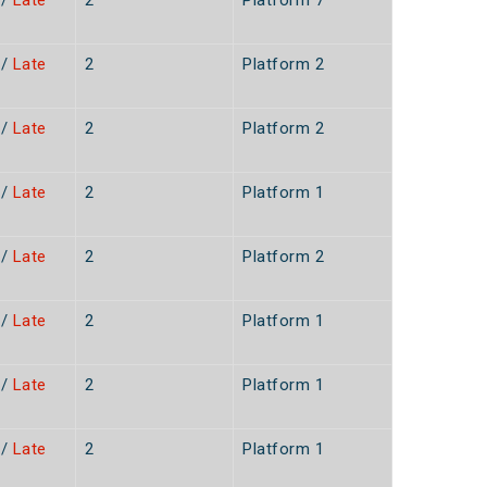
/
Late
2
Platform 7
n
/
Late
2
Platform 2
n
/
Late
2
Platform 2
n
/
Late
2
Platform 1
n
/
Late
2
Platform 2
n
/
Late
2
Platform 1
n
/
Late
2
Platform 1
n
/
Late
2
Platform 1
n