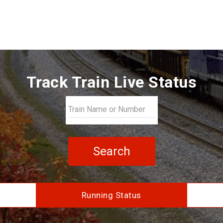
Track Train Live Status
Search
Running Status