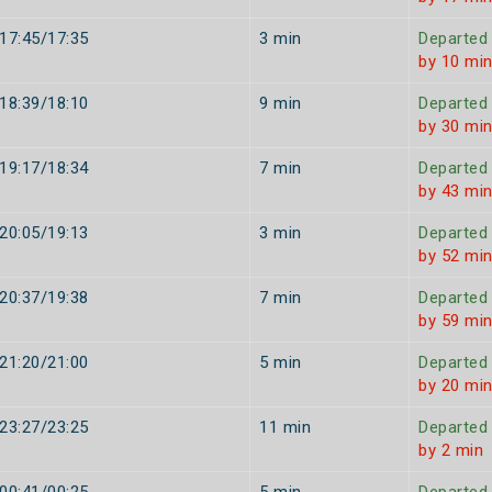
17:45/17:35
3 min
Departed
by 10 mi
18:39/18:10
9 min
Departed
by 30 mi
19:17/18:34
7 min
Departed
by 43 mi
20:05/19:13
3 min
Departed
by 52 mi
20:37/19:38
7 min
Departed
by 59 mi
21:20/21:00
5 min
Departed
by 20 mi
23:27/23:25
11 min
Departed
by 2 min