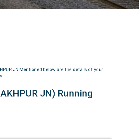
UR JN Mentioned below are the details of your
s.
AKHPUR JN) Running