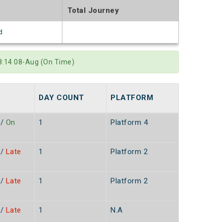
Total Journey
d
8:14 08-Aug (On Time)
DAY COUNT
PLATFORM
/
On
1
Platform 4
/
Late
1
Platform 2
/
Late
1
Platform 2
/
Late
1
N.A
n