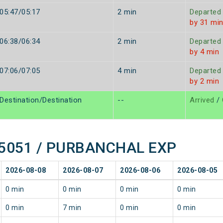
05:47/05:17
2 min
Departed
by 31 mi
06:38/06:34
2 min
Departed
by 4 min
07:06/07:05
4 min
Departed
by 2 min
Destination/Destination
--
Arrived
/
f 15051 / PURBANCHAL EXP
2026-08-08
2026-08-07
2026-08-06
2026-08-05
0 min
0 min
0 min
0 min
0 min
7 min
0 min
0 min