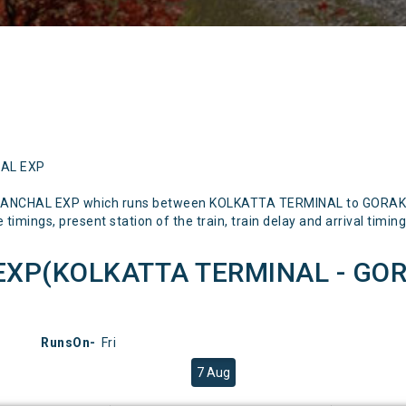
HAL EXP
RBANCHAL EXP which runs between KOLKATTA TERMINAL to GORAKHP
timings, present station of the train, train delay and arrival timing
EXP(KOLKATTA TERMINAL - GOR
RunsOn-
Fri
7 Aug