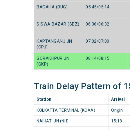
BAGAHA (BUG)
05:45/05:14
SISWA BAZAR (SBZ)
06:36/06:32
KAPTANGANJ JN
07:02/07:00
(CPJ)
GORAKHPUR JN
08:14/08:15
(GKP)
Train Delay Pattern o
Station
Arrival
KOLKATTA TERMINAL (KOAA)
Origin
NAIHATI JN (NH)
15:18