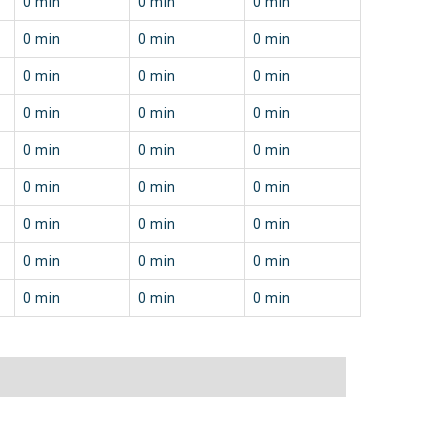
0 min
0 min
0 min
0 min
0 min
0 min
0 min
0 min
0 min
0 min
0 min
0 min
0 min
0 min
0 min
0 min
0 min
0 min
0 min
0 min
0 min
0 min
0 min
0 min
0 min
0 min
0 min