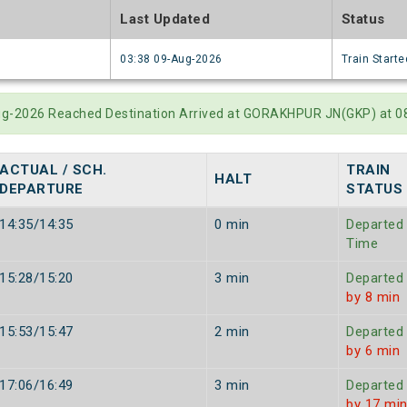
e
Last Updated
Status
6
03:38 09-Aug-2026
Train Starte
Aug-2026 Reached Destination Arrived at GORAKHPUR JN(GKP) at 0
ACTUAL / SCH.
TRAIN
HALT
DEPARTURE
STATUS
14:35/14:35
0 min
Departed
Time
15:28/15:20
3 min
Departed
by 8 min
15:53/15:47
2 min
Departed
by 6 min
17:06/16:49
3 min
Departed
by 17 mi