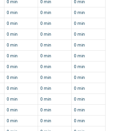
0 min
0 min
0 min
0 min
0 min
0 min
0 min
0 min
0 min
0 min
0 min
0 min
0 min
0 min
0 min
0 min
0 min
0 min
0 min
0 min
0 min
0 min
0 min
0 min
0 min
0 min
0 min
0 min
0 min
0 min
0 min
0 min
0 min
0 min
0 min
0 min