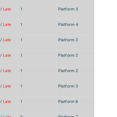
/
Late
1
Platform 3
n
/
Late
1
Platform 4
n
/
Late
1
Platform 3
n
/
Late
1
Platform 2
n
/
Late
1
Platform 2
n
/
Late
1
Platform 3
n
/
Late
1
Platform 8