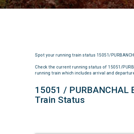
Spot your running train status 15051/PURBANC
Check the current running status of 15051/PU
running train which includes arrival and departure 
15051 / PURBANCHAL 
Train Status