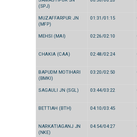
SAMASTIPUR JN
00:36/00:20
(SPJ)
MUZAFFARPUR JN
01:31/01:15
(MFP)
MEHSI (MAI)
02:26/02:10
CHAKIA (CAA)
02:48/02:24
BAPUDM MOTIHARI
03:20/02:50
(BMKI)
SAGAULI JN (SGL)
03:44/03:22
BETTIAH (BTH)
04:10/03:45
NARKATIAGANJ JN
04:54/04:27
(NKE)