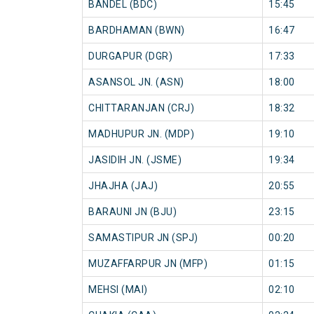
BANDEL (BDC)
15:45
BARDHAMAN (BWN)
16:47
DURGAPUR (DGR)
17:33
ASANSOL JN. (ASN)
18:00
CHITTARANJAN (CRJ)
18:32
MADHUPUR JN. (MDP)
19:10
JASIDIH JN. (JSME)
19:34
JHAJHA (JAJ)
20:55
BARAUNI JN (BJU)
23:15
SAMASTIPUR JN (SPJ)
00:20
MUZAFFARPUR JN (MFP)
01:15
MEHSI (MAI)
02:10