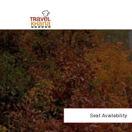
Seat Availability