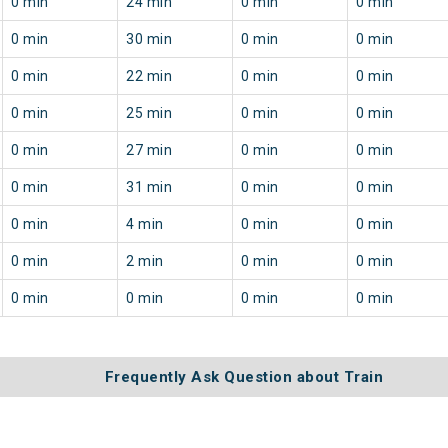
0 min
24 min
0 min
0 min
0 min
30 min
0 min
0 min
0 min
22 min
0 min
0 min
0 min
25 min
0 min
0 min
0 min
27 min
0 min
0 min
0 min
31 min
0 min
0 min
0 min
4 min
0 min
0 min
0 min
2 min
0 min
0 min
0 min
0 min
0 min
0 min
Frequently Ask Question about Train