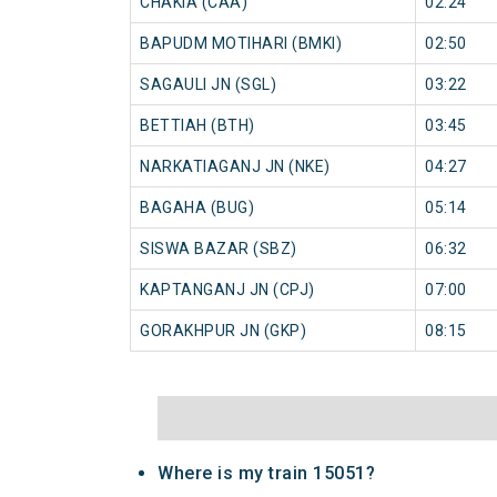
CHAKIA (CAA)
02:24
BAPUDM MOTIHARI (BMKI)
02:50
SAGAULI JN (SGL)
03:22
BETTIAH (BTH)
03:45
NARKATIAGANJ JN (NKE)
04:27
BAGAHA (BUG)
05:14
SISWA BAZAR (SBZ)
06:32
KAPTANGANJ JN (CPJ)
07:00
GORAKHPUR JN (GKP)
08:15
Where is my train 15051?