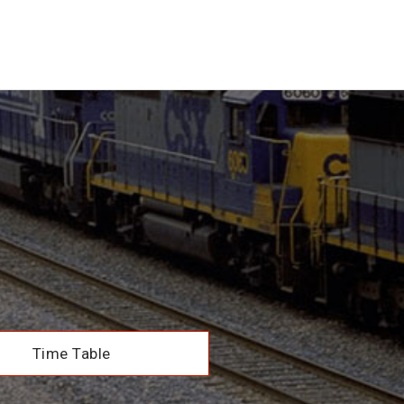
Time Table