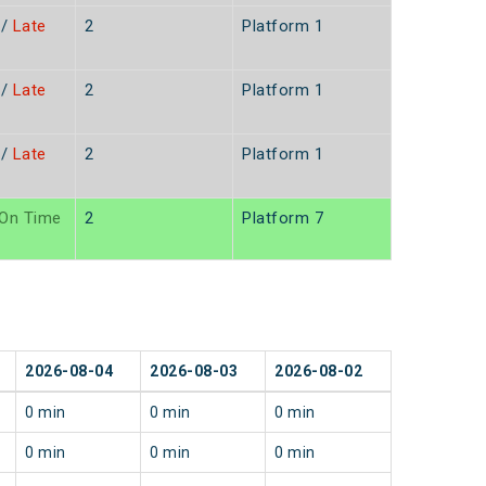
/
Late
2
Platform 1
n
/
Late
2
Platform 1
/
Late
2
Platform 1
On Time
2
Platform 7
2026-08-04
2026-08-03
2026-08-02
0 min
0 min
0 min
0 min
0 min
0 min