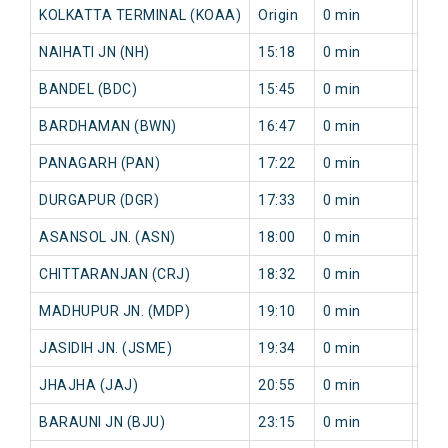
KOLKATTA TERMINAL (KOAA)
Origin
0 min
0 m
NAIHATI JN (NH)
15:18
0 min
5 m
BANDEL (BDC)
15:45
0 min
4 m
BARDHAMAN (BWN)
16:47
0 min
20 
PANAGARH (PAN)
17:22
0 min
17 
DURGAPUR (DGR)
17:33
0 min
28 
ASANSOL JN. (ASN)
18:00
0 min
58 
CHITTARANJAN (CRJ)
18:32
0 min
76 
MADHUPUR JN. (MDP)
19:10
0 min
96 
JASIDIH JN. (JSME)
19:34
0 min
118
JHAJHA (JAJ)
20:55
0 min
87 
BARAUNI JN (BJU)
23:15
0 min
0 m