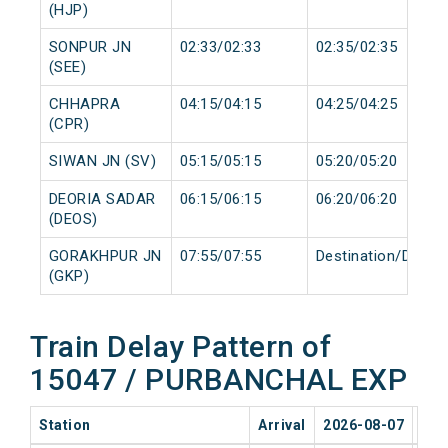
(HJP)
SONPUR JN
02:33/02:33
02:35/02:35
(SEE)
CHHAPRA
04:15/04:15
04:25/04:25
(CPR)
SIWAN JN (SV)
05:15/05:15
05:20/05:20
DEORIA SADAR
06:15/06:15
06:20/06:20
(DEOS)
GORAKHPUR JN
07:55/07:55
Destination/Destin
(GKP)
Train Delay Pattern of
15047 / PURBANCHAL EXP
Station
Arrival
2026-08-07
202