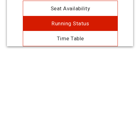
Seat Availability
Running Status
Time Table