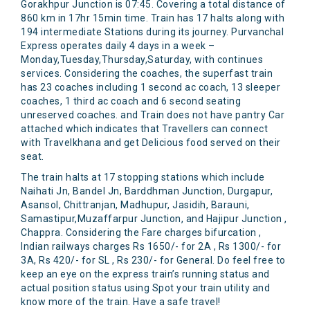
Gorakhpur Junction is 07:45. Covering a total distance of
860 km in 17hr 15min time. Train has 17 halts along with
194 intermediate Stations during its journey. Purvanchal
Express operates daily 4 days in a week –
Monday,Tuesday,Thursday,Saturday, with continues
services. Considering the coaches, the superfast train
has 23 coaches including 1 second ac coach, 13 sleeper
coaches, 1 third ac coach and 6 second seating
unreserved coaches. and Train does not have pantry Car
attached which indicates that Travellers can connect
with Travelkhana and get Delicious food served on their
seat.
The train halts at 17 stopping stations which include
Naihati Jn, Bandel Jn, Barddhman Junction, Durgapur,
Asansol, Chittranjan, Madhupur, Jasidih, Barauni,
Samastipur,Muzaffarpur Junction, and Hajipur Junction ,
Chappra. Considering the Fare charges bifurcation ,
Indian railways charges Rs 1650/- for 2A , Rs 1300/- for
3A, Rs 420/- for SL , Rs 230/- for General. Do feel free to
keep an eye on the express train’s running status and
actual position status using Spot your train utility and
know more of the train. Have a safe travel!