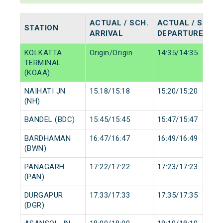
ACTUAL / SCH.
ACTUAL / SCH.
STATION
ARRIVAL
DEPARTURE
KOLKATTA
Origin/Origin
14:35/14:35
TERMINAL
(KOAA)
NAIHATI JN
15:18/15:18
15:20/15:20
(NH)
BANDEL (BDC)
15:45/15:45
15:47/15:47
BARDHAMAN
16:47/16:47
16:49/16:49
(BWN)
PANAGARH
17:22/17:22
17:23/17:23
(PAN)
DURGAPUR
17:33/17:33
17:35/17:35
(DGR)