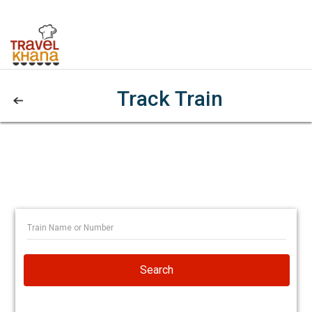
Track Train
Search