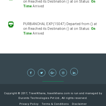
on Reached its Destination () at on Status:
On
Time
Arrived
PURBANCHAL EXP(15047) Departed from () at
on Reached its Destination () at on Status:
On
Time
Arrived
PURBANCHAL EXP(15047) Departed from () at
on Reached its Destination () at on Status:
On
Time
Arrived
Copyright © 2017, TravelKhana, travelkhana.com is run and managed by
Duronto Technologies Pvt Ltd., All rights reserved.
Privacy Policy
Terms & Conditions
Disclaimer