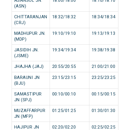
ASANSOL JN.
18:00/18:00
18:10/18:10
(ASN)
CHITTARANJAN
18:32/18:32
18:34/18:34
(CRJ)
MADHUPUR JN.
19:10/19:10
19:13/19:13
(MDP)
JASIDIH JN.
19:34/19:34
19:38/19:38
(JSME)
JHAJHA (JAJ)
20:55/20:55
21:00/21:00
BARAUNI JN
23:15/23:15
23:25/23:25
(BJU)
SAMASTIPUR
00:10/00:10
00:15/00:15
JN (SPJ)
MUZAFFARPUR
01:25/01:25
01:30/01:30
JN (MFP)
HAJIPUR JN
02:20/02:20
02:25/02:25