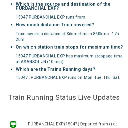
Which is the source and destination of the
PURBANCHAL EXP?
15047 PURBANCHAL EXP runs from
How much distance Train covered?
Train covers a distance of Kilometers in 860km in 17h
20m
On which station train stops for maximum time?
15047 PURBANCHAL EXP has maximum stoppage time
at ASANSOL JN.(10 min).
Which are the Trains Running days?
15047 , PURBANCHAL EXP runs on
Mon
Tue
Thu
Sat
.
PURBANCHAL EXP(15047) Departed from () at
Train Running Status Live Updates
on Reached its Destination () at on Status:
On
Time
Arrived
PURBANCHAL EXP(15047) Departed from () at