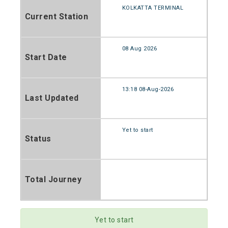
KOLKATTA TERMINAL
Current Station
08 Aug 2026
Start Date
13:18 08-Aug-2026
Last Updated
Yet to start
Status
Total Journey
Yet to start