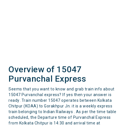
Overview of 15047
Purvanchal Express
Seems that you want to know and grab train info about
15047 Purvanchal express? If yes then your answer is
ready .Train number 15047 operates between Kolkata
Chitpur (KOAA) to Gorakhpur Jn. it is a weekly express
train belonging to Indian Railways . As per the time table
scheduled, the Departure time of Purvanchal Express
from Kolkata Chitpur is 14:30 and arrival time at