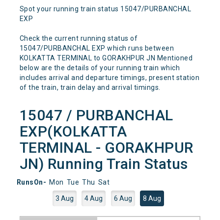
Spot your running train status 15047/PURBANCHAL
EXP
Check the current running status of
15047/PURBANCHAL EXP which runs between
KOLKATTA TERMINAL to GORAKHPUR JN Mentioned
below are the details of your running train which
includes arrival and departure timings, present station
of the train, train delay and arrival timings.
15047 / PURBANCHAL
EXP(KOLKATTA
TERMINAL - GORAKHPUR
JN) Running Train Status
RunsOn-
Mon
Tue
Thu
Sat
3 Aug
4 Aug
6 Aug
8 Aug