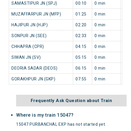
SAMASTIPUR JN (SPJ)
00:10
0 min
117
MUZAFFARPUR JN (MFP)
01:25
0 min
117
HAJIPUR JN (HJP)
02:20
0 min
120
SONPUR JN (SEE)
02:33
0 min
122
CHHAPRA (CPR)
04:15
0 min
81 
SIWAN JN (SV)
05:15
0 min
90 
DEORIA SADAR (DEOS)
06:15
0 min
89 
GORAKHPUR JN (GKP)
07:55
0 min
51 
Frequently Ask Question about Train
Where is my train 15047?
15047 PURBANCHAL EXP has not started yet.