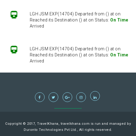
LGH JSM EXP(14704) Departed from () at on
Reached its Destination () at on Status:
On Time
Arrived
LGH JSM EXP(14704) Departed from () at on
Reached its Destination () at on Status:
On Time
Arrived
LGH JSM EXP(14704) Departed from () at on
Reached its Destination () at on Status:
On Time
Arrived
LGH JSM EXP(14704) Departed from () at on
Reached its Destination () at on Status:
On Time
Copyright © 2017, TravelKhana, travelkhana.com is run and managed by
Arrived
Duronto Technologies Pvt Ltd., All rights reserved.