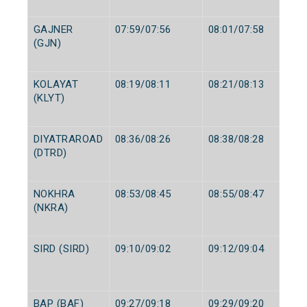
GAJNER
07:59/07:56
08:01/07:58
(GJN)
KOLAYAT
08:19/08:11
08:21/08:13
(KLYT)
DIYATRAROAD
08:36/08:26
08:38/08:28
(DTRD)
NOKHRA
08:53/08:45
08:55/08:47
(NKRA)
SIRD (SIRD)
09:10/09:02
09:12/09:04
BAP (BAF)
09:27/09:18
09:29/09:20