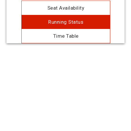
Seat Availability
Running Status
Time Table