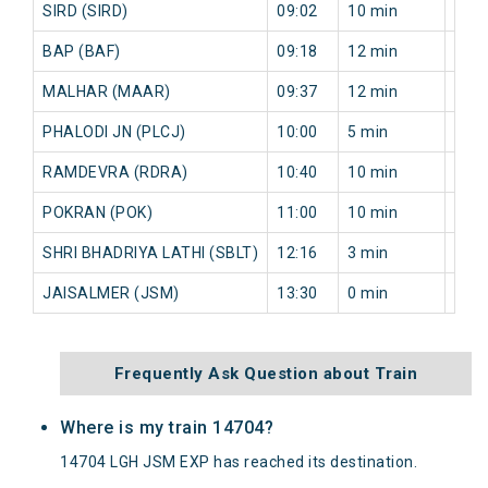
SIRD (SIRD)
09:02
10 min
13 m
BAP (BAF)
09:18
12 min
14 m
MALHAR (MAAR)
09:37
12 min
13 m
PHALODI JN (PLCJ)
10:00
5 min
5 mi
RAMDEVRA (RDRA)
10:40
10 min
5 mi
POKRAN (POK)
11:00
10 min
5 mi
SHRI BHADRIYA LATHI (SBLT)
12:16
3 min
0 mi
JAISALMER (JSM)
13:30
0 min
0 mi
Frequently Ask Question about Train
Where is my train 14704?
14704 LGH JSM EXP has reached its destination.