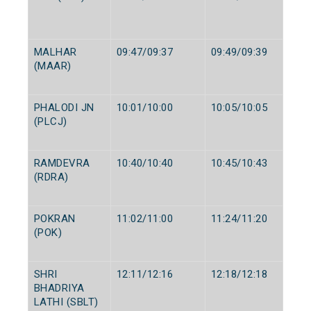
MALHAR
09:47/09:37
09:49/09:39
(MAAR)
PHALODI JN
10:01/10:00
10:05/10:05
(PLCJ)
RAMDEVRA
10:40/10:40
10:45/10:43
(RDRA)
POKRAN
11:02/11:00
11:24/11:20
(POK)
SHRI
12:11/12:16
12:18/12:18
BHADRIYA
LATHI (SBLT)