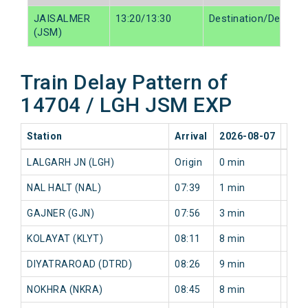
JAISALMER
13:20/13:30
Destination/Destinat
(JSM)
Train Delay Pattern of
14704 / LGH JSM EXP
Station
Arrival
2026-08-07
202
LALGARH JN (LGH)
Origin
0 min
0 mi
NAL HALT (NAL)
07:39
1 min
6 mi
GAJNER (GJN)
07:56
3 min
4 mi
KOLAYAT (KLYT)
08:11
8 min
10 m
DIYATRAROAD (DTRD)
08:26
9 min
10 m
NOKHRA (NKRA)
08:45
8 min
11 m