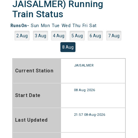
JAISALMER) Running
Train Status
RunsOn-
Sun
Mon
Tue
Wed
Thu
Fri
Sat
2 Aug
3 Aug
4 Aug
5 Aug
6 Aug
7 Aug
8 Aug
JAISALMER
Current Station
08 Aug 2026
Start Date
21:57 08-Aug-2026
Last Updated