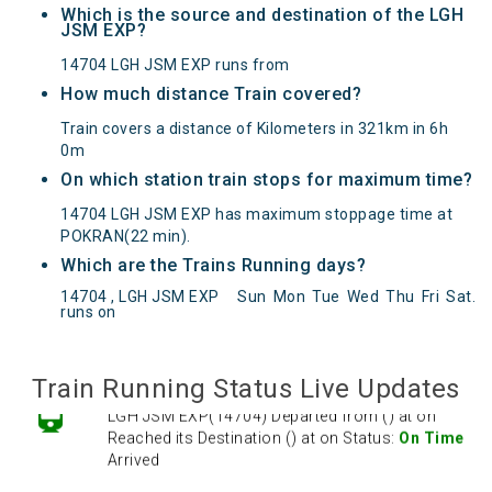
Which is the source and destination of the LGH
JSM EXP?
14704 LGH JSM EXP runs from
How much distance Train covered?
Train covers a distance of Kilometers in 321km in 6h
0m
On which station train stops for maximum time?
14704 LGH JSM EXP has maximum stoppage time at
POKRAN(22 min).
Which are the Trains Running days?
LGH JSM EXP(14704) Departed from () at on
14704 , LGH JSM EXP
Sun
Mon
Tue
Wed
Thu
Fri
Sat
.
Reached its Destination () at on Status:
On Time
runs on
Arrived
Train Running Status Live Updates
LGH JSM EXP(14704) Departed from () at on
Reached its Destination () at on Status:
On Time
Arrived