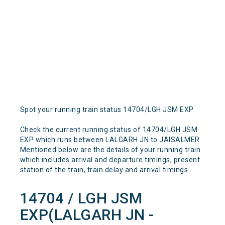
Spot your running train status 14704/LGH JSM EXP
Check the current running status of 14704/LGH JSM
EXP which runs between LALGARH JN to JAISALMER
Mentioned below are the details of your running train
which includes arrival and departure timings, present
station of the train, train delay and arrival timings.
14704 / LGH JSM
EXP(LALGARH JN -