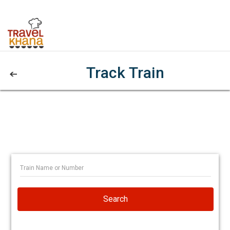
Track Train
Search