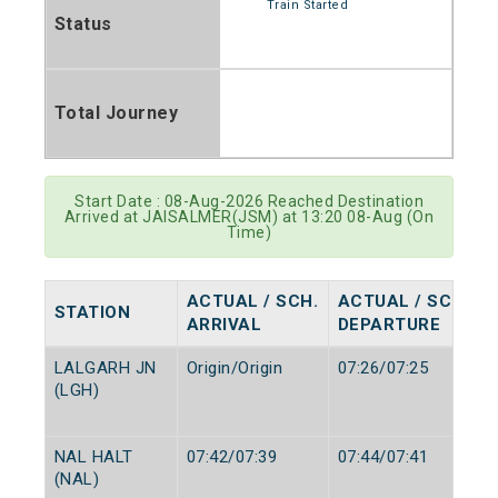
Train Started
Status
Total Journey
Start Date : 08-Aug-2026 Reached Destination
Arrived at JAISALMER(JSM) at 13:20 08-Aug (On
Time)
ACTUAL / SCH.
ACTUAL / SCH.
STATION
ARRIVAL
DEPARTURE
LALGARH JN
Origin/Origin
07:26/07:25
(LGH)
NAL HALT
07:42/07:39
07:44/07:41
(NAL)