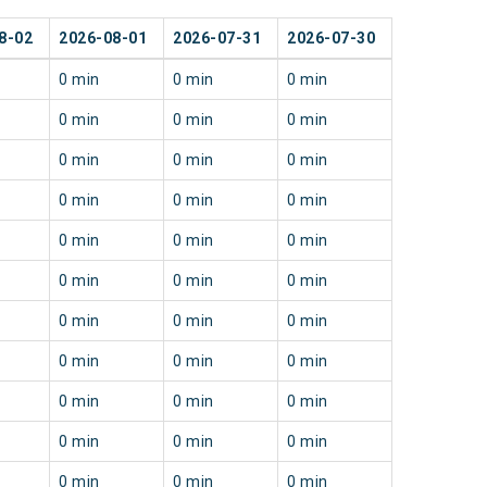
8-02
2026-08-01
2026-07-31
2026-07-30
0 min
0 min
0 min
0 min
0 min
0 min
0 min
0 min
0 min
0 min
0 min
0 min
0 min
0 min
0 min
0 min
0 min
0 min
0 min
0 min
0 min
0 min
0 min
0 min
0 min
0 min
0 min
0 min
0 min
0 min
0 min
0 min
0 min