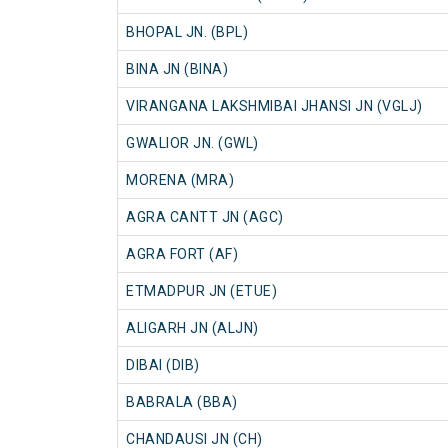
BHOPAL JN. (BPL)
BINA JN (BINA)
VIRANGANA LAKSHMIBAI JHANSI JN (VGLJ)
GWALIOR JN. (GWL)
MORENA (MRA)
AGRA CANTT JN (AGC)
AGRA FORT (AF)
ETMADPUR JN (ETUE)
ALIGARH JN (ALJN)
DIBAI (DIB)
BABRALA (BBA)
CHANDAUSI JN (CH)