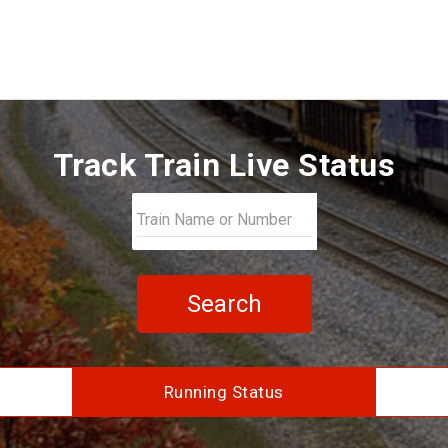
Track Train Live Status
Search
Running Status