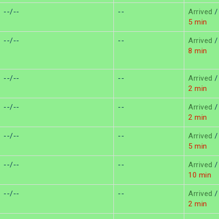
--/--
--
Arrived
/
5 min
--/--
--
Arrived
/
8 min
--/--
--
Arrived
/
2 min
--/--
--
Arrived
/
2 min
--/--
--
Arrived
/
5 min
--/--
--
Arrived
/
10 min
--/--
--
Arrived
/
2 min