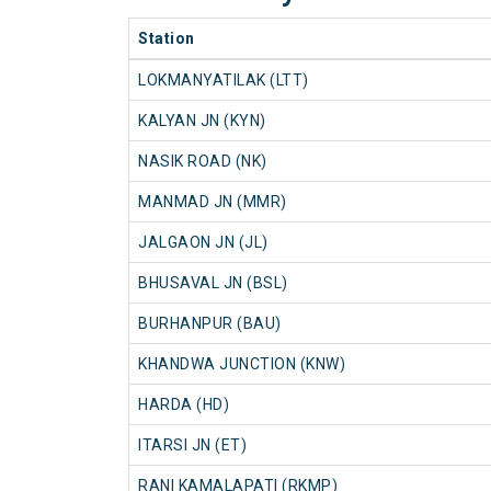
Station
LOKMANYATILAK (LTT)
KALYAN JN (KYN)
NASIK ROAD (NK)
MANMAD JN (MMR)
JALGAON JN (JL)
BHUSAVAL JN (BSL)
BURHANPUR (BAU)
KHANDWA JUNCTION (KNW)
HARDA (HD)
ITARSI JN (ET)
RANI KAMALAPATI (RKMP)