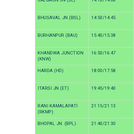
JALGAON JN (JL)
14:10/14:08
BHUSAVAL JN (BSL)
14:50/14:45
BURHANPUR (BAU)
15:40/15:38
KHANDWA JUNCTION
16:50/16:47
(KNW)
HARDA (HD)
18:00/17:58
ITARSI JN (ET)
19:45/19:40
RANI KAMALAPATI
21:15/21:13
(RKMP)
BHOPAL JN. (BPL)
21:40/21:30