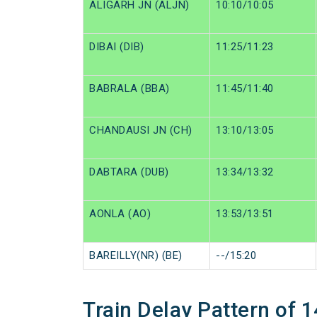
ALIGARH JN (ALJN)
10:10/10:05
DIBAI (DIB)
11:25/11:23
BABRALA (BBA)
11:45/11:40
CHANDAUSI JN (CH)
13:10/13:05
DABTARA (DUB)
13:34/13:32
AONLA (AO)
13:53/13:51
BAREILLY(NR) (BE)
--/15:20
Train Delay Pattern of