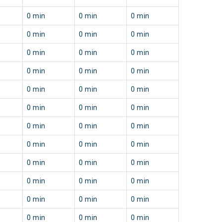
0 min
0 min
0 min
0 min
0 min
0 min
0 min
0 min
0 min
0 min
0 min
0 min
0 min
0 min
0 min
0 min
0 min
0 min
0 min
0 min
0 min
0 min
0 min
0 min
0 min
0 min
0 min
0 min
0 min
0 min
0 min
0 min
0 min
0 min
0 min
0 min