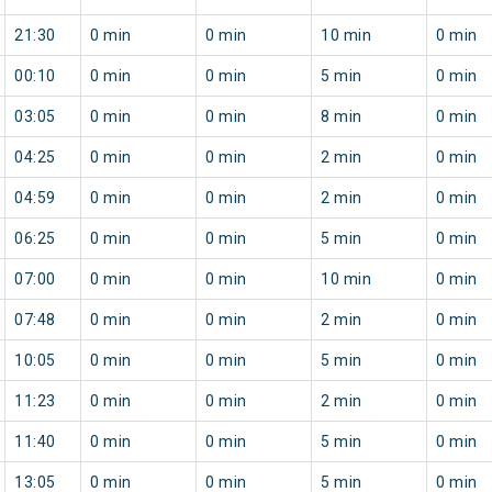
21:30
0 min
0 min
10 min
0 min
00:10
0 min
0 min
5 min
0 min
03:05
0 min
0 min
8 min
0 min
04:25
0 min
0 min
2 min
0 min
04:59
0 min
0 min
2 min
0 min
06:25
0 min
0 min
5 min
0 min
07:00
0 min
0 min
10 min
0 min
07:48
0 min
0 min
2 min
0 min
10:05
0 min
0 min
5 min
0 min
11:23
0 min
0 min
2 min
0 min
11:40
0 min
0 min
5 min
0 min
13:05
0 min
0 min
5 min
0 min