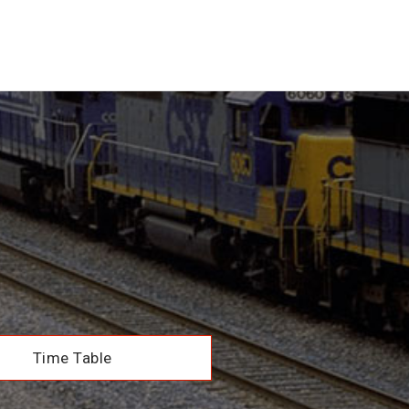
Time Table