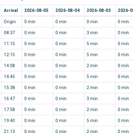
Arrival
2026-08-05
2026-08-04
2026-08-03
2026-0
Origin
0 min
0 min
0 min
0 min
08:37
0 min
0 min
3 min
0 min
11:15
0 min
0 min
5 min
0 min
12:15
0 min
0 min
5 min
0 min
14:08
0 min
0 min
2 min
0 min
14:45
0 min
0 min
5 min
0 min
15:38
0 min
0 min
2 min
0 min
16:47
0 min
0 min
3 min
0 min
17:58
0 min
0 min
2 min
0 min
19:40
0 min
0 min
5 min
0 min
21:13
0 min
0 min
2 min
0 min