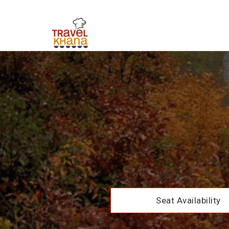
Seat Availability