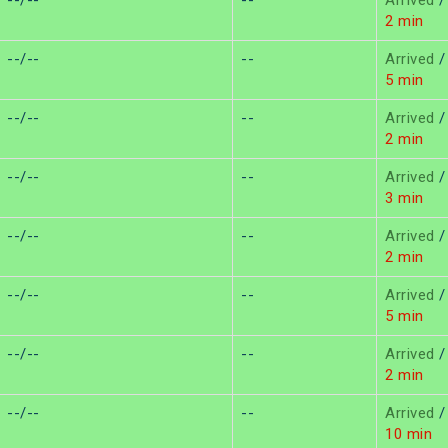
--/--
--
Arrived
/
2 min
--/--
--
Arrived
/
5 min
--/--
--
Arrived
/
2 min
--/--
--
Arrived
/
3 min
--/--
--
Arrived
/
2 min
--/--
--
Arrived
/
5 min
--/--
--
Arrived
/
2 min
--/--
--
Arrived
/
10 min