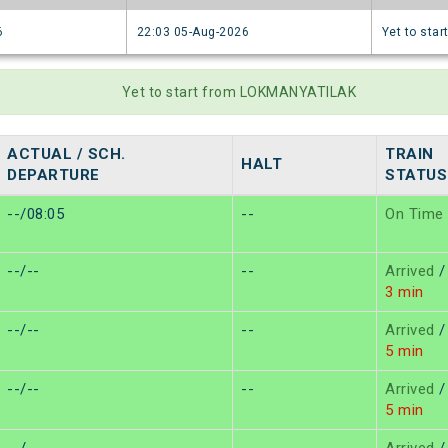
6
22:03 05-Aug-2026
Yet to star
Yet to start from LOKMANYATILAK
ACTUAL / SCH.
TRAIN
HALT
DEPARTURE
STATUS
--/08:05
--
On Time
--/--
--
Arrived
/
3 min
--/--
--
Arrived
/
5 min
--/--
--
Arrived
/
5 min