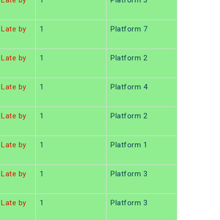
Late by
1
Platform 3
Late by
1
Platform 7
Late by
1
Platform 2
Late by
1
Platform 4
Late by
1
Platform 2
Late by
1
Platform 1
Late by
1
Platform 3
Late by
1
Platform 3