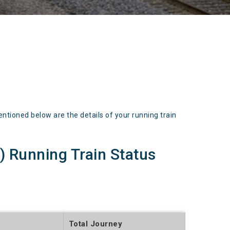
ioned below are the details of your running train
Running Train Status
Total Journey