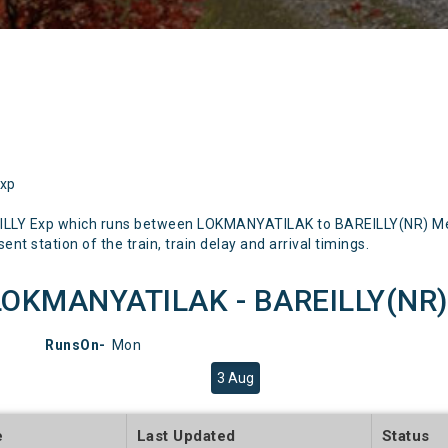
Exp
ILLY Exp which runs between LOKMANYATILAK to BAREILLY(NR) Ment
nt station of the train, train delay and arrival timings.
LOKMANYATILAK - BAREILLY(NR)) 
RunsOn-
Mon
3 Aug
e
Last Updated
Status