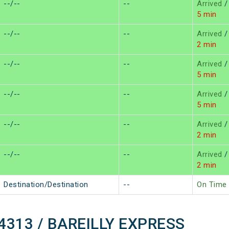
--/--
--
Arrived
/
5 min
--/--
--
Arrived
/
2 min
--/--
--
Arrived
/
5 min
--/--
--
Arrived
/
5 min
--/--
--
Arrived
/
2 min
--/--
--
Arrived
/
2 min
Destination/Destination
--
On Time
 14313 / BAREILLY EXPRESS