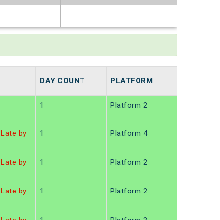
t
DAY COUNT
PLATFORM
1
Platform 2
Late by
1
Platform 4
Late by
1
Platform 2
Late by
1
Platform 2