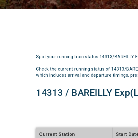
Spot your running train status 14313/BAREILLY 
Check the current running status of 14313/BARE
which includes arrival and departure timings, prese
14313 / BAREILLY Exp(
Current Station
Start Dat