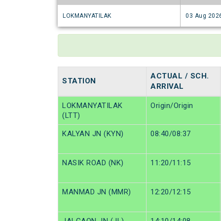
LOKMANYATILAK
03 Aug 202
ACTUAL / SCH.
STATION
ARRIVAL
LOKMANYATILAK
Origin/Origin
(LTT)
KALYAN JN (KYN)
08:40/08:37
NASIK ROAD (NK)
11:20/11:15
MANMAD JN (MMR)
12:20/12:15