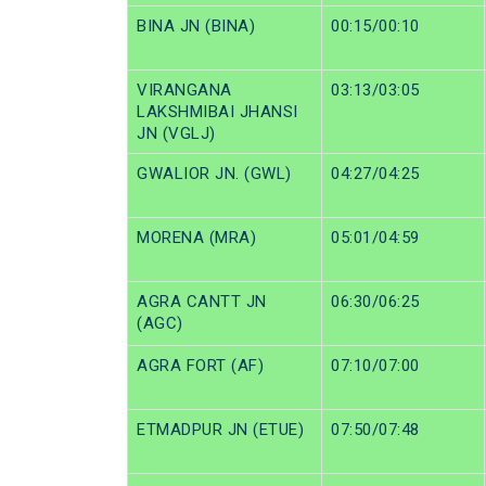
BINA JN (BINA)
00:15/00:10
VIRANGANA
03:13/03:05
LAKSHMIBAI JHANSI
JN (VGLJ)
GWALIOR JN. (GWL)
04:27/04:25
MORENA (MRA)
05:01/04:59
AGRA CANTT JN
06:30/06:25
(AGC)
AGRA FORT (AF)
07:10/07:00
ETMADPUR JN (ETUE)
07:50/07:48