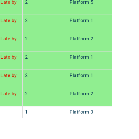
Late by
2
Platform 5
Late by
2
Platform 1
Late by
2
Platform 2
Late by
2
Platform 1
Late by
2
Platform 1
Late by
2
Platform 2
1
Platform 3