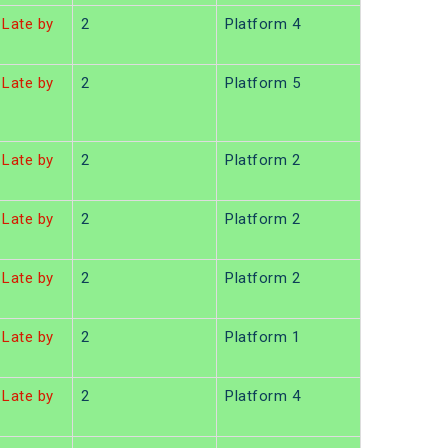
Late by
2
Platform 4
Late by
2
Platform 5
Late by
2
Platform 2
Late by
2
Platform 2
Late by
2
Platform 2
Late by
2
Platform 1
Late by
2
Platform 4